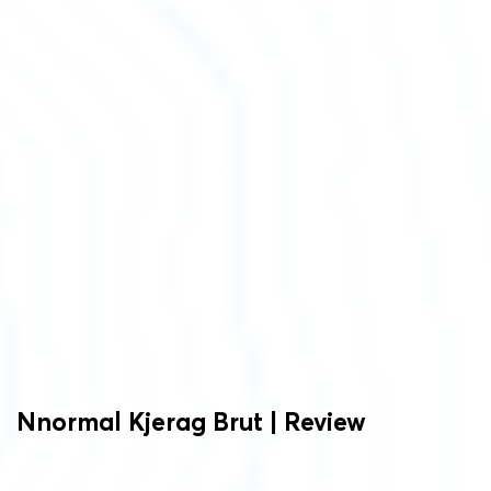
Nnormal
Kjerag Brut | Review