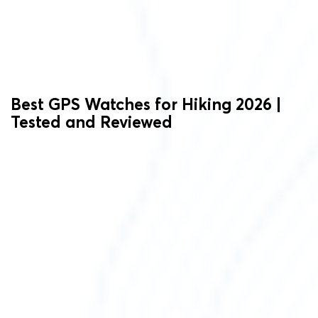
Best GPS Watches for Hiking 2026 |
Tested and Reviewed