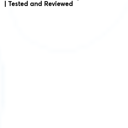
| Tested and Reviewed