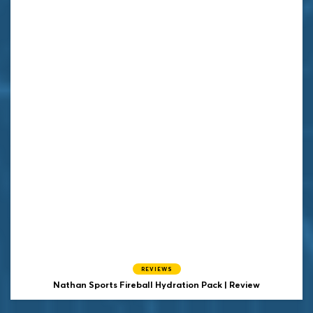
REVIEWS
Nathan Sports Fireball Hydration Pack | Review