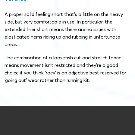
A proper solid feeling short that’s a little on the heavy
side, but very comfortable in use. In particular, the
extended liner short means there are no issues with
elasticated hems riding up and rubbing in unfortunate
areas.
The combination of a loose-ish cut and stretch fabric
means movement isn’t restricted and they’re a good
choice if you think ‘racy’ is an adjective best reserved for
‘going out’ wear rather than running kit.