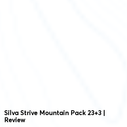
Silva
Strive Mountain Pack 23+3 |
Review