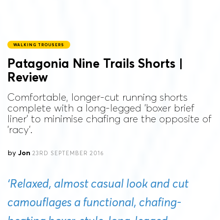
WALKING TROUSERS
Patagonia Nine Trails Shorts |
Review
Comfortable, longer-cut running shorts
complete with a long-legged 'boxer brief
liner' to minimise chafing are the opposite of
'racy'.
by
Jon
23RD SEPTEMBER 2016
‘Relaxed, almost casual look and cut
camouflages a functional, chafing-