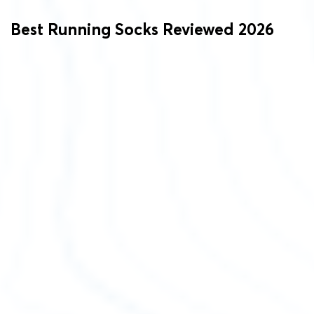
Best Running Socks Reviewed 2026