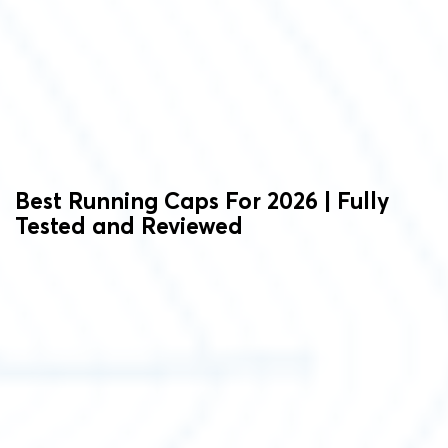
Best Running Caps For 2026 | Fully
Tested and Reviewed