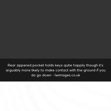
Rear zippered pocket holds keys quite happily though it's
arguably more likely to make contact with the ground if you
do go down - lwimages.co.uk