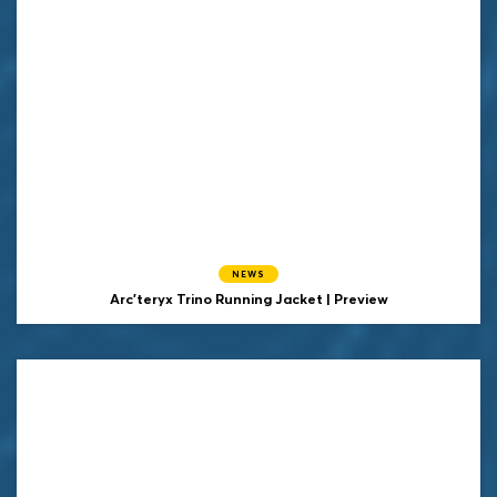
NEWS
Arc'teryx Trino Running Jacket | Preview