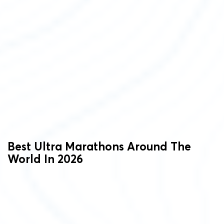
Best Ultra Marathons Around The
World In 2026