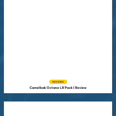
REVIEWS
Camelbak Octane LR Pack | Review