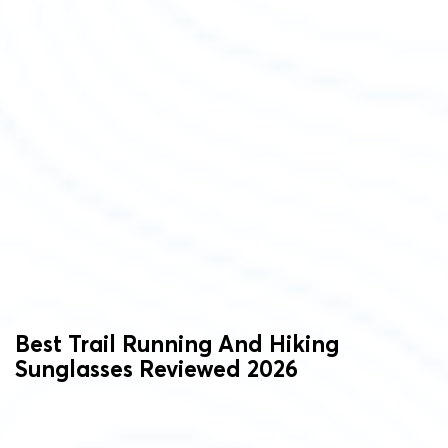
Best Trail Running And Hiking
Sunglasses Reviewed 2026