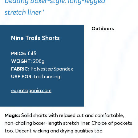
beating boxer-style, long-legged
stretch liner ‘
Outdoors
Nine Trails Shorts
PRICE:
£45
WEIGHT:
208g
FABRIC:
Polyester/Spandex
USE FOR:
trail running
eu.patagonia.com
Magic:
Solid shorts with relaxed cut and comfortable,
non-chafing boxer-length stretch liner. Choice of pockets
too. Decent wicking and drying qualities too.