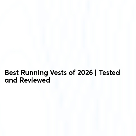
Best Running Vests of 2026 | Tested
and Reviewed