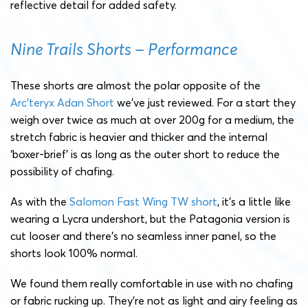
reflective detail for added safety.
Nine Trails Shorts – Performance
These shorts are almost the polar opposite of the
Arc’teryx Adan Short
we’ve just reviewed. For a start they
weigh over twice as much at over 200g for a medium, the
stretch fabric is heavier and thicker and the internal
‘boxer-brief’ is as long as the outer short to reduce the
possibility of chafing.
As with the
Salomon Fast Wing TW short
, it’s a little like
wearing a Lycra undershort, but the Patagonia version is
cut looser and there’s no seamless inner panel, so the
shorts look 100% normal.
We found them really comfortable in use with no chafing
or fabric rucking up. They’re not as light and airy feeling as