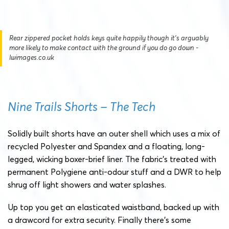
Rear zippered pocket holds keys quite happily though it's arguably
more likely to make contact with the ground if you do go down -
lwimages.co.uk
Nine Trails Shorts – The Tech
Solidly built shorts have an outer shell which uses a mix of
recycled Polyester and Spandex and a floating, long-
legged, wicking boxer-brief liner. The fabric’s treated with
permanent Polygiene anti-odour stuff and a DWR to help
shrug off light showers and water splashes.
Up top you get an elasticated waistband, backed up with
a drawcord for extra security. Finally there’s some