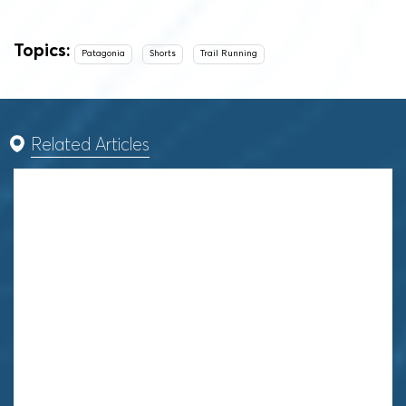
Topics:
Patagonia
Shorts
Trail Running
Related Articles