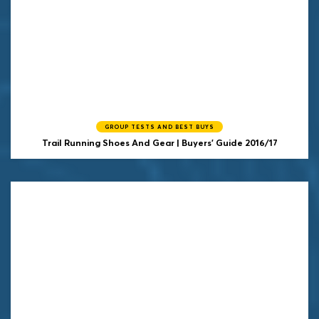
GROUP TESTS AND BEST BUYS
Trail Running Shoes And Gear | Buyers' Guide 2016/17