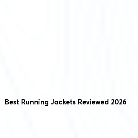
Best Running Jackets Reviewed 2026