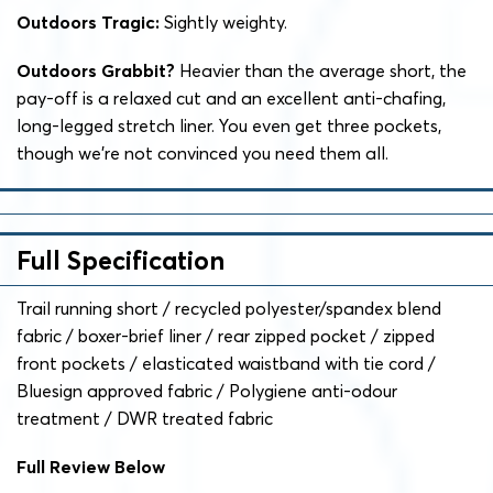
Outdoors Tragic:
Sightly weighty.
Outdoors Grabbit?
Heavier than the average short, the
pay-off is a relaxed cut and an excellent anti-chafing,
long-legged stretch liner. You even get three pockets,
though we’re not convinced you need them all.
Full Specification
Trail running short / recycled polyester/spandex blend
fabric / boxer-brief liner / rear zipped pocket / zipped
front pockets / elasticated waistband with tie cord /
Bluesign approved fabric / Polygiene anti-odour
treatment / DWR treated fabric
Full Review Below