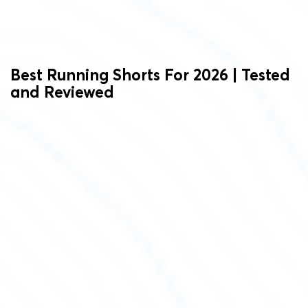
Best Running Shorts For 2026 | Tested
and Reviewed