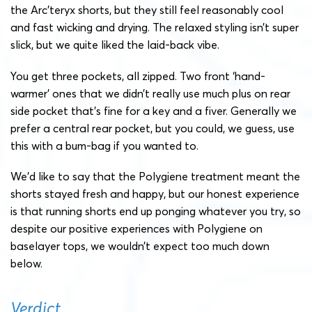
the Arc’teryx shorts, but they still feel reasonably cool
and fast wicking and drying. The relaxed styling isn’t super
slick, but we quite liked the laid-back vibe.
You get three pockets, all zipped. Two front ‘hand-
warmer’ ones that we didn’t really use much plus on rear
side pocket that’s fine for a key and a fiver. Generally we
prefer a central rear pocket, but you could, we guess, use
this with a bum-bag if you wanted to.
We’d like to say that the Polygiene treatment meant the
shorts stayed fresh and happy, but our honest experience
is that running shorts end up ponging whatever you try, so
despite our positive experiences with Polygiene on
baselayer tops, we wouldn’t expect too much down
below.
Verdict