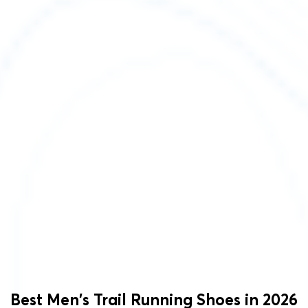
Best Men's Trail Running Shoes in 2026