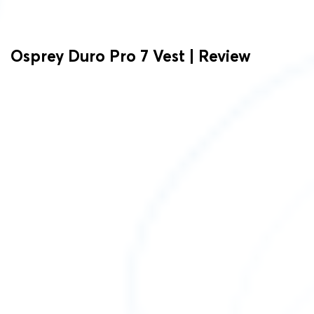
Osprey Duro Pro 7 Vest | Review