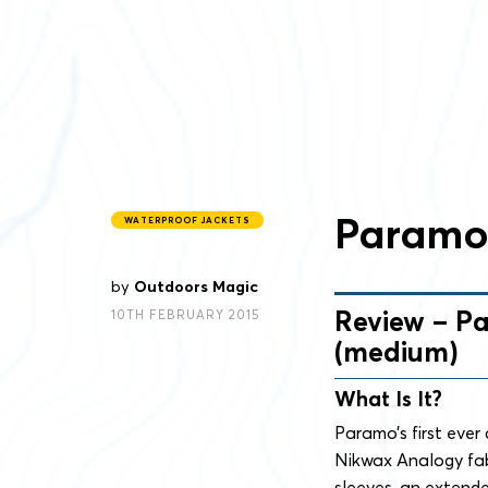
Paramo 
WATERPROOF JACKETS
by
Outdoors Magic
Review – Pa
10TH FEBRUARY 2015
(medium)
What Is It?
Paramo’s first ever 
Nikwax Analogy fabr
sleeves, an extend