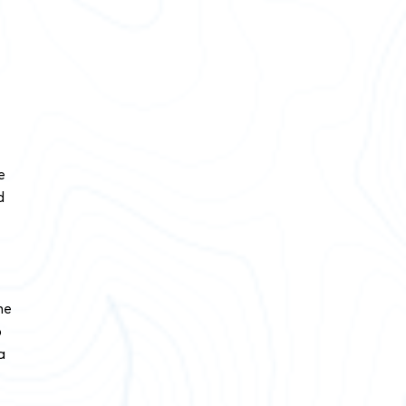
e
d
he
p
a