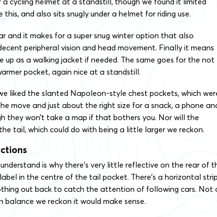
a cycling helmet at a standstill, though we found it limited
his, and also sits snugly under a helmet for riding use.
lar and it makes for a super snug winter option that also
ecent peripheral vision and head movement. Finally it means
e up as a walking jacket if needed. The same goes for the not
warmer pocket, again nice at a standstill.
 we liked the slanted Napoleon-style chest pockets, which wer
he move and just about the right size for a snack, a phone an
gh they won’t take a map if that bothers you. Nor will the
he tail, which could do with being a little larger we reckon.
ections
nderstand is why there’s very little reflective on the rear of t
e label in the centre of the tail pocket. There’s a horizontal stri
othing out back to catch the attention of following cars. Not 
on balance we reckon it would make sense.