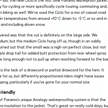
– but the new Ciclo is the first time Paramo waterproof jacket
y for cycling or more specifically cycle touring, commuting and,
n biking as well. We’ve used the Ciclo for a mix of casual road
 in temperatures from around +10˚C down to -5˚C or so and in
and including driven snow.
vered was that the cut is definitely on the large side. We
ium, but the medium Ciclo hung off us, though in an oddly
urned out that the small was a nigh-on perfect close, but not
mple drop tail for added butt protection from rear-wheel spray
e long enough not to pull up when reaching forward to the bar
is the lack of a drawcord or partial drawcord for the hem. It
e for us, but differently proportioned riders might have issues
ping, particularly if you’ve gone for your normal size.
riendly
f Paramo’s unique Analogy waterproofing system is that the
a insulation to the jacket. That’s great on really cold days, bu