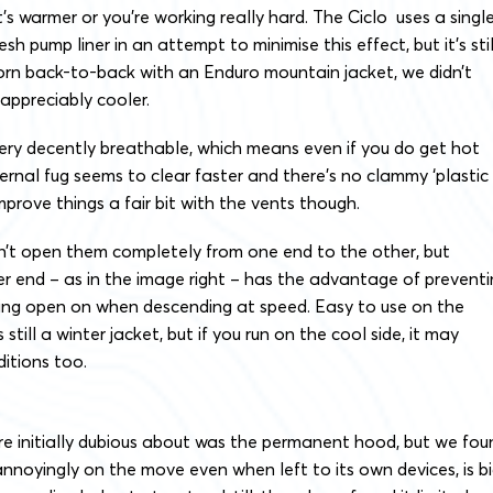
t’s warmer or you’re working really hard. The Ciclo uses a singl
sh pump liner in an attempt to minimise this effect, but it’s stil
rn back-to-back with an Enduro mountain jacket, we didn’t
 appreciably cooler.
l very decently breathable, which means even if you do get hot
ernal fug seems to clear faster and there’s no clammy ‘plastic
mprove things a fair bit with the vents though.
’t open them completely from one end to the other, but
er end – as in the image right – has the advantage of prevent
ing open on when descending at speed. Easy to use on the
 still a winter jacket, but if you run on the cool side, it may
itions too.
e initially dubious about was the permanent hood, but we fou
p annoyingly on the move even when left to its own devices, is b