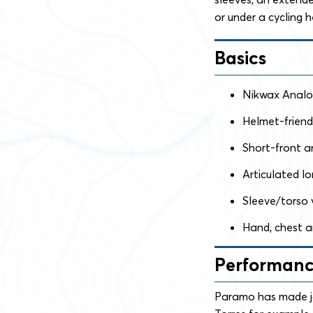
or under a cycling 
Basics
Nikwax Analog
Helmet-friend
Short-front an
Articulated l
Sleeve/torso 
Hand, chest a
Performan
Paramo has made ja