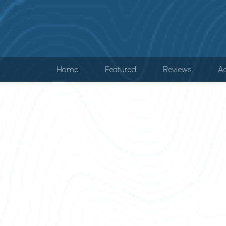
Home
Featured
Reviews
Ad