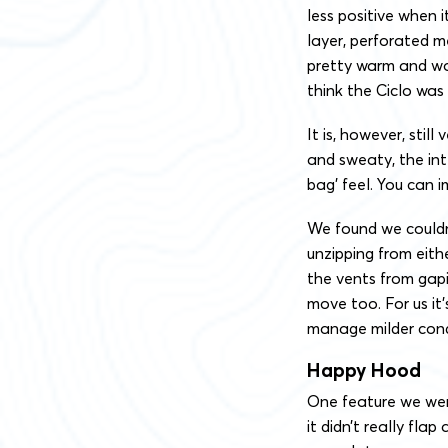
less positive when i
layer, perforated me
pretty warm and wo
think the Ciclo was
It is, however, stil
and sweaty, the int
bag’ feel. You can i
We found we couldn
unzipping from eith
the vents from gap
move too. For us it’s
manage milder cond
Happy Hood
One feature we wer
it didn’t really fla