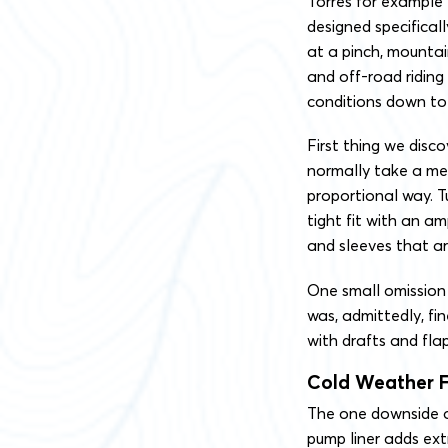
Torres for example 
designed specificall
at a pinch, mountai
and off-road riding
conditions down to 
First thing we disco
normally take a med
proportional way. T
tight fit with an a
and sleeves that ar
One small omission 
was, admittedly, fin
with drafts and flap
Cold Weather F
The one downside o
pump liner adds extr