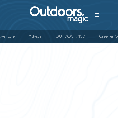
venture
Advice
OUTDOOR 100
Greener G