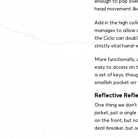
enough to pop over 
head movement like t
Add in the high col
manages to allow d
the Ciclo can doubl
strictly vital hand-
More functionally,
easy to access on t
a set of keys, thou
smallish pocket on t
Reflective Refl
One thing we don’t u
jacket, just a singl
on the front, but n
deal-breaker, but 