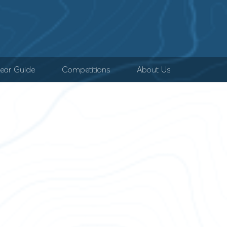
ear Guide
Competitions
About Us