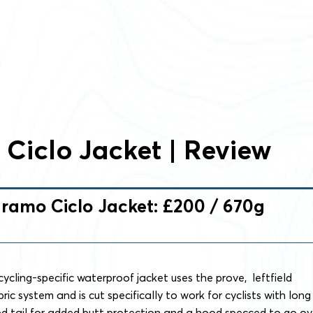
Ciclo Jacket | Review
ramo Ciclo Jacket: £200 / 670g
cycling-specific waterproof jacket uses the prove, leftfield
ic system and is cut specifically to work for cyclists with long
ed tail for added butt protection and a hood specced to go ov