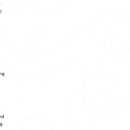
e
l
ing
nd
ig