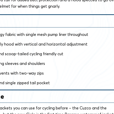
helmet for when things get gnarly.
y fabric with single mesh pump liner throughout
ly hood with vertical and horizontal adjustment
d scoop-tailed cycling friendly cut
ong sleeves and shoulders
vents with two-way zips
nd single zipped tail pocket
ce
ckets you can use for cycling before – the Cuzco and the