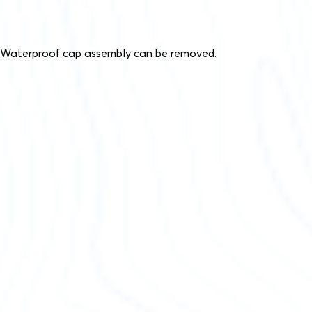
Waterproof cap assembly can be removed.