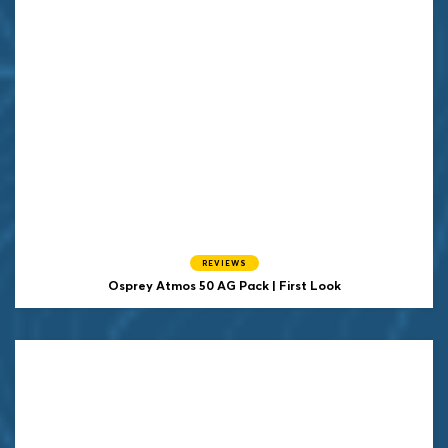
REVIEWS
Osprey Atmos 50 AG Pack | First Look