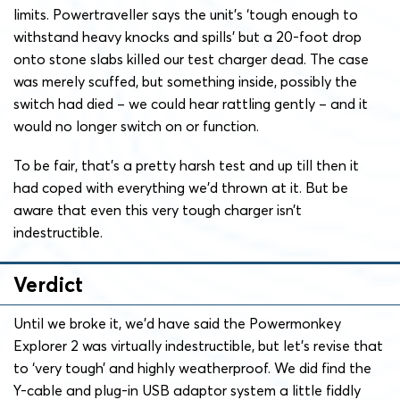
limits. Powertraveller says the unit’s ‘tough enough to
withstand heavy knocks and spills’ but a 20-foot drop
onto stone slabs killed our test charger dead. The case
was merely scuffed, but something inside, possibly the
switch had died – we could hear rattling gently – and it
would no longer switch on or function.
To be fair, that’s a pretty harsh test and up till then it
had coped with everything we’d thrown at it. But be
aware that even this very tough charger isn’t
indestructible.
Verdict
Until we broke it, we’d have said the Powermonkey
Explorer 2 was virtually indestructible, but let’s revise that
to ‘very tough’ and highly weatherproof. We did find the
Y-cable and plug-in USB adaptor system a little fiddly