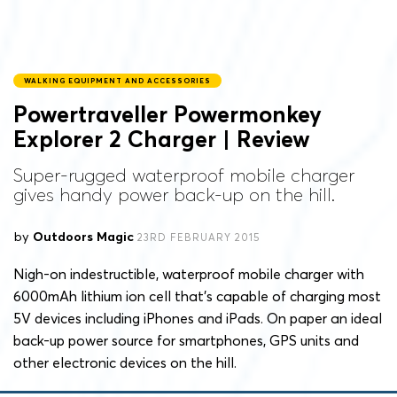
WALKING EQUIPMENT AND ACCESSORIES
Powertraveller Powermonkey
Explorer 2 Charger | Review
Super-rugged waterproof mobile charger
gives handy power back-up on the hill.
by
Outdoors Magic
23RD FEBRUARY 2015
Nigh-on indestructible, waterproof mobile charger with
6000mAh lithium ion cell that’s capable of charging most
5V devices including iPhones and iPads. On paper an ideal
back-up power source for smartphones, GPS units and
other electronic devices on the hill.