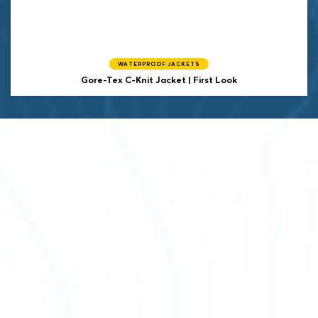
WATERPROOF JACKETS
Gore-Tex C-Knit Jacket | First Look