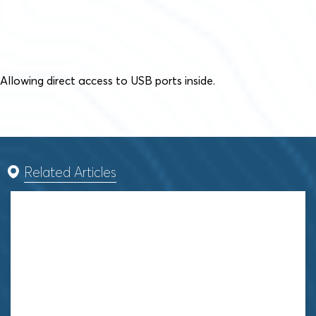
Allowing direct access to USB ports inside.
Related Articles