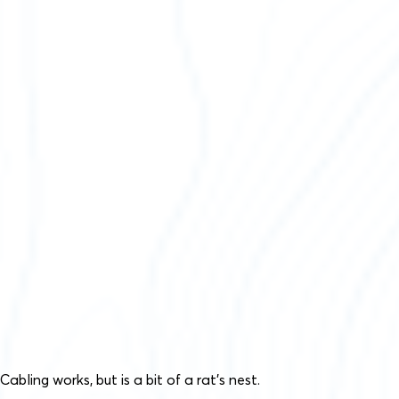
Cabling works, but is a bit of a rat’s nest.