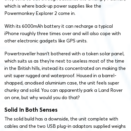
which is where back-up power supplies like the
Powermonkey Explorer 2 come in.
With its 6000mAh battery it can recharge a typical
iPhone roughly three times over and will also cope with
other electronic gadgets like GPS units.
Powertraveller hasn’t bothered with a token solar panel,
which suits us as they’re next to useless most of the time
in the British hills, instead its concentrated on making the
unit super rugged and waterproof. Housed in a barrel-
shapped, anodised aluminium case, the unit feels super
chunky and solid. You can apparently park a Land Rover
on one, but why would you do that?
Solid In Both Senses
The solid build has a downside, the unit complete with
cables and the two USB plug-in adaptors supplied weighs