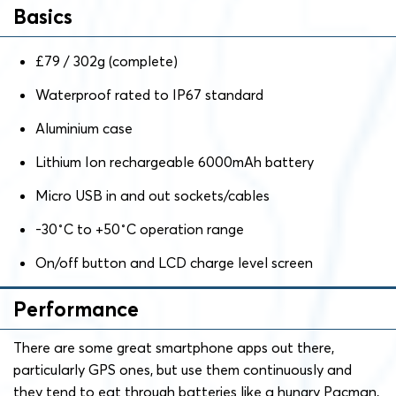
Basics
£79 / 302g (complete)
Waterproof rated to IP67 standard
Aluminium case
Lithium Ion rechargeable 6000mAh battery
Micro USB in and out sockets/cables
-30˚C to +50˚C operation range
On/off button and LCD charge level screen
Performance
There are some great smartphone apps out there,
particularly GPS ones, but use them continuously and
they tend to eat through batteries like a hungry Pacman,