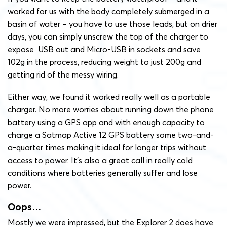
worked for us with the body completely submerged in a
basin of water – you have to use those leads, but on drier
days, you can simply unscrew the top of the charger to
expose USB out and Micro-USB in sockets and save
102g in the process, reducing weight to just 200g and
getting rid of the messy wiring.
Either way, we found it worked really well as a portable
charger. No more worries about running down the phone
battery using a GPS app and with enough capacity to
charge a Satmap Active 12 GPS battery some two-and-
a-quarter times making it ideal for longer trips without
access to power. It’s also a great call in really cold
conditions where batteries generally suffer and lose
power.
Oops…
Mostly we were impressed, but the Explorer 2 does have