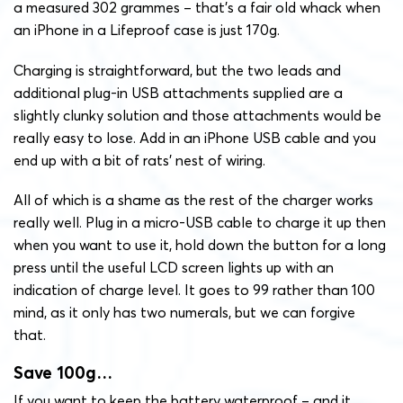
a measured 302 grammes – that’s a fair old whack when
an iPhone in a Lifeproof case is just 170g.
Charging is straightforward, but the two leads and
additional plug-in USB attachments supplied are a
slightly clunky solution and those attachments would be
really easy to lose. Add in an iPhone USB cable and you
end up with a bit of rats’ nest of wiring.
All of which is a shame as the rest of the charger works
really well. Plug in a micro-USB cable to charge it up then
when you want to use it, hold down the button for a long
press until the useful LCD screen lights up with an
indication of charge level. It goes to 99 rather than 100
mind, as it only has two numerals, but we can forgive
that.
Save 100g…
If you want to keep the battery waterproof – and it