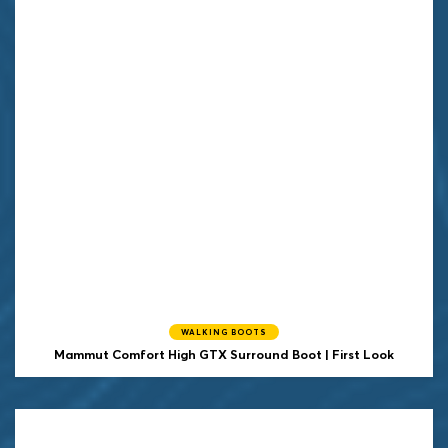
WALKING BOOTS
Mammut Comfort High GTX Surround Boot | First Look