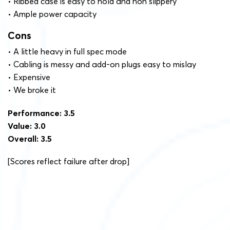
• Ribbed case is easy to hold and non slippery
• Ample power capacity
Cons
• A little heavy in full spec mode
• Cabling is messy and add-on plugs easy to mislay
• Expensive
• We broke it
Performance: 3.5
Value: 3.0
Overall: 3.5
[Scores reflect failure after drop]