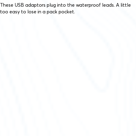
These USB adaptors plug into the waterproof leads. A little
too easy to lose in a pack pocket.