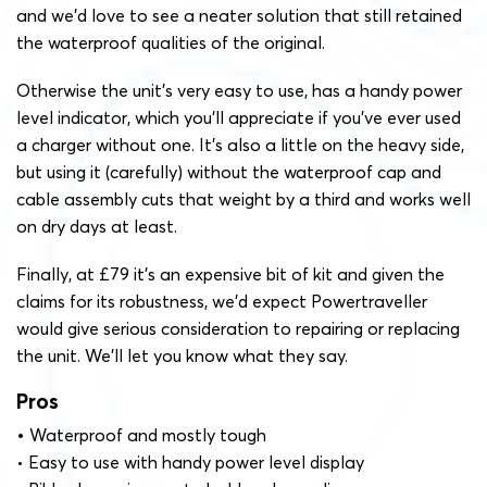
and we’d love to see a neater solution that still retained
the waterproof qualities of the original.
Otherwise the unit’s very easy to use, has a handy power
level indicator, which you’ll appreciate if you’ve ever used
a charger without one. It’s also a little on the heavy side,
but using it (carefully) without the waterproof cap and
cable assembly cuts that weight by a third and works well
on dry days at least.
Finally, at £79 it’s an expensive bit of kit and given the
claims for its robustness, we’d expect Powertraveller
would give serious consideration to repairing or replacing
the unit. We’ll let you know what they say.
Pros
•
Waterproof and mostly tough
• Easy to use with handy power level display