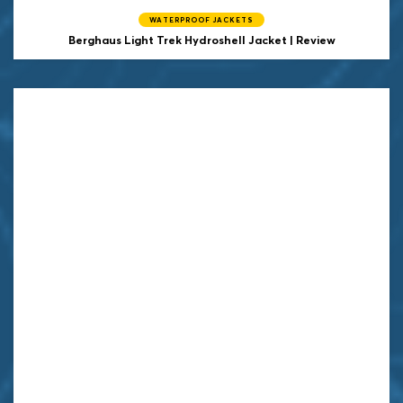
WATERPROOF JACKETS
Berghaus Light Trek Hydroshell Jacket | Review