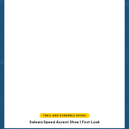
TRAIL AND SCRAMBLE SHOES
Salewa Speed Ascent Shoe | First Look