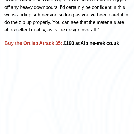
off any heavy downpours. I’d certainly be confident in this
withstanding submersion so long as you’ve been careful to
do the zip up properly. You can see that the materials are
all excellent quality, as is the design overall.”
Buy the Ortlieb Atrack 35:
£190 at Alpine-trek.co.uk