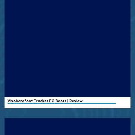
Vivobarefoot
Tracker FG Boots | Review