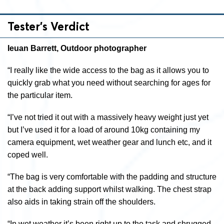
Tester’s Verdict
Ieuan Barrett, Outdoor photographer
“I really like the wide access to the bag as it allows you to
quickly grab what you need without searching for ages for
the particular item.
“I’ve not tried it out with a massively heavy weight just yet
but I’ve used it for a load of around 10kg containing my
camera equipment, wet weather gear and lunch etc, and it
coped well.
“The bag is very comfortable with the padding and structure
at the back adding support whilst walking. The chest strap
also aids in taking strain off the shoulders.
“In wet weather it’s been right up to the task and shrugged