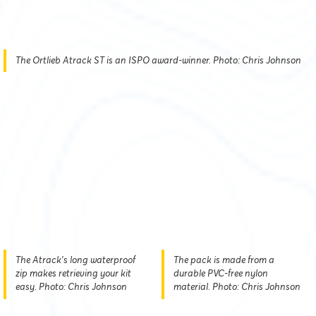
The Ortlieb Atrack ST is an ISPO award-winner. Photo: Chris Johnson
The Atrack's long waterproof
The pack is made from a
zip makes retrieving your kit
durable PVC-free nylon
easy. Photo: Chris Johnson
material. Photo: Chris Johnson