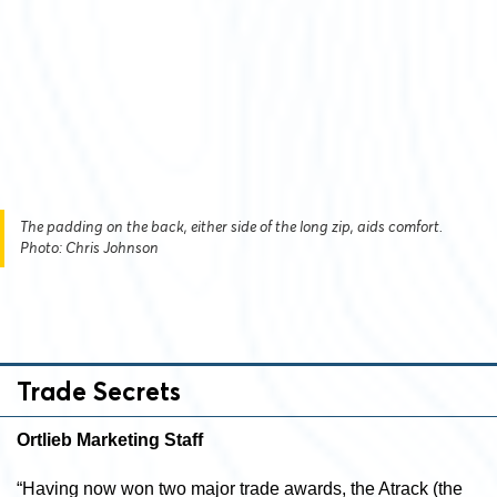
The padding on the back, either side of the long zip, aids comfort.
Photo: Chris Johnson
Trade Secrets
Ortlieb Marketing Staff
“Having now won two major trade awards, the Atrack (the