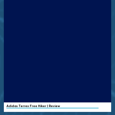
Adidas Terrex
Free Hiker | Review