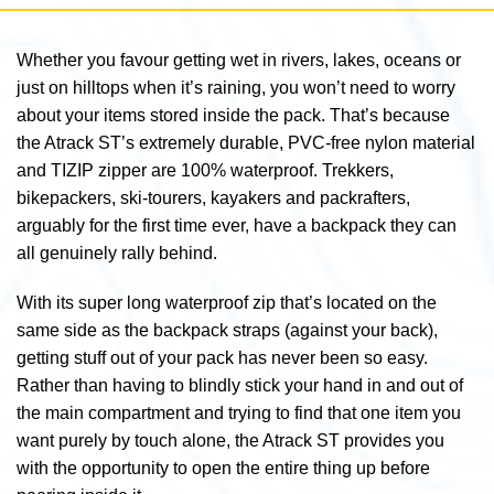
Whether you favour getting wet in rivers, lakes, oceans or
just on hilltops when it’s raining, you won’t need to worry
about your items stored inside the pack. That’s because
the Atrack ST’s extremely durable, PVC-free nylon material
and TIZIP zipper are 100% waterproof. Trekkers,
bikepackers, ski-tourers, kayakers and packrafters,
arguably for the first time ever, have a backpack they can
all genuinely rally behind.
With its super long waterproof zip that’s located on the
same side as the backpack straps (against your back),
getting stuff out of your pack has never been so easy.
Rather than having to blindly stick your hand in and out of
the main compartment and trying to find that one item you
want purely by touch alone, the Atrack ST provides you
with the opportunity to open the entire thing up before