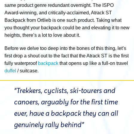
same product genre redundant overnight. The ISPO
Award-winning, and critically-acclaimed, Atrack ST
Backpack from Ortlieb is one such product. Taking what
you thought your backpack could be and elevating it to new
heights, there’s a lot to love about it.
Before we delve too deep into the bones of this thing, let’s
first drop a shout out to the fact that the Atrack ST is the first
fully waterproof
backpack
that opens up like a full-on travel
duffel
/ suitcase.
“Trekkers, cyclists, ski-tourers and
canoers, arguably for the first time
ever, have a backpack they can all
genuinely rally behind”