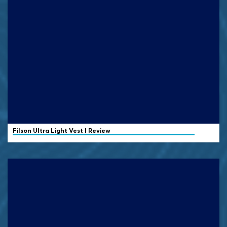
Filson
Ultra Light Vest | Review