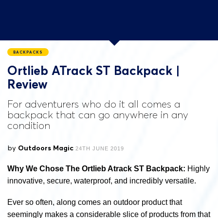
BACKPACKS
Ortlieb ATrack ST Backpack |
Review
For adventurers who do it all comes a
backpack that can go anywhere in any
condition
by
Outdoors Magic
24TH JUNE 2019
Why We Chose The Ortlieb Atrack ST Backpack:
Highly
innovative, secure, waterproof, and incredibly versatile.
Ever so often, along comes an outdoor product that
seemingly makes a considerable slice of products from that