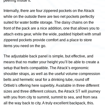
peering inside it.
Internally, there are four zippered pockets on the Atrack
while on the outside there are two net pockets perfectly
suited for water bottle storage. The daisy chains on the
front of the pack are a nice addition, one that allows you to
attach extra gear, while the wide, padded hipbelt with small
zippered pockets provide comfort and a place to store
items you need on the go.
The adjustable back panel is simple, but effective, and
means that no matter your height you’ll be able to create a
setup that feels compatible. The Atrack’s ergonomic
shoulder straps, as well as the useful volume compression
belts and hermetic seal for a drinking tube, round off
Ortlieb’s offering here superbly. Available in three different
sizes and three different colours, the Atrack ST will journey
with you from city to summit, summit to sea, and from sea
all the way back to city. A truly excellent backpack, this.