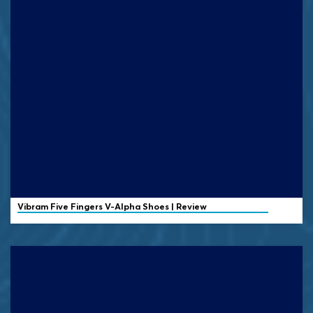
Vibram
Five Fingers V-Alpha Shoes | Review