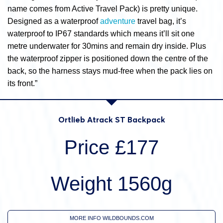
name comes from Active Travel Pack) is pretty unique.
Designed as a waterproof
adventure
travel bag, it’s
waterproof to IP67 standards which means it’ll sit one
metre underwater for 30mins and remain dry inside. Plus
the waterproof zipper is positioned down the centre of the
back, so the harness stays mud-free when the pack lies on
its front.”
Ortlieb Atrack ST Backpack
Price £177
Weight 1560g
MORE INFO WILDBOUNDS.COM