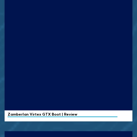
Zamberlan
Virtex GTX Boot | Review