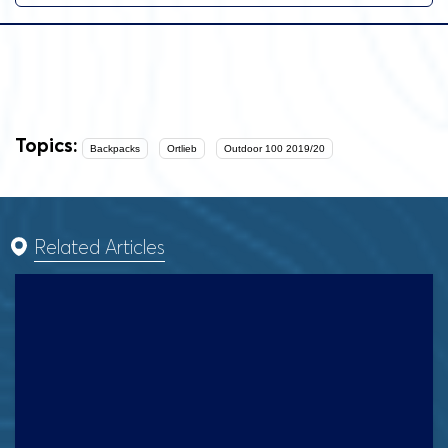
Topics:
Backpacks
Ortlieb
Outdoor 100 2019/20
Related Articles