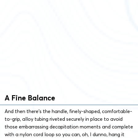
A Fine Balance
And then there’s the handle, finely-shaped, comfortable-
to-grip, alloy tubing riveted securely in place to avoid
those embarrassing decapitation moments and complete
with a nylon cord loop so you can, oh, I dunno, hang it