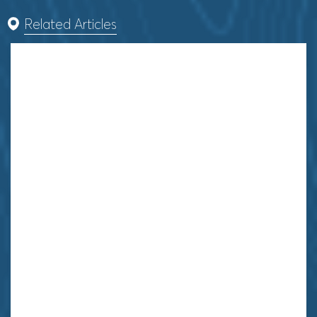
Related Articles