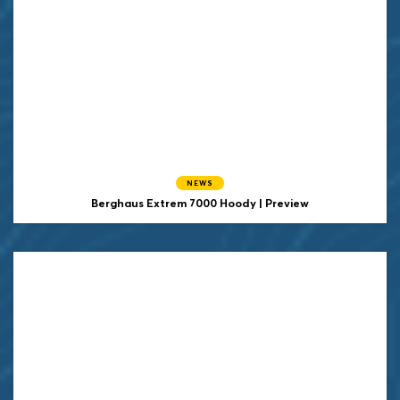
NEWS
Berghaus Extrem 7000 Hoody | Preview