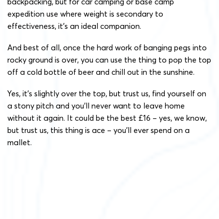
backpacking, but for car camping or base camp
expedition use where weight is secondary to
effectiveness, it’s an ideal companion.
And best of all, once the hard work of banging pegs into
rocky ground is over, you can use the thing to pop the top
off a cold bottle of beer and chill out in the sunshine.
Yes, it’s slightly over the top, but trust us, find yourself on
a stony pitch and you’ll never want to leave home
without it again. It could be the best £16 – yes, we know,
but trust us, this thing is ace – you’ll ever spend on a
mallet.