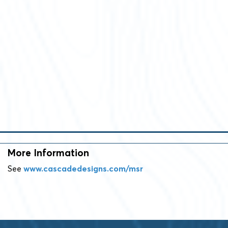
More Information
See
www.cascadedesigns.com/msr