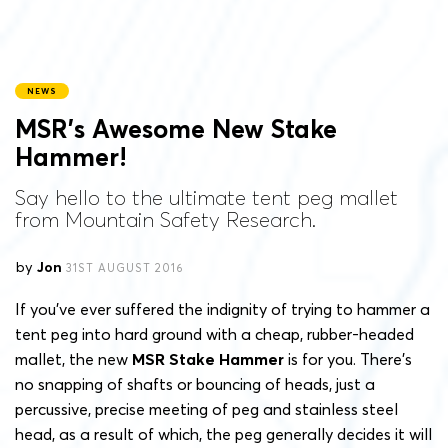
NEWS
MSR’s Awesome New Stake
Hammer!
Say hello to the ultimate tent peg mallet
from Mountain Safety Research.
by
Jon
31ST AUGUST 2016
If you’ve ever suffered the indignity of trying to hammer a
tent peg into hard ground with a cheap, rubber-headed
mallet, the new
MSR Stake Hammer
is for you. There’s
no snapping of shafts or bouncing of heads, just a
percussive, precise meeting of peg and stainless steel
head, as a result of which, the peg generally decides it will