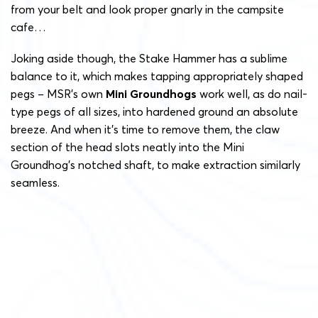
from your belt and look proper gnarly in the campsite
cafe…
Joking aside though, the Stake Hammer has a sublime
balance to it, which makes tapping appropriately shaped
pegs – MSR’s own
Mini Groundhogs
work well, as do nail-
type pegs of all sizes, into hardened ground an absolute
breeze. And when it’s time to remove them, the claw
section of the head slots neatly into the Mini
Groundhog’s notched shaft, to make extraction similarly
seamless.