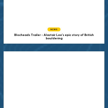
NEWS
Blocheads Trailer - Alastair Lee's epic story of British
bouldering