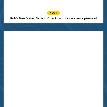
NEWS
Rab's New Video Series | Check out the awesome preview!