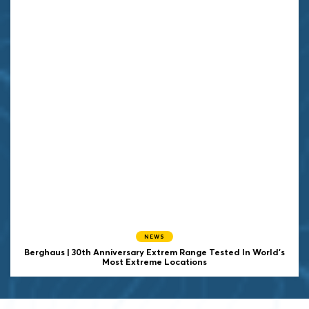
NEWS
Berghaus | 30th Anniversary Extrem Range Tested In World's
Most Extreme Locations