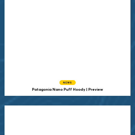
NEWS
Patagonia Nano Puff Hoody | Preview