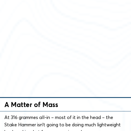
A Matter of Mass
At 316 grammes all-in – most of it in the head – the
Stake Hammer isn’t going to be doing much lightweight