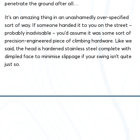
penetrate the ground after all…
It’s an amazing thing in an unashamedly over-specified
sort of way. If someone handed it to you on the street –
probably inadvisable – you’d assume it was some sort of
precision-engineered piece of climbing hardware. Like we
said, the head is hardened stainless steel complete with
dimpled face to minimise slippage if your swing isn’t quite
just so.