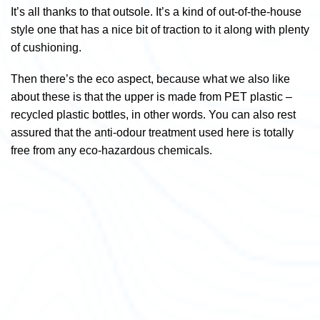
It’s all thanks to that outsole. It’s a kind of out-of-the-house
style one that has a nice bit of traction to it along with plenty
of cushioning.
Then there’s the eco aspect, because what we also like
about these is that the upper is made from PET plastic –
recycled plastic bottles, in other words. You can also rest
assured that the anti-odour treatment used here is totally
free from any eco-hazardous chemicals.