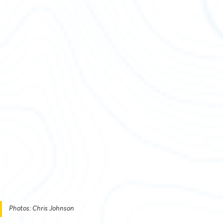
Photos: Chris Johnson