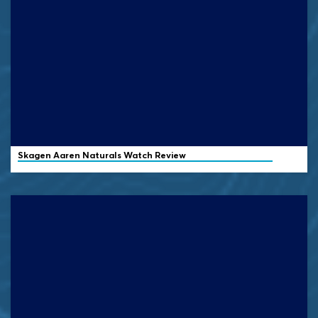
Skagen
Aaren Naturals Watch Review