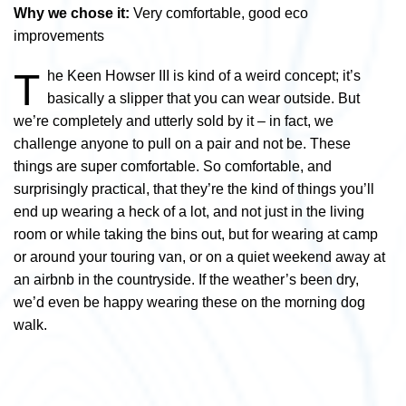
Why we chose it:
Very comfortable, good eco
improvements
T
he Keen Howser III is kind of a weird concept; it’s
basically a slipper that you can wear outside. But
we’re completely and utterly sold by it – in fact, we
challenge anyone to pull on a pair and not be. These
things are super comfortable. So comfortable, and
surprisingly practical, that they’re the kind of things you’ll
end up wearing a heck of a lot, and not just in the living
room or while taking the bins out, but for wearing at camp
or around your touring van, or on a quiet weekend away at
an airbnb in the countryside. If the weather’s been dry,
we’d even be happy wearing these on the morning dog
walk.