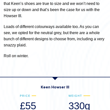
that Keen’s shoes are true to size and we won’t need to
size up or down and that’s been the case for us with the
Howser III.
Loads of different colourways available too. As you can
see, we opted for the neutral grey, but there are a whole
bunch of different designs to choose from, including a very
snazzy plaid.
Roll on winter.
Keen Howser III
PRICE
WEIGHT
£55
330g