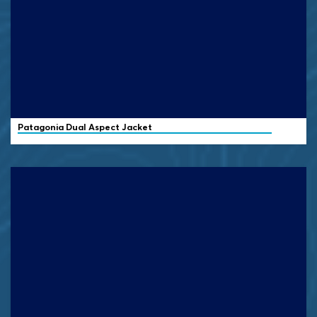
Patagonia
Dual Aspect Jacket