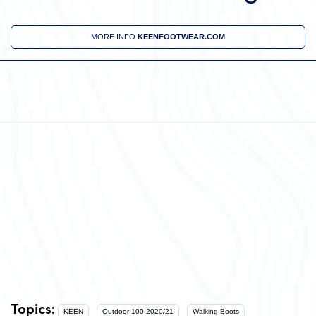
MORE INFO
KEENFOOTWEAR.COM
Topics:
KEEN
Outdoor 100 2020/21
Walking Boots