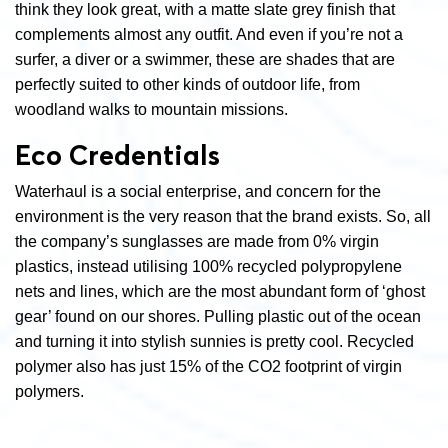
think they look great, with a matte slate grey finish that
complements almost any outfit. And even if you’re not a
surfer, a diver or a swimmer, these are shades that are
perfectly suited to other kinds of outdoor life, from
woodland walks to mountain missions.
Eco Credentials
Waterhaul is a social enterprise, and concern for the
environment is the very reason that the brand exists. So, all
the company’s sunglasses are made from 0% virgin
plastics, instead utilising 100% recycled polypropylene
nets and lines, which are the most abundant form of ‘ghost
gear’ found on our shores. Pulling plastic out of the ocean
and turning it into stylish sunnies is pretty cool. Recycled
polymer also has just 15% of the CO
2
footprint of virgin
polymers.