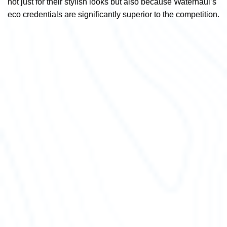
not just for their stylish looks but also because Waterhaul’s
eco credentials are significantly superior to the competition.