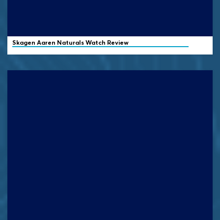
Skagen
Aaren Naturals Watch Review