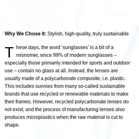
Why We Chose It:
Stylish, high-quality, truly sustainable
T
hese days, the word ‘sunglasses’ is a bit of a
misnomer, since 99% of modern sunglasses –
especially those primarily intended for sports and outdoor
use – contain no glass at all. Instead, the lenses are
usually made of a polycarbonate composite, i.e. plastic.
This includes sunnies from many so-called sustainable
brands that use recycled or renewable materials to make
their frames. However, recycled polycarbonate lenses do
not exist, and the process of manufacturing lenses also
produces microplastics when the raw material is cut to
shape.