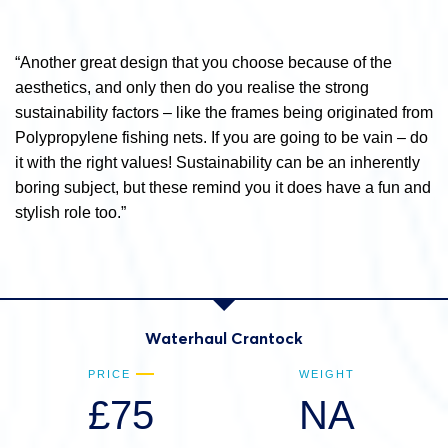
“Another great design that you choose because of the
aesthetics, and only then do you realise the strong
sustainability factors – like the frames being originated from
Polypropylene fishing nets. If you are going to be vain – do
it with the right values! Sustainability can be an inherently
boring subject, but these remind you it does have a fun and
stylish role too.”
Waterhaul Crantock
PRICE
WEIGHT
£75
NA