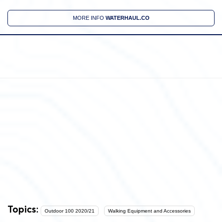
MORE INFO
WATERHAUL.CO
Topics:
Outdoor 100 2020/21
Walking Equipment and Accessories