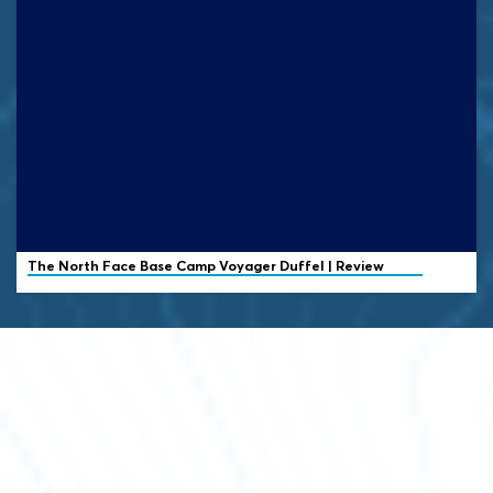
The North Face
Base Camp Voyager Duffel | Review