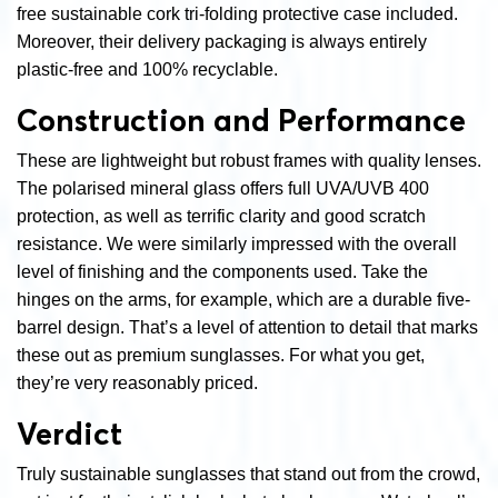
free sustainable cork tri-folding protective case included.
Moreover, their delivery packaging is always entirely
plastic-free and 100% recyclable.
Construction and Performance
These are lightweight but robust frames with quality lenses.
The polarised mineral glass offers full UVA/UVB 400
protection, as well as terrific clarity and good scratch
resistance. We were similarly impressed with the overall
level of finishing and the components used. Take the
hinges on the arms, for example, which are a durable five-
barrel design. That’s a level of attention to detail that marks
these out as premium sunglasses. For what you get,
they’re very reasonably priced.
Verdict
Truly sustainable sunglasses that stand out from the crowd,