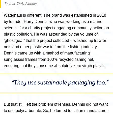
Photos: Chris Johnson
Waterhaul is different. The brand was established in 2018
by founder Harry Dennis, who was working as a marine
scientist for a charity project engaging community action on
plastic pollution. He was astounded by the volume of
‘ghost gear’ that the project collected – washed up trawler
nets and other plastic waste from the fishing industry.
Dennis came up with a method of manufacturing
sunglasses frames from 100% recycled fishing net,
ensuring that they consume absolutely zero virgin plastic.
“They use sustainable packaging too.”
But that still left the problem of lenses. Dennis did not want
to use polycarbonate. So, he turned to Italian manufacturer