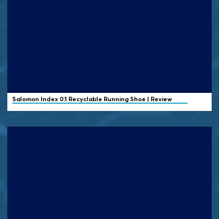
Salomon
Index 0.1 Recyclable Running Shoe | Review