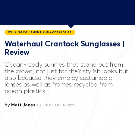
WALKING EQUIPMENT AND ACCESSORIES
Waterhaul Crantock Sunglasses |
Review
Ocean-ready sunnies that stand out from
the crowd, not just for their stylish looks but
also because they employ sustainable
lenses as well as frames recycled from
ocean plastics
by
Matt Jones
1ST NOVEMBER 2021