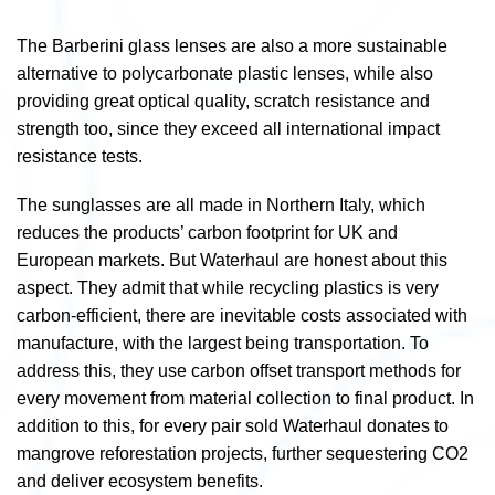
The Barberini glass lenses are also a more sustainable
alternative to polycarbonate plastic lenses, while also
providing great optical quality, scratch resistance and
strength too, since they exceed all international impact
resistance tests.
The sunglasses are all made in Northern Italy, which
reduces the products’ carbon footprint for UK and
European markets. But Waterhaul are honest about this
aspect. They admit that while recycling plastics is very
carbon-efficient, there are inevitable costs associated with
manufacture, with the largest being transportation. To
address this, they use carbon offset transport methods for
every movement from material collection to final product. In
addition to this, for every pair sold Waterhaul donates to
mangrove reforestation projects, further sequestering CO
2
and deliver ecosystem benefits.