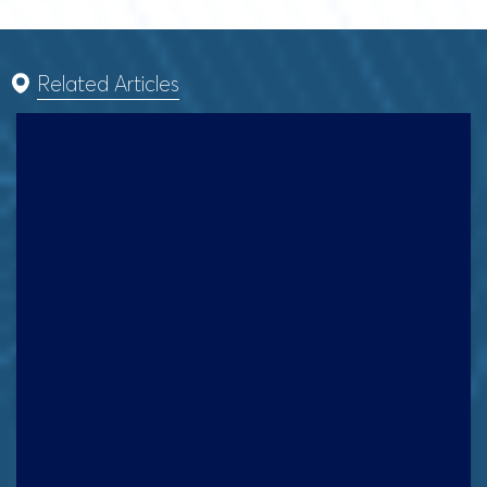
Related Articles