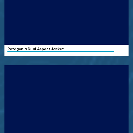
Patagonia
Dual Aspect Jacket