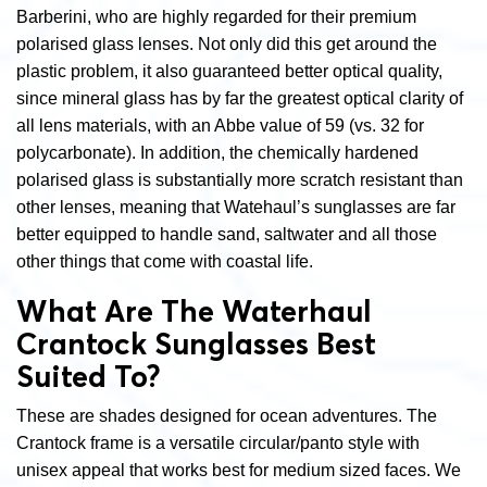
Barberini, who are highly regarded for their premium
polarised glass lenses. Not only did this get around the
plastic problem, it also guaranteed better optical quality,
since mineral glass has by far the greatest optical clarity of
all lens materials, with an Abbe value of 59 (vs. 32 for
polycarbonate). In addition, the chemically hardened
polarised glass is substantially more scratch resistant than
other lenses, meaning that Watehaul’s sunglasses are far
better equipped to handle sand, saltwater and all those
other things that come with coastal life.
What Are The Waterhaul
Crantock Sunglasses Best
Suited To?
These are shades designed for ocean adventures. The
Crantock frame is a versatile circular/panto style with
unisex appeal that works best for medium sized faces. We