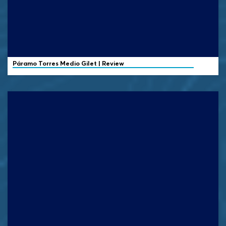
Páramo
Torres Medio Gilet | Review