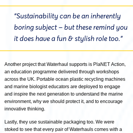
“Sustainability can be an inherently
boring subject – but these remind you
it does have a fun & stylish role too.”
Another project that Waterhaul supports is PlaNET Action,
an education programme delivered through workshops
across the UK. Portable ocean plastic recycling machines
and marine biologist educators are deployed to engage
and inspire the next generation to understand the marine
environment, why we should protect it, and to encourage
innovative thinking.
Lastly, they use sustainable packaging too. We were
stoked to see that every pair of Waterhauls comes with a