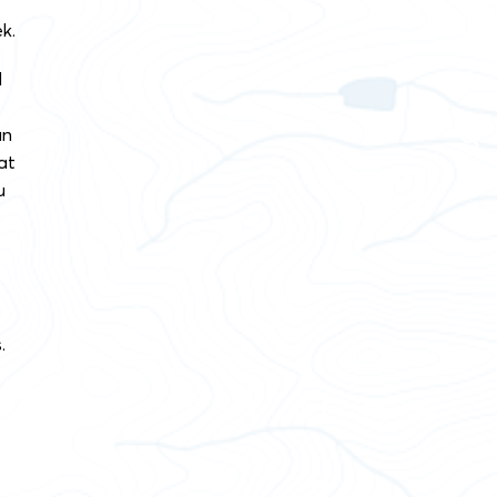
k.
d
an
at
u
.