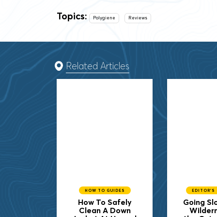
Topics:
Polygiene
Reviews
Related Articles
HOW TO GUIDES
EDITOR'S
How To Safely
Going Slo
Clean A Down
Wilder