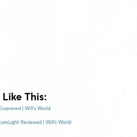
Like This:
Examined | Will’s World
ureLight Reviewed | Will’s World