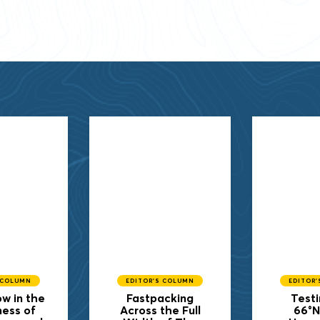
 COLUMN
EDITOR'S COLUMN
EDITOR
w in the
Fastpacking
Testi
ness of
Across the Full
66°N