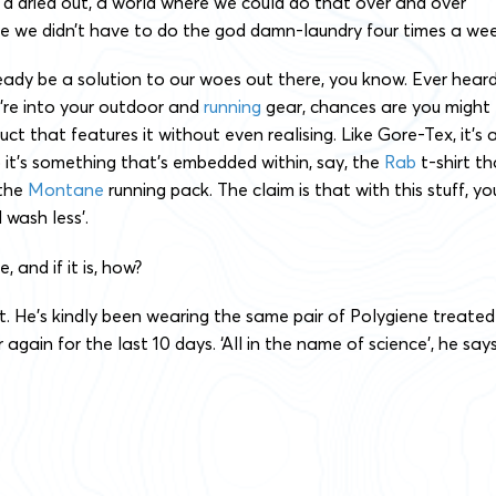
d dried out, a world where we could do that over and over
re we didn’t have to do the god damn-laundry four times a wee
eady be a solution to our woes out there, you know. Ever hear
u’re into your outdoor and
running
gear, chances are you might
ct that features it without even realising. Like Gore-Tex, it’s 
o it’s something that’s embedded within, say, the
Rab
t-shirt th
 the
Montane
running pack. The claim is that with this stuff, yo
wash less’.
e, and if it is, how?
t. He’s kindly been wearing the same pair of Polygiene treated
again for the last 10 days. ‘All in the name of science’, he says