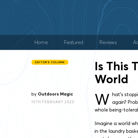
Home
Featured
Reviews
Ad
Is This 
EDITOR'S COLUMN
World
W
by
Outdoors Magic
hat’s stopp
again? Prob
10TH FEBRUARY 2020
whole being-tolera
Imagine a world whe
in the laundry bask