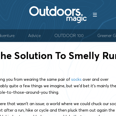
venture
Advice
OUTDOOR 100
Greener G
The Solution To Smelly Run
ing you from wearing the same pair of
socks
over and over
ably quite a few things we imagine, but we’d bet it’s mainly th
ble-to-those-around-you thing.
re that wasn’t an issue; a world where we could chuck our so
et after a run, hike or cycle and then pluck them out again the