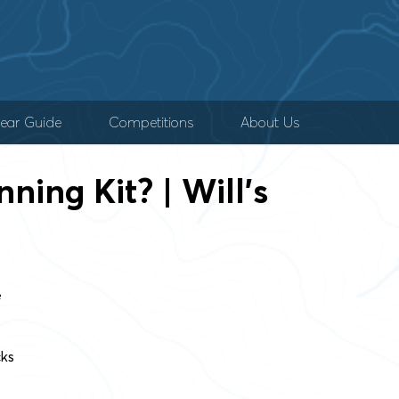
ear Guide
Competitions
About Us
ning Kit? | Will’s
e
cks