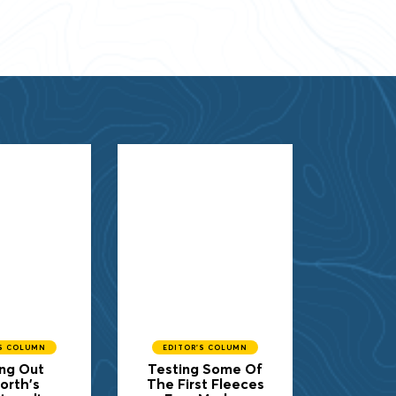
'S COLUMN
EDITOR'S COLUMN
ng Out
Testing Some Of
orth's
The First Fleeces