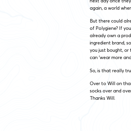
next day once they’
again, a world whe
But there could alr
of Polygiene? If yo
already own a produ
ingredient brand, s
you just bought, or
can ‘wear more and 
So, is that really tru
Over to Will on tha
socks over and over 
Thanks Will.