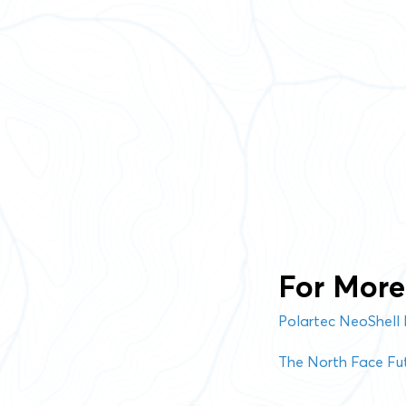
For More 
Polartec NeoShell 
The North Face Fut