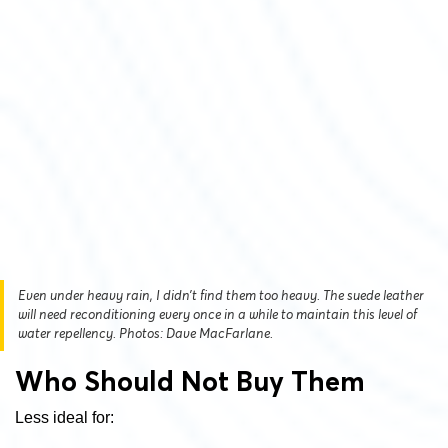
Even under heavy rain, I didn’t find them too heavy. The suede leather
will need reconditioning every once in a while to maintain this level of
water repellency. Photos: Dave MacFarlane.
Who Should Not Buy Them
Less ideal for: