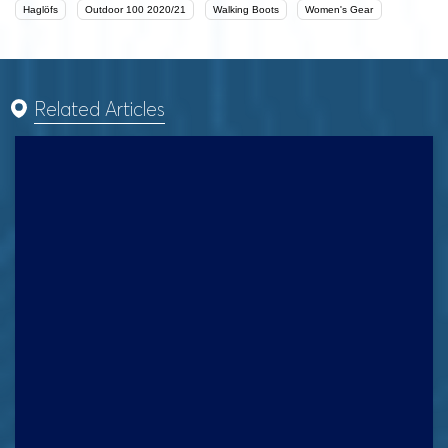
Haglöfs
Outdoor 100 2020/21
Walking Boots
Women's Gear
Related Articles