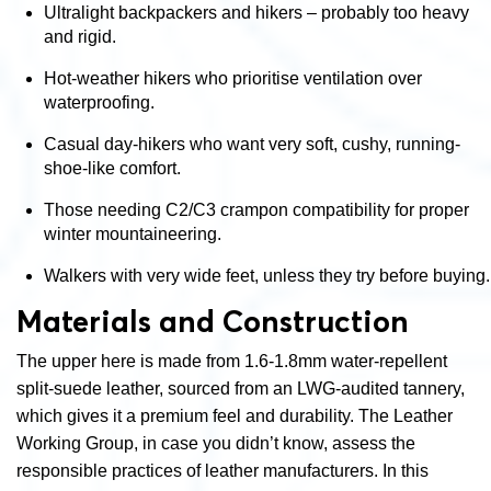
Ultralight backpackers and hikers – probably too heavy
and rigid.
Hot-weather hikers who prioritise ventilation over
waterproofing.
Casual day-hikers who want very soft, cushy, running-
shoe-like comfort.
Those needing C2/C3 crampon compatibility for proper
winter mountaineering.
Walkers with very wide feet, unless they try before buying.
Materials and Construction
The upper here is made from 1.6-1.8mm water-repellent
split-suede leather, sourced from an LWG-audited tannery,
which gives it a premium feel and durability.
The Leather
Working Group, in case you didn’t know,
assess the
responsible practices of leather manufacturers. In this