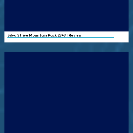
Silva
Strive Mountain Pack 23+3 | Review