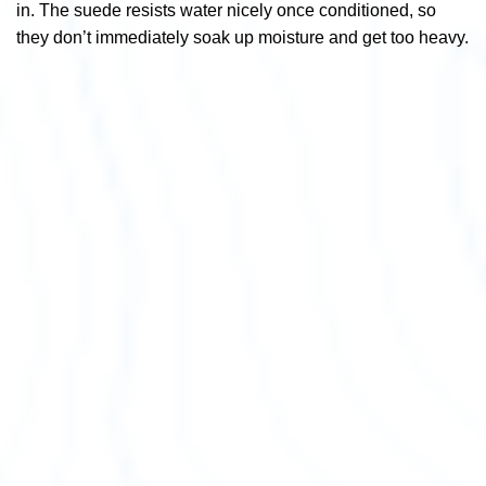
in. The suede resists water nicely once conditioned, so
they don’t immediately soak up moisture and get too heavy.