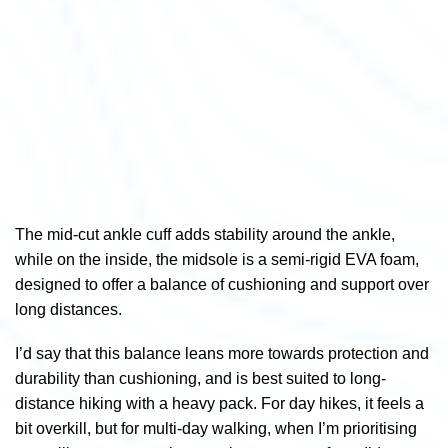
The mid-cut ankle cuff adds stability around the ankle,
while on the i
nside, the midsole is a semi-rigid EVA foam,
designed to offer a balance of cushioning and support over
long distances.
I’d say that this balance leans more towards protection and
durability than cushioning, and is best suited to long-
distance hiking with a heavy pack. For day hikes, it feels a
bit overkill, but for multi-day walking, when I’m prioritising