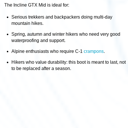
The Incline GTX Mid is ideal for:
Serious trekkers and backpackers
doing multi-day
mountain hikes.
Spring, autumn and winter hikers
who need very good
waterproofing and support.
Alpine enthusiasts
who require C-1
crampons
.
Hikers who value durability
: this boot is meant to last, not
to be replaced after a season.