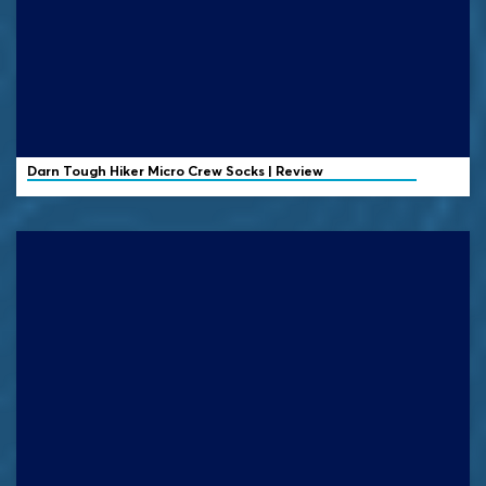
Darn Tough
Hiker Micro Crew Socks | Review