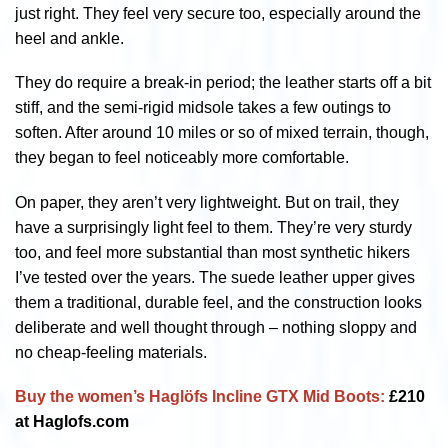
just right. They feel very secure too, especially around the
heel and ankle.
They do require a break-in period; the leather starts off a bit
stiff, and the semi-rigid midsole takes a few outings to
soften. After around 10 miles or so of mixed terrain, though,
they began to feel noticeably more comfortable.
On paper, they aren’t very lightweight. But on trail, they
have a surprisingly light feel to them. They’re very sturdy
too, and feel more substantial than most synthetic hikers
I’ve tested over the years. The suede leather upper gives
them a traditional, durable feel, and the construction looks
deliberate and well thought through – nothing sloppy and
no cheap-feeling materials.
Buy the women’s Haglöfs Incline GTX Mid Boots:
£210
at Haglofs.com