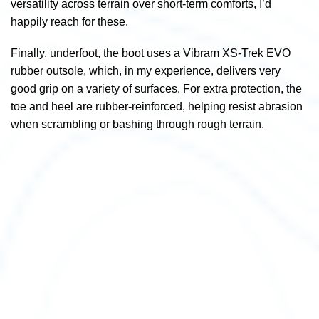
versatility across terrain over short-term comforts, I’d
happily reach for these.
Finally, underfoot, the boot uses a Vibram XS-Trek EVO
rubber outsole, which, in my experience, delivers very
good grip on a variety of surfaces.
For extra protection, the
toe and heel are rubber-reinforced, helping resist abrasion
when scrambling or bashing through rough terrain.