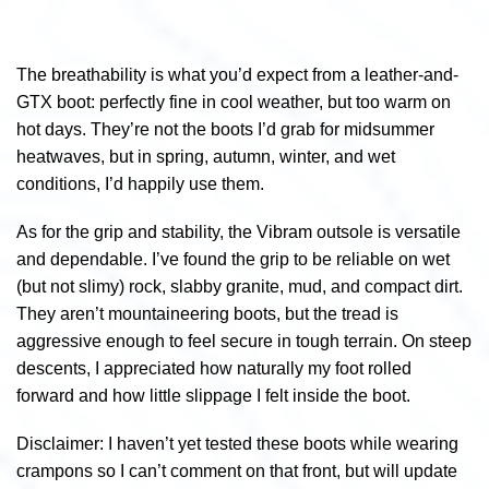
The breathability is what you’d expect from a leather-and-
GTX boot: perfectly fine in cool weather, but too warm on
hot days. They’re not the boots I’d grab for midsummer
heatwaves, but in spring, autumn, winter, and wet
conditions, I’d happily use them.
As for the grip and stability, the Vibram outsole is versatile
and dependable. I’ve found the grip to be reliable on wet
(but not slimy) rock, slabby granite, mud, and compact dirt.
They aren’t mountaineering boots, but the tread is
aggressive enough to feel secure in tough terrain. On steep
descents, I appreciated how naturally my foot rolled
forward and how little slippage I felt inside the boot.
Disclaimer: I haven’t yet tested these boots while wearing
crampons so I can’t comment on that front, but will update