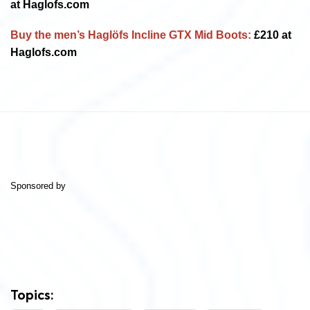
at Haglofs.com
Buy the men’s
Haglöfs Incline GTX Mid Boots:
£210 at
Haglofs.com
Sponsored by
Topics: