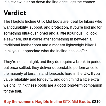
this review later on down the line once I get the chance.
Verdict
The Haglöfs Incline GTX Mid boots are ideal for hikers who
want durability, support, and protection. If you’re looking for
something ultra-cushioned and a little luxurious, I’d look
elsewhere, but if you’re after something in between a
traditional leather boot and a modern lightweight hiker, I
think you’ll appreciate what the Incline has to offer.
They’re not ultralight, and they do require a break-in period,
but once settled, they deliver dependable performance for
the majority of terrains and forecasts here in the UK. If you
value reliability and longevity, and don’t mind a little extra
weight, I think these boots are a good long-term companion
for the trail.
Buy the women’s
Haglöfs Incline GTX Mid Boots:
£210