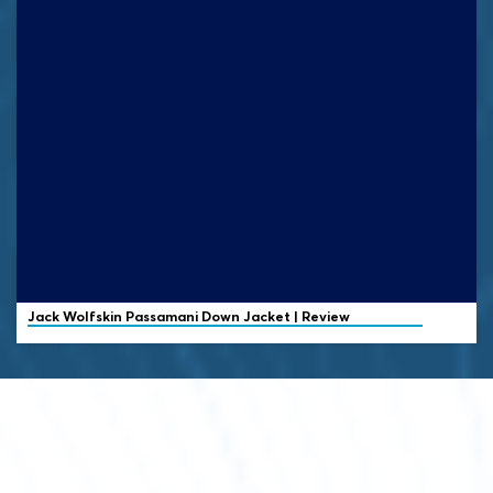
Jack Wolfskin
Passamani Down Jacket | Review