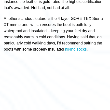
instance the leather is gold-rated, the highest certification
that’s awarded. Not bad, not bad at all.
Another standout feature is the 4-layer GORE-TEX Sierra
XT membrane, which ensures the boot is both fully
waterproof and insulated – keeping your feet dry and
reasonably warm in cold conditions.
Having said that, on
particularly cold walking days, I’d recommend pairing the
boots with some properly insulated
hiking socks
.