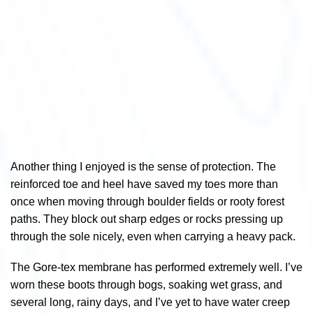
Another thing I enjoyed is the sense of protection. The
reinforced toe and heel have saved my toes more than
once when moving through boulder fields or rooty forest
paths. They block out sharp edges or rocks pressing up
through the sole nicely, even when carrying a heavy pack.
The Gore-tex membrane has performed extremely well. I’ve
worn these boots through bogs, soaking wet grass, and
several long, rainy days, and I’ve yet to have water creep