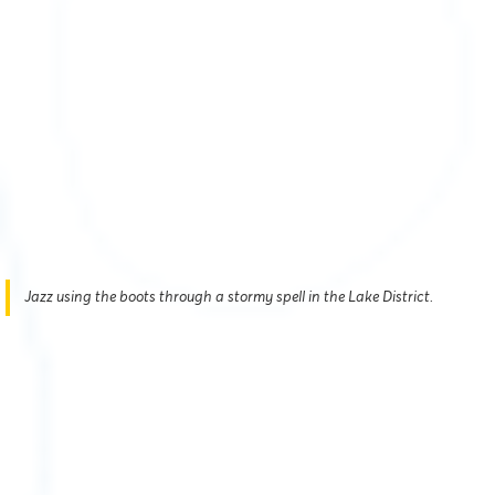
Jazz using the boots through a stormy spell in the Lake District.