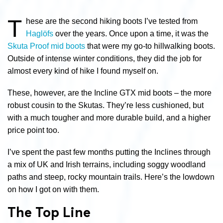
T
hese are the second hiking boots I’ve tested from
Haglöfs
over the years. Once upon a time, it was the
Skuta Proof mid boots
that were my go-to hillwalking boots.
Outside of intense winter conditions, they did the job for
almost every kind of hike I found myself on.
These, however, are the Incline GTX mid boots – the more
robust cousin to the Skutas. They’re less cushioned, but
with a much tougher and more durable build, and a higher
price point too.
I’ve spent the past few months putting the Inclines through
a mix of UK and Irish terrains, including soggy woodland
paths and steep, rocky mountain trails. Here’s the lowdown
on how I got on with them.
The Top Line