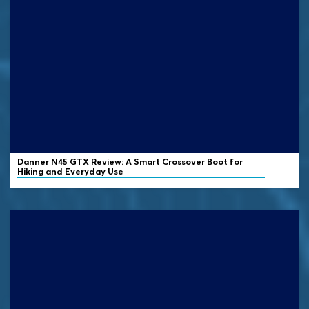
Danner N45 GTX Review: A Smart Crossover Boot for
Hiking and Everyday Use