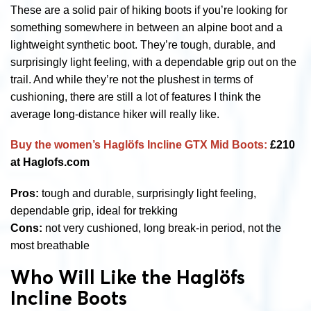
These are a solid pair of hiking boots if you’re looking for
something somewhere in between an alpine boot and a
lightweight synthetic boot. They’re tough, durable, and
surprisingly light feeling, with a dependable grip out on the
trail. And while they’re not the plushest in terms of
cushioning, there are still a lot of features I think the
average long-distance hiker will really like.
Buy the women’s Haglöfs Incline GTX Mid Boots:
£210
at Haglofs.com
Pros:
tough and durable, surprisingly light feeling,
dependable grip, ideal for trekking
Cons:
not very cushioned, long break-in period, not the
most breathable
Who Will Like the Haglöfs
Incline Boots