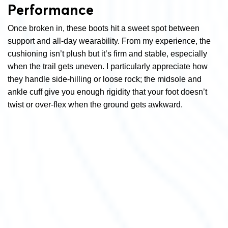
Performance
Once broken in, these boots hit a sweet spot between
support and all-day wearability. From my experience, the
cushioning isn’t plush but it’s firm and stable, especially
when the trail gets uneven. I particularly appreciate how
they handle side-hilling or loose rock; the midsole and
ankle cuff give you enough rigidity that your foot doesn’t
twist or over-flex when the ground gets awkward.