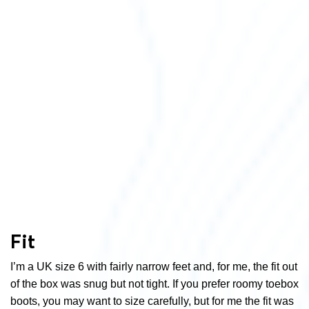
Fit
I’m a UK size 6 with fairly narrow feet and, for me, the fit out
of the box was snug but not tight. If you prefer roomy toebox
boots, you may want to size carefully, but for me the fit was