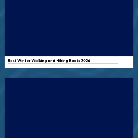
Best Winter Walking and Hiking Boots 2026