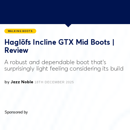
WALKING BOOTS
Haglöfs Incline GTX Mid Boots |
Review
A robust and dependable boot that's
surprisingly light feeling considering its build
by
Jazz Noble
18TH DECEMBER 2025
Sponsored by