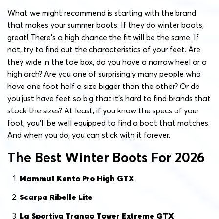
What we might recommend is starting with the brand
that makes your summer boots. If they do winter boots,
great! There’s a high chance the fit will be the same. If
not, try to find out the characteristics of your feet. Are
they wide in the toe box, do you have a narrow heel or a
high arch? Are you one of surprisingly many people who
have one foot half a size bigger than the other? Or do
you just have feet so big that it’s hard to find brands that
stock the sizes? At least, if you know the specs of your
foot, you’ll be well equipped to find a boot that matches.
And when you do, you can stick with it forever.
The Best Winter Boots For 2026
Mammut Kento Pro High GTX
Scarpa Ribelle Lite
La Sportiva Trango Tower Extreme GTX