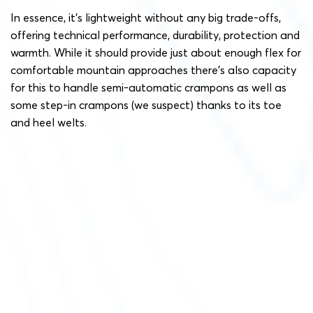
In essence, it’s lightweight without any big trade-offs,
offering technical performance, durability, protection and
warmth. While it should provide just about enough flex for
comfortable mountain approaches there’s also capacity
for this to handle semi-automatic crampons as well as
some step-in crampons (we suspect) thanks to its toe
and heel welts.