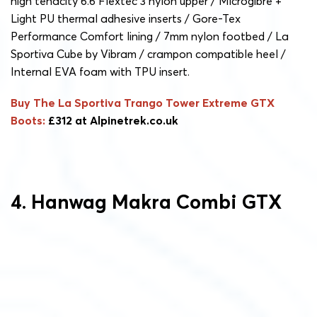
high tenacity 6.6 Flextec 3 nylon upper / Microgibre +
Light PU thermal adhesive inserts / Gore-Tex
Performance Comfort lining / 7mm nylon footbed / La
Sportiva Cube by Vibram / crampon compatible heel /
Internal EVA foam with TPU insert.
Buy The La Sportiva Trango Tower Extreme GTX
Boots:
£312 at Alpinetrek.co.uk
4. Hanwag Makra Combi GTX