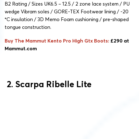
B2 Rating / Sizes UK6.5 – 12.5 / 2 zone lace system / PU
wedge Vibram soles / GORE-TEX Footwear lining / -20
°C insulation / 3D Memo Foam cushioning / pre-shaped
tongue construction.
Buy The Mammut Kento Pro High Gtx Boots:
£290 at
Mammut.com
2. Scarpa Ribelle Lite