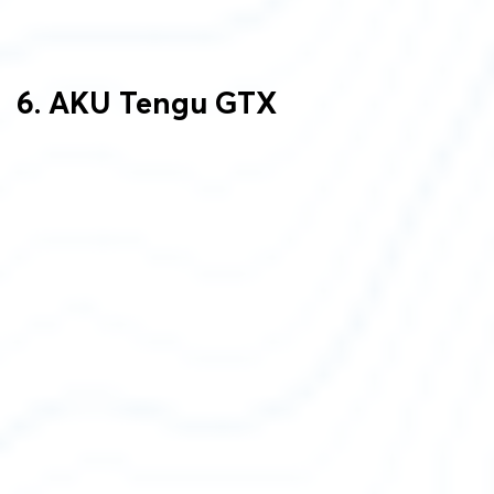
6. AKU Tengu GTX