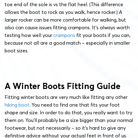
toe end of the sole is vs the flat heel. (This difference
allows the boot to rock as you walk, hence rocker.) A
larger rocker can be more comfortable for walking, but
also can cause issues fitting crampons. It’s always worth
testing how well your
crampons
fit your boots if you can,
because not all are a good match – especially in smaller
boot sizes.
A Winter Boots Fitting Guide
Fitting winter boots are very much like fitting any other
hiking boot
. You need to find one that fits your foot
shape and size. In order to do that, you really want to try
them on. You’ll probably be a size bigger than your normal
footwear, but not necessarily – so it’s hard to give any
definitive advice without your actual feet in front of us.