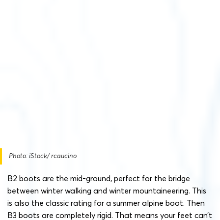
Photo: iStock/ rcaucino
B2 boots are the mid-ground, perfect for the bridge
between winter walking and winter mountaineering. This
is also the classic rating for a summer alpine boot. Then
B3 boots are completely rigid. That means your feet can’t