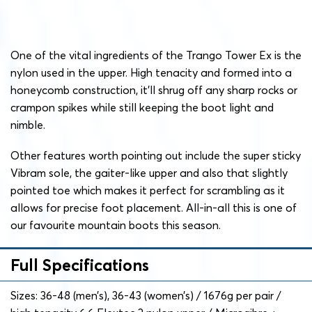
One of the vital ingredients of the Trango Tower Ex is the
nylon used in the upper. High tenacity and formed into a
honeycomb construction, it’ll shrug off any sharp rocks or
crampon spikes while still keeping the boot light and
nimble.
Other features worth pointing out include the super sticky
Vibram sole, the gaiter-like upper and also that slightly
pointed toe which makes it perfect for scrambling as it
allows for precise foot placement. All-in-all this is one of
our favourite mountain boots this season.
Full Specifications
Sizes: 36-48 (men’s), 36-43 (women’s) / 1676g per pair /