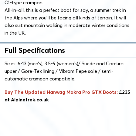
C1-type crampon.
All-in-all, this is a perfect boot for say, a summer trek in
the Alps where you’ll be facing all kinds of terrain. It will
also suit mountain walking in moderate winter conditions
in the UK.
Full Specifications
Sizes: 6-13 (men’s), 3.5-9 (women’s)/ Suede and Cordura
upper / Gore-Tex lining / Vibram Pepe sole / semi-
automatic crampon compatible.
Buy The Updated Hanwag Makra Pro GTX Boots:
£235
at Alpinetrek.co.uk