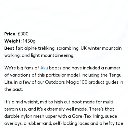
Price:
£300
Weight:
1450g
Best for:
alpine trekking, scrambling, UK winter mountain
walking, and light mountaineering.
We’re big fans of
Aku
boots and have included a number
of variations of this particular model, including the Tengu
Lite, in a few of our Outdoors Magic 100 product guides in
the past.
It’s a mid weight, mid to high cut boot made for multi-
terrain use, and it’s extremely well made. There’s that
durable nylon mesh upper with a Gore-Tex lining, suede
overlays, a rubber rand, self-locking laces and a hefty toe