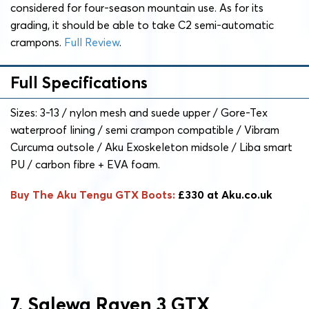
considered for four-season mountain use. As for its
grading, it should be able to take C2 semi-automatic
crampons.
Full Review
.
Full Specifications
Sizes: 3-13 / nylon mesh and suede upper / Gore-Tex
waterproof lining / semi crampon compatible / Vibram
Curcuma outsole / Aku Exoskeleton midsole / Liba smart
PU / carbon fibre + EVA foam.
Buy The Aku Tengu GTX Boots:
£330 at Aku.co.uk
7. Salewa Raven 3 GTX