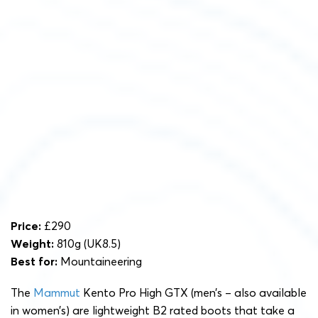
Price:
£290
Weight:
810g (UK8.5)
Best for:
Mountaineering
The
Mammut
Kento Pro High GTX (men’s – also available
in women’s) are lightweight B2 rated boots that take a