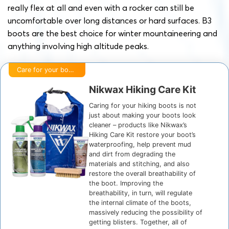
really flex at all and even with a rocker can still be
uncomfortable over long distances or hard surfaces. B3
boots are the best choice for winter mountaineering and
anything involving high altitude peaks.
Care for your boots
Nikwax Hiking Care Kit
Caring for your hiking boots is not
just about making your boots look
cleaner – products like Nikwax’s
Hiking Care Kit restore your boot’s
waterproofing, help prevent mud
and dirt from degrading the
materials and stitching, and also
restore the overall breathability of
the boot. Improving the
breathability, in turn, will regulate
the internal climate of the boots,
massively reducing the possibility of
getting blisters. Together, all of