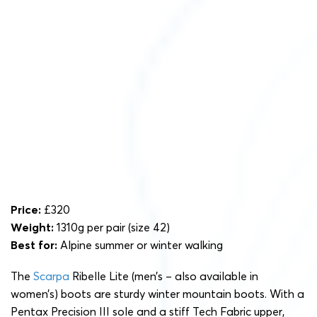
Price:
£320
Weight:
1310g per pair (size 42)
Best for:
Alpine summer or winter walking
The
Scarpa
Ribelle Lite (men’s – also available in
women’s) boots are sturdy winter mountain boots. With a
Pentax Precision III sole and a stiff Tech Fabric upper,