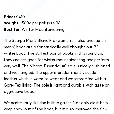
Price:
£410
Weight:
1560g per pair (size 38)
Best for:
Winter Mountaineering
The Scarpa Mont Blanc Pro (women’s – also available in
men’s) boot are a fantastically well thought out B3
winter boot. The stiffest pair of boots in this round up,
they are designed for winter mountaineering and perform
very well. The Vibram Essential AC sole is nicely cushioned
and well angled. The upper is predominantly suede
leather which is warm to wear and waterproofed with a
Gore-Tex lining. The sole is light and durable with quite an
aggressive tread.
We particularly like the built in gaiter. Not only did it help
keep snow out of the boot, but it also improved the fit –