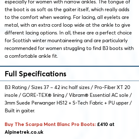
especially for women with narrow ankles. The tongue of
the boot is as soft as the gaiter itself, which really adds
to the comfort when wearing. For lacing, all eyelets are
metal, with an extra cord loop wide at the ankle to give
different lacing options. In all, these are a perfect choice
for Scottish winter mountaineering and are particularly
recommended for women struggling to find B3 boots with
a comfortable ankle fit.
Full Specifications
B3 Rating / Sizes 37 – 42 inc half sizes / Pro-Fiber XT 20
insole / GORE-TEX® lining / Vibram® Essential AC sole /
3mm Suede Perwanger HS12 + S-Tech Fabric + PU upper /
Built in gaiter.
Buy The Scarpa Mont Blanc Pro Boots:
£410 at
Alpinetrek.co.uk