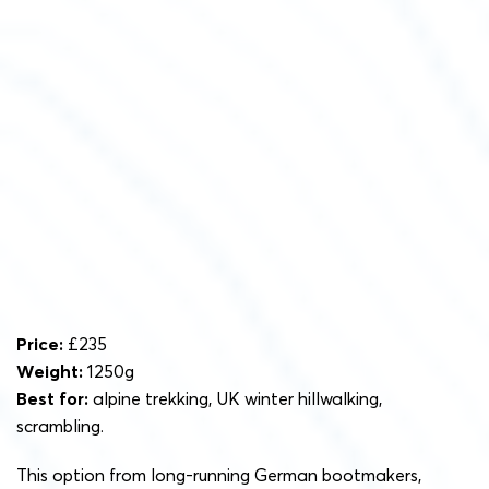
Price:
£235
Weight:
1250g
Best for:
alpine trekking, UK winter hillwalking,
scrambling.
This option from long-running German bootmakers,