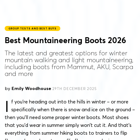
GROUP TESTS AND BEST BUYS
Best Mountaineering Boots 2026
The latest and greatest options for winter
mountain walking and light mountaineering,
including boots from Mammut, AKU, Scarpa
and more
by
Emily Woodhouse
29TH DECEMBER 2025
I
f you’re heading out into the hills in winter – or more
specifically when there is snow and ice on the ground –
then you’ll need some proper winter boots. Most shoes
that you’d wear in summer simply won’t cut it. And that’s
everything from summer hiking boots to trainers to flip