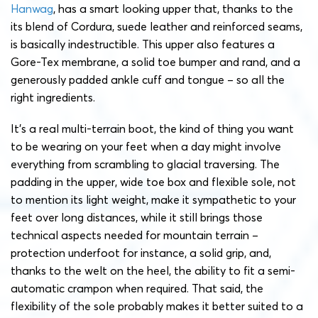
Hanwag
, has a smart looking upper that, thanks to the
its blend of Cordura, suede leather and reinforced seams,
is basically indestructible. This upper also features a
Gore-Tex membrane, a solid toe bumper and rand, and a
generously padded ankle cuff and tongue – so all the
right ingredients.
It’s a real multi-terrain boot, the kind of thing you want
to be wearing on your feet when a day might involve
everything from scrambling to glacial traversing. The
padding in the upper, wide toe box and flexible sole, not
to mention its light weight, make it sympathetic to your
feet over long distances, while it still brings those
technical aspects needed for mountain terrain –
protection underfoot for instance, a solid grip, and,
thanks to the welt on the heel, the ability to fit a semi-
automatic crampon when required. That said, the
flexibility of the sole probably makes it better suited to a