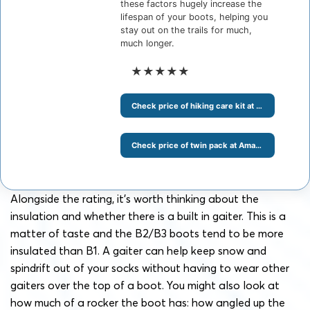
these factors hugely increase the
lifespan of your boots, helping you
stay out on the trails for much,
much longer.
★★★★★
Check price of hiking care kit at Amazon
Check price of twin pack at Amazon
Alongside the rating, it’s worth thinking about the
insulation and whether there is a built in gaiter. This is a
matter of taste and the B2/B3 boots tend to be more
insulated than B1. A gaiter can help keep snow and
spindrift out of your socks without having to wear other
gaiters over the top of a boot. You might also look at
how much of a rocker the boot has: how angled up the