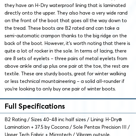
they have an H-Dry waterproof lining that is laminated
directly onto the upper. They also have a very wide rand
on the front of the boot that goes all the way down to
the tread. These boots are B2 rated and can take a
semi-automatic crampon thanks to the big ridge on the
back of the boot. However, it’s worth noting that there is
quite a lot of rocker in the sole. In terms of lacing, there
are 8 sets of eyelets – three pairs of metal eyelets from
above ankle and up plus one pair at the toe, the rest are
textile. These are sturdy boots, great for winter walking
or less technical mountaineering – a solid all-rounder if
you’re looking to only buy one pair of winter boots.
Full Specifications
B2 Rating / Sizes 40-48 inc half sizes / Lining: H-Dry®
Lamination + 37.5 by Cocona / Sole Pentax Precision III /
Upper Tech Fabric + Microtech / Vibram outsole.