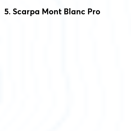
5. Scarpa Mont Blanc Pro