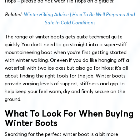
flops – please do not wear flip flops on a glacier.
Related:
Winter Hiking Advice | How To Be Well Prepared And
Safe In Cold Conditions
The range of winter boots gets quite technical quite
quickly. You don’t need to go straight into a super-stiff
mountaineering boot when you’re first getting started
with winter walking. Or even if you do like hanging off a
waterfall with two ice axes but also go for hikes: it’s all
about finding the right tools for the job. Winter boots
provide varying levels of support, stiffness and grip to
help keep your feel warm, dry and firmly secure on the
ground.
What To Look For When Buying
Winter Boots
Searching for the perfect winter boot is a bit more