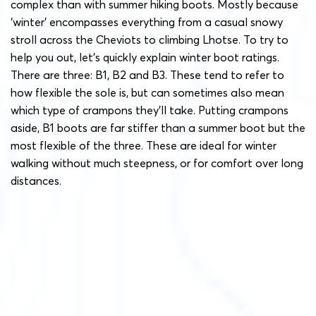
complex than with summer hiking boots. Mostly because
‘winter’ encompasses everything from a casual snowy
stroll across the Cheviots to climbing Lhotse. To try to
help you out, let’s quickly explain winter boot ratings.
There are three: B1, B2 and B3. These tend to refer to
how flexible the sole is, but can sometimes also mean
which type of crampons they’ll take. Putting crampons
aside, B1 boots are far stiffer than a summer boot but the
most flexible of the three. These are ideal for winter
walking without much steepness, or for comfort over long
distances.