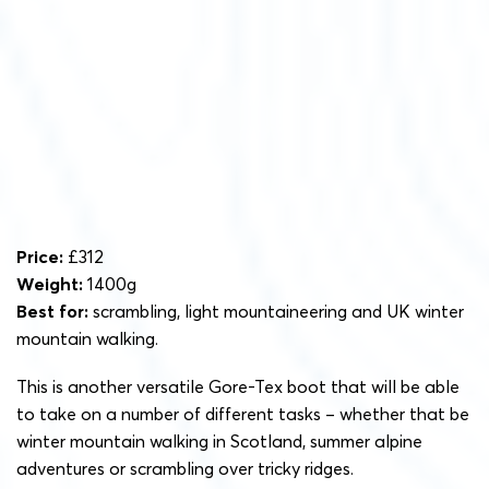
Price:
£312
Weight:
1400g
Best for:
scrambling, light mountaineering and UK winter
mountain walking.
This is another versatile Gore-Tex boot that will be able
to take on a number of different tasks – whether that be
winter mountain walking in Scotland, summer alpine
adventures or scrambling over tricky ridges.