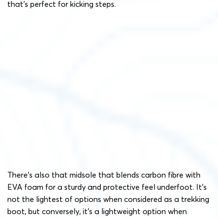
that’s perfect for kicking steps.
There’s also that midsole that blends carbon fibre with
EVA foam for a sturdy and protective feel underfoot. It’s
not the lightest of options when considered as a trekking
boot, but conversely, it’s a lightweight option when