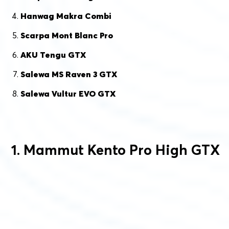
Hanwag Makra Combi
Scarpa Mont Blanc Pro
AKU Tengu GTX
Salewa MS Raven 3 GTX
Salewa Vultur EVO GTX
1. Mammut Kento Pro High GTX