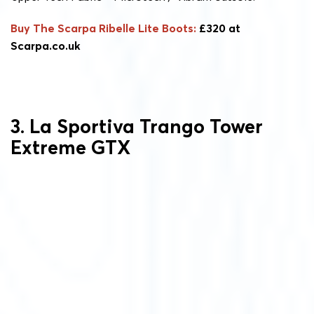
Buy The Scarpa Ribelle Lite Boots:
£320 at
Scarpa.co.uk
3. La Sportiva Trango Tower
Extreme GTX