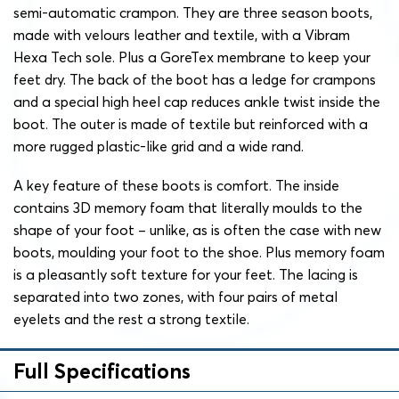
semi-automatic crampon. They are three season boots,
made with velours leather and textile, with a Vibram
Hexa Tech sole. Plus a GoreTex membrane to keep your
feet dry. The back of the boot has a ledge for crampons
and a special high heel cap reduces ankle twist inside the
boot. The outer is made of textile but reinforced with a
more rugged plastic-like grid and a wide rand.
A key feature of these boots is comfort. The inside
contains 3D memory foam that literally moulds to the
shape of your foot – unlike, as is often the case with new
boots, moulding your foot to the shoe. Plus memory foam
is a pleasantly soft texture for your feet. The lacing is
separated into two zones, with four pairs of metal
eyelets and the rest a strong textile.
Full Specifications