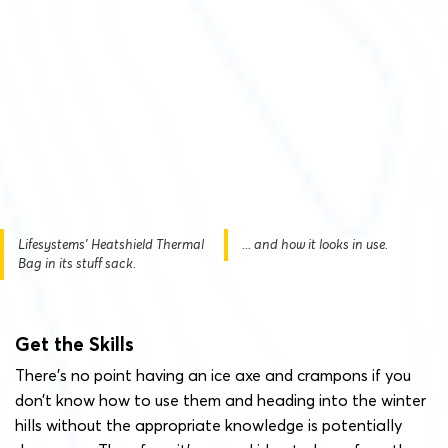
Lifesystems' Heatshield Thermal
... and how it looks in use.
Bag in its stuff sack.
Get the Skills
There’s no point having an ice axe and crampons if you
don’t know how to use them and heading into the winter
hills without the appropriate knowledge is potentially