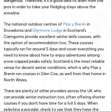
dangerous. Therefore, it’s a good idea to learn from the
pros in order to take your fledgling steps above the
snowline.
The national outdoor centres of
Plas y Brenin
in
Snowdonia and
Glenmore Lodge
in Scotland’s
Cairngorms provide excellent winter skills courses, with
the option of accommodation too. These courses
typically run for around 5 days and cover everything you
need to know about how to enjoy adventures among
snow-capped peaks safely. Scotland is the most reliable
venue for decent winter conditions, which is why Plas y
Brenin run courses in Glen Coe, as well from their home in
North Wales.
There are plenty of other providers across the UK who
can provide winter instruction too, often offering shorter
courses if you don’t have time for a full 5 days. When
selecting a provider, check to see that they have the