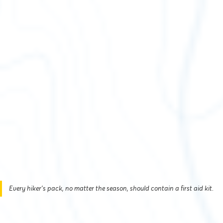
Every hiker’s pack, no matter the season, should contain a first aid kit.