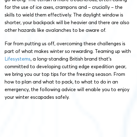
for the use of ice axes, crampons and – crucially – the
skills to wield them effectively. The daylight window is
shorter, your backpack will be heavier and there are also
other hazards like avalanches to be aware of.
Far from putting us off, overcoming these challenges is
part of what makes winter so rewarding. Teaming up with
Lifesystems
, a long-standing British brand that’s
committed to developing cutting edge expedition gear,
we bring you our top tips for the freezing season. From
how to plan and what to pack, to what to do in an
emergency, the following advice will enable you to enjoy
your winter escapades safely.