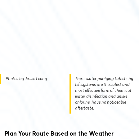
Photos by Jessie Leong
These water purifying tablets by
Lifesystems are the safest and
most effective form of chemical
water disinfection and unlike
chlorine, have no noticeable
aftertaste.
Plan Your Route Based on the Weather