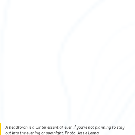
A headtorch is a winter essential, even if you’re not planning to stay
out into the evening or overnight. Photo: Jessie Leong