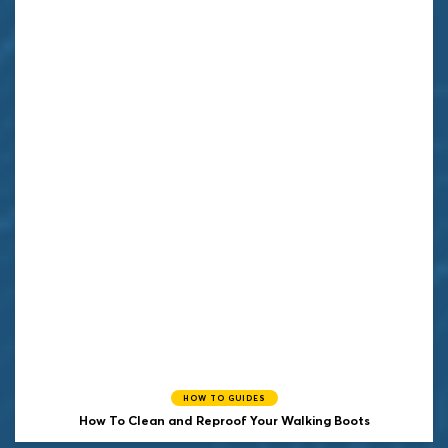
HOW TO GUIDES
How To Clean and Reproof Your Walking Boots