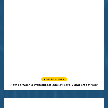
HOW TO GUIDES
How To Wash a Waterproof Jacket Safely and Effectively