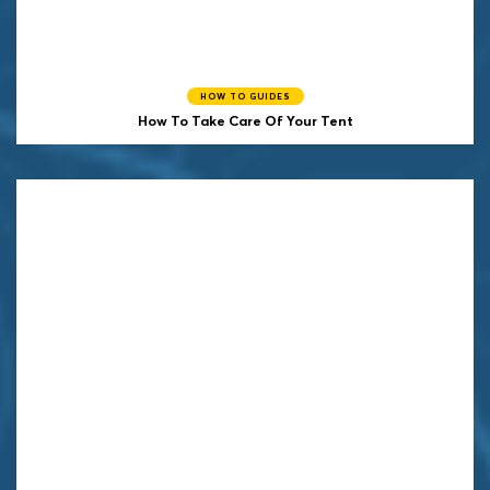
HOW TO GUIDES
How To Take Care Of Your Tent