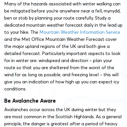
Many of the hazards associated with winter walking can
be mitigated before you’re anywhere near a fell, mynydd,
ben or stob by planning your route carefully. Study a
dedicated mountain weather forecast daily in the lead up
to your hike. The
Mountain Weather Information Service
and the Met Office Mountain Weather Forecast cover
the major upland regions of the UK and both give a
detailed forecast. Particularly important aspects to look
for in winter are: windspeed and direction – plan your
route so that you are sheltered from the worst of the
wind for as long as possible; and freezing level – this will
give you an indication of how high up you can expect icy
conditions.
Be Avalanche Aware
Avalanches occur across the UK during winter but they
are most common in the Scottish Highlands. As a general
principle, the danger is greatest after a period of heavy