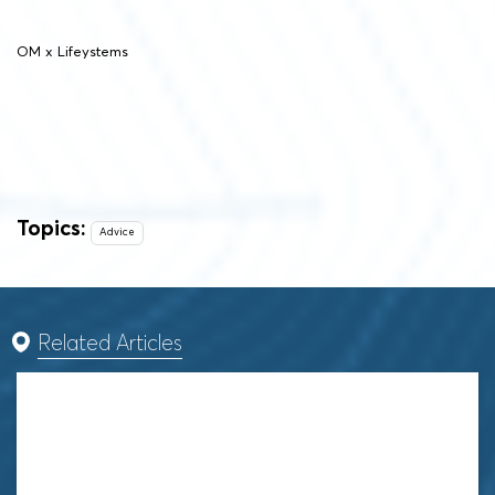
OM x Lifeystems
Topics:
Advice
Related Articles