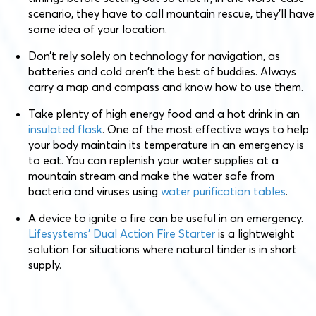
scenario, they have to call mountain rescue, they’ll have
some idea of your location.
Don’t rely solely on technology for navigation, as
batteries and cold aren’t the best of buddies. Always
carry a map and compass and know how to use them.
Take plenty of high energy food and a hot drink in an
insulated flask
. One of the most effective ways to help
your body maintain its temperature in an emergency is
to eat. You can replenish your water supplies at a
mountain stream and make the water safe from
bacteria and viruses using
water purification tables
.
A device to ignite a fire can be useful in an emergency.
Lifesystems’ Dual Action Fire Starter
is a lightweight
solution for situations where natural tinder is in short
supply.