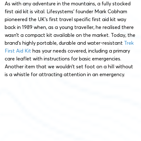
As with any adventure in the mountains, a fully stocked
first aid kit is vital. Lifesystems’ founder Mark Cobham
pioneered the UK’s first travel specific first aid kit way
back in 1989 when, as a young traveller, he realised there
wasn’t a compact kit available on the market. Today, the
brand’s highly portable, durable and water-resistant
Trek
First Aid Kit
has your needs covered, including a primary
care leaflet with instructions for basic emergencies.
Another item that we wouldn’t set foot on a hill without
is a whistle for attracting attention in an emergency.