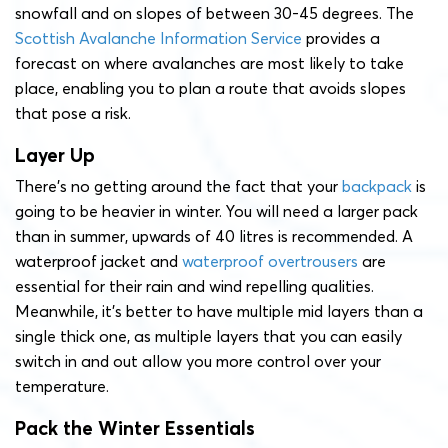
snowfall and on slopes of between 30-45 degrees. The
Scottish Avalanche Information Service
provides a
forecast on where avalanches are most likely to take
place, enabling you to plan a route that avoids slopes
that pose a risk.
Layer Up
There’s no getting around the fact that your
backpack
is
going to be heavier in winter. You will need a larger pack
than in summer, upwards of 40 litres is recommended. A
waterproof jacket and
waterproof overtrousers
are
essential for their rain and wind repelling qualities.
Meanwhile, it’s better to have multiple mid layers than a
single thick one, as multiple layers that you can easily
switch in and out allow you more control over your
temperature.
Pack the Winter Essentials