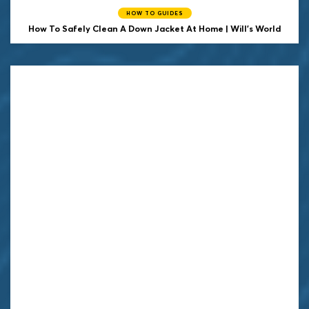
HOW TO GUIDES
How To Safely Clean A Down Jacket At Home | Will's World