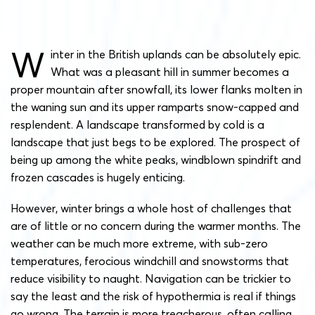
W
inter in the British uplands can be absolutely epic.
What was a pleasant hill in summer becomes a
proper mountain after snowfall, its lower flanks molten in
the waning sun and its upper ramparts snow-capped and
resplendent. A landscape transformed by cold is a
landscape that just begs to be explored. The prospect of
being up among the white peaks, windblown spindrift and
frozen cascades is hugely enticing.
However, winter brings a whole host of challenges that
are of little or no concern during the warmer months. The
weather can be much more extreme, with sub-zero
temperatures, ferocious windchill and snowstorms that
reduce visibility to naught. Navigation can be trickier to
say the least and the risk of hypothermia is real if things
go wrong. The terrain is more treacherous, often calling