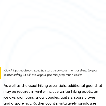
Quick tip: devoting a specific storage compartment or draw to your
winter safety kit will make your pre-trip prep much easier
As well as the usual hiking essentials, additional gear that
may be required in winter include winter hiking boots, an
ice axe, crampons, snow goggles, gaiters, spare gloves
and a spare hat. Rather counter-intuitively, sunglasses