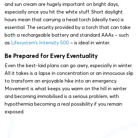
and sun cream are hugely important on bright days,
especially once you hit the white stuff. Short daylight
hours mean that carrying a head torch (ideally two) is
essential. The security provided by a torch that can take
both a rechargeable battery and standard AAAs – such
as
Lifesystem’s Intensity 500
– is ideal in winter.
Be Prepared for Every Eventuality
Even the best-laid plans can go awry, especially in winter.
All it takes is a lapse in concentration or an innocuous slip
to transform an enjoyable hike into an emergency.
Movement is what keeps you warm on the hill in winter
and becoming immobilised is a serious problem, with
hypothermia becoming a real possibility if you remain
exposed.