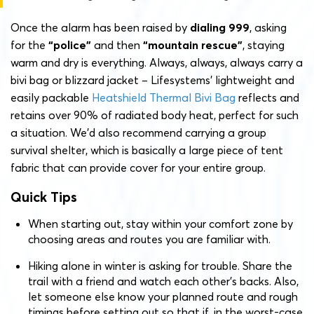
Once the alarm has been raised by
dialing 999
, asking
for the
“police”
and then
“mountain rescue”
, staying
warm and dry is everything. Always, always, always carry a
bivi bag or blizzard jacket – Lifesystems’ lightweight and
easily packable
Heatshield Thermal Bivi Bag
reflects and
retains over 90% of radiated body heat, perfect for such
a situation. We’d also recommend carrying a group
survival shelter, which is basically a large piece of tent
fabric that can provide cover for your entire group.
Quick Tips
When starting out, stay within your comfort zone by
choosing areas and routes you are familiar with.
Hiking alone in winter is asking for trouble. Share the
trail with a friend and watch each other’s backs. Also,
let someone else know your planned route and rough
timings before setting out so that if, in the worst-case