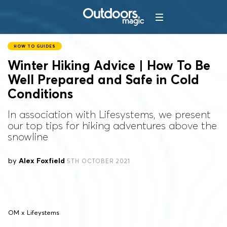
HOW TO GUIDES
Winter Hiking Advice | How To Be
Well Prepared and Safe in Cold
Conditions
In association with Lifesystems, we present
our top tips for hiking adventures above the
snowline
by
Alex Foxfield
5TH OCTOBER 2021
OM x Lifeystems