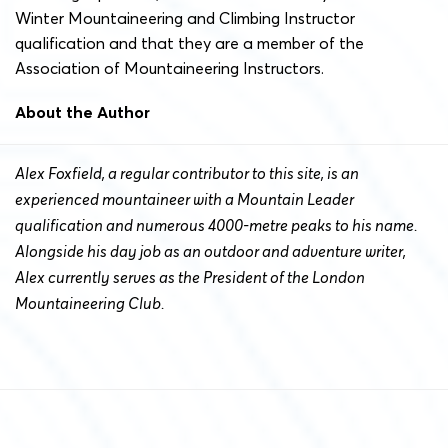
Winter Mountaineering and Climbing Instructor
qualification and that they are a member of the
Association of Mountaineering Instructors.
About the Author
Alex Foxfield, a regular contributor to this site, is an
experienced mountaineer with a Mountain Leader
qualification and numerous 4000-metre peaks to his name.
Alongside his day job as an outdoor and adventure writer,
Alex currently serves as the President of the London
Mountaineering Club.