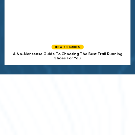
HOW TO GUIDES
A No-Nonsense Guide To Choosing The Best Trail Running
Shoes For You