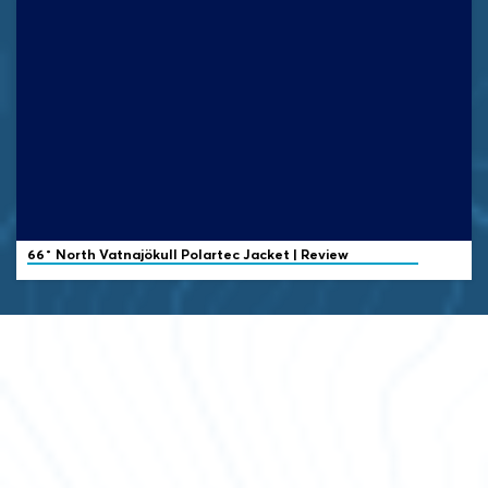
66˚ North
Vatnajökull Polartec Jacket | Review