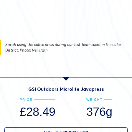
Sarah using the coffee press during our Test Team event in the Lake
District. Photo: Neil Irwin
GSI Outdoors Microlite Javapress
PRICE
WEIGHT
£28.49
376g
MORE INFO
MONTANE.COM