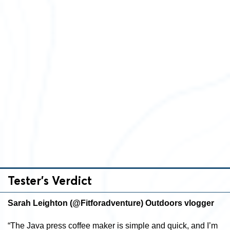
Tester’s Verdict
Sarah Leighton (@Fitforadventure) Outdoors vlogger
“The Java press coffee maker is simple and quick, and I’m