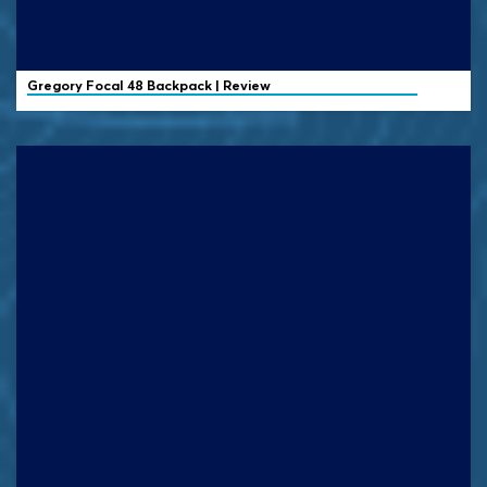
Gregory
Focal 48 Backpack | Review