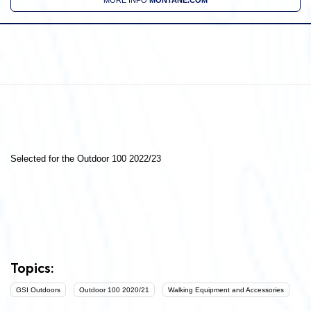
Selected for the Outdoor 100 2022/23
Topics:
GSI Outdoors
Outdoor 100 2020/21
Walking Equipment and Accessories