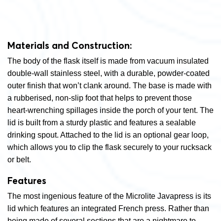
Materials and Construction:
The body of the flask itself is made from vacuum insulated
double-wall stainless steel, with a durable, powder-coated
outer finish that won’t clank around. The base is made with
a rubberised, non-slip foot that helps to prevent those
heart-wrenching spillages inside the porch of your tent. The
lid is built from a sturdy plastic and features a sealable
drinking spout. Attached to the lid is an optional gear loop,
which allows you to clip the flask securely to your rucksack
or belt.
Features
The most ingenious feature of the Microlite Javapress is its
lid which features an integrated French press. Rather than
being made of several sections that are a nightmare to