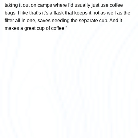
taking it out on camps where I’d usually just use coffee
bags. I like that’s it’s a flask that keeps it hot as well as the
filter all in one, saves needing the separate cup. And it
makes a great cup of coffee!”