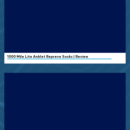
1000 Mile
Lite Anklet Repreve Socks | Review