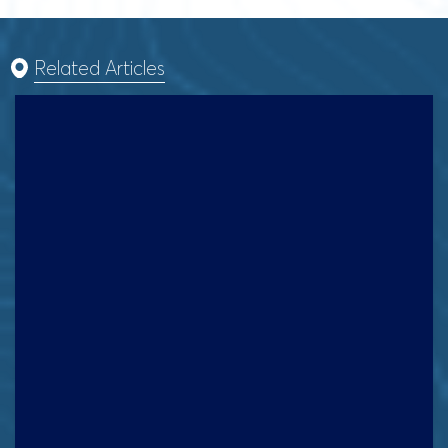
Related Articles