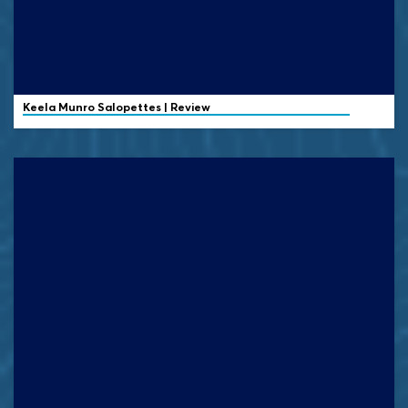
Keela
Munro Salopettes | Review