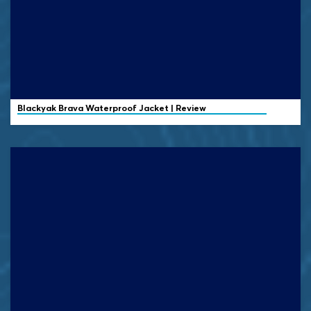
Blackyak
Brava Waterproof Jacket | Review