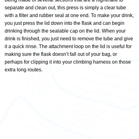
separate and clean out, this press is simply a clear tube
with a filter and rubber seal at one end. To make your drink,
you just press the lid down into the flask and can begin
drinking through the sealable cap on the lid. When your
drink is finished, you just need to remove the tube and give
it a quick rinse. The attachment loop on the lid is useful for
making sure the flask doesn’t fall out of your bag, or
perhaps for clipping it into your climbing harness on those
extra long routes.