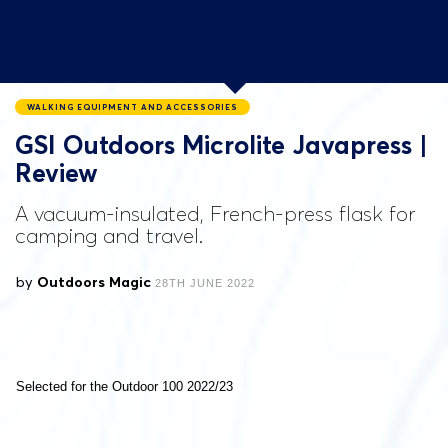
WALKING EQUIPMENT AND ACCESSORIES
GSI Outdoors Microlite Javapress |
Review
A vacuum-insulated, French-press flask for
camping and travel.
by
Outdoors Magic
28TH JUNE 2022
Selected for the Outdoor 100 2022/23