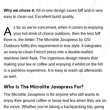
Why we chose it:
All-in-one design saves faff and is very
easy to clean out. Excellent build quality.
A
s far as we’re concerned, when it comes to enjoying
your hot drink of choice outdoors, then the less faff
there is, the better. The Microlite Javapress by GSI
Outdoors fulfils this requirement in true style. It integrates
an easy-to-clean French press into a double-walled
stainless steel flask. The ingenious design means that
making your tea or coffee and enjoying it whilst on the hill
is a painless experience. It is easy to wash up afterwards
as well.
Who Is The Microlite Javapress For?
The Microlite Javapress is for anyone who still wants to
enjoy their ground coffee or loose leaf tea when they are on
the move. Whether you’re taking a backpacking trip, going