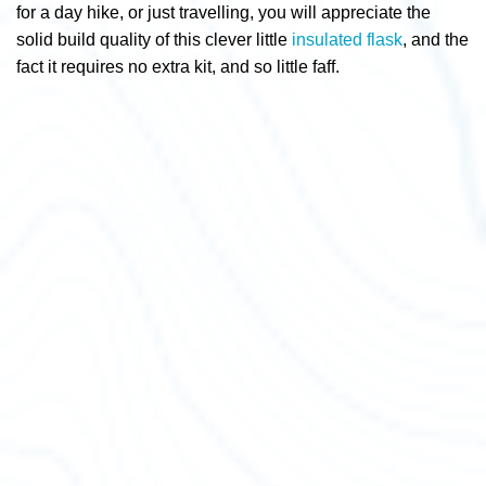
for a day hike, or just travelling, you will appreciate the
solid build quality of this clever little
insulated flask
, and the
fact it requires no extra kit, and so little faff.