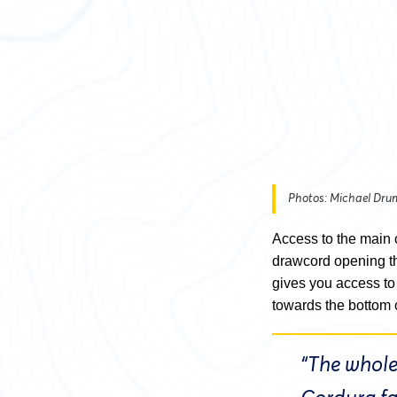
Photos: Michael Dr
Access to the main 
drawcord opening tha
gives you access to
towards the bottom 
“The whole