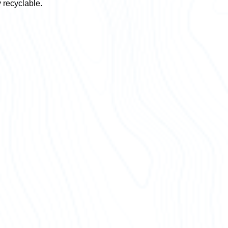
y recyclable.