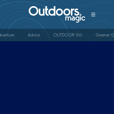
venture
Advice
OUTDOOR 100
Greener G