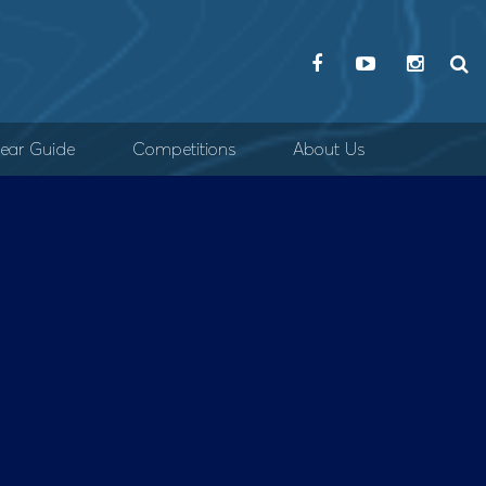
ear Guide
Competitions
About Us