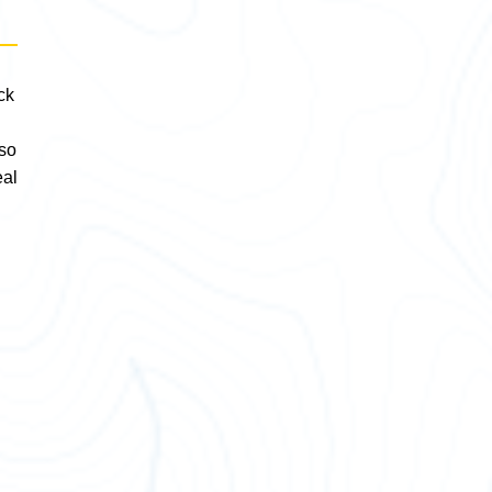
ck
lso
eal