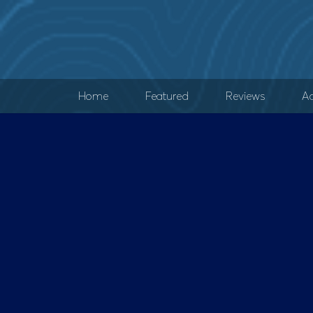
Home
Featured
Reviews
Ad