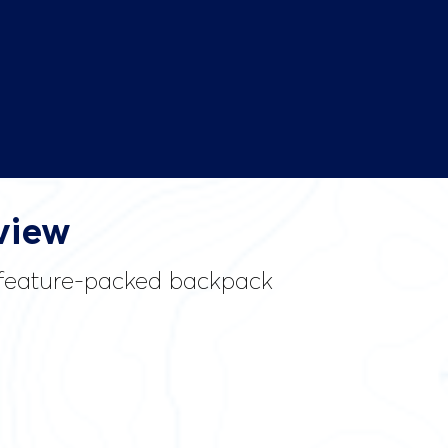
view
d feature-packed backpack