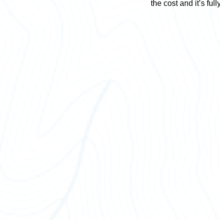
the cost and it’s full