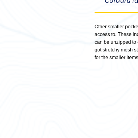
Cordura fa
Other smaller pocket
access to. These inc
can be unzipped to o
got stretchy mesh s
for the smaller items 