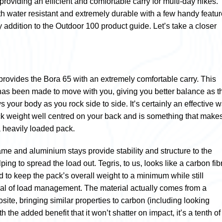
 providing an efficient and comfortable carry for multi-day hikes.
th water resistant and extremely durable with a few handy featu
y addition to the Outdoor 100 product guide. Let’s take a closer
 provides the Bora 65 with an extremely comfortable carry. This
has been made to move with you, giving you better balance as t
s your body as you rock side to side. It’s certainly an effective 
k weight well centred on your back and is something that make
a heavily loaded pack.
frame and aluminium stays provide stability and structure to the
lping to spread the load out. Tegris, to us, looks like a carbon fib
 to keep the pack’s overall weight to a minimum while still
al of load management. The material actually comes from a
ite, bringing similar properties to carbon (including looking
th the added benefit that it won’t shatter on impact, it’s a tenth of