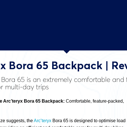
yx Bora 65 Backpack | Re
x Bora 65 is an extremely comfortable an
or multi-day trips
 Arc’teryx Bora 65 Backpack:
Comfortable, feature-packed,
size suggests, the
Arc’teryx
Bora 65 is designed to optimise load