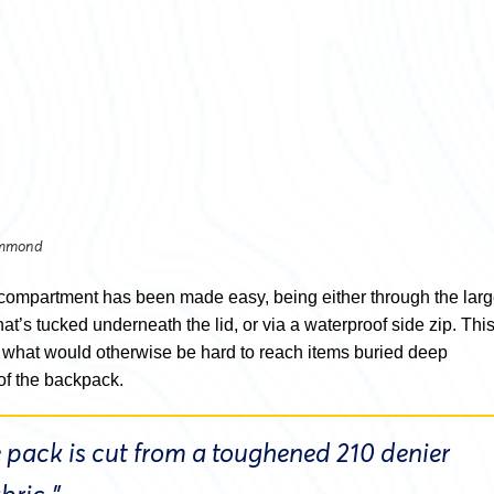
ummond
compartment has been made easy, being either through the lar
t’s tucked underneath the lid, or via a waterproof side zip. Thi
 what would otherwise be hard to reach items buried deep
of the backpack.
 pack is cut from a toughened 210 denier