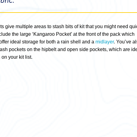
bric.”
s give multiple areas to stash bits of kit that you might need qui
lude the large ‘Kangaroo Pocket’ at the front of the pack which
ffer ideal storage for both a rain shell and a
midlayer
. You’ve a
tash pockets on the hipbelt and open side pockets, which are id
on your kit list.