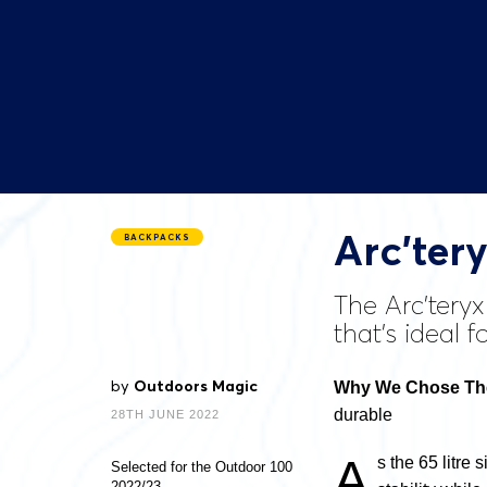
Arc’ter
BACKPACKS
The Arc’tery
that’s ideal f
by
Outdoors Magic
Why We Chose The
durable
28TH JUNE 2022
A
s the 65 litre 
Selected for the Outdoor 100
2022/23