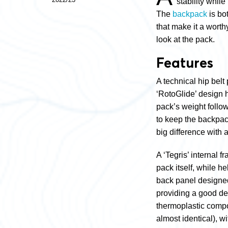
stability while
The
backpack
is bo
that make it a worth
look at the pack.
Features
A technical hip belt
‘RotoGlide’ design 
pack’s weight follow
to keep the backpac
big difference with 
A ‘Tegris’ internal 
pack itself, while he
back panel designed
providing a good de
thermoplastic compos
almost identical), wi