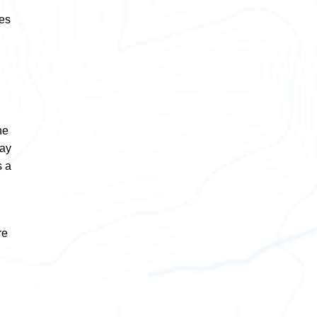
res
he
way
s a
re