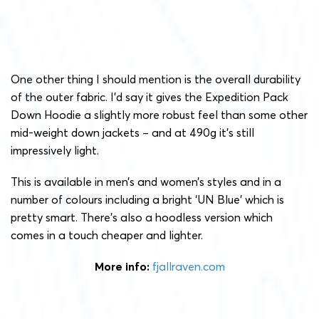
One other thing I should mention is the overall durability
of the outer fabric. I’d say it gives the Expedition Pack
Down Hoodie a slightly more robust feel than some other
mid-weight down jackets – and at 490g it’s still
impressively light.
This is available in men’s and women’s styles and in a
number of colours including a bright ‘UN Blue’ which is
pretty smart. There’s also a hoodless version which
comes in a touch cheaper and lighter.
More info:
fjallraven.com