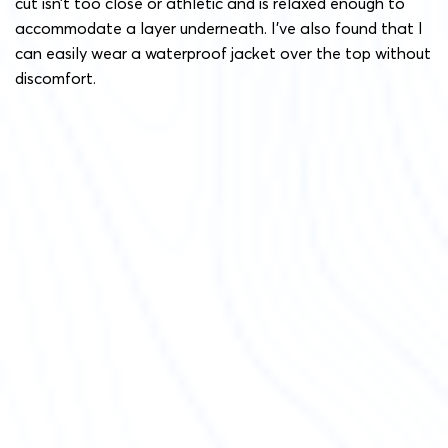
cut isn’t too close or athletic and is relaxed enough to
accommodate a layer underneath. I’ve also found that I
can easily wear a waterproof jacket over the top without
discomfort.