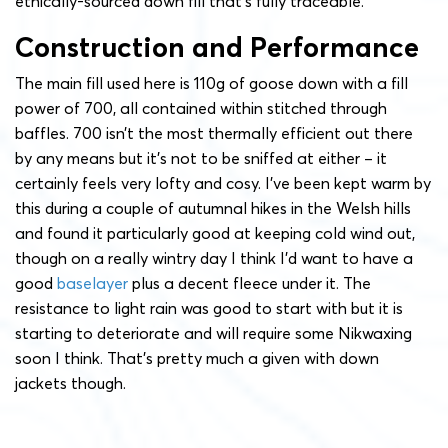
ethically-sourced down fill that’s fully traceable.
Construction and Performance
The main fill used here is 110g of goose down with a fill
power of 700, all contained within stitched through
baffles. 700 isn’t the most thermally efficient out there
by any means but it’s not to be sniffed at either – it
certainly feels very lofty and cosy. I’ve been kept warm by
this during a couple of autumnal hikes in the Welsh hills
and found it particularly good at keeping cold wind out,
though on a really wintry day I think I’d want to have a
good
baselayer
plus a decent fleece under it. The
resistance to light rain was good to start with but it is
starting to deteriorate and will require some Nikwaxing
soon I think. That’s pretty much a given with down
jackets though.