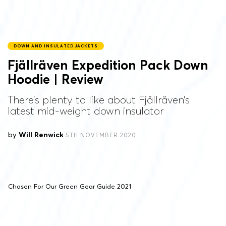
DOWN AND INSULATED JACKETS
Fjällräven Expedition Pack Down
Hoodie | Review
There’s plenty to like about Fjällräven’s
latest mid-weight down insulator
by
Will Renwick
5TH NOVEMBER 2020
Chosen For Our Green Gear Guide 2021