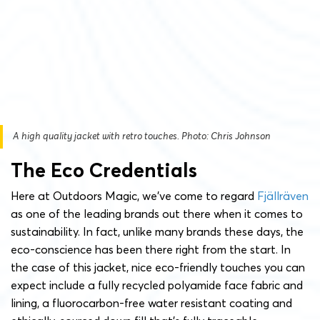
A high quality jacket with retro touches. Photo: Chris Johnson
The Eco Credentials
Here at Outdoors Magic, we’ve come to regard
Fjällräven
as one of the leading brands out there when it comes to
sustainability. In fact, unlike many brands these days, the
eco-conscience has been there right from the start. In
the case of this jacket, nice eco-friendly touches you can
expect include a fully recycled polyamide face fabric and
lining, a fluorocarbon-free water resistant coating and