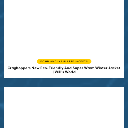
DOWN AND INSULATED JACKETS
Craghoppers New Eco-Friendly And Super Warm Winter Jacket
| Will's World