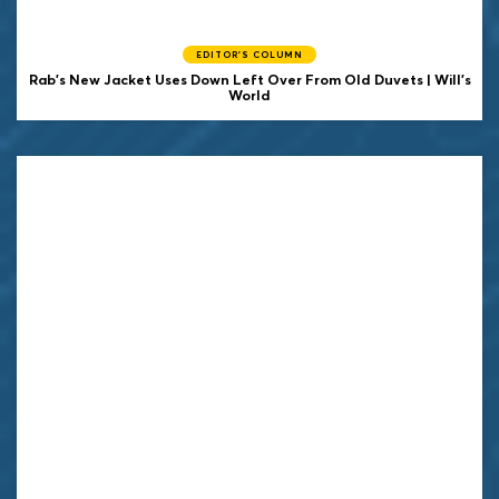
EDITOR'S COLUMN
Rab's New Jacket Uses Down Left Over From Old Duvets | Will's
World