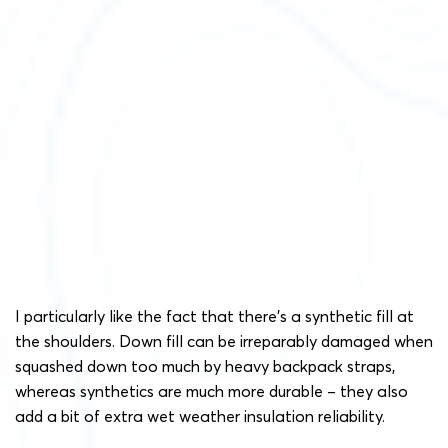
I particularly like the fact that there’s a synthetic fill at
the shoulders. Down fill can be irreparably damaged when
squashed down too much by heavy backpack straps,
whereas synthetics are much more durable – they also
add a bit of extra wet weather insulation reliability.