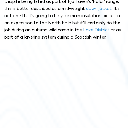
Despite being listed as part of Fjällräven’s ‘Polar’ range,
this is better described as a mid-weight
down jacket
. It’s
not one that’s going to be your main insulation piece on
an expedition to the North Pole but it’ll certainly do the
job during an autumn wild camp in the
Lake District
or as
part of a layering system during a Scottish winter.