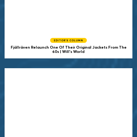
EDITOR'S COLUMN
Fjällräven Relaunch One Of Their Original Jackets From The
60s | Will's World