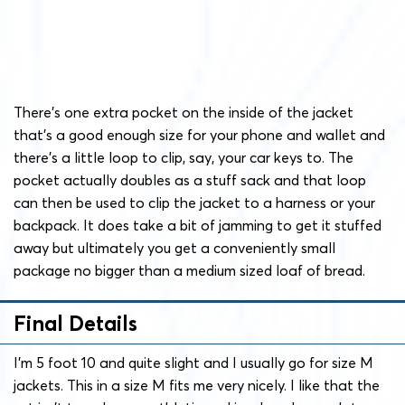
There’s one extra pocket on the inside of the jacket
that’s a good enough size for your phone and wallet and
there’s a little loop to clip, say, your car keys to. The
pocket actually doubles as a stuff sack and that loop
can then be used to clip the jacket to a harness or your
backpack. It does take a bit of jamming to get it stuffed
away but ultimately you get a conveniently small
package no bigger than a medium sized loaf of bread.
Final Details
I’m 5 foot 10 and quite slight and I usually go for size M
jackets. This in a size M fits me very nicely. I like that the