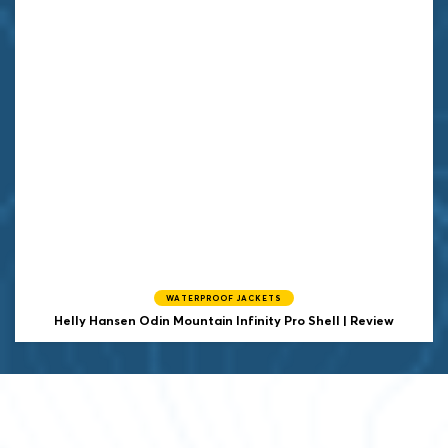
WATERPROOF JACKETS
Helly Hansen
Odin Mountain Infinity Pro Shell | Review