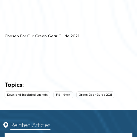
Chosen For Our Green Gear Guide 2021
Topics:
Down and Insulated Jackets
Fjällräven
Green Gear Guide 2021
Related Articles