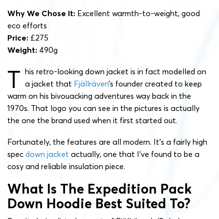
Why We Chose It:
Excellent warmth-to-weight, good
eco efforts
Price:
£275
Weight:
490g
T
his retro-looking down jacket is in fact modelled on
a jacket that
Fjällräven
’s founder created to keep
warm on his bivouacking adventures way back in the
1970s. That logo you can see in the pictures is actually
the one the brand used when it first started out.
Fortunately, the features are all modern. It’s a fairly high
spec
down jacket
actually, one that I’ve found to be a
cosy and reliable insulation piece.
What Is The Expedition Pack
Down Hoodie Best Suited To?