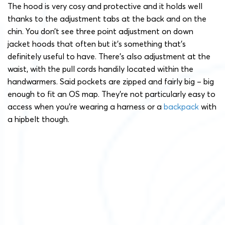
The hood is very cosy and protective and it holds well
thanks to the adjustment tabs at the back and on the
chin. You don’t see three point adjustment on down
jacket hoods that often but it’s something that’s
definitely useful to have. There’s also adjustment at the
waist, with the pull cords handily located within the
handwarmers. Said pockets are zipped and fairly big – big
enough to fit an OS map. They’re not particularly easy to
access when you’re wearing a harness or a
backpack
with
a hipbelt though.