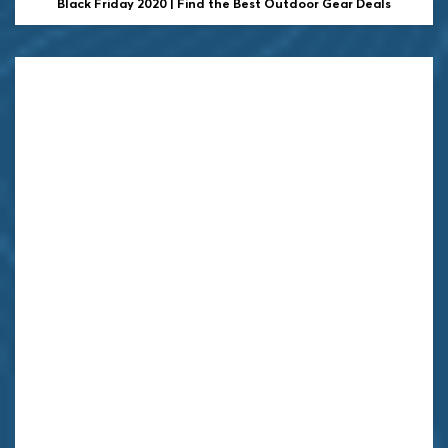
Black Friday 2020 | Find the Best Outdoor Gear Deals