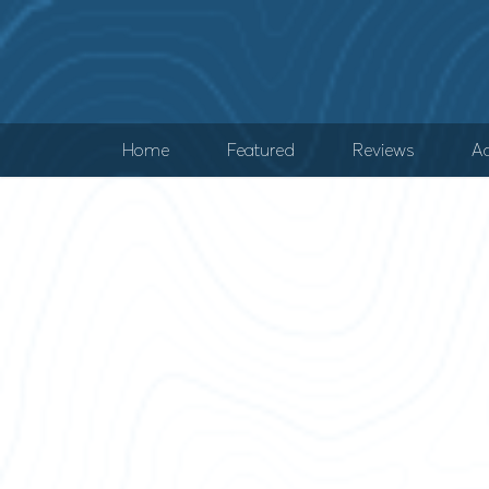
Home
Featured
Reviews
Ad