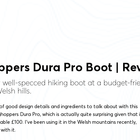
pers Dura Pro Boot | Re
y well-specced hiking boot at a budget-fri
lsh hills.
 of good design details and ingredients to talk about with this
oppers Dura Pro, which is actually quite surprising given that i
able £100. I’ve been using it in the Welsh mountains recently,
with it.