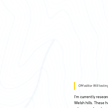
OM editor Will testi
I’m currently resea
Welsh hills. These