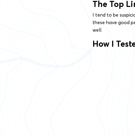
The Top Li
I tend to be suspic
these have good pe
well.
How I Tes