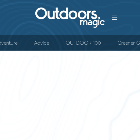
venture
Advice
OUTDOOR 100
Greener G