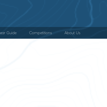
ear Guide
Competitions
About Us