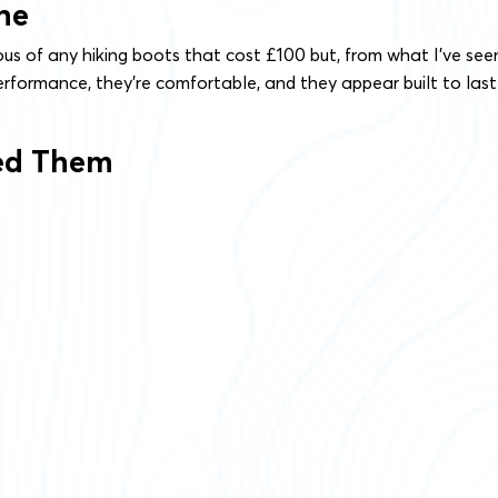
ne
ious of any hiking boots that cost £100 but, from what I’ve see
rformance, they’re comfortable, and they appear built to last
ted Them