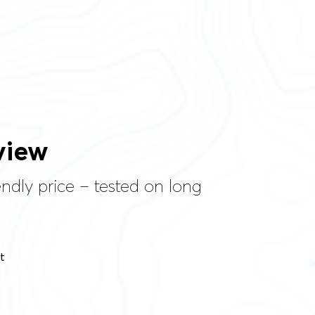
view
endly price – tested on long
t