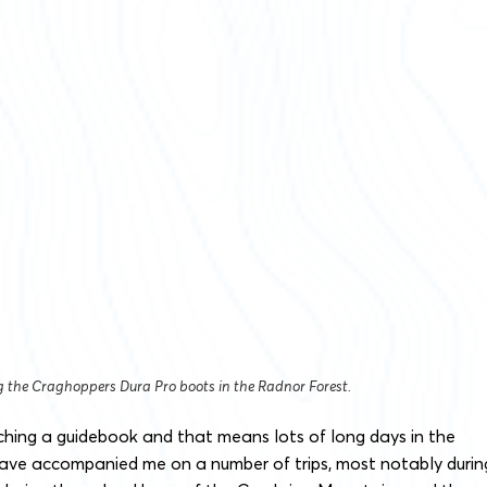
ng the Craghoppers Dura Pro boots in the Radnor Forest.
rching a guidebook and that means lots of long days in the
 have accompanied me on a number of trips, most notably durin