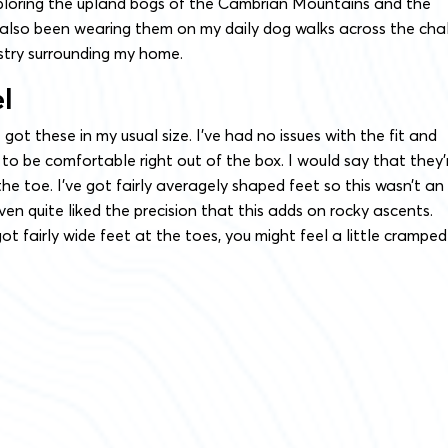
loring the upland bogs of the Cambrian Mountains and the
 also been wearing them on my daily dog walks across the cha
try surrounding my home.
el
 got these in my usual size. I’ve had no issues with the fit and
to be comfortable right out of the box. I would say that they’
he toe. I’ve got fairly averagely shaped feet so this wasn’t an
ven quite liked the precision that this adds on rocky ascents.
ot fairly wide feet at the toes, you might feel a little cramped