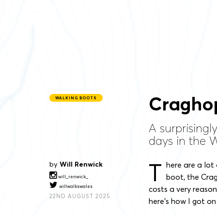
Craghop
WALKING BOOTS
A surprisingl
days in the We
T
by
Will Renwick
here are a lot
boot, the Cragh
will_renwick_
willwalkswales
costs a very reason
22ND AUGUST 2025
here’s how I got on 