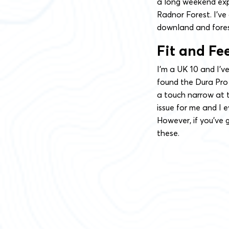
a long weekend exp
Radnor Forest. I’ve
downland and fores
Fit and Fe
I’m a UK 10 and I’ve
found the Dura Pro 
a touch narrow at t
issue for me and I e
However, if you’ve g
these.