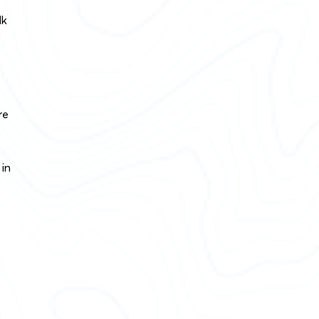
lk
re
 in