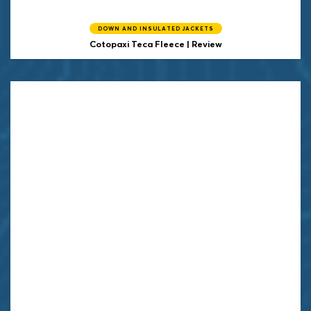
DOWN AND INSULATED JACKETS
Cotopaxi
Teca Fleece | Review