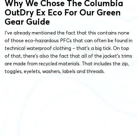
Why We Chose The Columbia
OutDry Ex Eco For Our Green
Gear Guide
I’ve already mentioned the fact that this contains none
of those eco-hazardous PFCs that can often be found in
technical waterproof clothing – that’s a big tick. On top
of that, there’s also the fact that all of the jacket’s trims
are made from recycled materials. That includes the zip,
toggles, eyelets, washers, labels and threads.