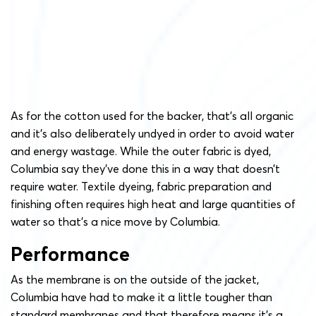
As for the cotton used for the backer, that’s all organic
and it’s also deliberately undyed in order to avoid water
and energy wastage. While the outer fabric is dyed,
Columbia say they’ve done this in a way that doesn’t
require water. Textile dyeing, fabric preparation and
finishing often requires high heat and large quantities of
water so that’s a nice move by Columbia.
Performance
As the membrane is on the outside of the jacket,
Columbia have had to make it a little tougher than
standard membranes and that therefore means it’s a