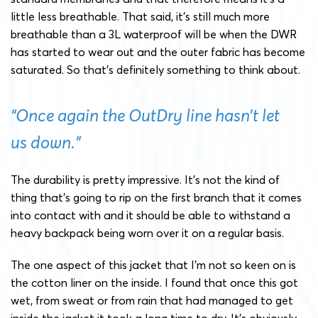
little less breathable. That said, it’s still much more
breathable than a 3L waterproof will be when the DWR
has started to wear out and the outer fabric has become
saturated. So that’s definitely something to think about.
“Once again the OutDry line hasn’t let
us down.”
The durability is pretty impressive. It’s not the kind of
thing that’s going to rip on the first branch that it comes
into contact with and it should be able to withstand a
heavy backpack being worn over it on a regular basis.
The one aspect of this jacket that I’m not so keen on is
the cotton liner on the inside. I found that once this got
wet, from sweat or from rain that had managed to get
inside the jacket it took a long time to dry. It’s obviously