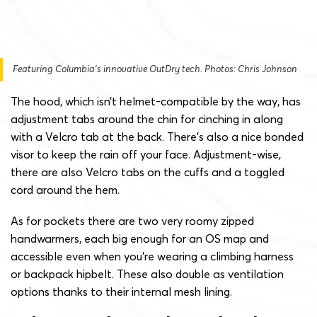
Featuring Columbia’s innovative OutDry tech. Photos: Chris Johnson
The hood, which isn’t helmet-compatible by the way, has
adjustment tabs around the chin for cinching in along
with a Velcro tab at the back. There’s also a nice bonded
visor to keep the rain off your face. Adjustment-wise,
there are also Velcro tabs on the cuffs and a toggled
cord around the hem.
As for pockets there are two very roomy zipped
handwarmers, each big enough for an OS map and
accessible even when you’re wearing a climbing harness
or backpack hipbelt. These also double as ventilation
options thanks to their internal mesh lining.