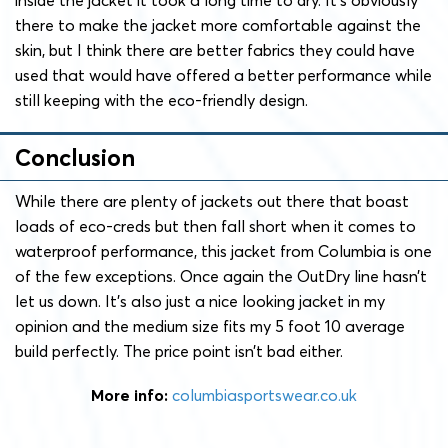
there to make the jacket more comfortable against the
skin, but I think there are better fabrics they could have
used that would have offered a better performance while
still keeping with the eco-friendly design.
Conclusion
While there are plenty of jackets out there that boast
loads of eco-creds but then fall short when it comes to
waterproof performance, this jacket from Columbia is one
of the few exceptions. Once again the OutDry line hasn’t
let us down. It’s also just a nice looking jacket in my
opinion and the medium size fits my 5 foot 10 average
build perfectly. The price point isn’t bad either.
More info:
columbiasportswear.co.uk