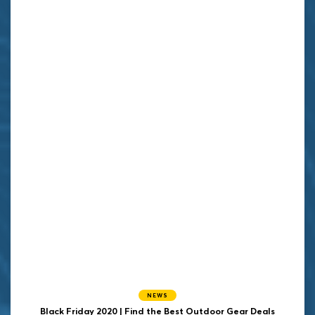
NEWS
Black Friday 2020 | Find the Best Outdoor Gear Deals