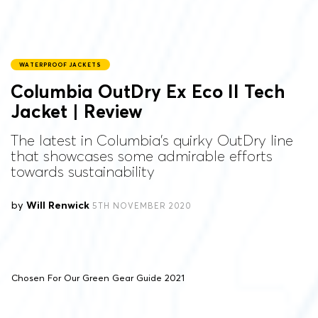
WATERPROOF JACKETS
Columbia OutDry Ex Eco II Tech
Jacket | Review
The latest in Columbia’s quirky OutDry line
that showcases some admirable efforts
towards sustainability
by
Will Renwick
5TH NOVEMBER 2020
Chosen For Our Green Gear Guide 2021