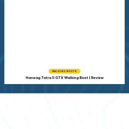
WALKING BOOTS
Hanwag
Tatra II GTX Walking Boot | Review