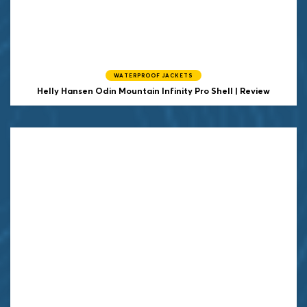
WATERPROOF JACKETS
Helly Hansen
Odin Mountain Infinity Pro Shell | Review