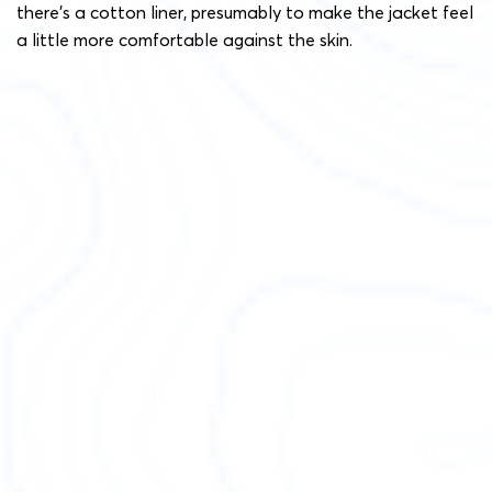
there’s a cotton liner, presumably to make the jacket feel
a little more comfortable against the skin.