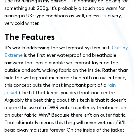
side for running in my opinion – I’d normally be looking for
something sub 200g. It’s probably a touch too warm for
running in UK-type conditions as well, unless it’s a very,
very cold winter.
The Features
It’s worth addressing the waterproof system first.
OutDry
Extreme
is the first ever waterproof and breathable
rainwear that has a durable waterproof layer on the
outside and soft, wicking fabric on the inside. Rather than
hide the waterproof membrane beneath an outer fabric,
this concept puts the most important part of a
rain
jacket
(the bit that keeps you dry) front and centre.
Arguably the best thing about this tech is that it doesn’t
require the use of a DWR water repellency treatment on
an outer fabric. Why? Because there isn’t an outer fabric.
That ultimately means this thing will never wet out / it’ll
bead away moisture forever. On the inside of the jacket