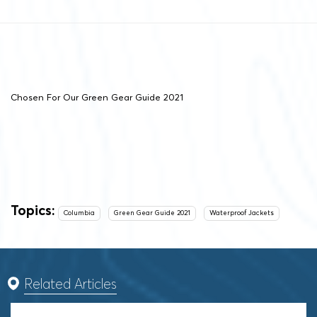
Chosen For Our Green Gear Guide 2021
Topics:
Columbia
Green Gear Guide 2021
Waterproof Jackets
Related Articles