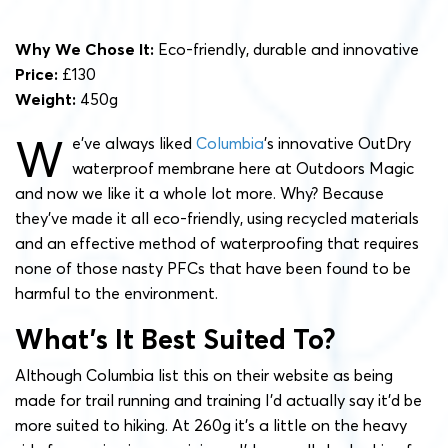
Why We Chose It:
Eco-friendly, durable and innovative
Price:
£130
Weight:
450g
W
e’ve always liked
Columbia
’s innovative OutDry
waterproof membrane here at Outdoors Magic
and now we like it a whole lot more. Why? Because
they’ve made it all eco-friendly, using recycled materials
and an effective method of waterproofing that requires
none of those nasty PFCs that have been found to be
harmful to the environment.
What’s It Best Suited To?
Although Columbia list this on their website as being
made for trail running and training I’d actually say it’d be
more suited to hiking. At 260g it’s a little on the heavy