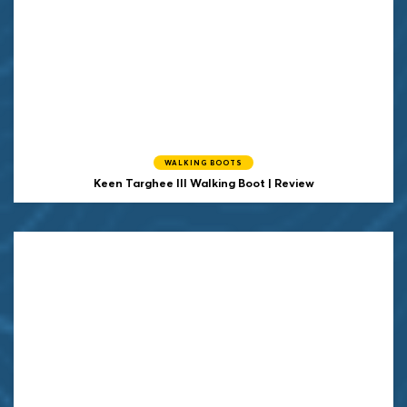
WALKING BOOTS
Keen
Targhee III Walking Boot | Review