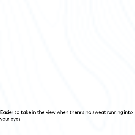
Easier to take in the view when there’s no sweat running into
your eyes.