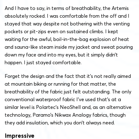
And I have to say, in terms of breathability, the Artemis
absolutely rocked. I was comfortable from the off and I
stayed that way despite not bothering with the venting
pockets or pit-zips even on sustained climbs. I kept
waiting for the awful, boil-in-the-bag explosion of heat
and sauna-like steam inside my jacket and sweat pouring
down my face and into my eyes, but it simply didn’t
happen. I just stayed comfortable.
Forget the design and the fact that it’s not really aimed
at mountain biking or running for that matter, the
breathability of the fabric just felt outstanding. The only
conventional waterproof fabric I’ve used that’s at a
similar level is Polartec’s NeoShell and, as an alternative
technology, Paramo’s Nikwax Analogy fabrics, though
they add insulation, which you don’t always need.
Impressive