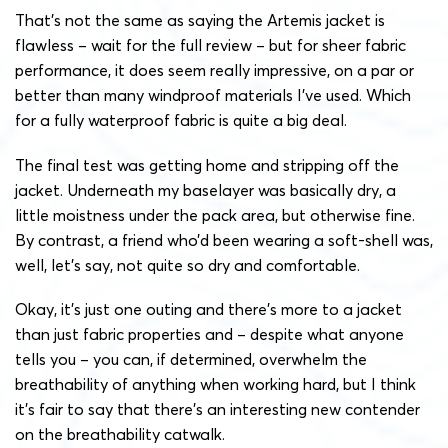
That’s not the same as saying the Artemis jacket is
flawless – wait for the full review – but for sheer fabric
performance, it does seem really impressive, on a par or
better than many windproof materials I’ve used. Which
for a fully waterproof fabric is quite a big deal.
The final test was getting home and stripping off the
jacket. Underneath my baselayer was basically dry, a
little moistness under the pack area, but otherwise fine.
By contrast, a friend who’d been wearing a soft-shell was,
well, let’s say, not quite so dry and comfortable.
Okay, it’s just one outing and there’s more to a jacket
than just fabric properties and – despite what anyone
tells you – you can, if determined, overwhelm the
breathability of anything when working hard, but I think
it’s fair to say that there’s an interesting new contender
on the breathability catwalk.