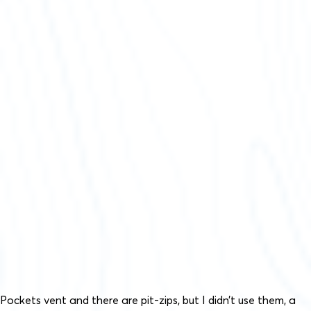
Pockets vent and there are pit-zips, but I didn’t use them, a