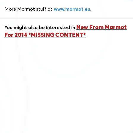
More Marmot stuff at
www.marmot.eu
.
New From Marmot
You might also be interested in
For 2014