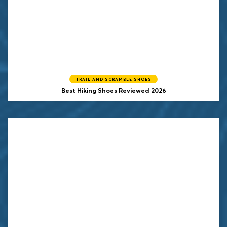
TRAIL AND SCRAMBLE SHOES
Best Hiking Shoes Reviewed 2026