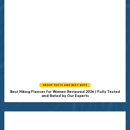
GROUP TESTS AND BEST BUYS
Best Hiking Fleeces for Women Reviewed 2026 | Fully Tested
and Rated by Our Experts