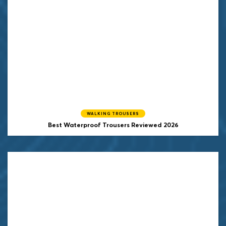
WALKING TROUSERS
Best Waterproof Trousers Reviewed 2026