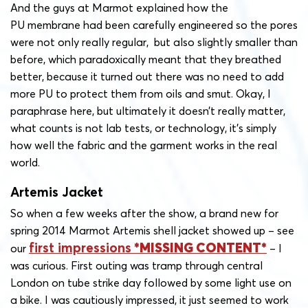
And the guys at Marmot explained how the
PU membrane had been carefully engineered so the pores
were not only really regular, but also slightly smaller than
before, which paradoxically meant that they breathed
better, because it turned out there was no need to add
more PU to protect them from oils and smut. Okay, I
paraphrase here, but ultimately it doesn’t really matter,
what counts is not lab tests, or technology, it’s simply
how well the fabric and the garment works in the real
world.
Artemis Jacket
So when a few weeks after the show, a brand new for
spring 2014 Marmot Artemis shell jacket showed up – see
first impressions
our
– I
was curious. First outing was tramp through central
London on tube strike day followed by some light use on
a bike. I was cautiously impressed, it just seemed to work