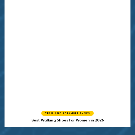
TRAIL AND SCRAMBLE SHOES
Best Walking Shoes for Women in 2026