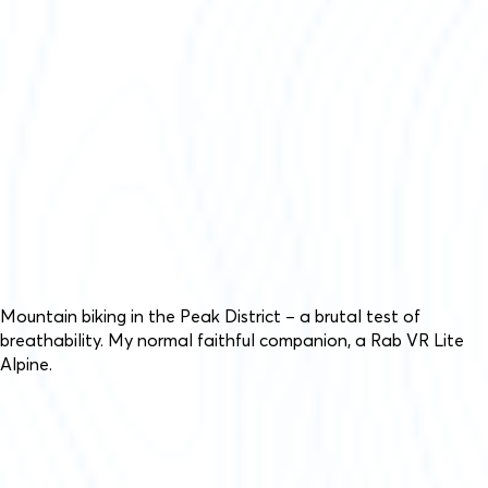
Mountain biking in the Peak District – a brutal test of
breathability. My normal faithful companion, a Rab VR Lite
Alpine.