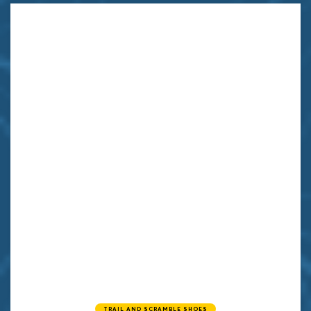
TRAIL AND SCRAMBLE SHOES