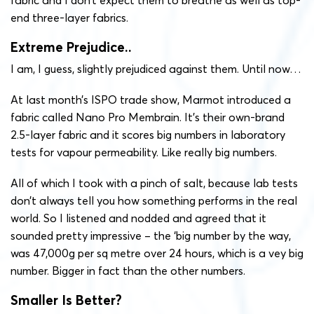
end three-layer fabrics.
Extreme Prejudice..
I am, I guess, slightly prejudiced against them. Until now…
At last month’s ISPO trade show, Marmot introduced a
fabric called Nano Pro Membrain. It’s their own-brand
2.5-layer fabric and it scores big numbers in laboratory
tests for vapour permeability. Like really big numbers.
All of which I took with a pinch of salt, because lab tests
don’t always tell you how something performs in the real
world. So I listened and nodded and agreed that it
sounded pretty impressive – the ‘big number by the way,
was 47,000g per sq metre over 24 hours, which is a vey big
number. Bigger in fact than the other numbers.
Smaller Is Better?