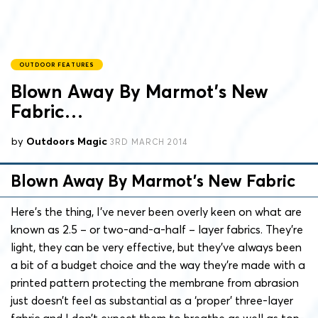
OUTDOOR FEATURES
Blown Away By Marmot’s New
Fabric…
by
Outdoors Magic
3RD MARCH 2014
Blown Away By Marmot’s New Fabric
Here’s the thing, I’ve never been overly keen on what are
known as 2.5 – or two-and-a-half – layer fabrics. They’re
light, they can be very effective, but they’ve always been
a bit of a budget choice and the way they’re made with a
printed pattern protecting the membrane from abrasion
just doesn’t feel as substantial as a ‘proper’ three-layer
fabric and I don’t expect them to breathe as well as top-