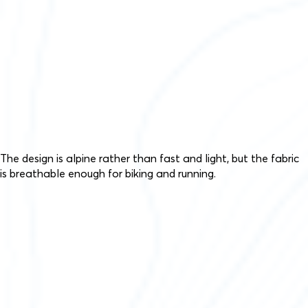
The design is alpine rather than fast and light, but the fabric
is breathable enough for biking and running.