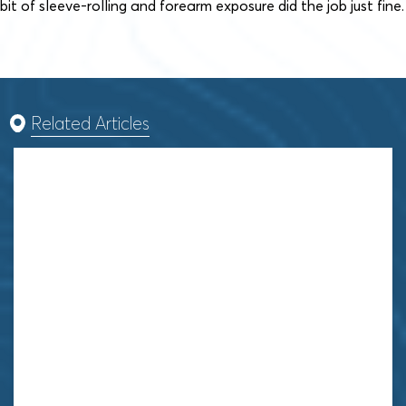
bit of sleeve-rolling and forearm exposure did the job just fine.
Related Articles