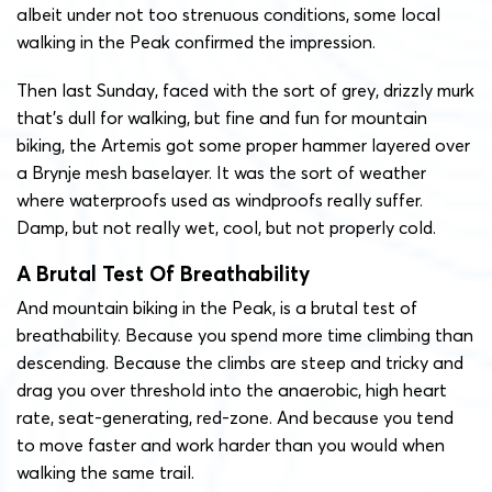
albeit under not too strenuous conditions, some local
walking in the Peak confirmed the impression.
Then last Sunday, faced with the sort of grey, drizzly murk
that’s dull for walking, but fine and fun for mountain
biking, the Artemis got some proper hammer layered over
a Brynje mesh baselayer. It was the sort of weather
where waterproofs used as windproofs really suffer.
Damp, but not really wet, cool, but not properly cold.
A Brutal Test Of Breathability
And mountain biking in the Peak, is a brutal test of
breathability. Because you spend more time climbing than
descending. Because the climbs are steep and tricky and
drag you over threshold into the anaerobic, high heart
rate, seat-generating, red-zone. And because you tend
to move faster and work harder than you would when
walking the same trail.