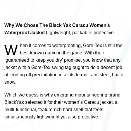
Why We Chose The Black Yak Caracu Women’s
Waterproof Jacket
Lightweight, packable, protective
W
hen it comes to waterproofing, Gore-Tex is still the
best-known name in the game. With their
‘guaranteed to keep you dry’ promise, you know that any
jacket with a Gore-Tex swing tag ought to do a decent job
of fending off precipitation in all its forms: rain, sleet, hail or
snow.
Which we guess is why emerging mountaineering brand
BlackYak selected it for their women’s Caracu jacket, a
multi-functional, feature-rich hard shell that feels
simultaneously lightweight yet also protective.