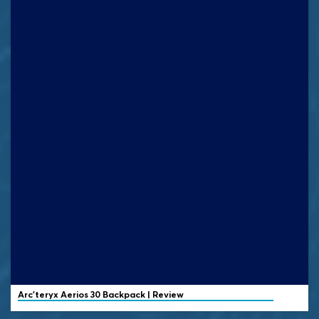
Arc'teryx
Aerios 30 Backpack | Review