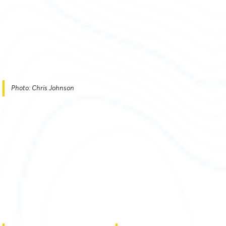
Photo: Chris Johnson