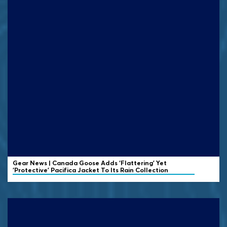
Gear News | Canada Goose Adds ‘Flattering’ Yet
‘Protective’ Pacifica Jacket To Its Rain Collection