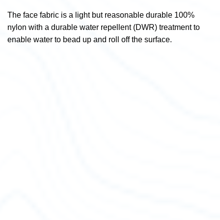
The face fabric is a light but reasonable durable 100%
nylon with a durable water repellent (DWR) treatment to
enable water to bead up and roll off the surface.