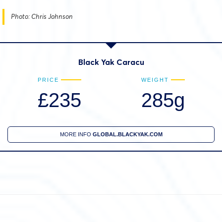
Photo: Chris Johnson
Black Yak Caracu
PRICE
WEIGHT
£235
285g
MORE INFO
GLOBAL.BLACKYAK.COM