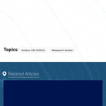
Topics:
Outdoor 100 2020/21
Waterproof Jackets
Related Articles