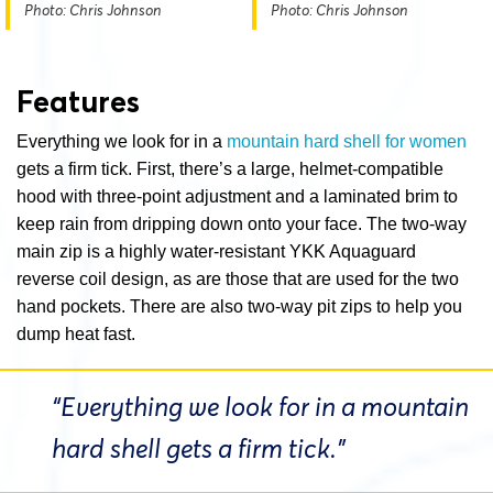
Photo: Chris Johnson
Photo: Chris Johnson
Features
Everything we look for in a
mountain hard shell for women
gets a firm tick. First, there’s a large, helmet-compatible
hood with three-point adjustment and a laminated brim to
keep rain from dripping down onto your face. The two-way
main zip is a highly water-resistant YKK Aquaguard
reverse coil design, as are those that are used for the two
hand pockets. There are also two-way pit zips to help you
dump heat fast.
“Everything we look for in a mountain
hard shell gets a firm tick.”