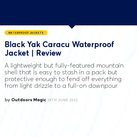
WATERPROOF JACKETS
Black Yak Caracu Waterproof
Jacket | Review
A lightweight but fully-featured mountain
shell that is easy to stash in a pack but
protective enough to fend off everything
from light drizzle to a full-on downpour
by
Outdoors Magic
28TH JUNE 2021