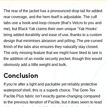
The rear of the jacket has a pronounced drop tail for added
rear coverage, and the hem itself is adjustable. The cuff
tabs use a hook-and-loop closure (that’s Velcro to you and
me), but Black Yak claims their own unique ‘Yak Hooks’
bring added durability and ease of use, thanks to a custom
design that minimises abrasion and pilling. The pre-curved
finish of the tabs also ensures they naturally stay closed.
The only missing feature that we might have liked to see is
the addition of an inside security pocket, though this would
obviously add a little weight and bulk.
Conclusion
If you’re after a light and packable yet reliably protective
waterproof shell, this is a superb choice. The Gore-Tex
Paclite Plus fabric isn’t exactly game-changing compared
to the previous iteration of Paclite, but it does seem to lead