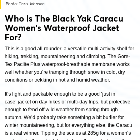
Photo: Chris Johnson
Who Is The Black Yak Caracu
Women’s Waterproof Jacket
For?
This is a good all-rounder; a versatile multi-activity shell for
hiking, trekking, mountaineering and climbing. The Gore-
Tex Paclite Plus waterproof-breathable membrane works
well whether you’re tramping through snow in cold, dry
conditions or trekking in hot and humid weather.
It’s light and packable enough to be a good ‘just in
case’ jacket on day hikes or multi-day trips, but protective
enough to fend off wild weather from spring through
autumn. We’d probably take something a bit burlier for
winter mountaineering, but for everything else, the Caracu
is a real winner. Tipping the scales at 285g for a women’s