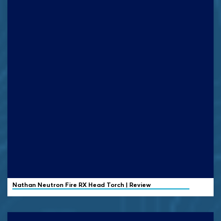
Nathan
Neutron Fire RX Head Torch | Review