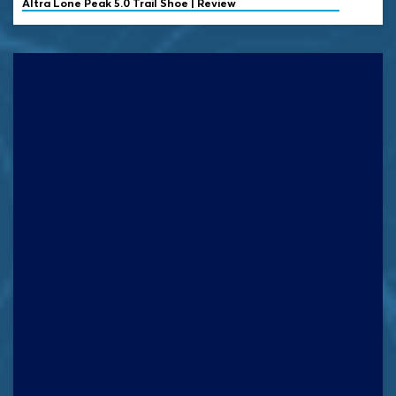
Altra
Lone Peak 5.0 Trail Shoe | Review