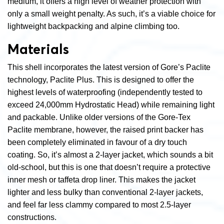
medium, it offers a high level of weather protection with
only a small weight penalty. As such, it’s a viable choice for
lightweight backpacking and alpine climbing too.
Materials
This shell incorporates the latest version of Gore’s Paclite
technology, Paclite Plus. This is designed to offer the
highest levels of waterproofing (independently tested to
exceed 24,000mm Hydrostatic Head) while remaining light
and packable. Unlike older versions of the Gore-Tex
Paclite membrane, however, the raised print backer has
been completely eliminated in favour of a dry touch
coating. So, it’s almost a 2-layer jacket, which sounds a bit
old-school, but this is one that doesn’t require a protective
inner mesh or taffeta drop liner. This makes the jacket
lighter and less bulky than conventional 2-layer jackets,
and feel far less clammy compared to most 2.5-layer
constructions.