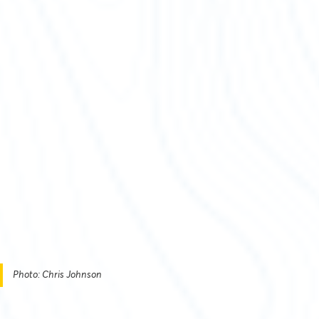
Photo: Chris Johnson