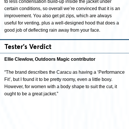
to less condensation build-up inside the jacket under
certain conditions, so overall we’re convinced that it is an
improvement. You also get pit zips, which are always
useful for venting, plus a well-designed hood that does a
good job of deflecting rain away from your face.
Tester’s Verdict
Ellie Clewlow, Outdoors Magic contributor
“The brand describes the Caracu as having a ‘Performance
Fit’, but I found it to be pretty roomy, even a little boxy.
However, for women with a body shape to suit the cut, it
ought to be a great jacket.”