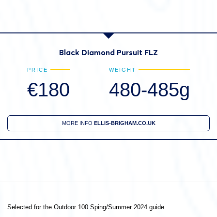
Black Diamond Pursuit FLZ
PRICE
WEIGHT
€180
480-485g
MORE INFO
ELLIS-BRIGHAM.CO.UK
Selected for the Outdoor 100 Sping/Summer 2024 guide