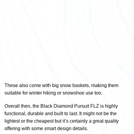
These also come with big snow baskets, making them
suitable for winter hiking or snowshoe use too.
Overall then, the Black Diamond Pursuit FLZ is highly
functional, durable and built to last. It might not be the
lightest or the cheapest but it’s certainly a great quality
offering with some smart design details.