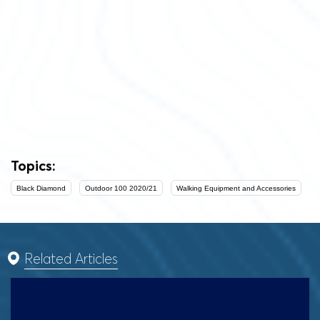
Topics:
Black Diamond
Outdoor 100 2020/21
Walking Equipment and Accessories
Related Articles