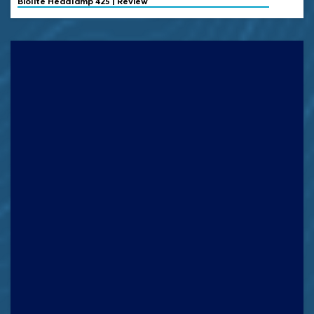
Biolite
Headlamp 425 | Review