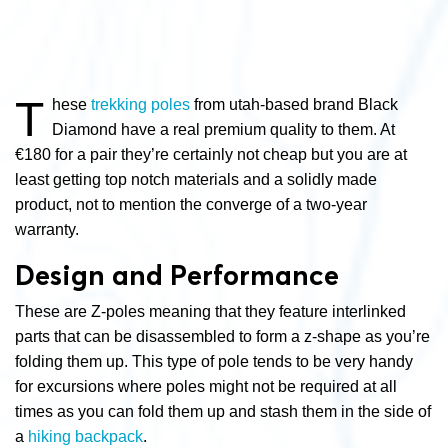
T
hese
trekking poles
from utah-based brand Black
Diamond have a real premium quality to them. At
€180 for a pair they’re certainly not cheap but you are at
least getting top notch materials and a solidly made
product, not to mention the converge of a two-year
warranty.
Design and Performance
These are Z-poles meaning that they feature interlinked
parts that can be disassembled to form a z-shape as you’re
folding them up. This type of pole tends to be very handy
for excursions where poles might not be required at all
times as you can fold them up and stash them in the side of
a
hiking backpack
.