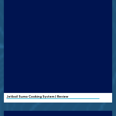
Jetboil
Sumo Cooking System | Review