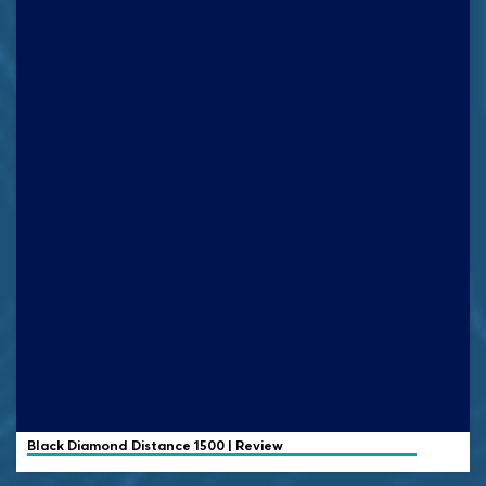
Black Diamond
Distance 1500 | Review