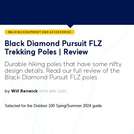
WALKING EQUIPMENT AND ACCESSORIES
Black Diamond Pursuit FLZ
Trekking Poles | Review
Durable hiking poles that have some nifty
design details. Read our full review of the
Black Diamond Pursuit FLZ poles
by
Will Renwick
30TH MAY 2024
Selected for the Outdoor 100 Sping/Summer 2024 guide