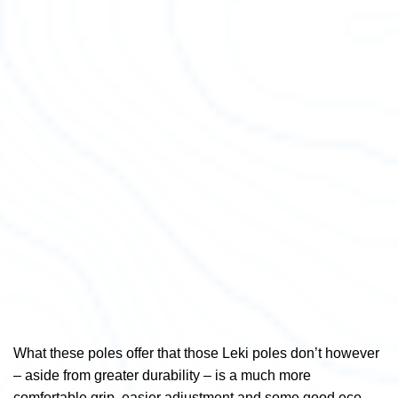
What these poles offer that those Leki poles don’t however
– aside from greater durability – is a much more
comfortable grip, easier adjustment and some good eco