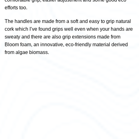
efforts too.
The handles are made from a soft and easy to grip natural
cork which I’ve found grips well even when your hands are
sweaty and there are also grip extensions made from
Bloom foam, an innovative, eco-friendly material derived
from algae biomass.