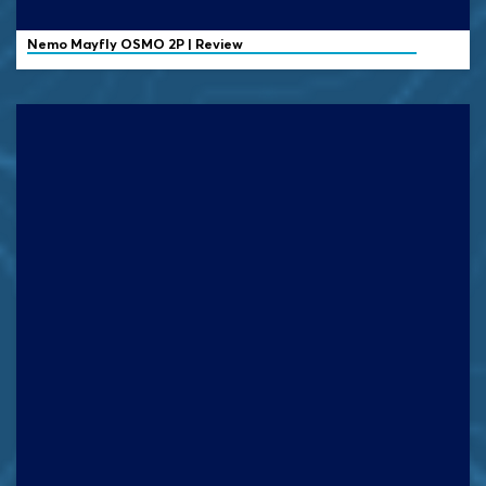
Nemo
Mayfly OSMO 2P | Review