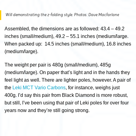
Will demonstrating the z-folding style. Photos: Dave Macfarlane
Assembled, the dimensions are as followed: 43.4 – 49.2
inches (small/medium), 49.2 – 55.1 inches (medium/large.
When packed up: 14.5 inches (small/medium), 16.8 inches
(medium/large).
The weight per pair is 480g (small/medium), 485g
(medium/large). On paper that’s light and in the hands they
feel light as well. There are lighter poles, however. A pair of
the
Leki MCT Vario Carbons
, for instance, weighs just
400g. I’d say this pair from Black Diamond is more robust,
but still, I’ve been using that pair of Leki poles for over four
years now and they’re still going strong.