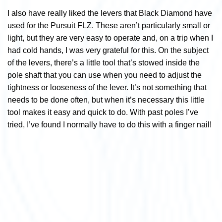
I also have really liked the levers that Black Diamond have
used for the Pursuit FLZ. These aren’t particularly small or
light, but they are very easy to operate and, on a trip when I
had cold hands, I was very grateful for this. On the subject
of the levers, there’s a little tool that’s stowed inside the
pole shaft that you can use when you need to adjust the
tightness or looseness of the lever. It’s not something that
needs to be done often, but when it’s necessary this little
tool makes it easy and quick to do. With past poles I’ve
tried, I’ve found I normally have to do this with a finger nail!