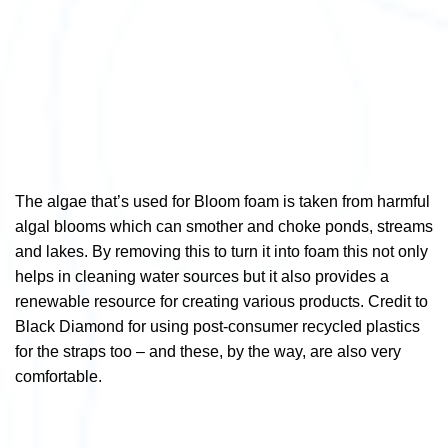
The algae that’s used for Bloom foam is taken from harmful
algal blooms which can smother and choke ponds, streams
and lakes. By removing this to turn it into foam this not only
helps in cleaning water sources but it also provides a
renewable resource for creating various products. Credit to
Black Diamond for using post-consumer recycled plastics
for the straps too – and these, by the way, are also very
comfortable.