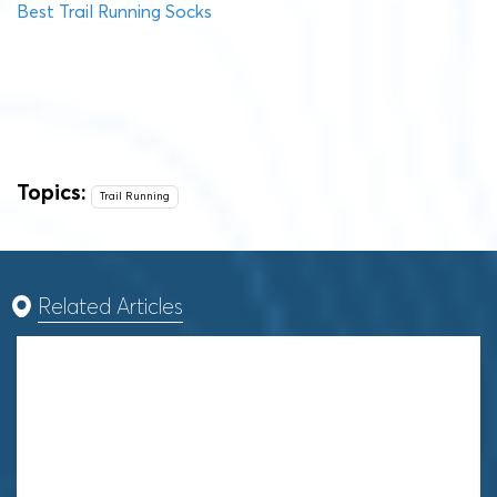
Best Trail Running Socks
Topics:
Trail Running
Related Articles