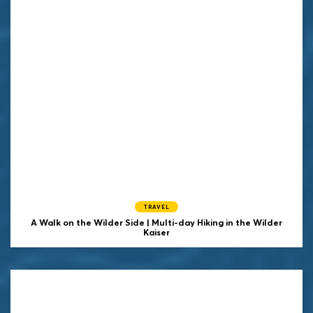
TRAVEL
A Walk on the Wilder Side | Multi-day Hiking in the Wilder
Kaiser