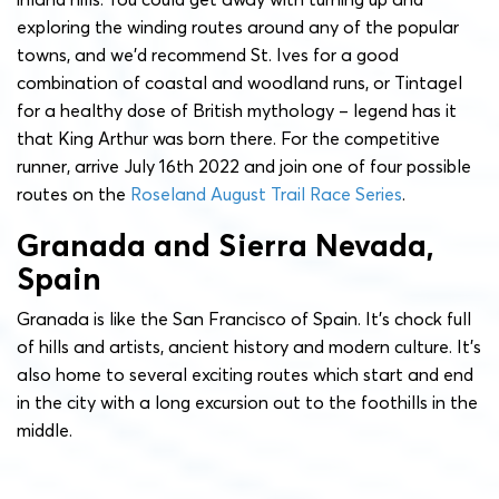
exploring the winding routes around any of the popular
towns, and we’d recommend St. Ives for a good
combination of coastal and woodland runs, or Tintagel
for a healthy dose of British mythology – legend has it
that King Arthur was born there. For the competitive
runner, arrive July 16th 2022 and join one of four possible
routes on the
Roseland August Trail Race Series
.
Granada and Sierra Nevada,
Spain
Granada is like the San Francisco of Spain. It’s chock full
of hills and artists, ancient history and modern culture. It’s
also home to several exciting routes which start and end
in the city with a long excursion out to the foothills in the
middle.