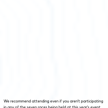
We recommend attending even if you aren’t participating
in any of the seven races being held at this year’s event.