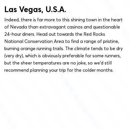
Las Vegas, U.S.A.
Indeed, there is far more to this shining town in the heart
of Nevada than extravagant casinos and questionable
24-hour diners. Head out towards the Red Rocks
National Conservation Area to find a range of pristine,
burning orange running trails. The climate tends to be dry
(very dry), which is obviously preferable for some runners,
but the sheer temperatures are no joke, so we’d still
recommend planning your trip for the colder months.