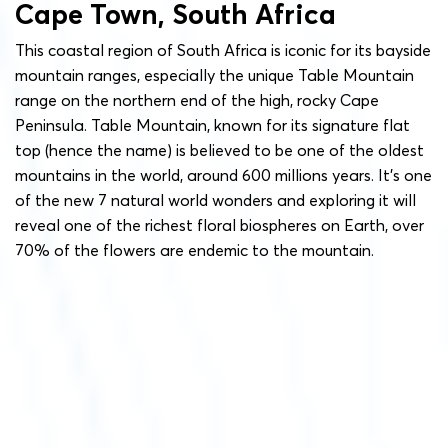
Cape Town, South Africa
This coastal region of South Africa is iconic for its bayside
mountain ranges, especially the unique Table Mountain
range on the northern end of the high, rocky Cape
Peninsula. Table Mountain, known for its signature flat
top (hence the name) is believed to be one of the oldest
mountains in the world, around 600 millions years. It’s one
of the new 7 natural world wonders and exploring it will
reveal one of the richest floral biospheres on Earth, over
70% of the flowers are endemic to the mountain.