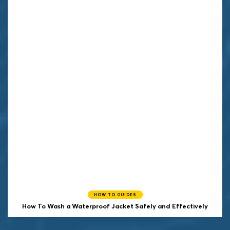
HOW TO GUIDES
How To Wash a Waterproof Jacket Safely and Effectively