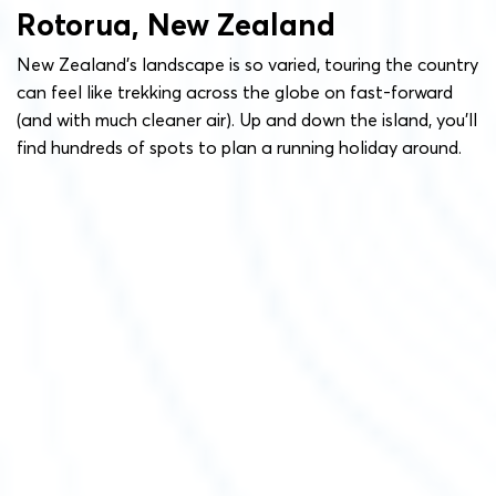
Rotorua, New Zealand
New Zealand’s landscape is so varied, touring the country
can feel like trekking across the globe on fast-forward
(and with much cleaner air). Up and down the island, you’ll
find hundreds of spots to plan a running holiday around.