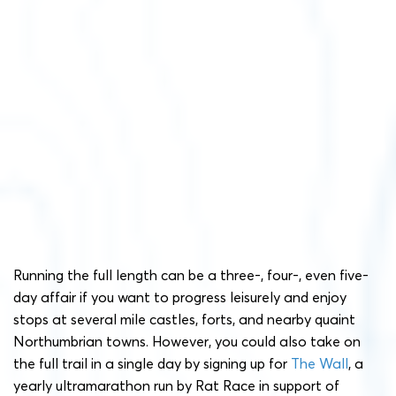
Running the full length can be a three-, four-, even five-
day affair if you want to progress leisurely and enjoy
stops at several mile castles, forts, and nearby quaint
Northumbrian towns. However, you could also take on
the full trail in a single day by signing up for
The Wall
, a
yearly ultramarathon run by Rat Race in support of