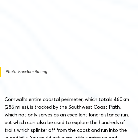
Photo: Freedom Racing
Cornwall’s entire coastal perimeter, which totals 460km
(286 miles), is tracked by the Southwest Coast Path,
which not only serves as an excellent long-distance run,
but which can also be used to explore the hundreds of
trails which splinter off from the coast and run into the
inland hills. You could get away with turning up and