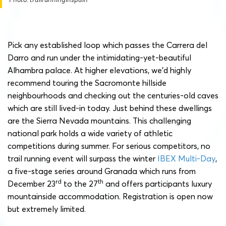
Pick any established loop which passes the Carrera del
Darro and run under the intimidating-yet-beautiful
Alhambra palace. At higher elevations, we’d highly
recommend touring the Sacromonte hillside
neighbourhoods and checking out the centuries-old caves
which are still lived-in today. Just behind these dwellings
are the Sierra Nevada mountains. This challenging
national park holds a wide variety of athletic
competitions during summer. For serious competitors, no
trail running event will surpass the winter
IBEX Multi-Day
,
a five-stage series around Granada which runs from
rd
th
December 23
to the 27
and offers participants luxury
mountainside accommodation. Registration is open now
but extremely limited.