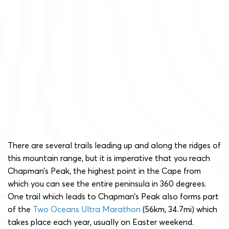
There are several trails leading up and along the ridges of
this mountain range, but it is imperative that you reach
Chapman’s Peak, the highest point in the Cape from
which you can see the entire peninsula in 360 degrees.
One trail which leads to Chapman’s Peak also forms part
of the
Two Oceans Ultra Marathon
(56km, 34.7mi) which
takes place each year, usually on Easter weekend.