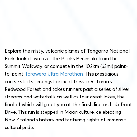
Explore the misty, volcanic planes of Tongariro National
Park, look down over the Banks Peninsula from the
Summit Walkway, or compete in the 102km (63mi) point-
to-point
Tarawera Ultra Marathon
. This prestigious
course starts amongst ancient tress in Rotorua’s
Redwood Forest and takes runners past a series of silver
streams and waterfalls as well as four great lakes, the
final of which will greet you at the finish line on Lakefront
Drive. This run is stepped in Maori culture, celebrating
New Zealand’s history and featuring sights of immense
cultural pride.