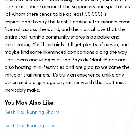
The atmosphere amongst the supporters and spectators
(of whom there tends to be at least 50,000) is
inspirational to say the least. Leading ultra-runners come
from all across the world, and the mutual love that the
entire trail running community shares is palpable and
exhilarating. You’ll certainly still get plenty of runs in, and
maybe find some likeminded companions along the way.
The towns and villages of the Pays du Mont-Blanc are
also hosting mini-festivities and are glad to welcome the
influx of trail runners. It’s truly an experience unlike any
other, and a pilgrimage any runner worth their salt must
inevitably make.
You May Also Like:
Best Trail Running Shorts
Best Trail Running Caps