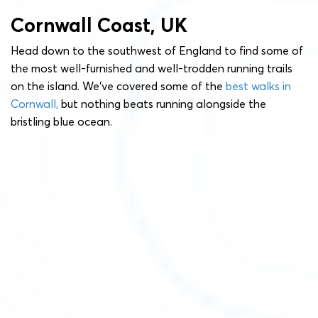
Cornwall Coast, UK
Head down to the southwest of England to find some of
the most well-furnished and well-trodden running trails
on the island. We’ve covered some of the
best walks in
Cornwall,
but nothing beats running alongside the
bristling blue ocean.