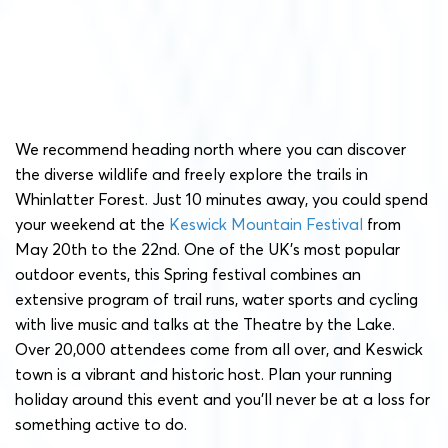
We recommend heading north where you can discover
the diverse wildlife and freely explore the trails in
Whinlatter Forest. Just 10 minutes away, you could spend
your weekend at the
Keswick Mountain Festival
from
May 20th to the 22nd. One of the UK’s most popular
outdoor events, this Spring festival combines an
extensive program of trail runs, water sports and cycling
with live music and talks at the Theatre by the Lake.
Over 20,000 attendees come from all over, and Keswick
town is a vibrant and historic host. Plan your running
holiday around this event and you’ll never be at a loss for
something active to do.