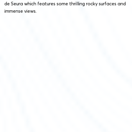
de Seura which features some thrilling rocky surfaces and
immense views.