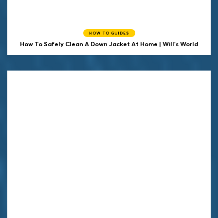
HOW TO GUIDES
How To Safely Clean A Down Jacket At Home | Will's World