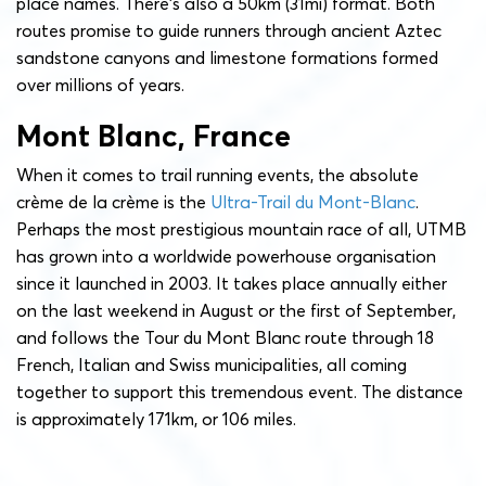
place names. There’s also a 50km (31mi) format. Both
routes promise to guide runners through ancient Aztec
sandstone canyons and limestone formations formed
over millions of years.
Mont Blanc, France
When it comes to trail running events, the absolute
crème de la crème is the
Ultra-Trail du Mont-Blanc
.
Perhaps the most prestigious mountain race of all, UTMB
has grown into a worldwide powerhouse organisation
since it launched in 2003. It takes place annually either
on the last weekend in August or the first of September,
and follows the Tour du Mont Blanc route through 18
French, Italian and Swiss municipalities, all coming
together to support this tremendous event. The distance
is approximately 171km, or 106 miles.