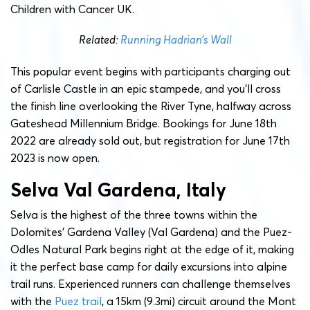
Children with Cancer UK.
Related:
Running Hadrian’s Wall
This popular event begins with participants charging out
of Carlisle Castle in an epic stampede, and you’ll cross
the finish line overlooking the River Tyne, halfway across
Gateshead Millennium Bridge. Bookings for June 18th
2022 are already sold out, but registration for June 17th
2023 is now open.
Selva Val Gardena, Italy
Selva is the highest of the three towns within the
Dolomites’ Gardena Valley (Val Gardena) and the Puez-
Odles Natural Park begins right at the edge of it, making
it the perfect base camp for daily excursions into alpine
trail runs. Experienced runners can challenge themselves
with the
Puez trail
, a 15km (9.3mi) circuit around the Mont