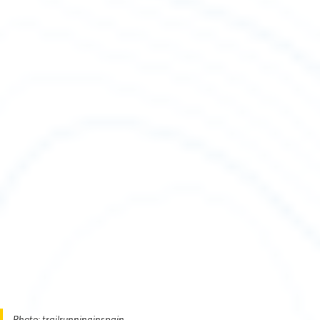
Photo: trailrunninginspain