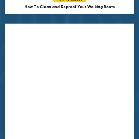
How To Clean and Reproof Your Walking Boots