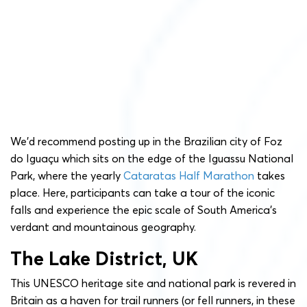
We’d recommend posting up in the Brazilian city of Foz
do Iguaçu which sits on the edge of the Iguassu National
Park, where the yearly
Cataratas Half Marathon
takes
place. Here, participants can take a tour of the iconic
falls and experience the epic scale of South America’s
verdant and mountainous geography.
The Lake District, UK
This UNESCO heritage site and national park is revered in
Britain as a haven for trail runners (or fell runners, in these