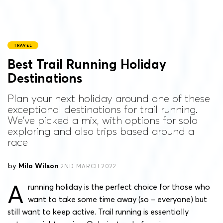
TRAVEL
Best Trail Running Holiday
Destinations
Plan your next holiday around one of these
exceptional destinations for trail running.
We've picked a mix, with options for solo
exploring and also trips based around a
race
by
Milo Wilson
2ND MARCH 2022
A
running holiday is the perfect choice for those who
want to take some time away (so – everyone) but
still want to keep active. Trail running is essentially