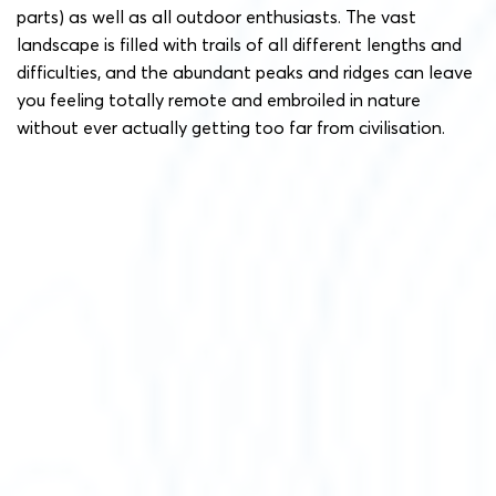
parts) as well as all outdoor enthusiasts. The vast
landscape is filled with trails of all different lengths and
difficulties, and the abundant peaks and ridges can leave
you feeling totally remote and embroiled in nature
without ever actually getting too far from civilisation.