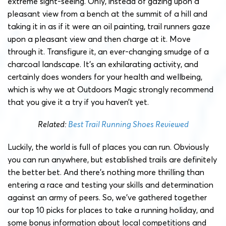
extreme sight-seeing. Only, instead of gazing upon a
pleasant view from a bench at the summit of a hill and
taking it in as if it were an oil painting, trail runners gaze
upon a pleasant view and then charge at it. Move
through it. Transfigure it, an ever-changing smudge of a
charcoal landscape. It’s an exhilarating activity, and
certainly does wonders for your health and wellbeing,
which is why we at Outdoors Magic strongly recommend
that you give it a try if you haven’t yet.
Related:
Best Trail Running Shoes Reviewed
Luckily, the world is full of places you can run. Obviously
you can run anywhere, but established trails are definitely
the better bet. And there’s nothing more thrilling than
entering a race and testing your skills and determination
against an army of peers. So, we’ve gathered together
our top 10 picks for places to take a running holiday, and
some bonus information about local competitions and