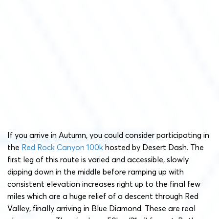
If you arrive in Autumn, you could consider participating in
the
Red Rock Canyon 100k
hosted by Desert Dash. The
first leg of this route is varied and accessible, slowly
dipping down in the middle before ramping up with
consistent elevation increases right up to the final few
miles which are a huge relief of a descent through Red
Valley, finally arriving in Blue Diamond. These are real