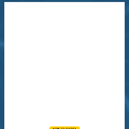
HOW TO GUIDES