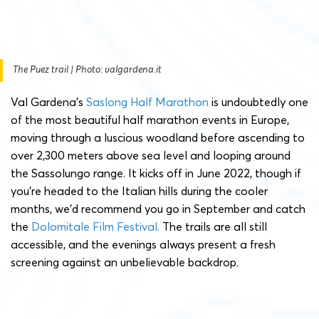
The Puez trail | Photo: valgardena.it
Val Gardena’s
Saslong Half Marathon
is undoubtedly one
of the most beautiful half marathon events in Europe,
moving through a luscious woodland before ascending to
over 2,300 meters above sea level and looping around
the Sassolungo range. It kicks off in June 2022, though if
you’re headed to the Italian hills during the cooler
months, we’d recommend you go in September and catch
the
Dolomitale Film Festival.
The trails are all still
accessible, and the evenings always present a fresh
screening against an unbelievable backdrop.