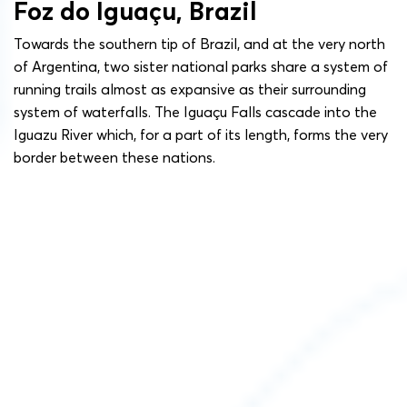
Foz do Iguaçu, Brazil
Towards the southern tip of Brazil, and at the very north
of Argentina, two sister national parks share a system of
running trails almost as expansive as their surrounding
system of waterfalls. The Iguaçu Falls cascade into the
Iguazu River which, for a part of its length, forms the very
border between these nations.