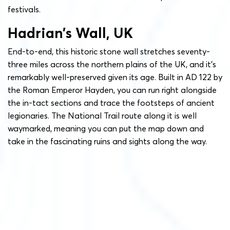
festivals.
Hadrian’s Wall, UK
End-to-end, this historic stone wall stretches seventy-
three miles across the northern plains of the UK, and it’s
remarkably well-preserved given its age. Built in AD 122 by
the Roman Emperor Hayden, you can run right alongside
the in-tact sections and trace the footsteps of ancient
legionaries. The National Trail route along it is well
waymarked, meaning you can put the map down and
take in the fascinating ruins and sights along the way.