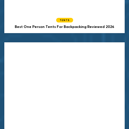
TENTS
Best One Person Tents For Backpacking Reviewed 2026