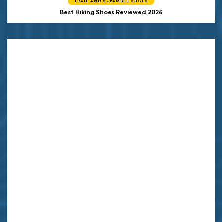
TRAIL AND SCRAMBLE SHOES
Best Hiking Shoes Reviewed 2026