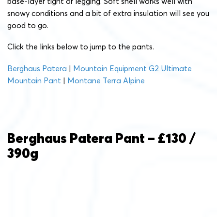
base-layer tight or legging. Soft shell works well with
snowy conditions and a bit of extra insulation will see you
good to go.
Click the links below to jump to the pants.
Berghaus Patera
|
Mountain Equipment G2 Ultimate
Mountain Pant
|
Montane Terra Alpine
Berghaus Patera Pant – £130 /
390g