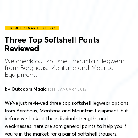
GROUP TESTS AND BEST BUYS
Three Top Softshell Pants
Reviewed
We check out softshell mountain legwear
from Berghaus, Montane and Mountain
Equipment.
by
Outdoors Magic
16TH JANUARY 2013
We’ve just reviewed three top softshell legwear options
from Berghaus, Montane and Mountain Equipment, but
before we look at the individual strengths and
weaknesses, here are som general points to help you if
you’re in the market for a pair of softshell trousers.