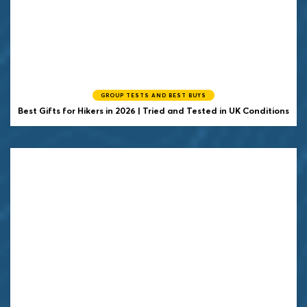
GROUP TESTS AND BEST BUYS
Best Gifts for Hikers in 2026 | Tried and Tested in UK Conditions