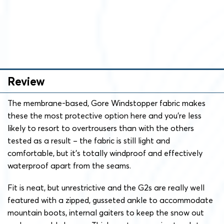
Review
The membrane-based, Gore Windstopper fabric makes
these the most protective option here and you’re less
likely to resort to overtrousers than with the others
tested as a result – the fabric is still light and
comfortable, but it’s totally windproof and effectively
waterproof apart from the seams.
Fit is neat, but unrestrictive and the G2s are really well
featured with a zipped, gusseted ankle to accommodate
mountain boots, internal gaiters to keep the snow out