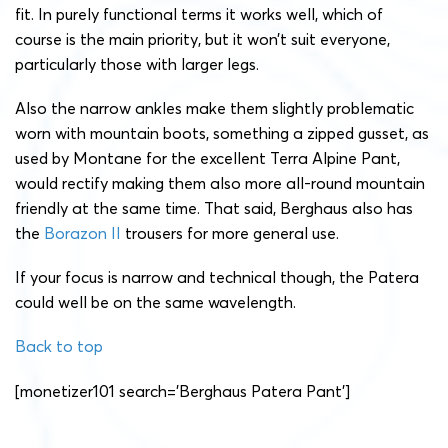
fit. In purely functional terms it works well, which of
course is the main priority, but it won’t suit everyone,
particularly those with larger legs.
Also the narrow ankles make them slightly problematic
worn with mountain boots, something a zipped gusset, as
used by Montane for the excellent Terra Alpine Pant,
would rectify making them also more all-round mountain
friendly at the same time. That said, Berghaus also has
the
Borazon II
trousers for more general use.
If your focus is narrow and technical though, the Patera
could well be on the same wavelength.
Back to top
[monetizer101 search=’Berghaus Patera Pant’]