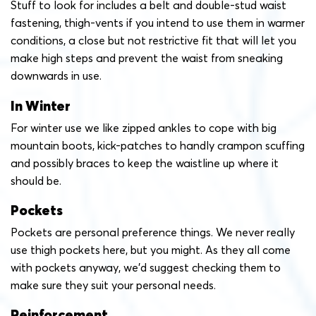
Stuff to look for includes a belt and double-stud waist
fastening, thigh-vents if you intend to use them in warmer
conditions, a close but not restrictive fit that will let you
make high steps and prevent the waist from sneaking
downwards in use.
In Winter
For winter use we like zipped ankles to cope with big
mountain boots, kick-patches to handly crampon scuffing
and possibly braces to keep the waistline up where it
should be.
Pockets
Pockets are personal preference things. We never really
use thigh pockets here, but you might. As they all come
with pockets anyway, we’d suggest checking them to
make sure they suit your personal needs.
Reinforcement