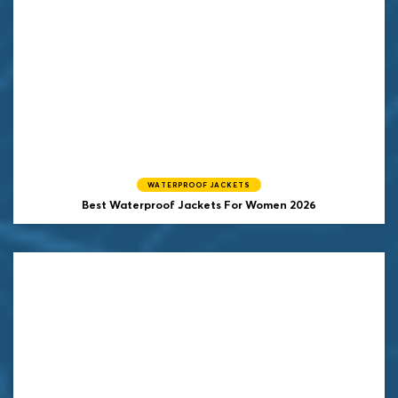
WATERPROOF JACKETS
Best Waterproof Jackets For Women 2026