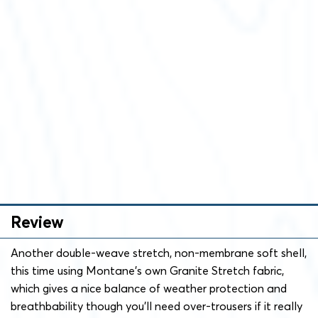
Review
Another double-weave stretch, non-membrane soft shell,
this time using Montane’s own Granite Stretch fabric,
which gives a nice balance of weather protection and
breathbability though you’ll need over-trousers if it really