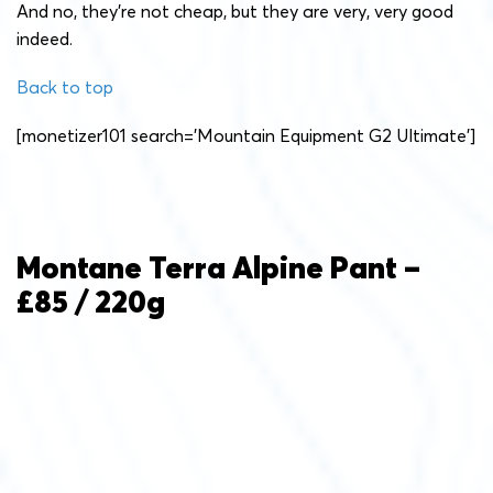
And no, they’re not cheap, but they are very, very good
indeed.
Back to top
[monetizer101 search=’Mountain Equipment G2 Ultimate’]
Montane Terra Alpine Pant –
£85 / 220g