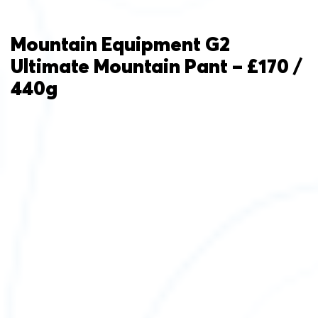
Mountain Equipment G2
Ultimate Mountain Pant – £170 /
440g