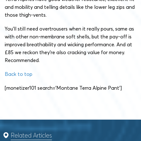
and mobility and telling details like the lower leg zips and
those thigh-vents.
You’ll still need overtrousers when it really pours, same as
with other non-membrane soft shells, but the pay-off is
improved breathability and wicking performance. And at
£85 we reckon they’re also cracking value for money.
Recommended.
Back to top
[monetizer101 search=’Montane Terra Alpine Pant’]
Related Articles