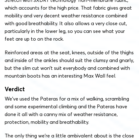
Stretch with 3XDRY technology non-membrane fabric,
which accounts for the high price. That fabric gives great
mobility and very decent weather resistance combined
with good breathability. It also allows a very close cut,
particularly in the lower leg, so you can see what your
feet are up to on the rock.
Reinforced areas at the seat, knees, outside of the thighs
and inside of the ankles should suit the clumsy and gnarly,
but the slim cut won’t suit everybody and combined with
mountain boots has an interesting Max Wall feel.
Verdict
We’ve used the Pateras for a mix of walking, scrambling
and some experimental climbing and the Pateras have
done it all with a canny mix of weather resistance,
protection, mobility and breathability.
The only thing we’re a little ambivalent about is the close