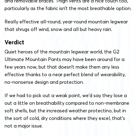
and removable braces. Thigh vents are a nice touch too,
particularly as the fabric isn’t the most breathable option.
Really effective all-round, year-round mountain legwear
that shrugs off wind, snow and all but heavy rain.
Verdict
Quiet heroes of the mountain legwear world, the G2
Ultimate Mountain Pants may have been around for a
few years now, but that doesn’t make them any less
effective thanks to a near perfect blend of wearability,
no-nonsense design and protection.
If we had to pick out a weak point, we’d say they lose a
out a little on breathability compared to non-membrane
soft shells, but the increased weather protectino, but in
the sort of cold, dry conditions where they excel, that’s
not a major issue.