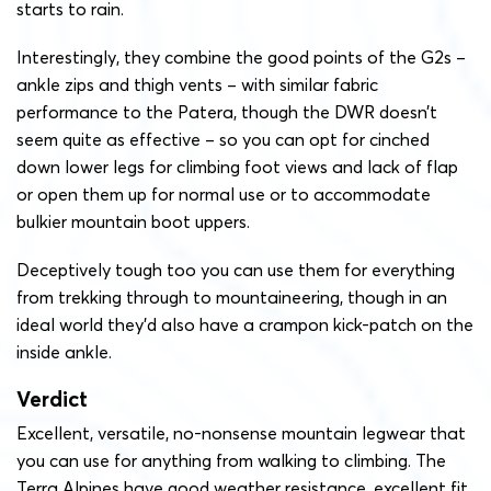
starts to rain.
Interestingly, they combine the good points of the G2s –
ankle zips and thigh vents – with similar fabric
performance to the Patera, though the DWR doesn’t
seem quite as effective – so you can opt for cinched
down lower legs for climbing foot views and lack of flap
or open them up for normal use or to accommodate
bulkier mountain boot uppers.
Deceptively tough too you can use them for everything
from trekking through to mountaineering, though in an
ideal world they’d also have a crampon kick-patch on the
inside ankle.
Verdict
Excellent, versatile, no-nonsense mountain legwear that
you can use for anything from walking to climbing. The
Terra Alpines have good weather resistance, excellent fit