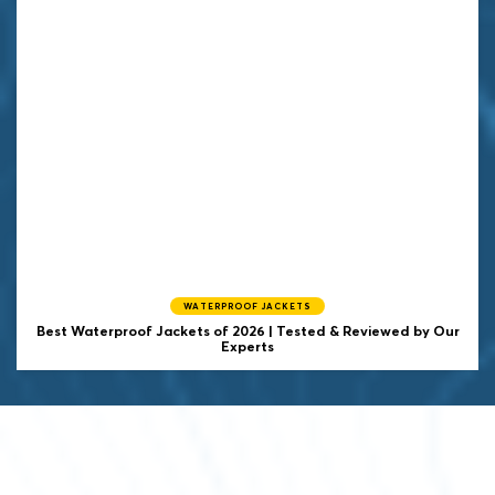
WATERPROOF JACKETS
Best Waterproof Jackets of 2026 | Tested & Reviewed by Our
Experts