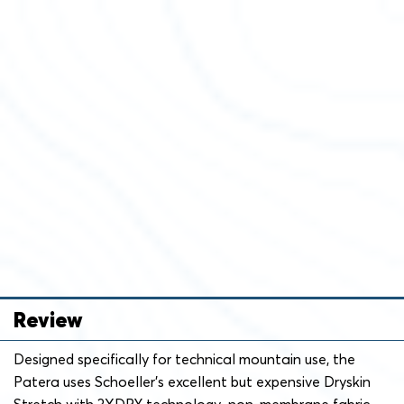
Review
Designed specifically for technical mountain use, the
Patera uses Schoeller’s excellent but expensive Dryskin