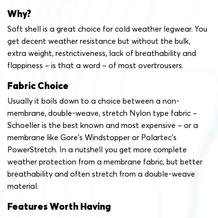
Why?
Soft shell is a great choice for cold weather legwear. You
get decent weather resistance but without the bulk,
extra weight, restrictiveness, lack of breathability and
flappiness – is that a word – of most overtrousers.
Fabric Choice
Usually it boils down to a choice between a non-
membrane, double-weave, stretch Nylon type fabric –
Schoeller is the best known and most expensive – or a
membrane like Gore’s Windstopper or Polartec’s
PowerStretch. In a nutshell you get more complete
weather protection from a membrane fabric, but better
breathability and often stretch from a double-weave
material.
Features Worth Having