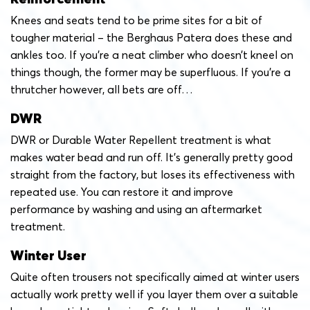
Knees and seats tend to be prime sites for a bit of
tougher material – the Berghaus Patera does these and
ankles too. If you’re a neat climber who doesn’t kneel on
things though, the former may be superfluous. If you’re a
thrutcher however, all bets are off…
DWR
DWR or Durable Water Repellent treatment is what
makes water bead and run off. It’s generally pretty good
straight from the factory, but loses its effectiveness with
repeated use. You can restore it and improve
performance by washing and using an aftermarket
treatment.
Winter User
Quite often trousers not specifically aimed at winter users
actually work pretty well if you layer them over a suitable