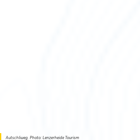
Autschliweg. Photo: Lenzerheide Tourism