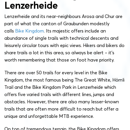
Lenzerheide
Lenzerheide and its near-neighbours Arosa and Chur are
part of what the canton of Graubunden modestly
calls
Bike Kingdom
. Its majestic offers include an
abundance of single trails with technical descents and
leisurely circular tours with epic views. Hikers and bikers do
share trails a lot in this area, so always be alert – it’s
worth remembering that those on foot have priority.
There are over 50 trails for every level in the Bike
Kingdom, the most famous being The Great White, Hörnli
Trail and the Bike Kingdom Park in Lenzerheide which
offers five varied trails with different lines, jumps and
obstacles. However, there are also many lesser-known
trails that are often more difficult to reach but offer a
unique and unforgettable MTB experience.
On top of tremendous terrain, the Bike Kingdom offers