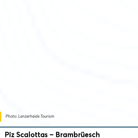
Photo: Lenzerheide Tourism
Piz Scalottas – Brambrüesch