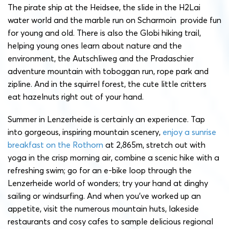
The pirate ship at the Heidsee, the slide in the H2Lai
water world and the marble run on Scharmoin provide fun
for young and old. There is also the Globi hiking trail,
helping young ones learn about nature and the
environment, the Autschliweg and the Pradaschier
adventure mountain with toboggan run, rope park and
zipline. And in the squirrel forest, the cute little critters
eat hazelnuts right out of your hand.
Summer in Lenzerheide is certainly an experience. Tap
into gorgeous, inspiring mountain scenery,
enjoy a sunrise
breakfast on the Rothorn
at 2,865m, stretch out with
yoga in the crisp morning air, combine a scenic hike with a
refreshing swim; go for an e-bike loop through the
Lenzerheide world of wonders; try your hand at dinghy
sailing or windsurfing. And when you’ve worked up an
appetite, visit the numerous mountain huts, lakeside
restaurants and cosy cafes to sample delicious regional