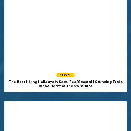
TRAVEL
The Best Hiking Holidays in Saas-Fee/Saastal | Stunning Trails
in the Heart of the Swiss Alps