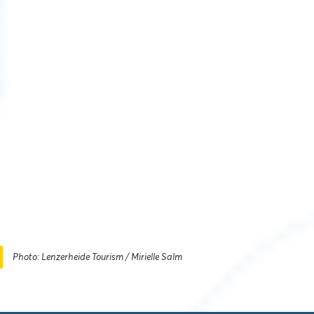
Photo: Lenzerheide Tourism / Mirielle Salm