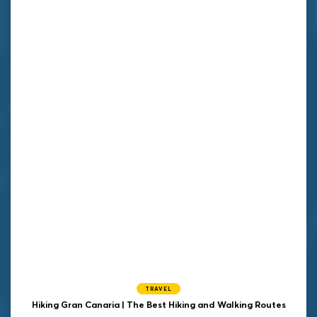
TRAVEL
Hiking Gran Canaria | The Best Hiking and Walking Routes