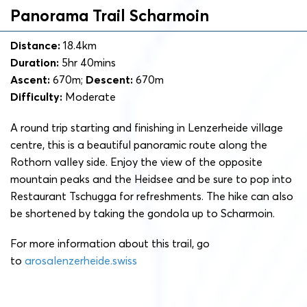
Panorama Trail Scharmoin
Distance:
18.4km
Duration:
5hr 40mins
Ascent:
670m;
Descent:
670m
Difficulty:
Moderate
A round trip starting and finishing in Lenzerheide village
centre, this is a beautiful panoramic route along the
Rothorn valley side. Enjoy the view of the opposite
mountain peaks and the Heidsee and be sure to pop into
Restaurant Tschugga for refreshments. The hike can also
be shortened by taking the gondola up to Scharmoin.
For more information about this trail, go
to
arosalenzerheide.swiss