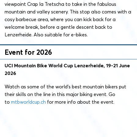
viewpoint Crap la Tretscha to take in the fabulous
mountain and valley scenery. This stop also comes with a
cosy barbecue area, where you can kick back for a
welcome break, before a gentle descent back to
Lenzerheide. Also suitable for e-bikes.
Event for 2026
UCI Mountain Bike World Cup Lenzerheide, 19-21 June
2026
Watch as some of the world’s best mountain bikers put
their skills on the line in this major biking event. Go
to
mtbworldcup.ch
for more info about the event.