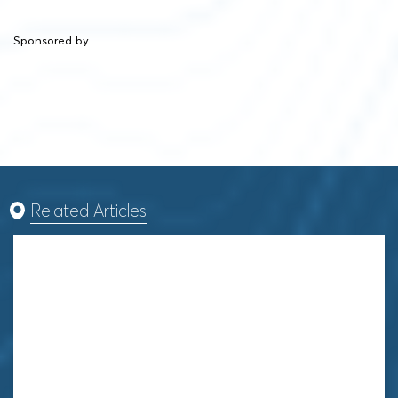
Sponsored by
Related Articles