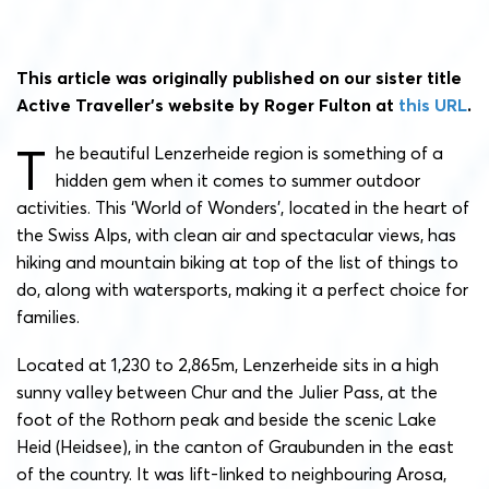
This article was originally published on our sister title
Active Traveller’s website by Roger Fulton at
this URL
.
T
he beautiful Lenzerheide region is something of a
hidden gem when it comes to summer outdoor
activities. This ‘World of Wonders’, located in the heart of
the Swiss Alps, with clean air and spectacular views, has
hiking and mountain biking at top of the list of things to
do, along with watersports, making it a perfect choice for
families.
Located at 1,230 to 2,865m, Lenzerheide sits in a high
sunny valley between Chur and the Julier Pass, at the
foot of the Rothorn peak and beside the scenic Lake
Heid (Heidsee), in the canton of Graubunden in the east
of the country. It was lift-linked to neighbouring Arosa,