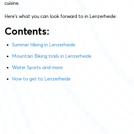
cuisine.
Here’s what you can look forward to in Lenzerheide:
Contents:
Summer Hiking in Lenzerheide
Mountain Biking trails in Lenzerheide
Water Sports and more
How to get to Lenzerheide