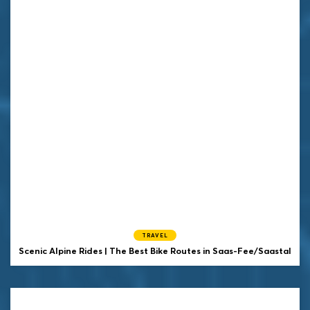
TRAVEL
Scenic Alpine Rides | The Best Bike Routes in Saas-Fee/Saastal