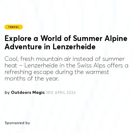
TRAVEL
Explore a World of Summer Alpine
Adventure in Lenzerheide
Cool, fresh mountain air instead of summer
heat – Lenzerheide in the Swiss Alps offers a
refreshing escape during the warmest
months of the year.
by
Outdoors Magic
3RD APRIL 2026
Sponsored by