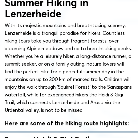
Summer Hiking in
Lenzerheide
With its majestic mountains and breathtaking scenery,
Lenzerheide is a tranquil paradise for hikers. Countless
hiking tours take you through fragrant forests, over
blooming Alpine meadows and up to breathtaking peaks.
Whether you’re a leisurely hiker, a long-distance runner, a
summit seeker, or on a family outing, nature lovers will
find the perfect hike for a peaceful summer day in the
mountains on up to 300 km of marked trails. Children will
enjoy the walk through ‘Squirrel Forest’ to the Sanaspans
waterfall, while for experienced hikers the Heidi & Gigi
Trail, which connects Lenzerheide and Arosa via the
Urdental valley, is not to be missed.
Here are some of the hiking route highlights: