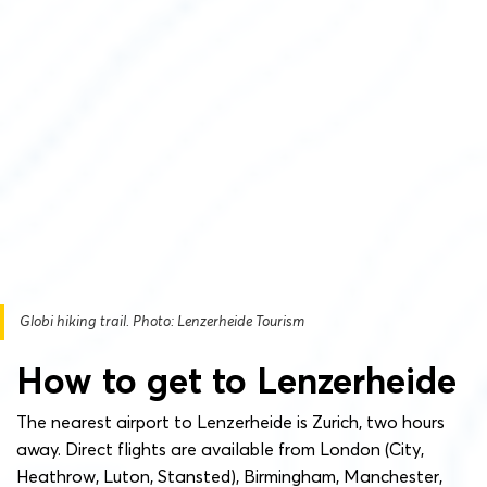
Globi hiking trail. Photo: Lenzerheide Tourism
How to get to Lenzerheide
The nearest airport to Lenzerheide is Zurich, two hours
away. Direct flights are available from London (City,
Heathrow, Luton, Stansted), Birmingham, Manchester,