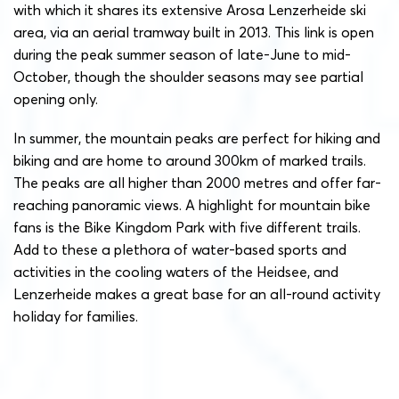
with which it shares its extensive Arosa Lenzerheide ski
area, via an aerial tramway built in 2013. This link is open
during the peak summer season of late-June to mid-
October, though the shoulder seasons may see partial
opening only.
In summer, the mountain peaks are perfect for hiking and
biking and are home to around 300km of marked trails.
The peaks are all higher than 2000 metres and offer far-
reaching panoramic views. A highlight for mountain bike
fans is the Bike Kingdom Park with five different trails.
Add to these a plethora of water-based sports and
activities in the cooling waters of the Heidsee, and
Lenzerheide makes a great base for an all-round activity
holiday for families.