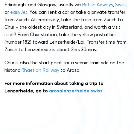
Edinburgh, and Glasgow, usually via
British Airways
,
Swiss
,
or
easyJet
. You can rent a car or take a private transfer
from Zurich. Alternatively, take the train from Zurich to
Chur – the oldest city in Switzerland, and worth a visit
itself! From Chur station, take the yellow postal bus
(number 182) toward Lenzerheide/Lai. Transfer time from
Zurich to Lenzerheide is about 2hrs 30mins.
Chur is also the start point for a scenic train ride on the
historic
Rhaetian Railway
to Arosa.
For more information about taking a trip to
Lenzerheide, go to
arosalenzerheide.swiss