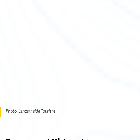
Photo: Lenzerheide Tourism