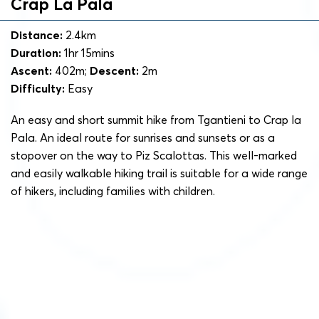
Crap La Pala
Distance:
2.4km
Duration:
1hr 15mins
Ascent:
402m;
Descent:
2m
Difficulty:
Easy
An easy and short summit hike from Tgantieni to Crap la
Pala. An ideal route for sunrises and sunsets or as a
stopover on the way to Piz Scalottas. This well-marked
and easily walkable hiking trail is suitable for a wide range
of hikers, including families with children.