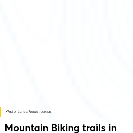
Photo: Lenzerheide Tourism
Mountain Biking trails in