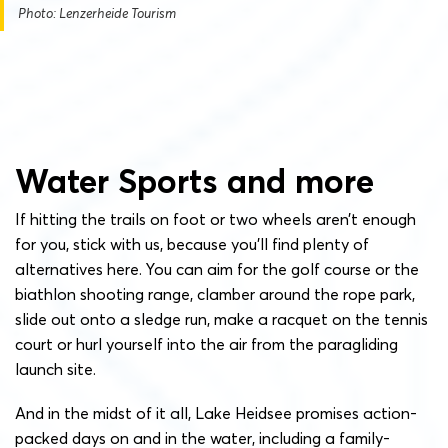
Photo: Lenzerheide Tourism
Water Sports and more
If hitting the trails on foot or two wheels aren’t enough
for you, stick with us, because you’ll find plenty of
alternatives here. You can aim for the golf course or the
biathlon shooting range, clamber around the rope park,
slide out onto a sledge run, make a racquet on the tennis
court or hurl yourself into the air from the paragliding
launch site.
And in the midst of it all, Lake Heidsee promises action-
packed days on and in the water, including a family-