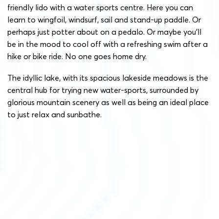
friendly lido with a water sports centre. Here you can
learn to wingfoil, windsurf, sail and stand-up paddle. Or
perhaps just potter about on a pedalo. Or maybe you’ll
be in the mood to cool off with a refreshing swim after a
hike or bike ride. No one goes home dry.
The idyllic lake, with its spacious lakeside meadows is the
central hub for trying new water-sports, surrounded by
glorious mountain scenery as well as being an ideal place
to just relax and sunbathe.