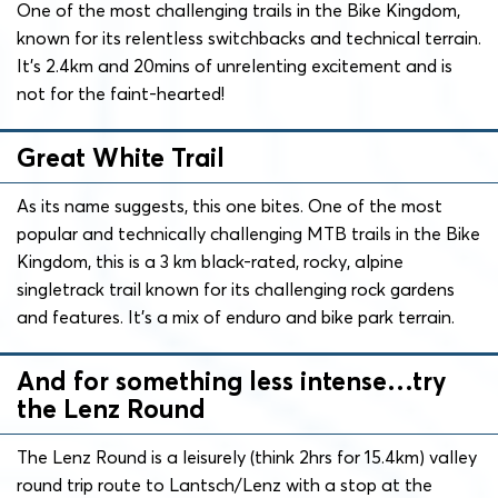
One of the most challenging trails in the Bike Kingdom,
known for its relentless switchbacks and technical terrain.
It’s 2.4km and 20mins of unrelenting excitement and is
not for the faint-hearted!
Great White Trail
As its name suggests, this one bites. One of the most
popular and technically challenging MTB trails in the Bike
Kingdom, this is a 3 km black-rated, rocky, alpine
singletrack trail known for its challenging rock gardens
and features. It’s a mix of enduro and bike park terrain.
And for something less intense…try
the Lenz Round
The Lenz Round is a leisurely (think 2hrs for 15.4km) valley
round trip route to Lantsch/Lenz with a stop at the