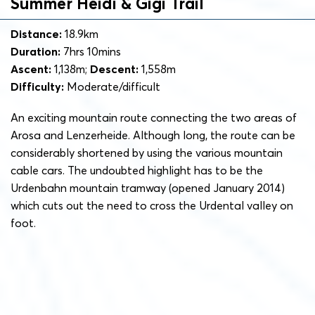
Summer Heidi & Gigi Trail
Distance:
18.9km
Duration:
7hrs 10mins
Ascent:
1,138m;
Descent:
1,558m
Difficulty:
Moderate/difficult
An exciting mountain route connecting the two areas of
Arosa and Lenzerheide. Although long, the route can be
considerably shortened by using the various mountain
cable cars. The undoubted highlight has to be the
Urdenbahn mountain tramway (opened January 2014)
which cuts out the need to cross the Urdental valley on
foot.