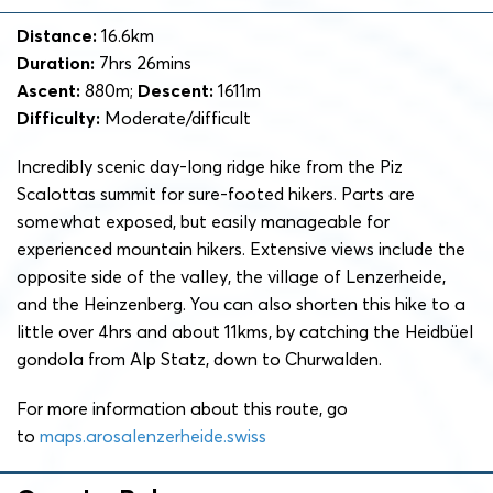
Distance:
16.6km
Duration:
7hrs 26mins
Ascent:
880m;
Descent:
1611m
Difficulty:
Moderate/difficult
Incredibly scenic day-long ridge hike from the Piz
Scalottas summit for sure-footed hikers. Parts are
somewhat exposed, but easily manageable for
experienced mountain hikers. Extensive views include the
opposite side of the valley, the village of Lenzerheide,
and the Heinzenberg. You can also shorten this hike to a
little over 4hrs and about 11kms, by catching the Heidbüel
gondola from Alp Statz, down to Churwalden.
For more information about this route, go
to
maps.arosalenzerheide.swiss