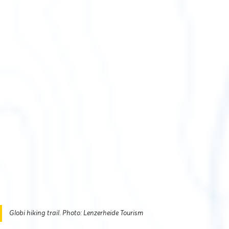
Globi hiking trail. Photo: Lenzerheide Tourism