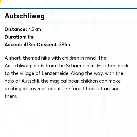
Autschliweg
Distance:
4.3km
Duration:
1hr
Ascent:
413m;
Descent
: 391m
A short, themed hike with children in mind. The
Autschliweg leads from the Scharmoin mid-station back
to the village of Lenzerheide. Along the way, with the
help of Autschli, the magical bear, children can make
exciting discoveries about the forest habitat around
them.