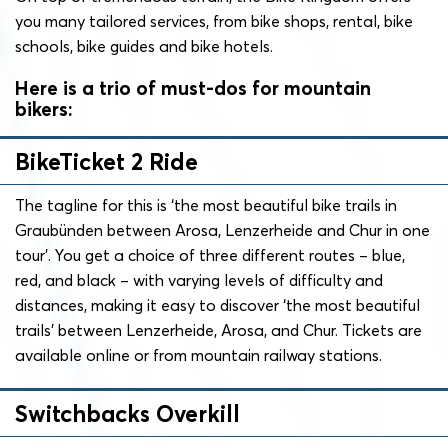
you many tailored services, from bike shops, rental, bike
schools, bike guides and bike hotels.
Here is a trio of must-dos for mountain
bikers:
BikeTicket 2 Ride
The tagline for this is ‘the most beautiful bike trails in
Graubünden between Arosa, Lenzerheide and Chur in one
tour’. You get a choice of three different routes – blue,
red, and black – with varying levels of difficulty and
distances, making it easy to discover ‘the most beautiful
trails’ between Lenzerheide, Arosa, and Chur. Tickets are
available online or from mountain railway stations.
Switchbacks Overkill