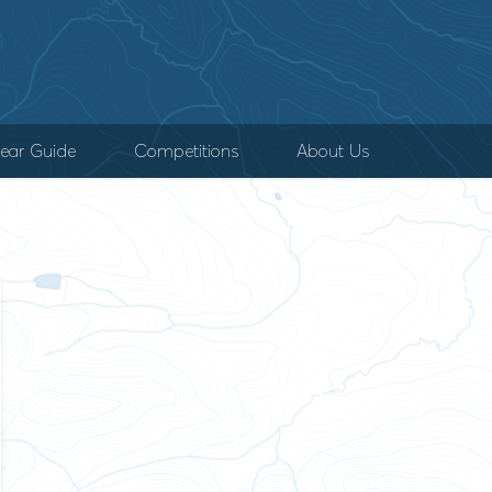
ear Guide
Competitions
About Us