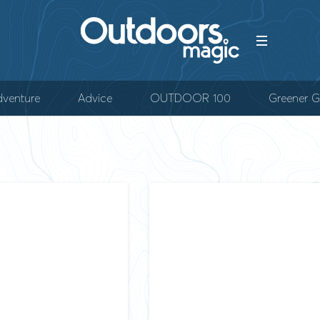
venture
Advice
OUTDOOR 100
Greener G