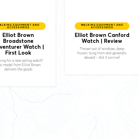
ALKING EQUIPMENT AND
WALKING EQUIPMENT AND
ACCESSORIES
ACCESSORIES
Elliot Brown
Elliot Brown Canford
Broadstone
Watch | Review
venturer Watch |
Thrown out of windows, deep
First Look
frozen, hung from and generally
abused - did it survive?
ing for a new sailing watch?
is model from Elliot Brown
delivers the goods