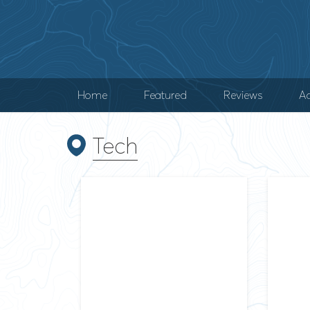
Home
Featured
Reviews
Ad
Tech