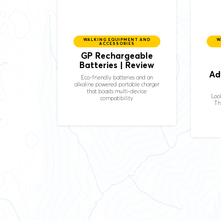
WALKING EQUIPMENT AND
W
ACCESSORIES
GP
Rechargeable
Batteries | Review
Ad
Eco-friendly batteries and an
alkaline powered portable charger
that boasts multi-device
Look
compatibility
Th