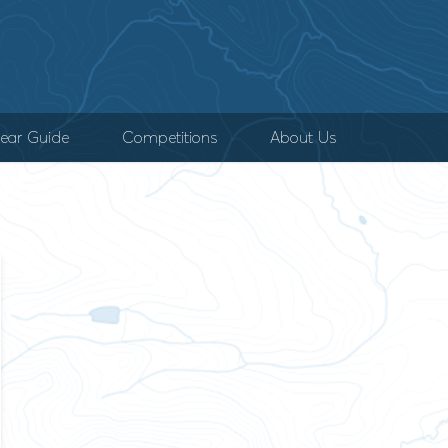
ear Guide
Competitions
About Us