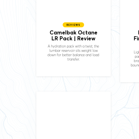
REVIEWS
Camelbak Octane
LR Pack | Review
F
A hydration pack with a twist, the
lumbar reservoir sits weight low
Lig
down for better balance and load
pa
transfer.
bra
bounc