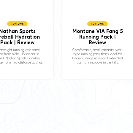
REVIEWS
REVIEWS
Nathan Sports
Montane VIA Fang 5
ireball Hydration
Running Pack |
Pack | Review
Review
htweight running vest come
Comfortable, small capacity, vest-
ck from niche US specialist
type running pack that's ideal for
nd, Nathan Sports banishes
longer outings, races and extended
e from mid-distance outings.
trail running days in the hills.