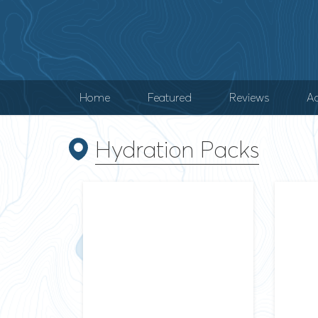
Home
Featured
Reviews
Ad
Hydration Packs