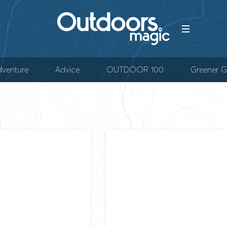
venture
Advice
OUTDOOR 100
Greener G