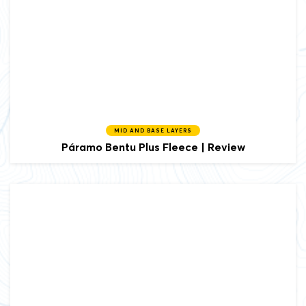
MID AND BASE LAYERS
Páramo
Bentu Plus Fleece | Review