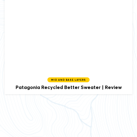
MID AND BASE LAYERS
Patagonia
Recycled Better Sweater | Review