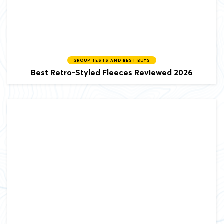
GROUP TESTS AND BEST BUYS
Best Retro-Styled Fleeces Reviewed 2026