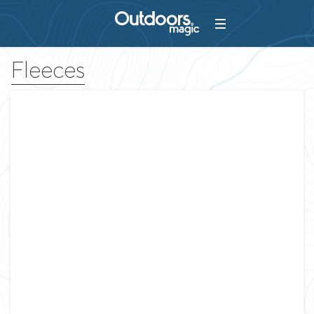
Fleeces