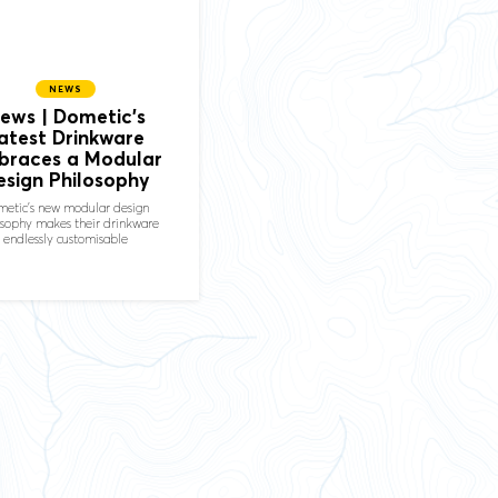
NEWS
ews | Dometic's
atest Drinkware
braces a Modular
esign Philosophy
etic's new modular design
osophy makes their drinkware
endlessly customisable