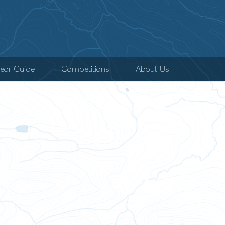
ear Guide
Competitions
About Us