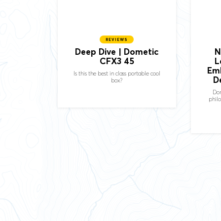
REVIEWS
Deep Dive | Dometic
N
CFX3 45
L
Em
Is this the best in class portable cool
D
box?
Dom
phil