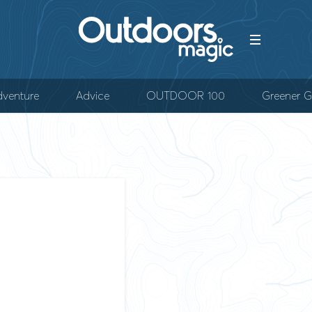
venture
Advice
OUTDOOR 100
Greener G