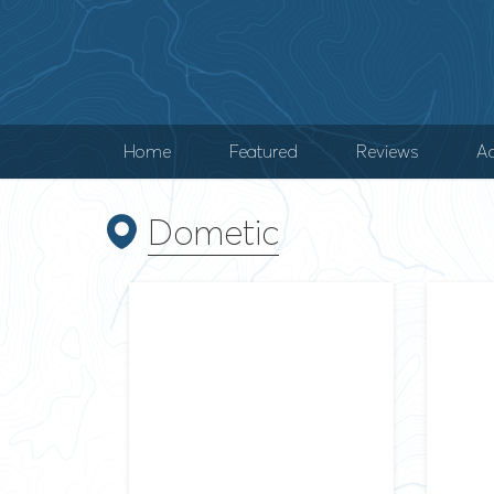
Home
Featured
Reviews
Ad
Dometic