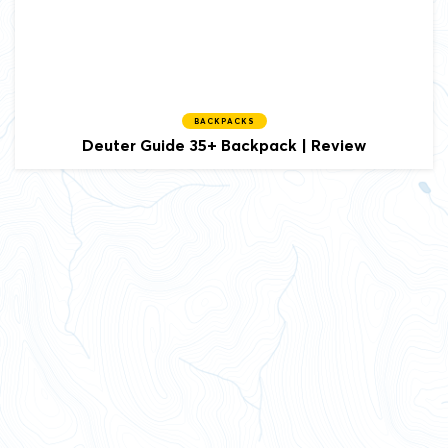
BACKPACKS
Deuter Guide 35+ Backpack | Review