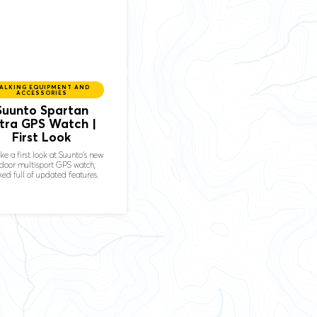
ALKING EQUIPMENT AND
ACCESSORIES
Suunto Spartan
ltra GPS Watch |
First Look
ke a first look at Suunto's new
door multisport GPS watch,
ed full of updated features.