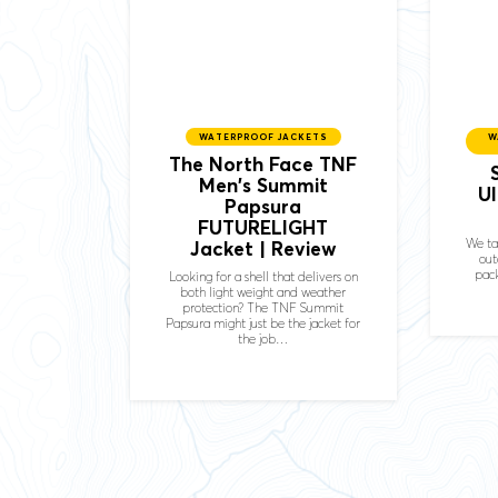
WATERPROOF JACKETS
W
The North Face TNF
Men's Summit
U
Papsura
FUTURELIGHT
We ta
Jacket | Review
out
pack
Looking for a shell that delivers on
both light weight and weather
protection? The TNF Summit
Papsura might just be the jacket for
the job…