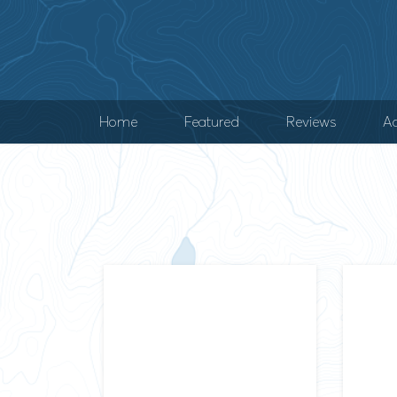
Home
Featured
Reviews
Ad