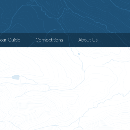
ear Guide
Competitions
About Us