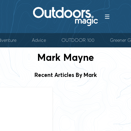
venture
Advice
OUTDOOR 100
Greener G
Mark
Mayne
Recent Articles By Mark