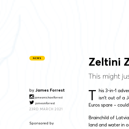
Zeltini
NEWS
This might ju
T
by
James Forrest
his 3-in-1 adv
isn’t out of a 
jamesmichaelforrest
jamesmforrest
Euros spare – could
23RD MARCH 2021
Brainchild of Latvi
Sponsored by
land and water in o