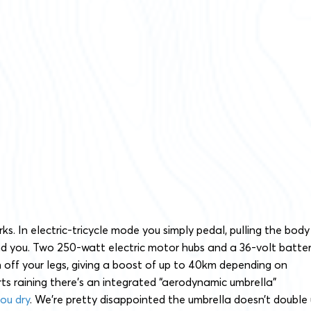
orks. In electric-tricycle mode you simply pedal, pulling the body
nd you. Two 250-watt electric motor hubs and a 36-volt batte
n off your legs, giving a boost of up to 40km depending on
tarts raining there’s an integrated “aerodynamic umbrella”
ou dry
. We’re pretty disappointed the umbrella doesn’t double