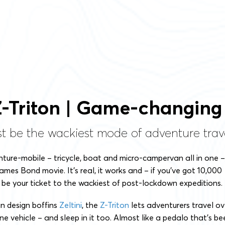
 Z-Triton | Game-changing
st be the wackiest mode of adventure trave
enture-mobile – tricycle, boat and micro-campervan all in one –
James Bond movie. It’s real, it works and – if you’ve got 10,000
 be your ticket to the wackiest of post-lockdown expeditions.
an design boffins
Zeltini
, the
Z-Triton
lets adventurers travel ov
ne vehicle – and sleep in it too. Almost like a pedalo that’s be