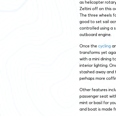
as helicopter rotary
Zeltini off on this 
The three wheels fo
good to set sail ac
controlled using a 
outboard engine.
Once the
cycling
an
transforms yet agai
with a mini dining t
interior lighting. O
stashed away and th
perhaps more coffin
Other features incl
passenger seat with
mint or basil for y
and boat is made f