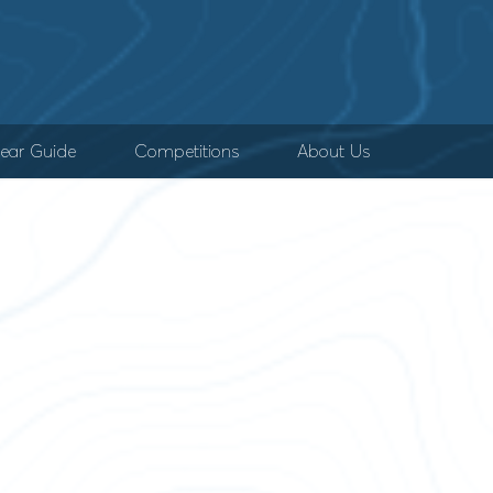
ear Guide
Competitions
About Us