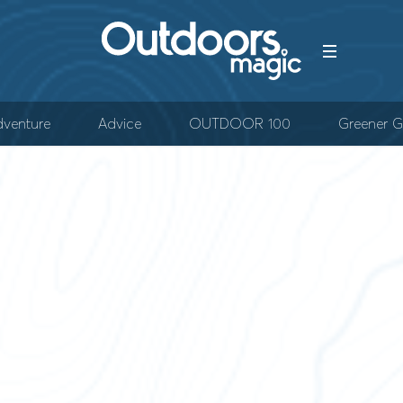
venture
Advice
OUTDOOR 100
Greener G