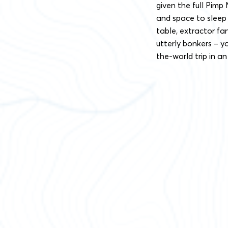
given the full Pimp
and space to sleep f
table, extractor fa
utterly bonkers – y
the-world trip in an