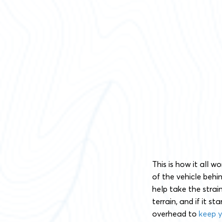
This is how it all w
of the vehicle behi
help take the strai
terrain, and if it s
overhead to
keep y