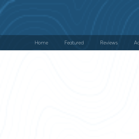
Home
Featured
Reviews
Ad