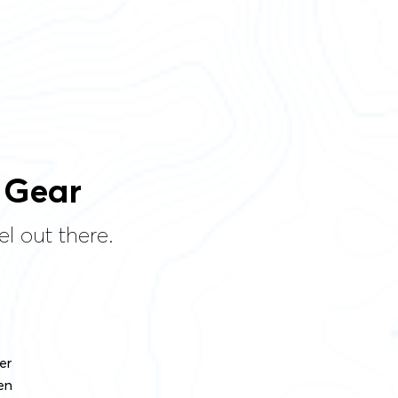
 Gear
l out there.
er
en