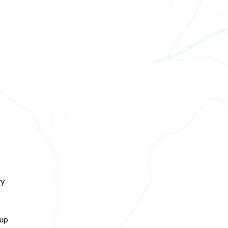
ry
 up