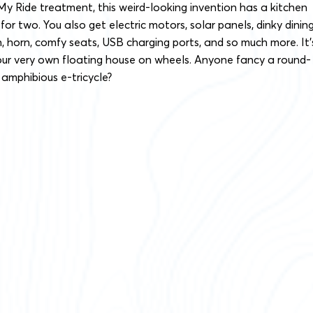
 My Ride treatment, this weird-looking invention has a kitchen
or two. You also get electric motors, solar panels, dinky dinin
n, horn, comfy seats, USB charging ports, and so much more. It’
our very own floating house on wheels. Anyone fancy a round-
 amphibious e-tricycle?