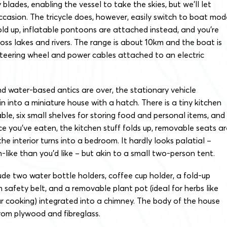
 blades, enabling the vessel to take the skies, but we’ll let
occasion. The tricycle does, however, easily switch to boat mod
ld up, inflatable pontoons are attached instead, and you’re
ross lakes and rivers. The range is about 10km and the boat is
steering wheel and power cables attached to an electric
d water-based antics are over, the stationary vehicle
n into a miniature house with a hatch. There is a tiny kitchen
able, six small shelves for storing food and personal items, and
nce you’ve eaten, the kitchen stuff folds up, removable seats ar
e interior turns into a bedroom. It hardly looks palatial –
-like than you’d like – but akin to a small two-person tent.
ude two water bottle holders, coffee cup holder, a fold-up
 safety belt, and a removable plant pot (ideal for herbs like
our cooking) integrated into a chimney. The body of the house
rom plywood and fibreglass.