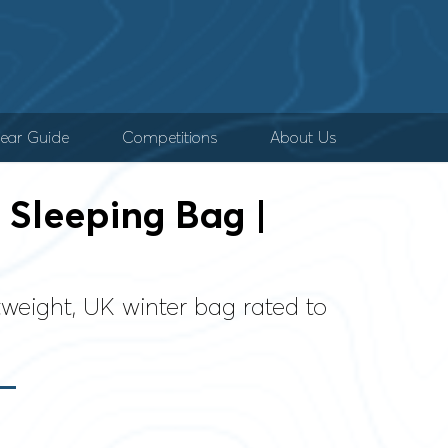
ear Guide
Competitions
About Us
Sleeping Bag |
weight, UK winter bag rated to