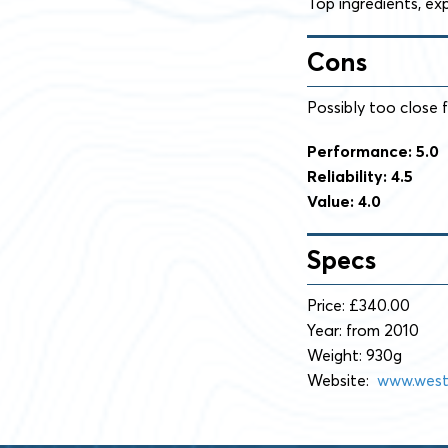
Top ingredients, ex
Cons
Possibly too close f
Performance: 5.0
Reliability: 4.5
Value: 4.0
Specs
Price: £340.00
Year: from 2010
Weight: 930g
Website:
www.west