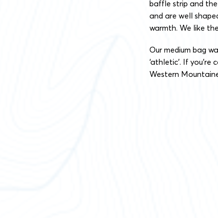
baffle strip and t
and are well shape
warmth. We like the
Our medium bag was c
‘athletic’. If you’r
Western Mountaineer