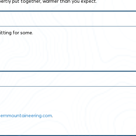
pertly put together, warmer than you expect.
itting for some.
ernmountaineering.com
.