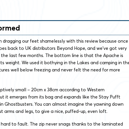
formed
 dragging our feet shamelessly with this review because once
goes back to UK distributors Beyond Hope, and we’ve got very
 the last few months. The bottom line is that the Apache is
 its weight. We used it bothying in the Lakes and camping in th
ures well below freezing and never felt the need for more
ceptively small – 20cm x 38cm according to Western
t it emerges from its bag and expands like the Stay Pufft
n Ghostbusters. You can almost imagine the yawning down
t arms and legs, to give a nice, puffed-up, even loft.
’s hard to fault. The zip never snags thanks to the laminated