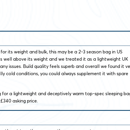
for its weight and bulk, this may be a 2-3 season bag in US
es well above its weight and we treated it as a lightweight UK
ny issues. Build quality feels superb and overall we found it ve
ally cold conditions, you could always supplement it with spare
ng for a lightweight and deceptively warm top-spec sleeping ba
£340 asking price.