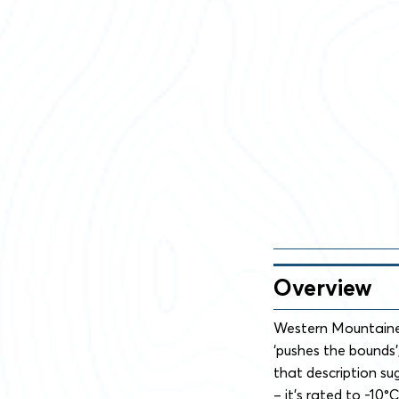
Overview
Western Mountainee
‘pushes the bounds’
that description su
– it’s rated to -10