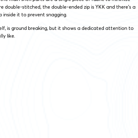
re double-stitched, the double-ended zip is YKK and there’s a
 inside it to prevent snagging.
elf, is ground breaking, but it shows a dedicated attention to
ly like.