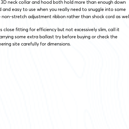
he 3D neck collar and hood both hold more than enough down
d and easy to use when you really need to snuggle into some
 non-stretch adjustment ribbon rather than shock cord as well
lose fitting for efficiency but not excessively slim, call it
e carrying some extra ballast try before buying or check the
ing site carefully for dimensions.