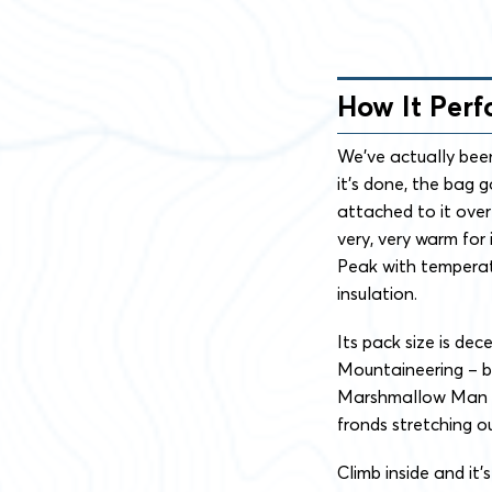
How It Per
We’ve actually been
it’s done, the bag 
attached to it over
very, very warm for
Peak with temperat
insulation.
Its pack size is de
Mountaineering – bu
Marshmallow Man i
fronds stretching ou
Climb inside and it