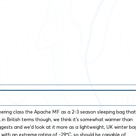
ring class the Apache MF as a 2-3 season sleeping bag that
, in British terms though, we think it’s somewhat warmer than
ggests and we’d look at it more as a lightweight, UK winter ba
°C with an extreme rating of -29°C, so should be capable of