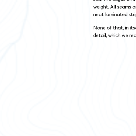
weight. All seams a
neat laminated strip
None of that, in its
detail, which we real