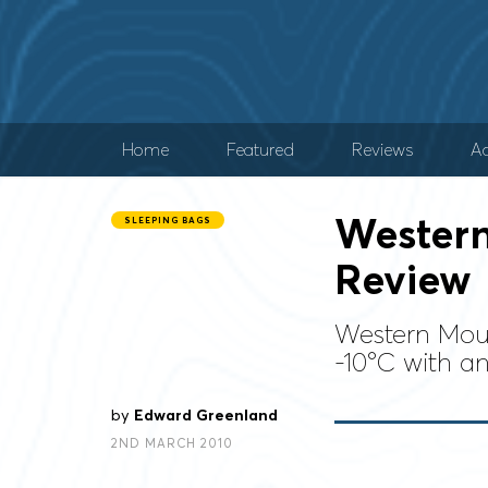
Home
Featured
Reviews
Ad
Western
SLEEPING BAGS
Review
Western Moun
-10°C with an
by
Edward Greenland
2ND MARCH 2010