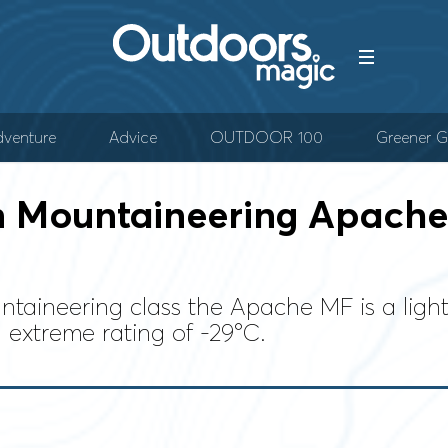
venture
Advice
OUTDOOR 100
Greener G
 Mountaineering Apache 
taineering class the Apache MF is a light
 extreme rating of -29°C.