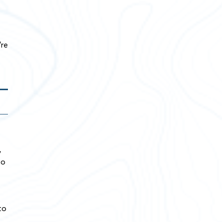
’re
,
so
to