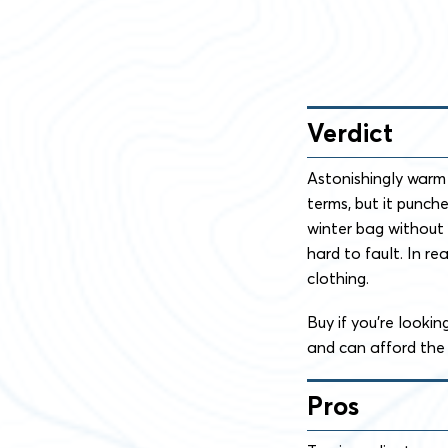
Verdict
Astonishingly warm 
terms, but it punch
winter bag without a
hard to fault. In re
clothing.
Buy if you’re looki
and can afford the 
Pros