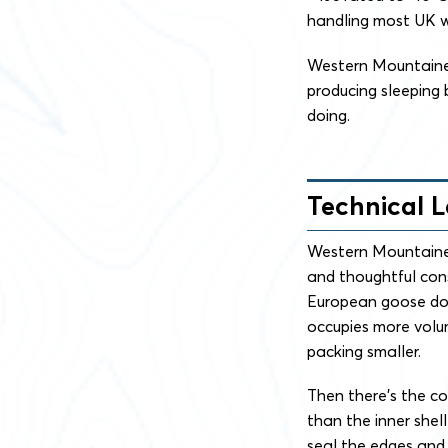
handling most UK win
Western Mountainee
producing sleeping
doing.
Technical 
Western Mountaineer
and thoughtful cons
European goose dow
occupies more volum
packing smaller.
Then there’s the con
than the inner shel
seal the edges and t