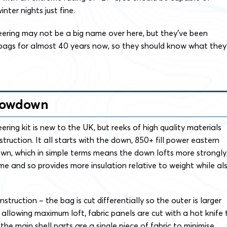
ter nights just fine.
ring may not be a big name over here, but they’ve been
 bags for almost 40 years now, so they should know what they
Lowdown
ing kit is new to the UK, but reeks of high quality materials
truction. It all starts with the down, 850+ fill power eastern
n, which in simple terms means the down lofts more strongly
e and so provides more insulation relative to weight while al
struction – the bag is cut differentially so the outer is larger
l allowing maximum loft, fabric panels are cut with a hot knife 
he main shell parts are a single piece of fabric to minimise