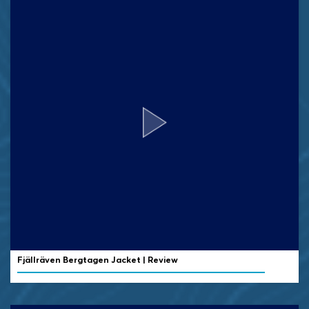
Fjällräven Bergtagen Jacket | Review