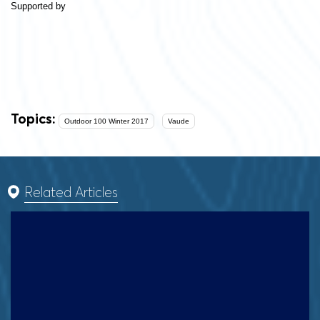
Supported by
Topics:
Outdoor 100 Winter 2017
Vaude
Related Articles