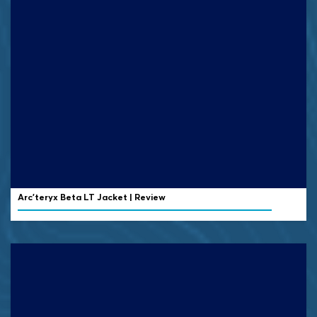
Arc’teryx Beta LT Jacket | Review