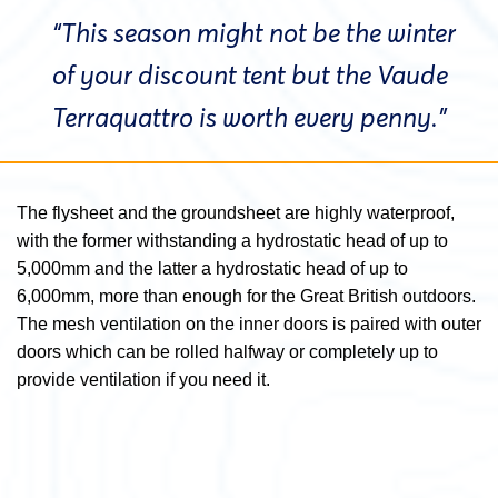
“This season might not be the winter
of your discount tent but the Vaude
Terraquattro is worth every penny.”
The flysheet and the groundsheet are highly waterproof,
with the former withstanding a hydrostatic head of up to
5,000mm and the latter a hydrostatic head of up to
6,000mm, more than enough for the Great British outdoors.
The mesh ventilation on the inner doors is paired with outer
doors which can be rolled halfway or completely up to
provide ventilation if you need it.