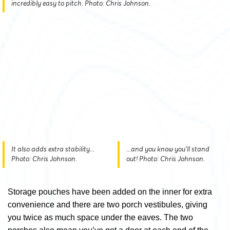
incredibly easy to pitch. Photo: Chris Johnson.
It also adds extra stability...
...and you know you'll stand
Photo: Chris Johnson.
out! Photo: Chris Johnson.
Storage pouches have been added on the inner for extra
convenience and there are two porch vestibules, giving
you twice as much space under the eaves. The two