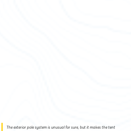
The exterior pole system is unusual for sure, but it makes the tent