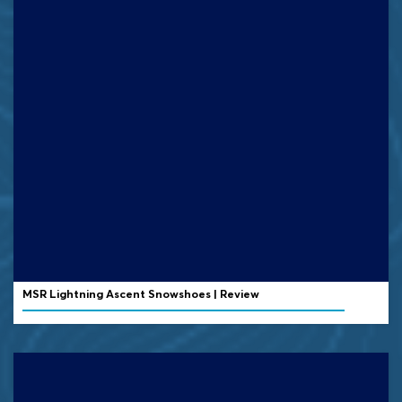
MSR Lightning Ascent Snowshoes | Review