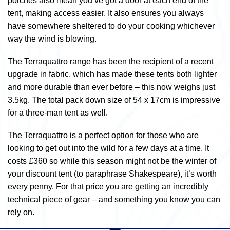
porches also mean you’ve got a door at each end of the
tent, making access easier. It also ensures you always
have somewhere sheltered to do your cooking whichever
way the wind is blowing.
The Terraquattro range has been the recipient of a recent
upgrade in fabric, which has made these tents both lighter
and more durable than ever before – this now weighs just
3.5kg. The total pack down size of 54 x 17cm is impressive
for a three-man tent as well.
The Terraquattro is a perfect option for those who are
looking to get out into the wild for a few days at a time. It
costs £360 so while this season might not be the winter of
your discount tent (to paraphrase Shakespeare), it’s worth
every penny. For that price you are getting an incredibly
technical piece of gear – and something you know you can
rely on.