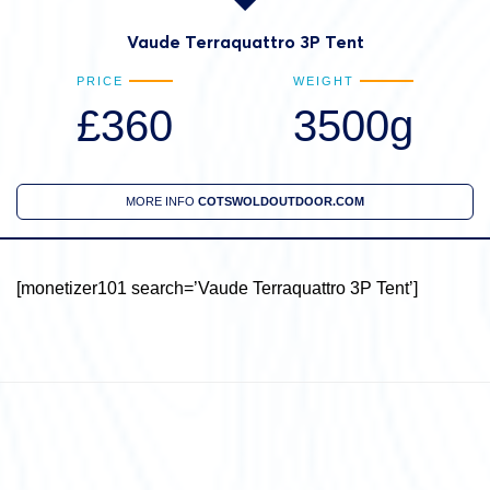
Vaude Terraquattro 3P Tent
PRICE
WEIGHT
£360
3500g
MORE INFO
COTSWOLDOUTDOOR.COM
[monetizer101 search=’Vaude Terraquattro 3P Tent’]