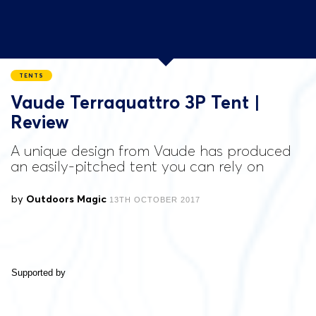
TENTS
Vaude Terraquattro 3P Tent |
Review
A unique design from Vaude has produced
an easily-pitched tent you can rely on
by
Outdoors Magic
13TH OCTOBER 2017
Supported by