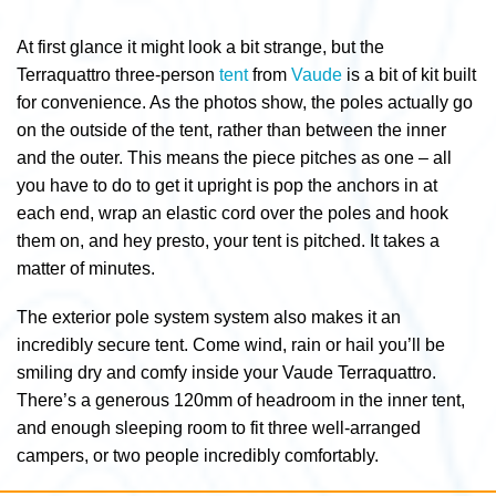
At first glance it might look a bit strange, but the
Terraquattro three-person
tent
from
Vaude
is a bit of kit built
for convenience. As the photos show, the poles actually go
on the outside of the tent, rather than between the inner
and the outer. This means the piece pitches as one – all
you have to do to get it upright is pop the anchors in at
each end, wrap an elastic cord over the poles and hook
them on, and hey presto, your tent is pitched. It takes a
matter of minutes.
The exterior pole system system also makes it an
incredibly secure tent. Come wind, rain or hail you’ll be
smiling dry and comfy inside your Vaude Terraquattro.
There’s a generous 120mm of headroom in the inner tent,
and enough sleeping room to fit three well-arranged
campers, or two people incredibly comfortably.