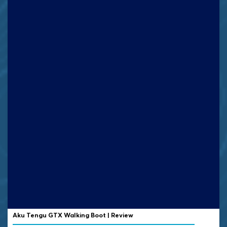
Aku Tengu GTX Walking Boot | Review