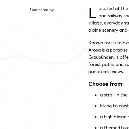
L
ocated at the 
Sponsored by
and railway lin
village, everyday st
alpine scenery and a
Known for its rela
Arosa is a paradise 
Graubünden, it offe
forest paths and sc
panoramic views.
Choose from:
a stroll in the
hiking to crys
a high alpine 
a themed hike, 