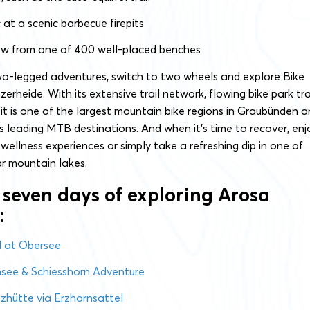
c at a scenic barbecue firepits
ew from one of 400 well-placed benches
wo-legged adventures, switch to two wheels and explore Bike
rheide. With its extensive trail network, flowing bike park tra
 it is one of the largest mountain bike regions in Graubünden 
s leading MTB destinations. And when it’s time to recover, enj
 wellness experiences or simply take a refreshing dip in one of
ar mountain lakes.
 seven days of exploring Arosa
:
al at Obersee
nsee & Schiesshorn Adventure
hütte via Erzhornsattel