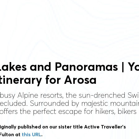
Lakes and Panoramas | Yo
tinerary for Arosa
 busy Alpine resorts, the sun-drenched Swis
secluded. Surrounded by majestic mountai
 offers the perfect escape for hikers, biker
iginally published on our sister title Active Traveller’s
Fulton at
this URL
.