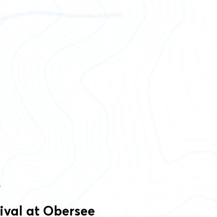
m
rival at Obersee