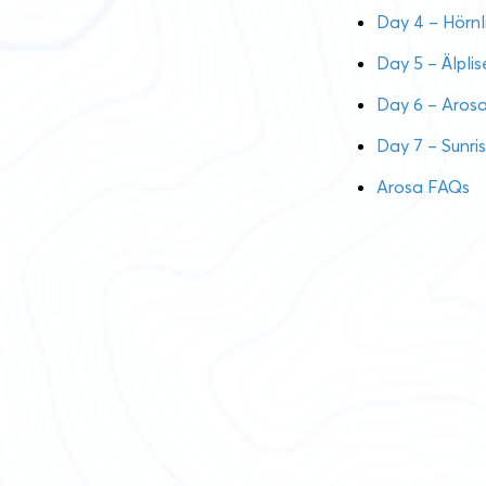
Day 4 – Hörnl
Day 5 – Älpli
Day 6 – Aros
Day 7 – Sunri
Arosa FAQs