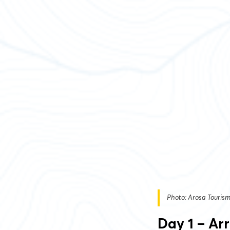
Photo: Arosa Touris
Day 1 – Ar