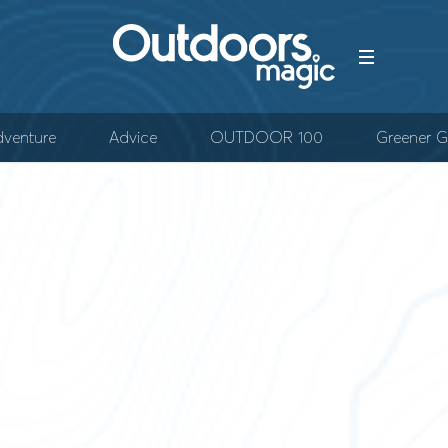
venture
Advice
OUTDOOR 100
Greener G