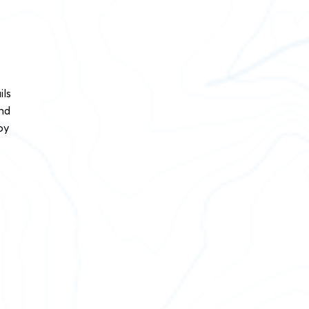
ils
and
oy