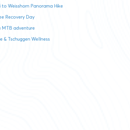
i to Weisshorn Panorama Hike
see Recovery Day
a MTB adventure
se & Tschuggen Wellness