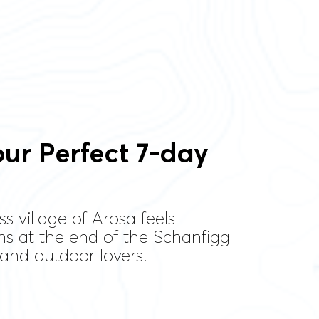
ur Perfect 7-day
s village of Arosa feels
ns at the end of the Schanfigg
s and outdoor lovers.