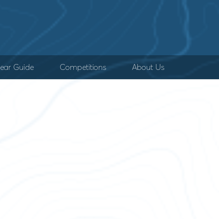
ear Guide
Competitions
About Us