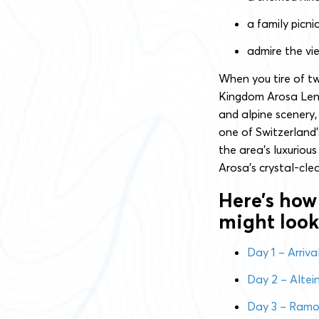
a family picni
admire the vi
When you tire of t
Kingdom Arosa Lenze
and alpine scenery,
one of Switzerland’
the area’s luxurious
Arosa’s crystal-cle
Here’s how
might look
Day 1 – Arriv
Day 2 – Altei
Day 3 – Ramoz