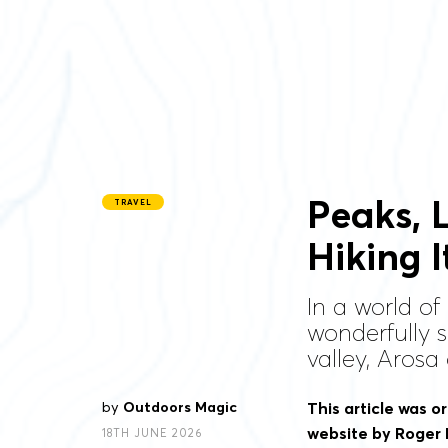
Peaks, 
TRAVEL
Hiking I
In a world of
wonderfully 
valley, Arosa
by
Outdoors Magic
This article was or
website by Roger 
18TH JUNE 2026