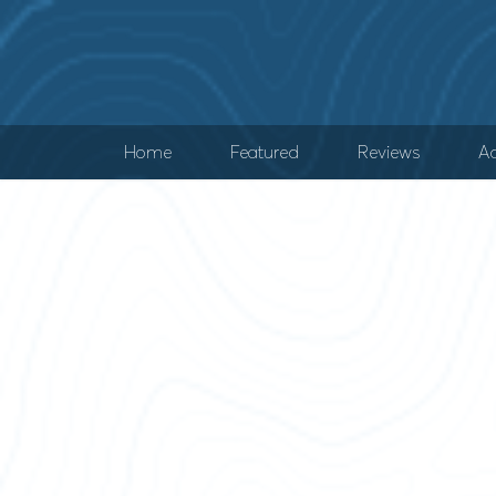
Home
Featured
Reviews
Ad