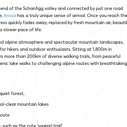
end of the Schanfigg valley and connected by just one road
e,
Arosa
has a truly unique sense of arrival. Once you reach th
ress quickly fades away, replaced by fresh mountain air, beautif
 slower pace of life.
xed alpine atmosphere and spectacular mountain landscapes,
for hikers and outdoor enthusiasts. Sitting at 1,800m in
rs more than 200km of diverse walking trails, from peaceful
enic lake walks to challenging alpine routes with breathtaking
 quiet forest,
tal-clear mountain lakes
route
such as the cute ‘squirrel trail’