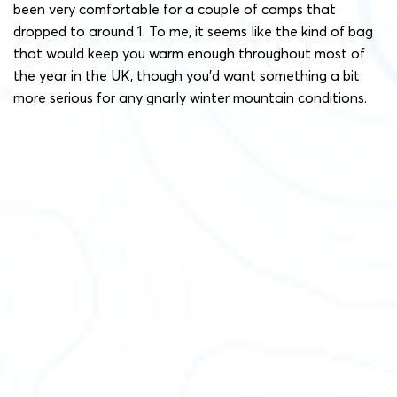
been very comfortable for a couple of camps that
dropped to around 1. To me, it seems like the kind of bag
that would keep you warm enough throughout most of
the year in the UK, though you’d want something a bit
more serious for any gnarly winter mountain conditions.