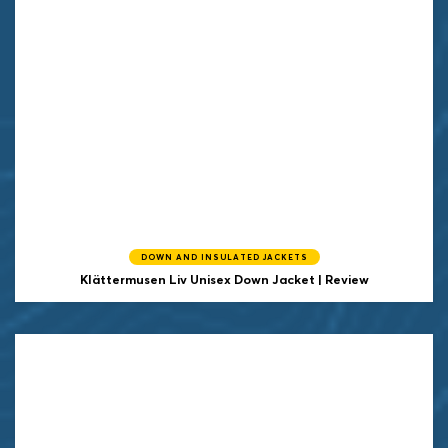
DOWN AND INSULATED JACKETS
Klättermusen
Liv Unisex Down Jacket | Review