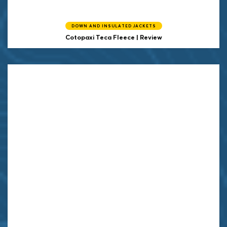
DOWN AND INSULATED JACKETS
Cotopaxi
Teca Fleece | Review