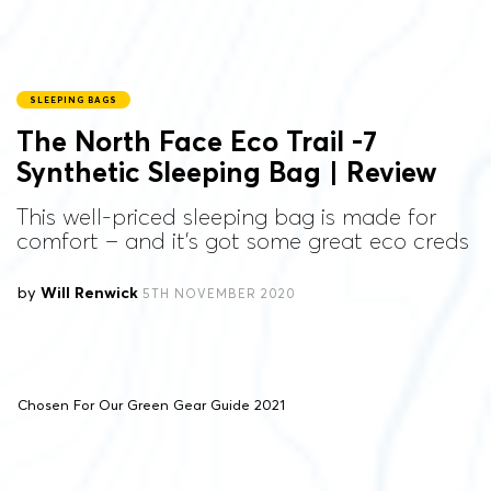
SLEEPING BAGS
The North Face Eco Trail -7
Synthetic Sleeping Bag | Review
This well-priced sleeping bag is made for
comfort – and it's got some great eco creds
by
Will Renwick
5TH NOVEMBER 2020
Chosen For Our Green Gear Guide 2021