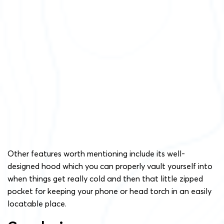
Other features worth mentioning include its well-
designed hood which you can properly vault yourself into
when things get really cold and then that little zipped
pocket for keeping your phone or head torch in an easily
locatable place.