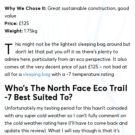
Why We Chose It:
Great sustainable construction, good
value
Price:
£125
Weight:
1.75kg
T
his might not be the lightest sleeping bag around but
don’t let that put you off it as there’s plenty to
admire here, particularly from an eco perspective. It also
comes at the very decent price of just £125 – not bad at
all for a
sleeping bag
with a -7 temperature rating.
Who’s The North Face Eco Trail
-7 Best Suited To?
Unfortunately my testing period for this hasn’t coincided
with any super cold weather so I can’t fully comment on
the cold weather rating here (I’ll have to come back and
update this review). What I will say though is that it’s