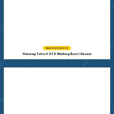
WALKING BOOTS
Hanwag
Tatra II GTX Walking Boot | Review