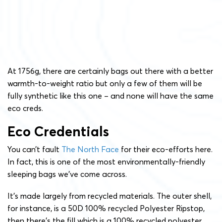
At 1756g, there are certainly bags out there with a better
warmth-to-weight ratio but only a few of them will be
fully synthetic like this one – and none will have the same
eco creds.
Eco Credentials
You can’t fault
The North Face
for their eco-efforts here.
In fact, this is one of the most environmentally-friendly
sleeping bags we’ve come across.
It’s made largely from recycled materials. The outer shell,
for instance, is a 50D 100% recycled Polyester Ripstop,
then there’s the fill which is a 100% recycled polyester