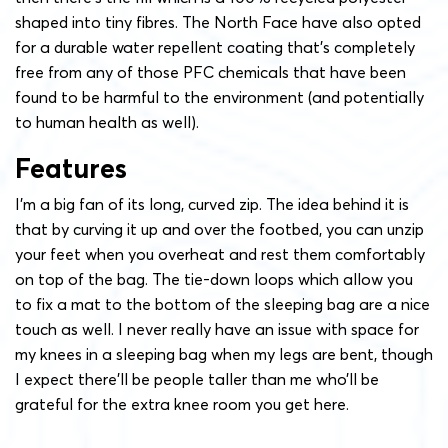
shaped into tiny fibres. The North Face have also opted
for a durable water repellent coating that’s completely
free from any of those PFC chemicals that have been
found to be harmful to the environment (and potentially
to human health as well).
Features
I’m a big fan of its long, curved zip. The idea behind it is
that by curving it up and over the footbed, you can unzip
your feet when you overheat and rest them comfortably
on top of the bag. The tie-down loops which allow you
to fix a mat to the bottom of the sleeping bag are a nice
touch as well. I never really have an issue with space for
my knees in a sleeping bag when my legs are bent, though
I expect there’ll be people taller than me who’ll be
grateful for the extra knee room you get here.