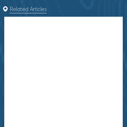
Related Articles