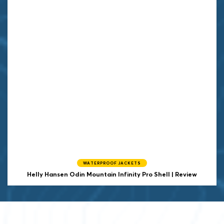
WATERPROOF JACKETS
Helly Hansen
Odin Mountain Infinity Pro Shell | Review