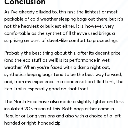
Conclusion
As I’ve already alluded to, this isn’t the lightest or most
packable of cold weather sleeping bags out there, but it’s
not the heaviest or bulkiest either. It is, however, very
comfortable as the synthetic fill they’ve used brings a
surprising amount of duvet-like comfort to proceedings.
Probably the best thing about this, after its decent price
(and the eco stuff as well) is its performance in wet
weather. When you’re faced with a damp night out,
synthetic sleeping bags tend to be the best way forward,
and, from my experience in a condensation filled tent, the
Eco Trail is especially good on that front.
The North Face have also made a slightly lighter and less
insulated 2C version of this. Both bags either come in
Regular or Long versions and also with a choice of a left-
handed or right-handed zip.