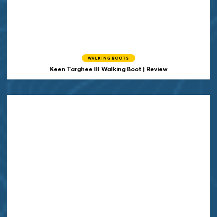
WALKING BOOTS
Keen
Targhee III Walking Boot | Review