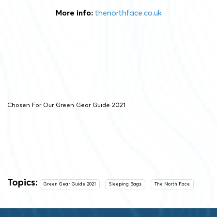
More info:
thenorthface.co.uk
Chosen For Our Green Gear Guide 2021
Topics:
Green Gear Guide 2021
Sleeping Bags
The North Face