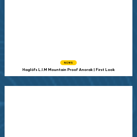
NEWS
Haglöfs L.I.M Mountain Proof Anorak | First Look