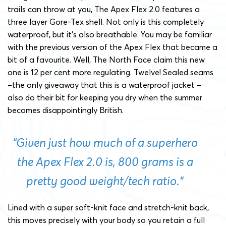
trails can throw at you, The Apex Flex 2.0 features a
three layer Gore-Tex shell. Not only is this completely
waterproof, but it’s also breathable. You may be familiar
with the previous version of the Apex Flex that became a
bit of a favourite. Well, The North Face claim this new
one is 12 per cent more regulating. Twelve! Sealed seams
–the only giveaway that this is a waterproof jacket –
also do their bit for keeping you dry when the summer
becomes disappointingly British.
“Given just how much of a superhero
the Apex Flex 2.0 is, 800 grams is a
pretty good weight/tech ratio.”
Lined with a super soft-knit face and stretch-knit back,
this moves precisely with your body so you retain a full