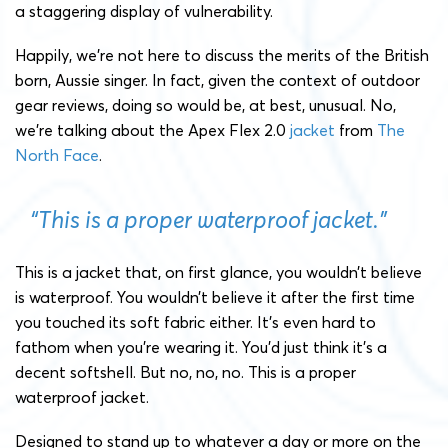
a staggering display of vulnerability.
Happily, we’re not here to discuss the merits of the British
born, Aussie singer. In fact, given the context of outdoor
gear reviews, doing so would be, at best, unusual. No,
we’re talking about the Apex Flex 2.0
jacket
from
The
North Face
.
“This is a proper waterproof jacket.”
This is a jacket that, on first glance, you wouldn’t believe
is waterproof. You wouldn’t believe it after the first time
you touched its soft fabric either. It’s even hard to
fathom when you’re wearing it. You’d just think it’s a
decent softshell. But no, no, no. This is a proper
waterproof jacket.
Designed to stand up to whatever a day or more on the