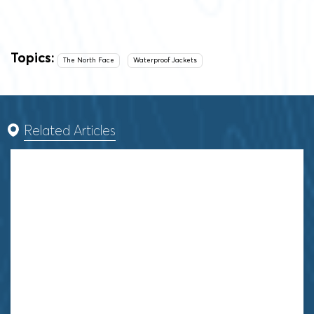
Topics:
The North Face
Waterproof Jackets
Related Articles