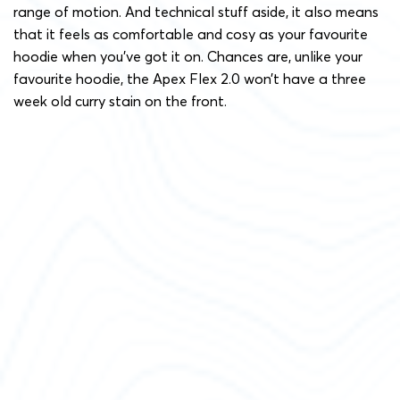
range of motion. And technical stuff aside, it also means
that it feels as comfortable and cosy as your favourite
hoodie when you’ve got it on. Chances are, unlike your
favourite hoodie, the Apex Flex 2.0 won’t have a three
week old curry stain on the front.