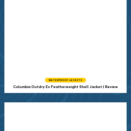
WATERPROOF JACKETS
Columbia Outdry Ex Featherweight Shell Jacket | Review