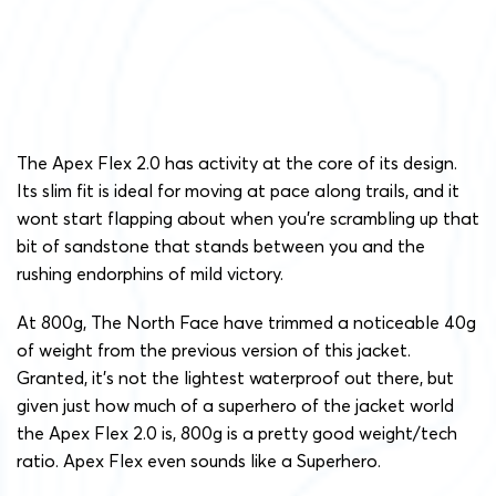
The Apex Flex 2.0 has activity at the core of its design.
Its slim fit is ideal for moving at pace along trails, and it
wont start flapping about when you’re scrambling up that
bit of sandstone that stands between you and the
rushing endorphins of mild victory.
At 800g, The North Face have trimmed a noticeable 40g
of weight from the previous version of this jacket.
Granted, it’s not the lightest waterproof out there, but
given just how much of a superhero of the jacket world
the Apex Flex 2.0 is, 800g is a pretty good weight/tech
ratio. Apex Flex even sounds like a Superhero.