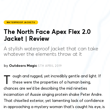
WATERPROOF JACKETS
The North Face Apex Flex 2.0
Jacket | Review
A stylish waterproof jacket that can take
whatever the elements throw at it
by
Outdoors Magic
5TH APRIL 2019
T
ough and rugged, yet incredibly gentle and light. If
these were the properties of a human being,
chances are we’d be describing the mid nineties
incarnation of Aussie singing protein shake Peter Andre.
That chiselled exterior, yet lamenting lack of confidence
in approaching a mystery woman that’s caught his eye, is