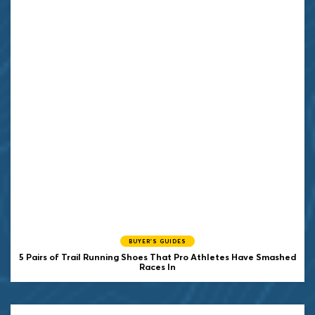
BUYER'S GUIDES
5 Pairs of Trail Running Shoes That Pro Athletes Have Smashed
Races In