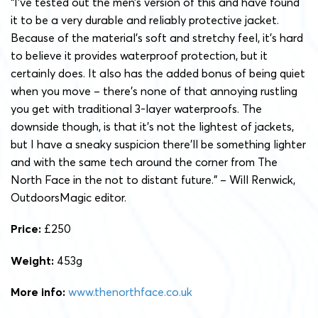
“I’ve tested out the men’s version of this and have found
it to be a very durable and reliably protective jacket.
Because of the material’s soft and stretchy feel, it’s hard
to believe it provides waterproof protection, but it
certainly does. It also has the added bonus of being quiet
when you move – there’s none of that annoying rustling
you get with traditional 3-layer waterproofs. The
downside though, is that it’s not the lightest of jackets,
but I have a sneaky suspicion there’ll be something lighter
and with the same tech around the corner from The
North Face in the not to distant future.” – Will Renwick,
OutdoorsMagic editor.
Price:
£250
Weight:
453g
More info:
www.thenorthface.co.uk