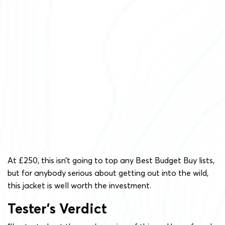
At £250, this isn’t going to top any Best Budget Buy lists,
but for anybody serious about getting out into the wild,
this jacket is well worth the investment.
Tester’s Verdict