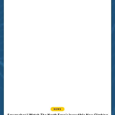
NEWS
Sawanobori | Watch The North Face's Incredible New Climbing