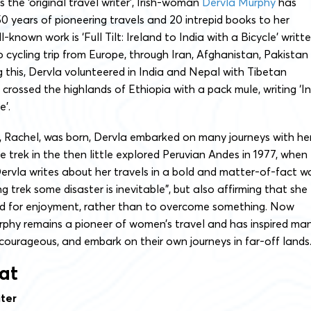
 the ‘original travel writer’, Irish-woman
Dervla Murphy
has
 years of pioneering travels and 20 intrepid books to her
known work is ‘Full Tilt: Ireland to India with a Bicycle’ writt
o cycling trip from Europe, through Iran, Afghanistan, Pakistan
g this, Dervla volunteered in India and Nepal with Tibetan
 crossed the highlands of Ethiopia with a pack mule, writing ‘In
e’.
 Rachel, was born, Dervla embarked on many journeys with her
le trek in the then little explored Peruvian Andes in 1977, when
Dervla writes about her travels in a bold and matter-of-fact w
ng trek some disaster is inevitable”, but also affirming that she
ed for enjoyment, rather than to overcome something. Now
rphy remains a pioneer of women’s travel and has inspired ma
ourageous, and embark on their own journeys in far-off lands
at
ter