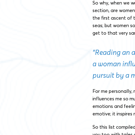
So why, when we wa
section, are women 
the first ascent of 
seas; but women soo
get to that very s
“Reading an 
a woman infl
pursuit by a 
For me personally,
influences me so m
emotions and feeli
emotive; it inspires
So this list compile
you too with tales