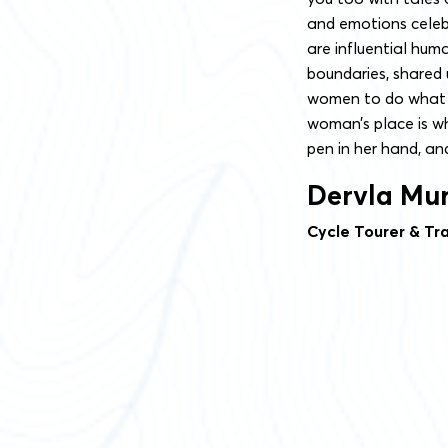
and emotions celeb
are influential hum
boundaries, shared 
women to do what w
woman’s place is w
pen in her hand, and
Dervla Mu
Cycle Tourer & Tra