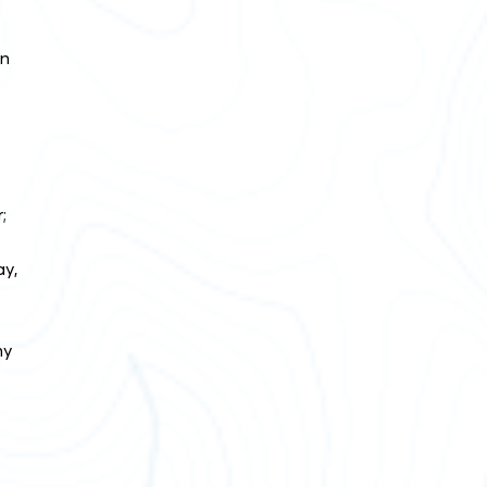
en
;
ay,
ny
.