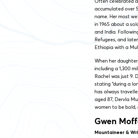
Often celebrated as
accumulated over 50
name. Her most well-
in 1965 about a sol
and India. Followin
Refugees, and later
Ethiopia with a Mul
When her daughter,
including a 1,300 mi
Rachel was just 9. 
stating “during a lo
has always travell
aged 87, Dervla Mu
women to be bold, c
Gwen Moff
Mountaineer & Wri