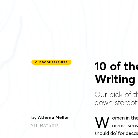
10 of t
OUTDOOR FEATURES
Writing
Our pick of 
down stereot
W
by
Athena Mellor
omen in the
across seas
9TH MAY 2019
should do’ for deca