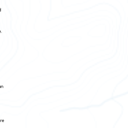
d
.
an
ire