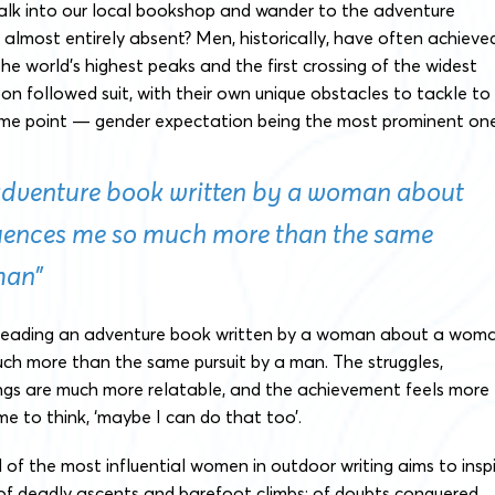
lk into our local bookshop and wander to the adventure
almost entirely absent? Men, historically, have often achieve
the world’s highest peaks and the first crossing of the widest
n followed suit, with their own unique obstacles to tackle to
ame point — gender expectation being the most prominent one
adventure book written by a woman about
uences me so much more than the same
man”
 reading an adventure book written by a woman about a wom
uch more than the same pursuit by a man. The struggles,
ngs are much more relatable, and the achievement feels more
 me to think, ‘maybe I can do that too’.
d of the most influential women in outdoor writing aims to insp
 of deadly ascents and barefoot climbs; of doubts conquered