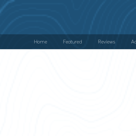
Home
Featured
Reviews
Ad