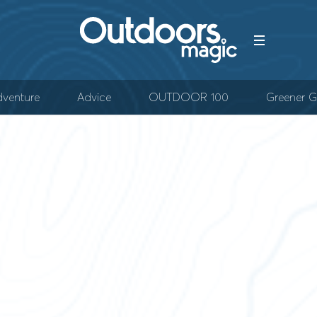
venture
Advice
OUTDOOR 100
Greener G