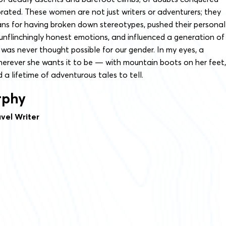
rated. These women are not just writers or adventurers; they
ans for having broken down stereotypes, pushed their personal
unflinchingly honest emotions, and influenced a generation of
as never thought possible for our gender. In my eyes, a
herever she wants it to be — with mountain boots on her feet,
 a lifetime of adventurous tales to tell.
rphy
vel Writer