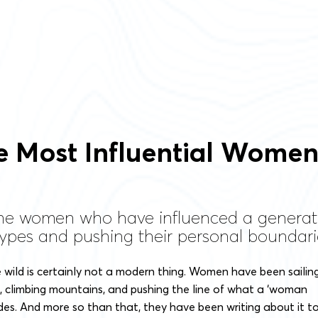
he Most Influential Wome
the women who have influenced a genera
ypes and pushing their personal boundari
 wild is certainly not a modern thing. Women have been sailin
, climbing mountains, and pushing the line of what a ‘woman
des. And more so than that, they have been writing about it t