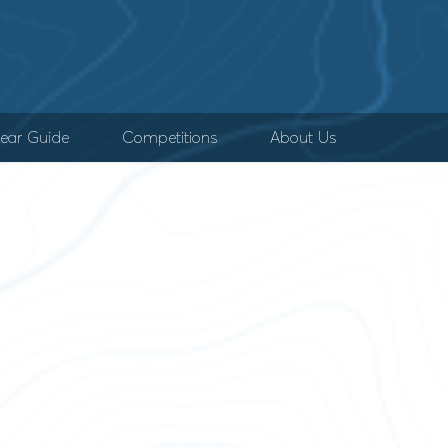
ear Guide
Competitions
About Us