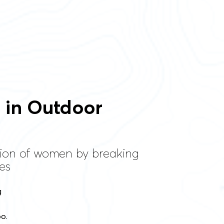
n in Outdoor
tion of women by breaking
es
g
oo.