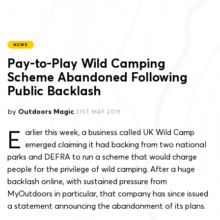
NEWS
Pay-to-Play Wild Camping
Scheme Abandoned Following
Public Backlash
by
Outdoors Magic
31ST MAY 2019
E
arlier this week, a business called UK Wild Camp
emerged claiming it had backing from two national
parks and DEFRA to run a scheme that would charge
people for the privilege of wild camping. After a huge
backlash online, with sustained pressure from
MyOutdoors in particular, that company has since issued
a statement announcing the abandonment of its plans.