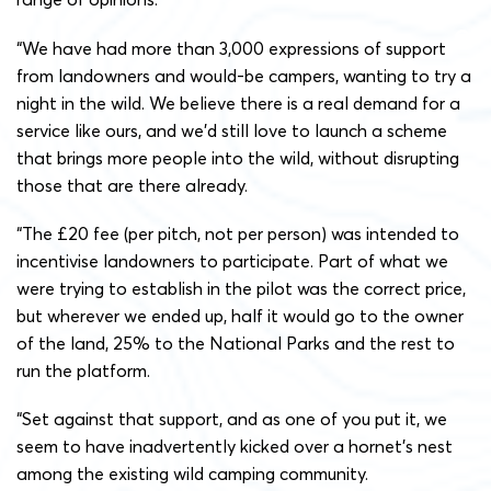
“We have had more than 3,000 expressions of support
from landowners and would-be campers, wanting to try a
night in the wild. We believe there is a real demand for a
service like ours, and we’d still love to launch a scheme
that brings more people into the wild, without disrupting
those that are there already.
“The £20 fee (per pitch, not per person) was intended to
incentivise landowners to participate. Part of what we
were trying to establish in the pilot was the correct price,
but wherever we ended up, half it would go to the owner
of the land, 25% to the National Parks and the rest to
run the platform.
“Set against that support, and as one of you put it, we
seem to have inadvertently kicked over a hornet’s nest
among the existing wild camping community.