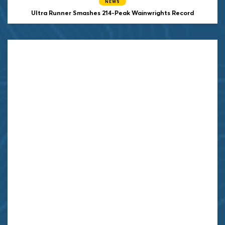
NEWS
Ultra Runner Smashes 214-Peak Wainwrights Record