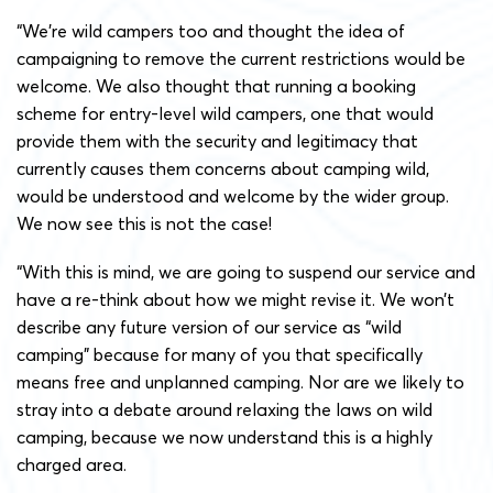
“We’re wild campers too and thought the idea of
campaigning to remove the current restrictions would be
welcome. We also thought that running a booking
scheme for entry-level wild campers, one that would
provide them with the security and legitimacy that
currently causes them concerns about camping wild,
would be understood and welcome by the wider group.
We now see this is not the case!
“With this is mind, we are going to suspend our service and
have a re-think about how we might revise it. We won’t
describe any future version of our service as “wild
camping” because for many of you that specifically
means free and unplanned camping. Nor are we likely to
stray into a debate around relaxing the laws on wild
camping, because we now understand this is a highly
charged area.