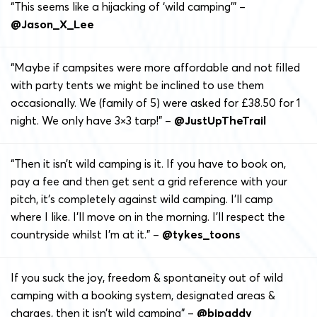
“This seems like a hijacking of ‘wild camping’” –
@Jason_X_Lee
“Maybe if campsites were more affordable and not filled
with party tents we might be inclined to use them
occasionally. We (family of 5) were asked for £38.50 for 1
night. We only have 3×3 tarp!” –
@JustUpTheTrail
“Then it isn’t wild camping is it. If you have to book on,
pay a fee and then get sent a grid reference with your
pitch, it’s completely against wild camping. I’ll camp
where I like. I’ll move on in the morning. I’ll respect the
countryside whilst I’m at it.” –
@tykes_toons
If you suck the joy, freedom & spontaneity out of wild
camping with a booking system, designated areas &
charges, then it isn’t wild camping” –
@bjpaddy