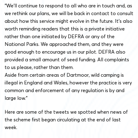
“We’ll continue to respond to all who are in touch and, as
we rethink our plans, we will be back in contact to consult
about how this service might evolve in the future. It’s also
worth reminding readers that this is a private initiative
rather than one initiated by DEFRA or any of the
National Parks. We approached them, and they were
good enough to encourage us in our pilot. DEFRA also
provided a small amount of seed funding. All complaints
to us please, rather than them.
Aside from certain areas of Dartmoor, wild camping is
illegal in England and Wales, however the practice is very
common and enforcement of any regulation is by and
large low.”
Here are some of the tweets we spotted when news of
the scheme first began circulating at the end of last
week.