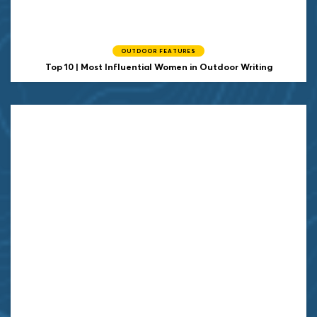
OUTDOOR FEATURES
Top 10 | Most Influential Women in Outdoor Writing