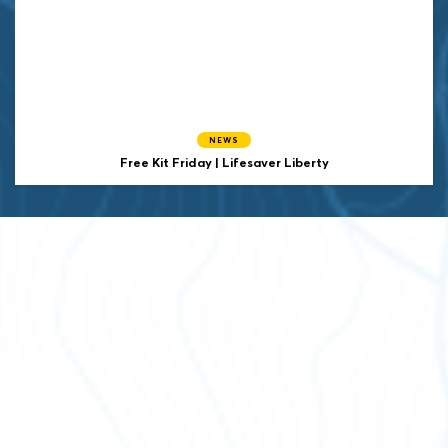
NEWS
Free Kit Friday | Lifesaver Liberty