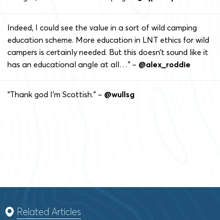
Indeed, I could see the value in a sort of wild camping
education scheme. More education in LNT ethics for wild
campers is certainly needed. But this doesn’t sound like it
has an educational angle at all…” –
@alex_roddie
“Thank god I’m Scottish.” –
@wullsg
Related Articles