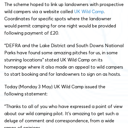
The scheme hoped to link up landowners with prospective
wild campers via a website called
UK Wild Camp
.
Coordinates for specific spots where the landowner
would permit camping for one night would be provided
following payment of £20.
“DEFRA and the Lake District and South Downs National
Parks have found some amazing pitches for us, in some
stunning locations” stated UK Wild Camp on its
homepage where it also made an appeal to wild campers
to start booking and for landowners to sign on as hosts.
Today (Monday 3 May) UK Wild Camp issued the
following statement:
“Thanks to all of you who have expressed a point of view
about our wild camping pilot. It’s amazing to get such a
deluge of comment and correspondence, from a wide
range of opinions.