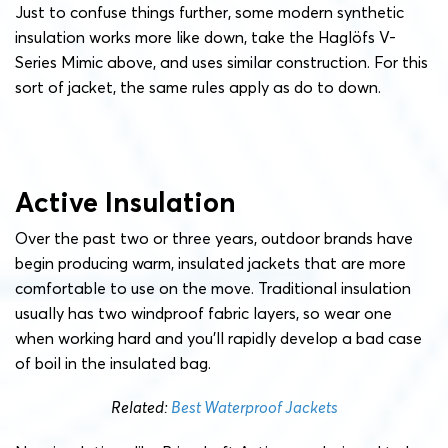
Just to confuse things further, some modern synthetic
insulation works more like down, take the Haglöfs V-
Series Mimic above, and uses similar construction. For this
sort of jacket, the same rules apply as do to down.
Active Insulation
Over the past two or three years, outdoor brands have
begin producing warm, insulated jackets that are more
comfortable to use on the move. Traditional insulation
usually has two windproof fabric layers, so wear one
when working hard and you’ll rapidly develop a bad case
of boil in the insulated bag.
Related:
Best Waterproof Jackets