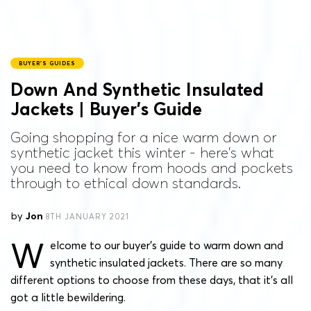
BUYER'S GUIDES
Down And Synthetic Insulated
Jackets | Buyer’s Guide
Going shopping for a nice warm down or
synthetic jacket this winter - here's what
you need to know from hoods and pockets
through to ethical down standards.
by
Jon
8TH JANUARY 2021
W
elcome to our buyer’s guide to warm down and
synthetic insulated jackets. There are so many
different options to choose from these days, that it’s all
got a little bewildering.