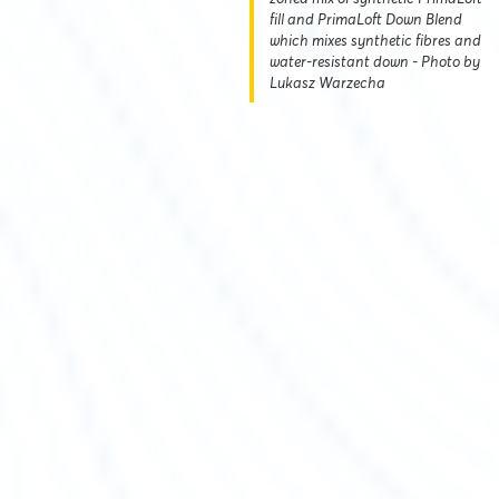
fill and PrimaLoft Down Blend
which mixes synthetic fibres and
water-resistant down - Photo by
Lukasz Warzecha