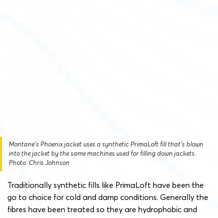
Montane’s Phoenix jacket uses a synthetic PrimaLoft fill that’s blown
into the jacket by the same machines used for filling down jackets.
Photo: Chris Johnson
Traditionally synthetic fills like PrimaLoft have been the
go to choice for cold and damp conditions. Generally the
fibres have been treated so they are hydrophobic and