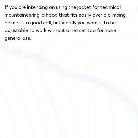
If you are intending on using the jacket for technical
mountaineering, a hood that fits easily over a climbing
helmet is a good call, but ideally you want it to be
adjustable to work without a helmet too for more
general use.