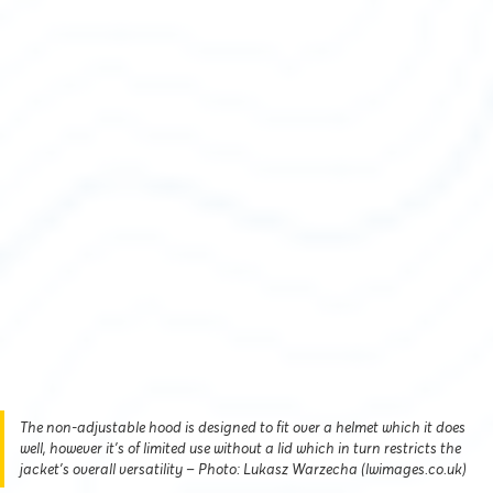
The non-adjustable hood is designed to fit over a helmet which it does
well, however it’s of limited use without a lid which in turn restricts the
jacket’s overall versatility – Photo: Lukasz Warzecha (lwimages.co.uk)