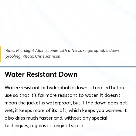
Rab’s Microlight Alpine comes with a Nikwax hydrophobic down
proofing. Photo: Chris Johnson
Water Resistant Down
Water-resistant or hydrophobic down is treated before
use so that it’s far more resistant to water. It doesn’t
mean the jacket is waterproof, but if the down does get
wet, it keeps more of its loft, which keeps you warmer. It
also dries much faster and, without any special
techniques, regains its original state.