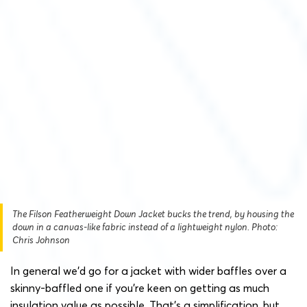
The Filson Featherweight Down Jacket bucks the trend, by housing the
down in a canvas-like fabric instead of a lightweight nylon. Photo:
Chris Johnson
In general we’d go for a jacket with wider baffles over a
skinny-baffled one if you’re keen on getting as much
insulation value as possible. That’s a simplification, but