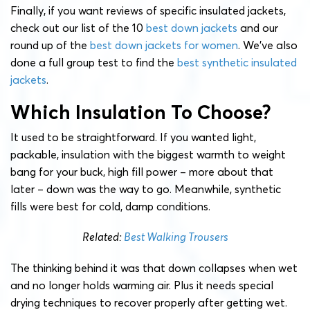
Finally, if you want reviews of specific insulated jackets,
check out our list of the 10
best down jackets
and our
round up of the
best down jackets for women
. We’ve also
done a full group test to find the
best synthetic insulated
jackets
.
Which Insulation To Choose?
It used to be straightforward. If you wanted light,
packable, insulation with the biggest warmth to weight
bang for your buck, high fill power – more about that
later – down was the way to go. Meanwhile, synthetic
fills were best for cold, damp conditions.
Related:
Best Walking Trousers
The thinking behind it was that down collapses when wet
and no longer holds warming air. Plus it needs special
drying techniques to recover properly after getting wet.