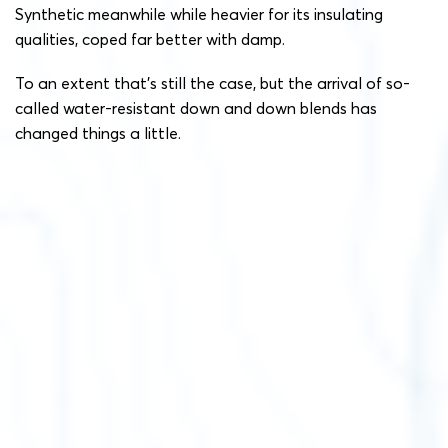
Synthetic meanwhile while heavier for its insulating
qualities, coped far better with damp.
To an extent that’s still the case, but the arrival of so-
called water-resistant down and down blends has
changed things a little.