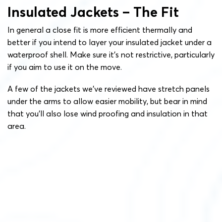
Insulated Jackets – The Fit
In general a close fit is more efficient thermally and
better if you intend to layer your insulated jacket under a
waterproof shell. Make sure it’s not restrictive, particularly
if you aim to use it on the move.
A few of the jackets we’ve reviewed have stretch panels
under the arms to allow easier mobility, but bear in mind
that you’ll also lose wind proofing and insulation in that
area.