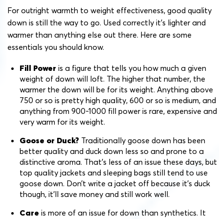
For outright warmth to weight effectiveness, good quality
down is still the way to go. Used correctly it’s lighter and
warmer than anything else out there. Here are some
essentials you should know.
Fill Power
is a figure that tells you how much a given
weight of down will loft. The higher that number, the
warmer the down will be for its weight. Anything above
750 or so is pretty high quality, 600 or so is medium, and
anything from 900-1000 fill power is rare, expensive and
very warm for its weight.
Goose or Duck?
Traditionally goose down has been
better quality and duck down less so and prone to a
distinctive aroma. That’s less of an issue these days, but
top quality jackets and sleeping bags still tend to use
goose down. Don’t write a jacket off because it’s duck
though, it’ll save money and still work well.
Care
is more of an issue for down than synthetics. It