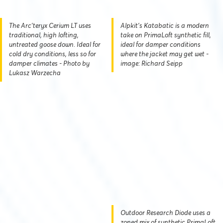
The Arc'teryx Cerium LT uses
Alpkit's Katabatic is a modern
traditional, high lofting,
take on PrimaLoft synthetic fill,
untreated goose down. Ideal for
ideal for damper conditions
cold dry conditions, less so for
where the jacket may get wet -
damper climates - Photo by
image: Richard Seipp
Lukasz Warzecha
Outdoor Research Diode uses a
zoned mix of synthetic PrimaLoft