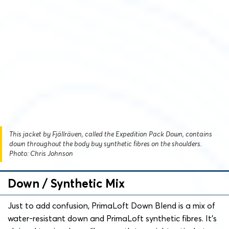
This jacket by Fjällräven, called the Expedition Pack Down, contains
down throughout the body buy synthetic fibres on the shoulders.
Photo: Chris Johnson
Down / Synthetic Mix
Just to add confusion, PrimaLoft Down Blend is a mix of
water-resistant down and PrimaLoft synthetic fibres. It’s