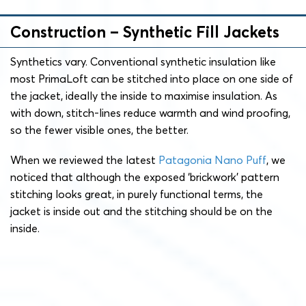
Construction – Synthetic Fill Jackets
Synthetics vary. Conventional synthetic insulation like
most PrimaLoft can be stitched into place on one side of
the jacket, ideally the inside to maximise insulation. As
with down, stitch-lines reduce warmth and wind proofing,
so the fewer visible ones, the better.
When we reviewed the latest
Patagonia Nano Puff
, we
noticed that although the exposed ‘brickwork’ pattern
stitching looks great, in purely functional terms, the
jacket is inside out and the stitching should be on the
inside.