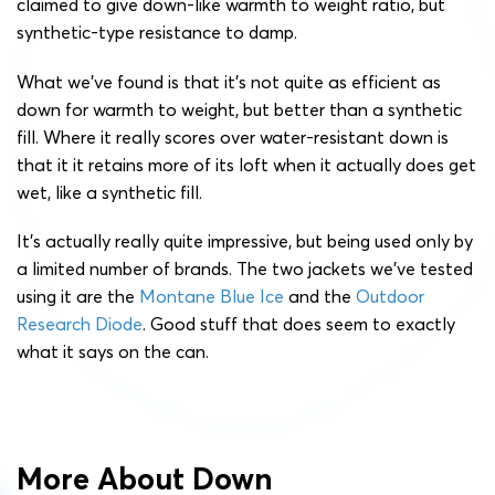
claimed to give down-like warmth to weight ratio, but
synthetic-type resistance to damp.
What we’ve found is that it’s not quite as efficient as
down for warmth to weight, but better than a synthetic
fill. Where it really scores over water-resistant down is
that it it retains more of its loft when it actually does get
wet, like a synthetic fill.
It’s actually really quite impressive, but being used only by
a limited number of brands. The two jackets we’ve tested
using it are the
Montane Blue Ice
and the
Outdoor
Research Diode
. Good stuff that does seem to exactly
what it says on the can.
More About Down