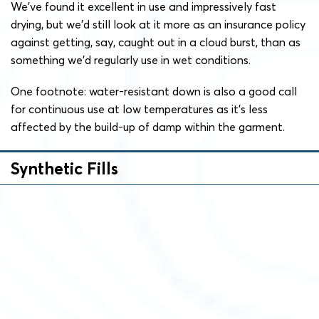
We’ve found it excellent in use and impressively fast
drying, but we’d still look at it more as an insurance policy
against getting, say, caught out in a cloud burst, than as
something we’d regularly use in wet conditions.
One footnote: water-resistant down is also a good call
for continuous use at low temperatures as it’s less
affected by the build-up of damp within the garment.
Synthetic Fills