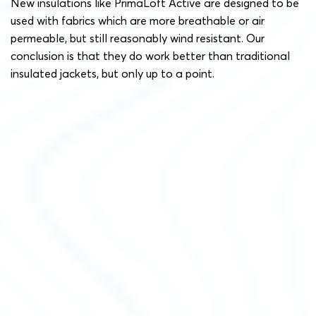
New insulations like PrimaLoft Active are designed to be
used with fabrics which are more breathable or air
permeable, but still reasonably wind resistant. Our
conclusion is that they do work better than traditional
insulated jackets, but only up to a point.