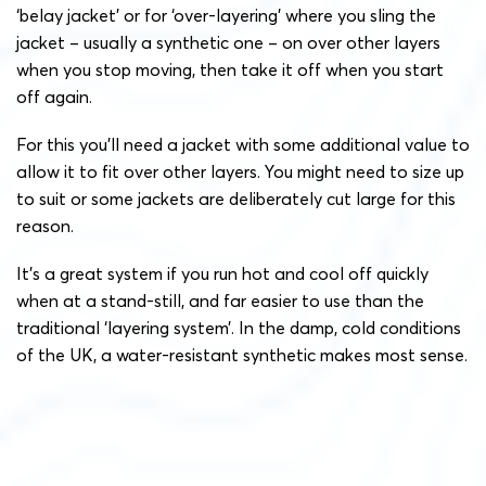
‘belay jacket’ or for ‘over-layering’ where you sling the
jacket – usually a synthetic one – on over other layers
when you stop moving, then take it off when you start
off again.
For this you’ll need a jacket with some additional value to
allow it to fit over other layers. You might need to size up
to suit or some jackets are deliberately cut large for this
reason.
It’s a great system if you run hot and cool off quickly
when at a stand-still, and far easier to use than the
traditional ‘layering system’. In the damp, cold conditions
of the UK, a water-resistant synthetic makes most sense.