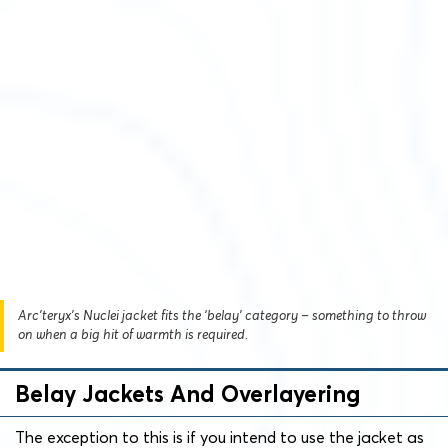
Arc’teryx’s Nuclei jacket fits the ‘belay’ category – something to throw
on when a big hit of warmth is required.
Belay Jackets And Overlayering
The exception to this is if you intend to use the jacket as