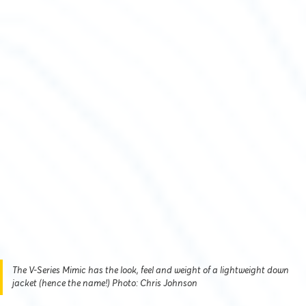
The V-Series Mimic has the look, feel and weight of a lightweight down
jacket (hence the name!) Photo: Chris Johnson