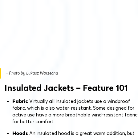
– Photo by Lukasz Warzecha
Insulated Jackets – Feature 101
Fabric
Virtually all insulated jackets use a windproof
fabric, which is also water-resistant. Some designed for
active use have a more breathable wind-resistant fabric
for better comfort.
Hoods
An insulated hood is a great warm addition, but