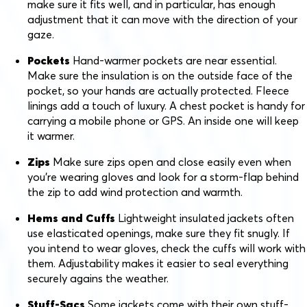
make sure it fits well, and in particular, has enough
adjustment that it can move with the direction of your
gaze.
Pockets
Hand-warmer pockets are near essential.
Make sure the insulation is on the outside face of the
pocket, so your hands are actually protected. Fleece
linings add a touch of luxury. A chest pocket is handy for
carrying a mobile phone or GPS. An inside one will keep
it warmer.
Zips
Make sure zips open and close easily even when
you’re wearing gloves and look for a storm-flap behind
the zip to add wind protection and warmth.
Hems and Cuffs
Lightweight insulated jackets often
use elasticated openings, make sure they fit snugly. If
you intend to wear gloves, check the cuffs will work with
them. Adjustability makes it easier to seal everything
securely agains the weather.
Stuff-Sacs
Some jackets come with their own stuff-