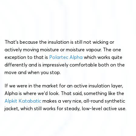
That’s because the insulation is still not wicking or
actively moving moisture or moisture vapour. The one
exception to that is
Polartec Alpha
which works quite
differently and is impressively comfortable both on the
move and when you stop.
If we were in the market for an active insulation layer,
Alpha is where we’d look. That said, something like the
Alpkit Katabatic
makes a very nice, all-round synthetic
jacket, which still works for steady, low-level active use.