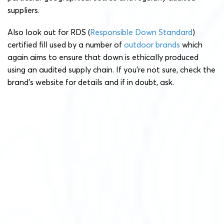
suppliers.
Also look out for RDS (
Responsible Down Standard
)
certified fill used by a number of
outdoor brands
which
again aims to ensure that down is ethically produced
using an audited supply chain. If you’re not sure, check the
brand’s website for details and if in doubt, ask.