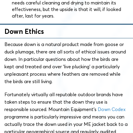
needs careful cleaning and drying to maintain its
effectiveness, but the upside is that it will, if looked
after, last for years.
Down Ethics
Because down is a natural product made from goose or
duck plumage, there are all sorts of ethical issues around
down. In particular questions about how the birds are
kept and treated and over ‘live plucking’ a particularly
unpleasant process where feathers are removed while
the birds are still living.
Fortunately virtually all reputable outdoor brands have
taken steps to ensure that the down they use is
responsible sourced. Mountain Equipment’s
Down Codex
programme is particularly impressive and means you can
actually trace the down used in your ME jacket back to a
particular geographical source and regularly audited