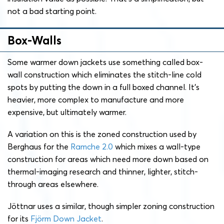
not a bad starting point.
Box-Walls
Some warmer down jackets use something called box-
wall construction which eliminates the stitch-line cold
spots by putting the down in a full boxed channel. It’s
heavier, more complex to manufacture and more
expensive, but ultimately warmer.
A variation on this is the zoned construction used by
Berghaus for the
Ramche 2.0
which mixes a wall-type
construction for areas which need more down based on
thermal-imaging research and thinner, lighter, stitch-
through areas elsewhere.
Jöttnar uses a similar, though simpler zoning construction
for its
Fjörm Down Jacket
.