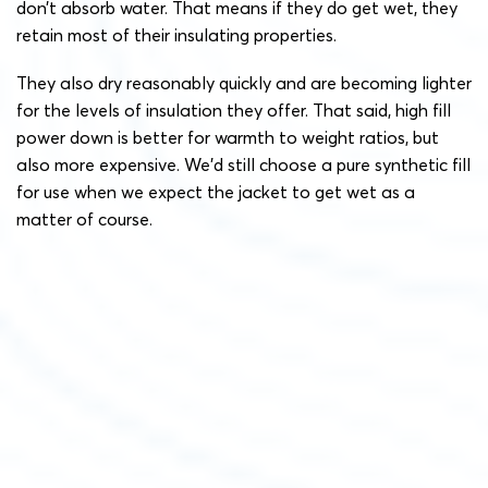
don’t absorb water. That means if they do get wet, they
retain most of their insulating properties.
They also dry reasonably quickly and are becoming lighter
for the levels of insulation they offer. That said, high fill
power down is better for warmth to weight ratios, but
also more expensive. We’d still choose a pure synthetic fill
for use when we expect the jacket to get wet as a
matter of course.