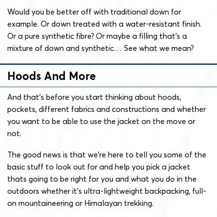
Would you be better off with traditional down for
example. Or down treated with a water-resistant finish.
Or a pure synthetic fibre? Or maybe a filling that’s a
mixture of down and synthetic… See what we mean?
Hoods And More
And that’s before you start thinking about hoods,
pockets, different fabrics and constructions and whether
you want to be able to use the jacket on the move or
not.
The good news is that we’re here to tell you some of the
basic stuff to look out for and help you pick a jacket
thats going to be right for you and what you do in the
outdoors whether it’s ultra-lightweight backpacking, full-
on mountaineering or Himalayan trekking.