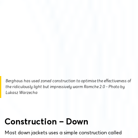
Berghaus has used zoned construction to optimise the effectiveness of
the ridiculously light but impressively warm Ramche 2.0 - Photo by
Lukasz Warzecha
Construction – Down
Most down jackets uses a simple construction called