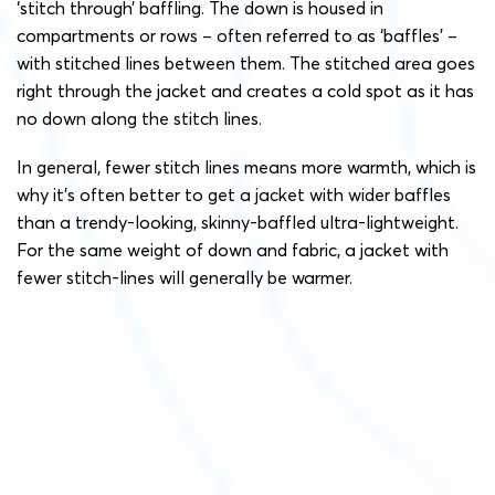
‘stitch through’ baffling. The down is housed in
compartments or rows – often referred to as ‘baffles’ –
with stitched lines between them. The stitched area goes
right through the jacket and creates a cold spot as it has
no down along the stitch lines.
In general, fewer stitch lines means more warmth, which is
why it’s often better to get a jacket with wider baffles
than a trendy-looking, skinny-baffled ultra-lightweight.
For the same weight of down and fabric, a jacket with
fewer stitch-lines will generally be warmer.