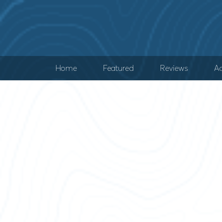
Home
Featured
Reviews
Ad