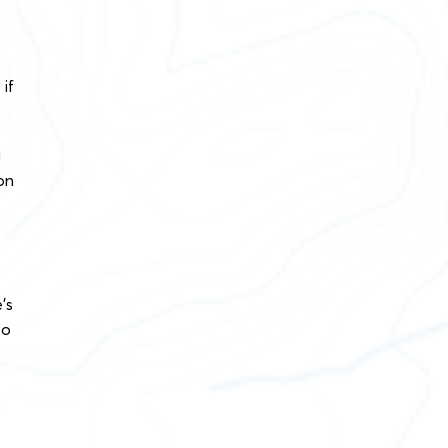
if
g
on
’s
to