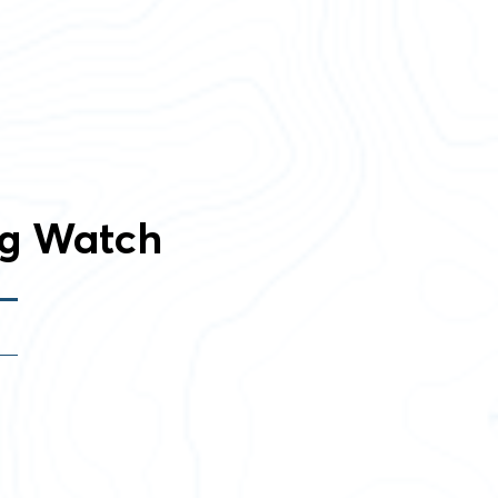
ng Watch