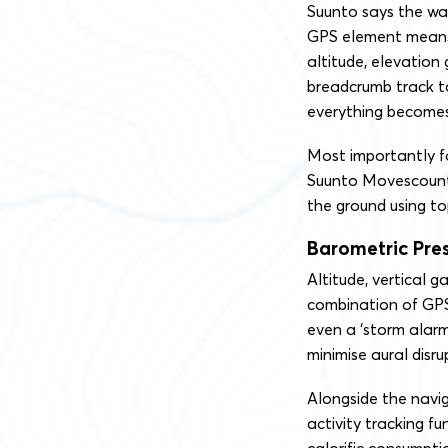
Suunto says the wat
GPS element means 
altitude, elevation
breadcrumb track to
everything becomes 
Most importantly fo
Suunto Movescount 
the ground using to
Barometric Pre
Altitude, vertical g
combination of GPS
even a ‘storm alarm
minimise aural disru
Alongside the navi
activity tracking f
calorific consumpti