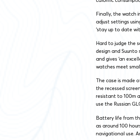
Finally, the watch 
adjust settings usi
‘stay up to date wi
Hard to judge the s
design and Suunto 
and gives ‘an excell
watches meet smalle
The case is made of
the recessed screen
resistant to 100m an
use the Russian GLO
Battery life from t
as around 100 hours
navigational use. A