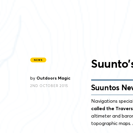
Suunto’
NEWS
by
Outdoors Magic
Suuntos Ne
2ND OCTOBER 2015
Navigations specia
called the Traver
altimeter and baro
topographic maps. A