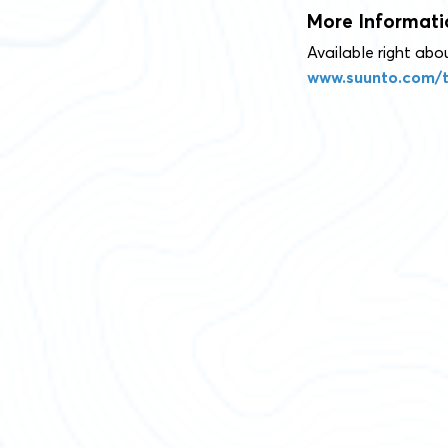
More Informati
Available right ab
www.suunto.com/t