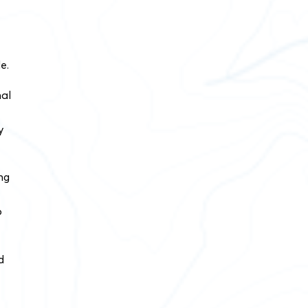
e.
nal
y
ng
o
d