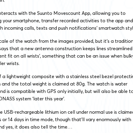
interacts with the Suunto Movescount App, allowing you to
ng your smartphone, transfer recorded activities to the app and
th incoming calls, texts and push notifications’ smartwatch styl
cale of the watch from the images provided, but it’s a traditio
says that a new antenna construction keeps lines streamlined
ent fit on all wrists’, something that can be an issue when bulk
r wrists.
 a lightweight composite with a stainless steel bezel protecti
 and the total weight is claimed at 80g. The watch is water
d is compatible with GPS only initially, but will also be able t
NASS system ‘later this year’.
he USB-rechargeable lithium ion cell under normal use is claime
 or 14 days in time mode, though that’ll vary enormously with
nd yes, it does also tell the time…