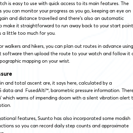
ch is easy to use with quick access to its main features. The
you can monitor your progress as you go, keeping an eye on
 gain and distance travelled and there’s also an automatic
 make it straightforward to run away back to your start point 
a little too much for you.
r walkers and hikers, you can plan out routes in advance usin
software then upload the route to your watch and follow it 
pographic mapping on your wrist.
ssure
ain and total ascent are, it says here, calculated by a
 data and FusedAlti™, barometric pressure information. There
’ which warns of impending doom with a silent vibration alert 
ption.
gational features, Suunto has also incorporated some modish
unctions so you can record daily step counts and approximate
on.