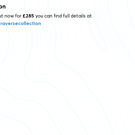
on
out now for
£285
you can find full details at
raversecollection