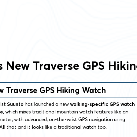
s New Traverse GPS Hiki
w Traverse GPS Hiking Watch
list
Suunto
has launched a new
walking-specific GPS watch
se
, which mixes traditional mountain watch features like an
meter, with advanced, on-the-wrist GPS navigation using
ll that and it looks like a traditional watch too.