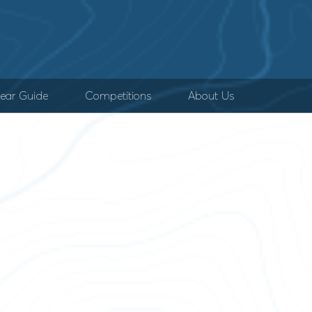
ear Guide
Competitions
About Us