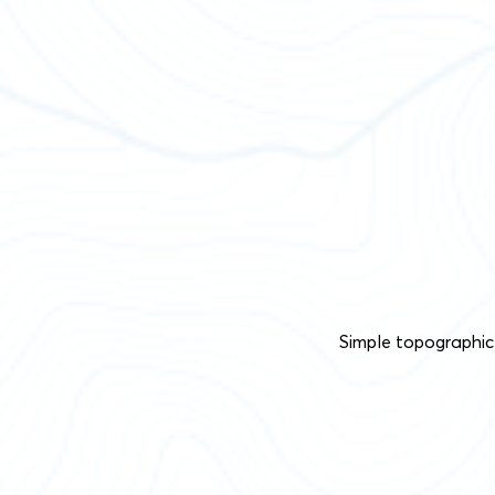
Simple topographic