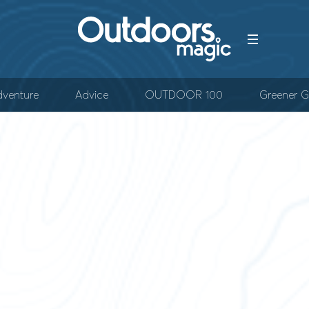
venture
Advice
OUTDOOR 100
Greener G