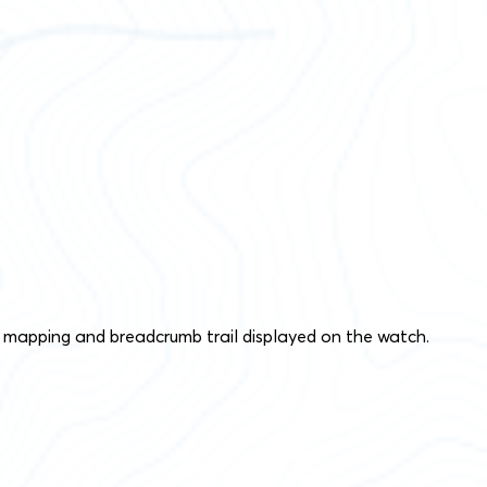
 mapping and breadcrumb trail displayed on the watch.