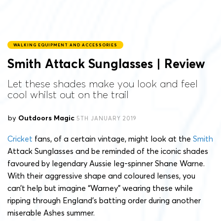
WALKING EQUIPMENT AND ACCESSORIES
Smith Attack Sunglasses | Review
Let these shades make you look and feel
cool whilst out on the trail
by
Outdoors Magic
5TH JANUARY 2019
Cricket
fans, of a certain vintage, might look at the
Smith
Attack Sunglasses and be reminded of the iconic shades
favoured by legendary Aussie leg-spinner Shane Warne.
With their aggressive shape and coloured lenses, you
can’t help but imagine “Warney” wearing these while
ripping through England’s batting order during another
miserable Ashes summer.