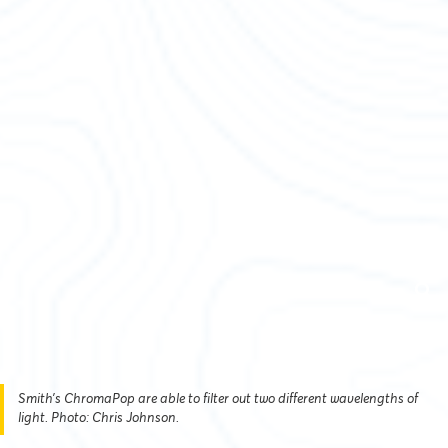
Smith’s ChromaPop are able to filter out two different wavelengths of
light. Photo: Chris Johnson.