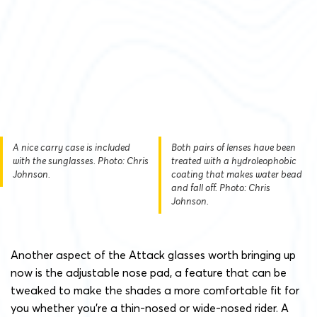
A nice carry case is included
Both pairs of lenses have been
with the sunglasses. Photo: Chris
treated with a hydroleophobic
Johnson.
coating that makes water bead
and fall off. Photo: Chris
Johnson.
Another aspect of the Attack glasses worth bringing up
now is the adjustable nose pad, a feature that can be
tweaked to make the shades a more comfortable fit for
you whether you’re a thin-nosed or wide-nosed rider. A