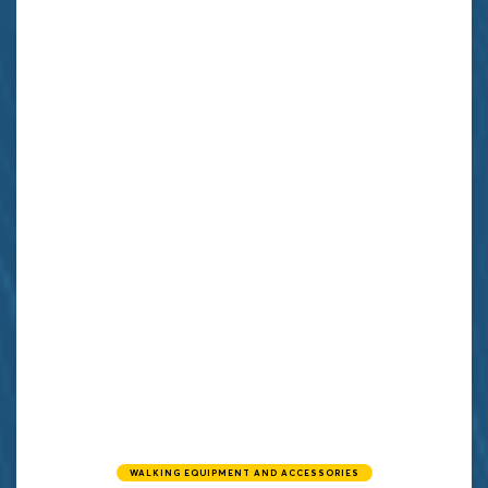
WALKING EQUIPMENT AND ACCESSORIES