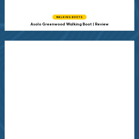
WALKING BOOTS
Asolo Greenwood Walking Boot | Review