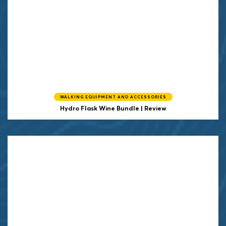
WALKING EQUIPMENT AND ACCESSORIES
Hydro Flask Wine Bundle | Review