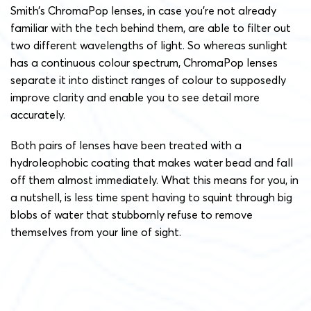
Smith’s ChromaPop lenses, in case you’re not already
familiar with the tech behind them, are able to filter out
two different wavelengths of light. So whereas sunlight
has a continuous colour spectrum, ChromaPop lenses
separate it into distinct ranges of colour to supposedly
improve clarity and enable you to see detail more
accurately.
Both pairs of lenses have been treated with a
hydroleophobic coating that makes water bead and fall
off them almost immediately. What this means for you, in
a nutshell, is less time spent having to squint through big
blobs of water that stubbornly refuse to remove
themselves from your line of sight.