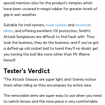
special mention also for the product’s temples which
have been covered in megol rubber for greater levels of
grip in wet weather.
Suitable for trail runners,
road cyclists
and
mountain
bikers
, and offering excellent UV protection, Smith’s
Attack Sunglasses are difficult to find fault with. They
look the business, they do the business, and if you’ve got
a duffed-up old cricket ball to hand they’ll no doubt get
you turning the ball like none other than Mr Warne
himself.
Tester’s Verdict
“The Attack Glasses are super light and I barely notice
them when riding as they encompass my entire view.
The removable arms are super easy to use when you need
to switch lenses and the nose piece is very comfortable