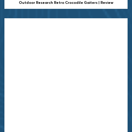
Outdoor Research Retro Crocodile Gaiters | Review