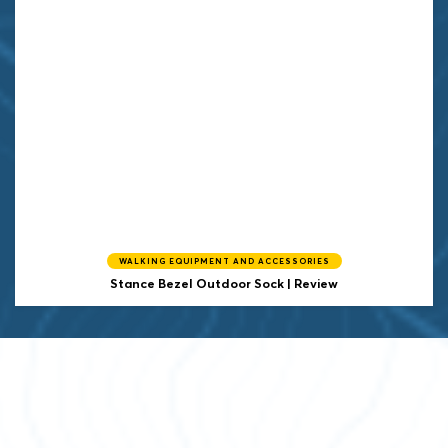
WALKING EQUIPMENT AND ACCESSORIES
Stance Bezel Outdoor Sock | Review