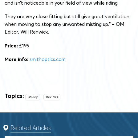
and isn’t noticeable in your field of view while riding.
They are very close fitting but still give great ventilation
when moving to stop any unwanted misting up.” – OM
Editor, Will Renwick.
Price:
£199
More info:
smithoptics.com
Topics:
Oakley
Reviews
Related Articles