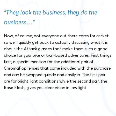
“They look the business, they do the
business…”
Now, of course, not everyone out there cares for cricket
so we’ll quickly get back to actually discussing what it is
about the Attack glasses that make them such a good
choice for your bike or trail-based adventures. First things
first, a special mention for the additional pair of
ChromaPop lenses that come included with the purchase
and can be swapped quickly and easily in. The first pair
are for bright light conditions while the second pair, the
Rose Flash, gives you clear vision in low light.