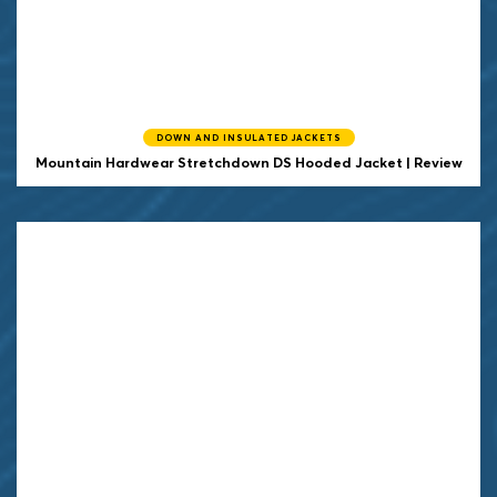
DOWN AND INSULATED JACKETS
Mountain Hardwear Stretchdown DS Hooded Jacket | Review