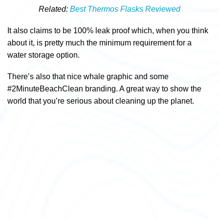
Related:
Best Thermos Flasks Reviewed
It also claims to be 100% leak proof which, when you think
about it, is pretty much the minimum requirement for a
water storage option.
There’s also that nice whale graphic and some
#2MinuteBeachClean branding. A great way to show the
world that you’re serious about cleaning up the planet.