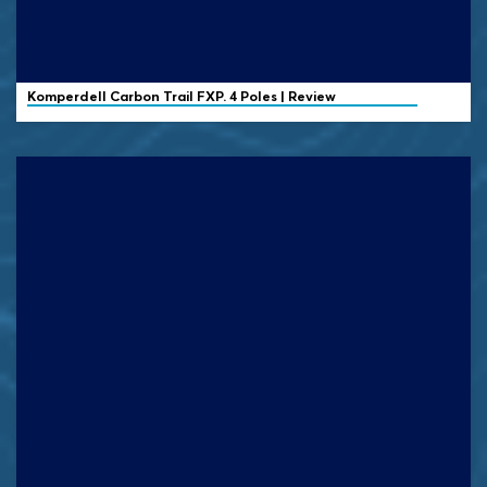
Komperdell
Carbon Trail FXP. 4 Poles | Review