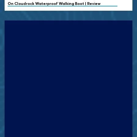
On
Cloudrock Waterproof Walking Boot | Review