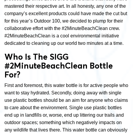
mastered their respective art. In all honesty, any one of the
company’s excellent products could have made the cut but
for this year’s Outdoor 100, we decided to plump for their
collaborative effort with the #2MinuteBeachClean crew.
#2MinuteBeachClean is a cool environmental initiative
dedicated to cleaning up our world two minutes at a time.
Who Is The SIGG
#2MinuteBeachClean Bottle
For?
First and foremost, this water bottle is for active people who
want to stay hydrated. Secondly, doing away with single
use plastic bottles should be an aim for anyone who claims
to care about the environment. Single use plastic bottles
end up in landfills or, worse, end up littering our trails and
outdoor spaces; something which negatively impacts on
any wildlife that lives there. This water bottle can obviously