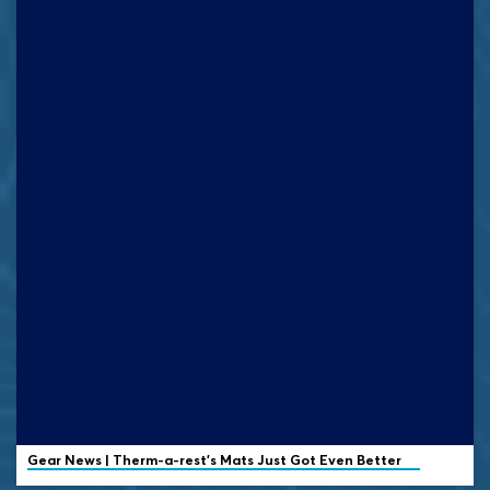
Gear News | Therm-a-rest's Mats Just Got Even Better