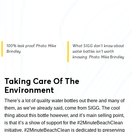
100% leak proof. Photo: Mike
What SIGG don't know about
Brindley
water bottles isn't worth
knowing. Photo: Mike Brindley
Taking Care Of The
Environment
There’s a lot of quality water bottles out there and many of
them, as we’ve already said, come from SIGG. The cool
thing about this bottle however, and it’s main selling point,
is that it’s a show of support for the #2MinuteBeachClean
initiative. #2MinuteBeachClean is dedicated to preserving