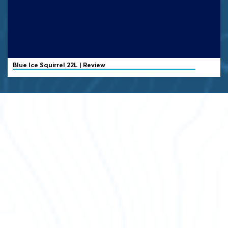
Blue Ice
Squirrel 22L | Review