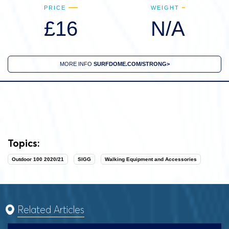
PRICE
WEIGHT
£16
N/A
MORE INFO
SURFDOME.COM/STRONG>
Topics:
Outdoor 100 2020/21
SIGG
Walking Equipment and Accessories
Related Articles