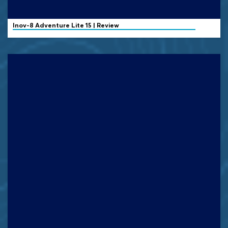
Inov-8
Adventure Lite 15 | Review