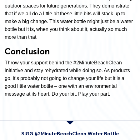
outdoor spaces for future generations. They demonstrate
that if we all do a little bit these little bits will stack up to
make a big change. This water bottle might just be a water
bottle but it is, when you think about it, actually so much
more than that.
Conclusion
Throw your support behind the #2MinuteBeachClean
initiative and stay rehydrated while doing so. As products
go, it’s probably not going to change your life but it is a
good little water bottle – one with an environmental
message at its heart. Do your bit. Play your part.
SIGG #2MinuteBeachClean Water Bottle