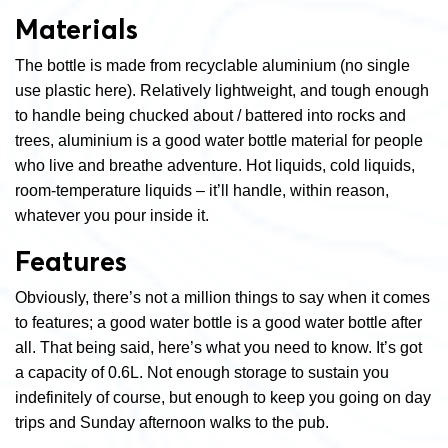
Materials
The bottle is made from recyclable aluminium (no single
use plastic here). Relatively lightweight, and tough enough
to handle being chucked about / battered into rocks and
trees, aluminium is a good water bottle material for people
who live and breathe adventure. Hot liquids, cold liquids,
room-temperature liquids – it’ll handle, within reason,
whatever you pour inside it.
Features
Obviously, there’s not a million things to say when it comes
to features; a good water bottle is a good water bottle after
all. That being said, here’s what you need to know. It’s got
a capacity of 0.6L. Not enough storage to sustain you
indefinitely of course, but enough to keep you going on day
trips and Sunday afternoon walks to the pub.