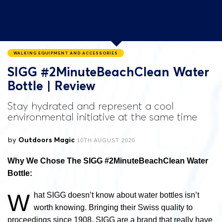
WALKING EQUIPMENT AND ACCESSORIES
SIGG #2MinuteBeachClean Water
Bottle | Review
Stay hydrated and represent a cool
environmental initiative at the same time
by
Outdoors Magic
10TH AUGUST 2020
Why We Chose The SIGG #2MinuteBeachClean Water
Bottle:
W
hat SIGG doesn’t know about water bottles isn’t
worth knowing. Bringing their Swiss quality to
proceedings since 1908, SIGG are a brand that really have