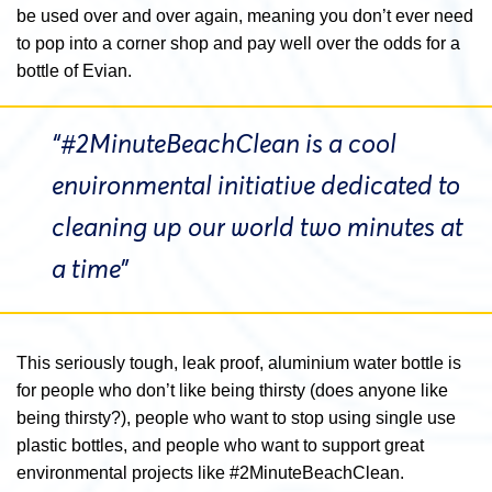
be used over and over again, meaning you don’t ever need
to pop into a corner shop and pay well over the odds for a
bottle of Evian.
“#2MinuteBeachClean is a cool
environmental initiative dedicated to
cleaning up our world two minutes at
a time”
This seriously tough, leak proof, aluminium water bottle is
for people who don’t like being thirsty (does anyone like
being thirsty?), people who want to stop using single use
plastic bottles, and people who want to support great
environmental projects like #2MinuteBeachClean.