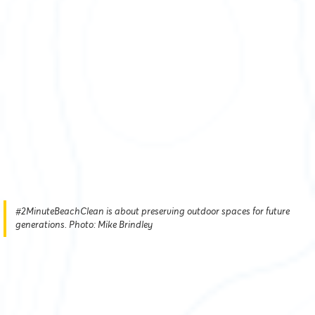
#2MinuteBeachClean is about preserving outdoor spaces for future
generations. Photo: Mike Brindley