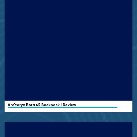
Arc'teryx
Bora 65 Backpack | Review