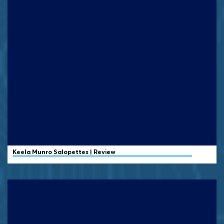
Keela
Munro Salopettes | Review