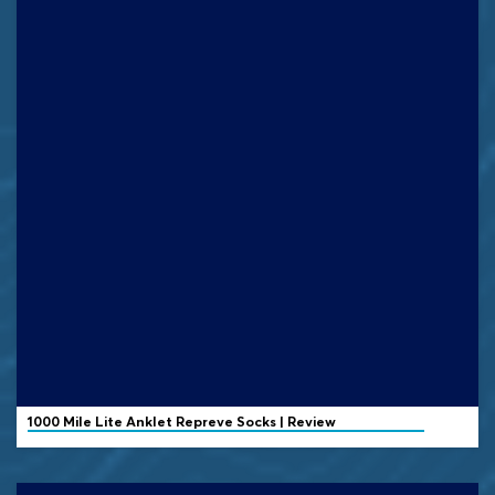
1000 Mile
Lite Anklet Repreve Socks | Review