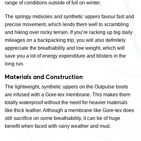
range of conditions outside of full on winter.
The springy midsoles and synthetic uppers favour fast and
precise movement, which lends them well to scrambling
and hiking over rocky terrain. If you’re racking up big daily
mileages on a backpacking trip, you will also definitely
appreciate the breathability and low weight, which will
save you a lot of energy expenditure and blisters in the
long run.
Materials and Construction
The lightweight, synthetic uppers on the Outpulse boots
are infused with a Gore-tex membrane. This makes them
totally waterproof without the need for heavier materials
like thick leather. Although a membrane like Gore-tex does
still sacrifice on some breathability, it can be of huge
benefit when faced with rainy weather and mud.