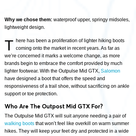
Why we chose them:
waterproof upper, springy midsoles,
lightweight design.
T
here has been a proliferation of lighter hiking boots
coming onto the market in recent years. As far as
we’re concerned it marks a welcome change, as more
brands begin to embrace the comfort provided by much
lighter footwear. With the Outpulse Mid GTX,
Salomon
have designed a boot that offers the speed and
responsiveness of a trail shoe, without sacrificing on ankle
support or toe protection.
Who Are The Outpost Mid GTX For?
The Outpulse Mid GTX will suit anyone needing a pair of
walking boots
that won’t feel like overkill on warm summer
hikes. They will keep your feet dry and protected in a wide