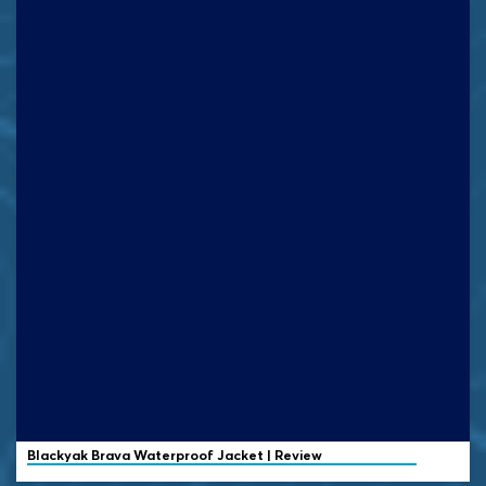
Blackyak
Brava Waterproof Jacket | Review