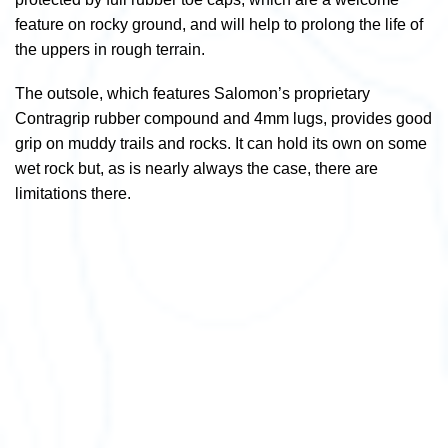
feature on rocky ground, and will help to prolong the life of
the uppers in rough terrain.
The outsole, which features Salomon’s proprietary
Contragrip rubber compound and 4mm lugs, provides good
grip on muddy trails and rocks. It can hold its own on some
wet rock but, as is nearly always the case, there are
limitations there.