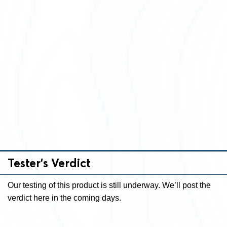
Tester’s Verdict
Our testing of this product is still underway. We’ll post the
verdict here in the coming days.