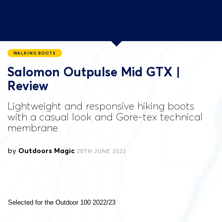
WALKING BOOTS
Salomon Outpulse Mid GTX |
Review
Lightweight and responsive hiking boots
with a casual look and Gore-tex technical
membrane
by
Outdoors Magic
28TH JUNE 2022
Selected for the Outdoor 100 2022/23