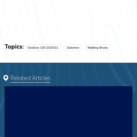
Topics:
Outdoor 100 2020/21
Salomon
Walking Boots
Related Articles