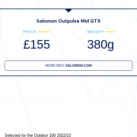
Salomon Outpulse Mid GTX
PRICE
WEIGHT
£155
380g
MORE INFO
SALOMON.COM
Selected for the Outdoor 100 2022/23