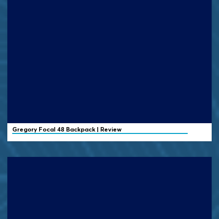
Gregory
Focal 48 Backpack | Review