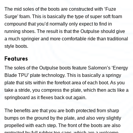
The mid soles of the boots are constructed with ‘Fuze
Surge’ foam. This is basically the type of super soft foam
compound that you’d normally only expect to find in
running shoes. The result is that the Outpulse should give
a much springier and more comfortable ride than traditional
style boots.
Features
The soles of the Outpulse boots feature Salomon’s ‘Energy
Blade TPU’ plate technology. This is basically a springy
plate that sits within the forefoot area of each boot. As you
take a stride, you compress the plate, which then acts like a
springboard as it flexes back out again.
The benefits are that you are both protected from sharp
bumps on the ground by the plate, and also very slightly
propelled with each step. The front of the boots are also
protected by full rubber toe caps, which are a welcome