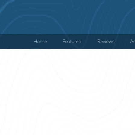
Home
Featured
Reviews
Ad