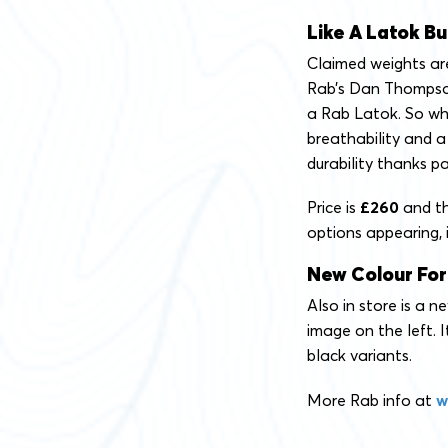
Like A Latok Bu
Claimed weights are
Rab’s Dan Thompson
a Rab Latok. So wh
breathability and a 
durability thanks pa
Price is
£260
and th
options appearing, i
New Colour For
Also in store is a 
image on the left. I
black variants.
More Rab info at
w