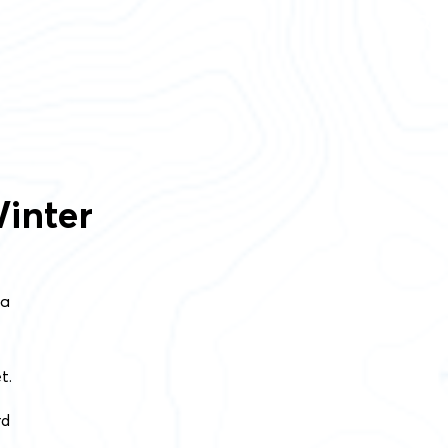
inter
 a
t.
rd