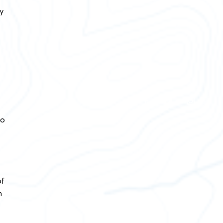
y
wo
of
n