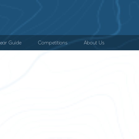
ear Guide
Competitions
About Us