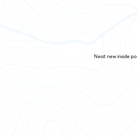
Neat new inside po