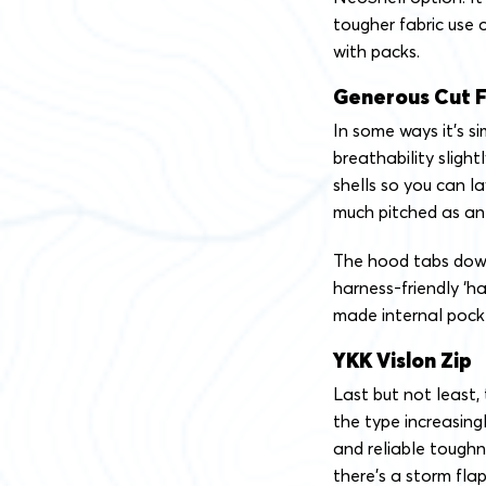
tougher fabric use 
with packs.
Generous Cut F
In some ways it’s si
breathability slight
shells so you can la
much pitched as an
The hood tabs down
harness-friendly ‘
made internal pock
YKK Vislon Zip
Last but not least,
the type increasing
and reliable toughn
there’s a storm flap