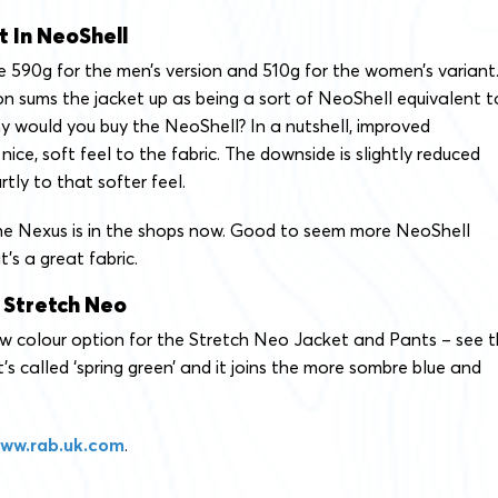
t In NeoShell
 590g for the men’s version and 510g for the women’s variant
 sums the jacket up as being a sort of NeoShell equivalent t
y would you buy the NeoShell? In a nutshell, improved
nice, soft feel to the fabric. The downside is slightly reduced
rtly to that softer feel.
e Nexus is in the shops now. Good to seem more NeoShell
t’s a great fabric.
 Stretch Neo
new colour option for the Stretch Neo Jacket and Pants – see 
t’s called ‘spring green’ and it joins the more sombre blue and
ww.rab.uk.com
.