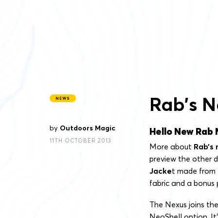
Rab’s N
NEWS
by
Outdoors Magic
Hello New Rab 
11TH OCTOBER 2013
More about
Rab’s 
preview the other d
Jacke
t made from
fabric and a bonus 
The Nexus joins the
NeoShell option. It