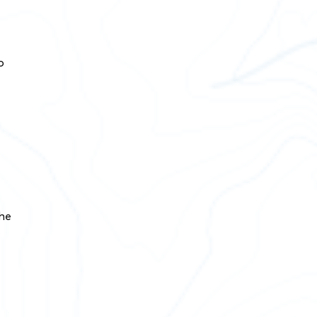
.
o
the