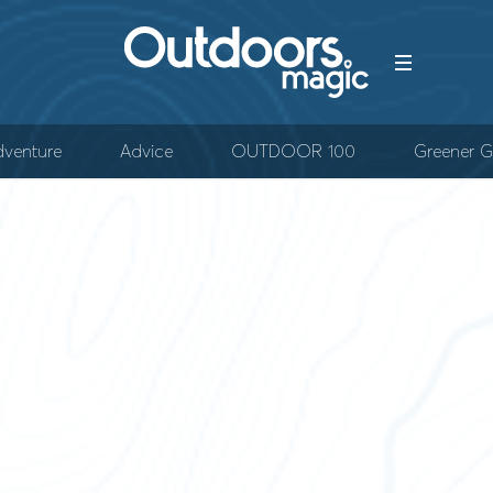
venture
Advice
OUTDOOR 100
Greener G