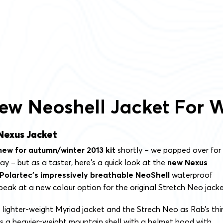
ew Neoshell Jacket For W
Nexus Jacket
new for autumn/winter 2013 kit
shortly – we popped over for
ay – but as a taster, here’s a quick look at the
new Nexus
Polartec’s impressively breathable NeoShell
waterproof
peak at a new colour option for the original Stretch Neo jacke
 lighter-weight Myriad jacket and the Strech Neo as Rab’s thi
’s a heavier-weight mountain shell with a helmet hood with