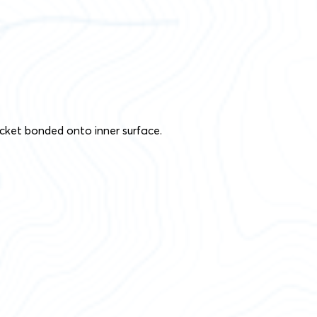
cket bonded onto inner surface.