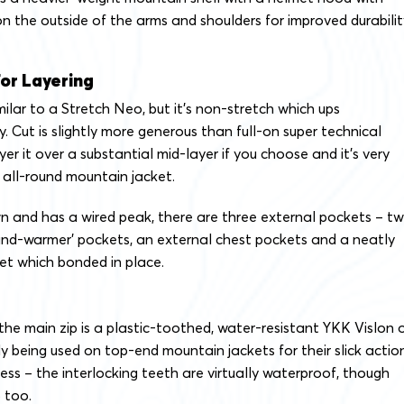
on the outside of the arms and shoulders for improved durabilit
or Layering
milar to a Stretch Neo, but it’s non-stretch which ups
ly. Cut is slightly more generous than full-on super technical
yer it over a substantial mid-layer if you choose and it’s very
 all-round mountain jacket.
 and has a wired peak, there are three external pockets – t
hand-warmer’ pockets, an external chest pockets and a neatly
et which bonded in place.
 the main zip is a plastic-toothed, water-resistant YKK Vislon 
ly being used on top-end mountain jackets for their slick actio
ess – the interlocking teeth are virtually waterproof, though
 too.