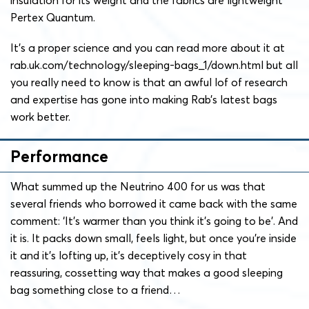
Pertex Quantum.
It’s a proper science and you can read more about it at
rab.uk.com/technology/sleeping-bags_1/down.html but all
you really need to know is that an awful lof of research
and expertise has gone into making Rab’s latest bags
work better.
Performance
What summed up the Neutrino 400 for us was that
several friends who borrowed it came back with the same
comment: ‘It’s warmer than you think it’s going to be’. And
it is. It packs down small, feels light, but once you’re inside
it and it’s lofting up, it’s deceptively cosy in that
reassuring, cossetting way that makes a good sleeping
bag something close to a friend…