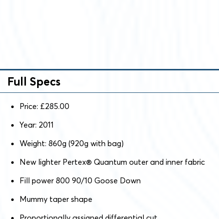
Full Specs
Price: £285.00
Year: 2011
Weight: 860g (920g with bag)
New lighter Pertex® Quantum outer and inner fabric
Fill power 800 90/10 Goose Down
Mummy taper shape
Proportionally assigned differential cut