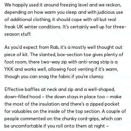
We happily used it around freezing level and we reckon,
depending on how warm you sleep and with judicious use
of additional clothing, it should cope with all but real
freak UK winter conditions. It’s certainly well up for three-
season stuff.
As you’d expect from Rab, it’s a mostly well thought out
piece of kit. The slanted, box-section toe gives plenty of
foot room, there two-way zip with anti-snag strip is a
YKK and works well, allowing foot venting if it’s warm,
though you can snag the fabric if you’re clumsy.
Effective baffles at neck and zip and a well-shaped,
down-filled hood – the down stays in place too – make
the most of the insulation and there’s a zipped pocket
for valuables on the inside of the top section. A couple of
people commented on the chunky cord-grips, which can
be uncomfortable if you roll onto them at night –