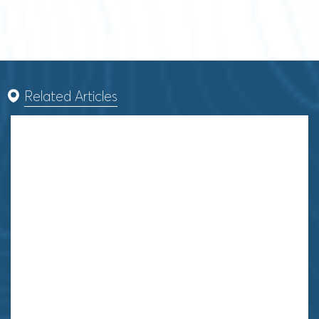
Related Articles