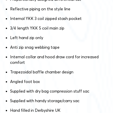
Reflective piping on the style line
Internal YKK 3 coil zipped stash pocket
3/4 length YKK 5 coil main zip
Left hand zip only
Anti zip snag webbing tape
Internal collar and hood draw cord for increased
comfort
Trapezoidal baffle chamber design
Angled foot box
Supplied with dry bag compression stuff sac
Supplied with handy storage/carry sac
Hand filled in Derbyshire UK