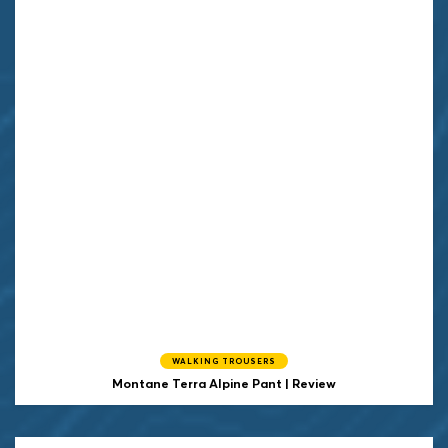
WALKING TROUSERS
Montane Terra Alpine Pant | Review