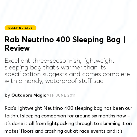
SLEEPING BAGS
Rab Neutrino 400 Sleeping Bag |
Review
Excellent three-season-ish, lightweight
sleeping bag that's warmer than its
specification suggests and comes complete
with a handy, waterproof stuff sac.
by
Outdoors Magic
9TH JUNE 2011
Rab’s lightweight Neutrino 400 sleeping bag has been our
faithful sleeping companion for around six months now –
it’s done it all from lightpacking through to slumming it on
mates’ floors and crashing out at race events and it’s