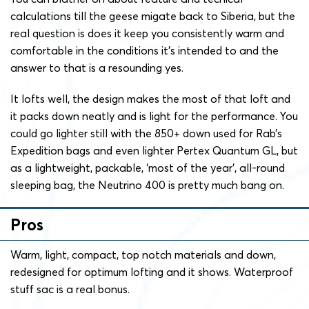
calculations till the geese migate back to Siberia, but the
real question is does it keep you consistently warm and
comfortable in the conditions it’s intended to and the
answer to that is a resounding yes.
It lofts well, the design makes the most of that loft and
it packs down neatly and is light for the performance. You
could go lighter still with the 850+ down used for Rab’s
Expedition bags and even lighter Pertex Quantum GL, but
as a lightweight, packable, ‘most of the year’, all-round
sleeping bag, the Neutrino 400 is pretty much bang on.
Pros
Warm, light, compact, top notch materials and down,
redesigned for optimum lofting and it shows. Waterproof
stuff sac is a real bonus.