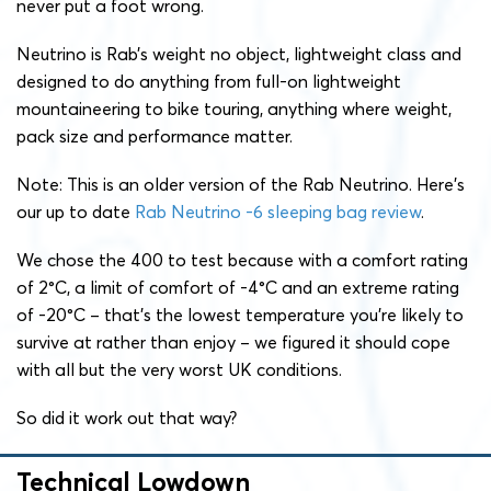
never put a foot wrong.
Neutrino is Rab’s weight no object, lightweight class and
designed to do anything from full-on lightweight
mountaineering to bike touring, anything where weight,
pack size and performance matter.
Note: This is an older version of the Rab Neutrino. Here’s
our up to date
Rab Neutrino -6 sleeping bag review
.
We chose the 400 to test because with a comfort rating
of 2°C, a limit of comfort of -4°C and an extreme rating
of -20°C – that’s the lowest temperature you’re likely to
survive at rather than enjoy – we figured it should cope
with all but the very worst UK conditions.
So did it work out that way?
Technical Lowdown