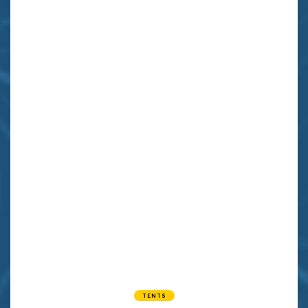
TENTS