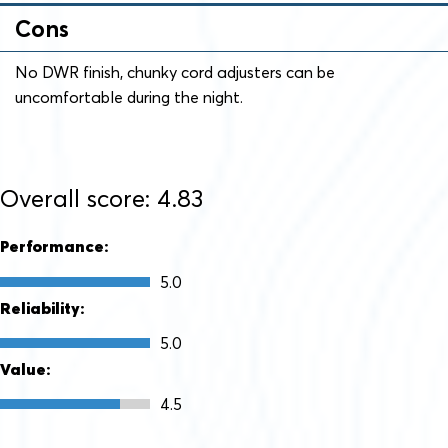
Cons
No DWR finish, chunky cord adjusters can be
uncomfortable during the night.
Overall score: 4.83
Performance:
5.0
Reliability:
5.0
Value:
4.5