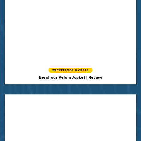
WATERPROOF JACKETS
Berghaus Velum Jacket | Review