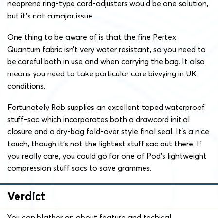
neoprene ring-type cord-adjusters would be one solution,
but it’s not a major issue.
One thing to be aware of is that the fine Pertex
Quantum fabric isn’t very water resistant, so you need to
be careful both in use and when carrying the bag. It also
means you need to take particular care bivvying in UK
conditions.
Fortunately Rab supplies an excellent taped waterproof
stuff-sac which incorporates both a drawcord initial
closure and a dry-bag fold-over style final seal. It’s a nice
touch, though it’s not the lightest stuff sac out there. If
you really care, you could go for one of Pod’s lightweight
compression stuff sacs to save grammes.
Verdict
You can blather on about feature and techical