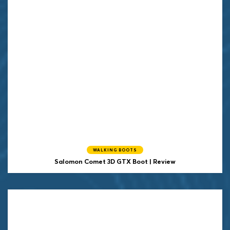
WALKING BOOTS
Salomon Comet 3D GTX Boot | Review