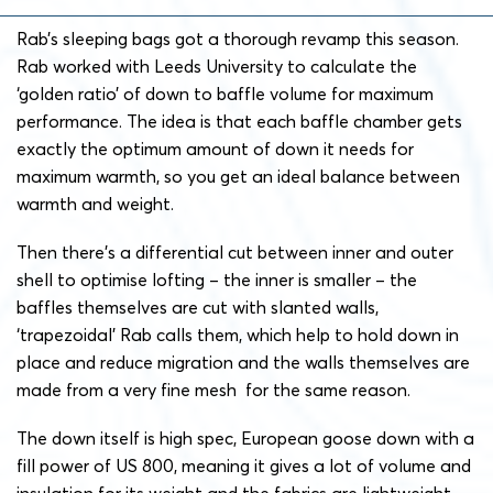
Rab’s sleeping bags got a thorough revamp this season.
Rab worked with Leeds University to calculate the
‘golden ratio’ of down to baffle volume for maximum
performance. The idea is that each baffle chamber gets
exactly the optimum amount of down it needs for
maximum warmth, so you get an ideal balance between
warmth and weight.
Then there’s a differential cut between inner and outer
shell to optimise lofting – the inner is smaller – the
baffles themselves are cut with slanted walls,
‘trapezoidal’ Rab calls them, which help to hold down in
place and reduce migration and the walls themselves are
made from a very fine mesh for the same reason.
The down itself is high spec, European goose down with a
fill power of US 800, meaning it gives a lot of volume and
insulation for its weight and the fabrics are lightweight