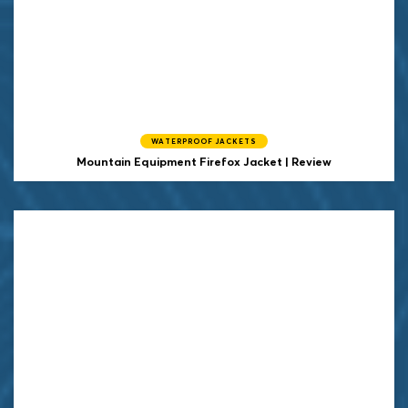
WATERPROOF JACKETS
Mountain Equipment Firefox Jacket | Review