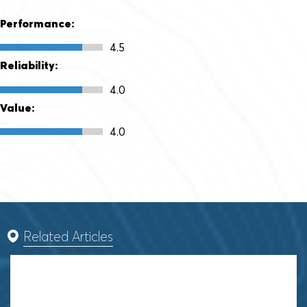
Performance:
4.5
Reliability:
4.0
Value:
4.0
Related Articles