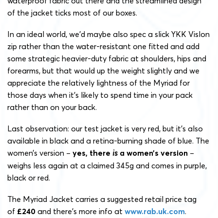
waterproof fabric out there and the streamlined design
of the jacket ticks most of our boxes.
In an ideal world, we’d maybe also spec a slick YKK Vislon
zip rather than the water-resistant one fitted and add
some strategic heavier-duty fabric at shoulders, hips and
forearms, but that would up the weight slightly and we
appreciate the relatively lightness of the Myriad for
those days when it’s likely to spend time in your pack
rather than on your back.
Last observation: our test jacket is very red, but it’s also
available in black and a retina-burning shade of blue. The
women’s version –
yes, there
is
a women’s version
–
weighs less again at a claimed 345g and comes in purple,
black or red.
The Myriad Jacket carries a suggested retail price tag
of
£240
and there’s more info at
www.rab.uk.com
.