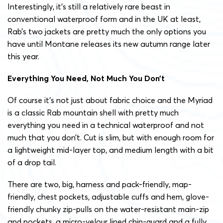
Interestingly, it’s still a relatively rare beast in
conventional waterproof form and in the UK at least,
Rab’s two jackets are pretty much the only options you
have until Montane releases its new autumn range later
this year.
Everything You Need, Not Much You Don’t
Of course it’s not just about fabric choice and the Myriad
is a classic Rab mountain shell with pretty much
everything you need in a technical waterproof and not
much that you don’t. Cut is slim, but with enough room for
a lightweight mid-layer top, and medium length with a bit
of a drop tail.
There are two, big, harness and pack-friendly, map-
friendly, chest pockets, adjustable cuffs and hem, glove-
friendly chunky zip-pulls on the water-resistant main-zip
and pockets, a micro-velour lined chin-guard and a fully