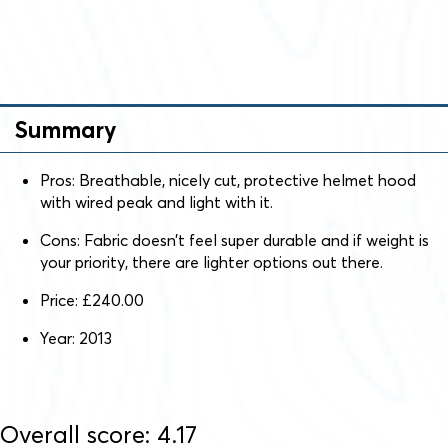
Summary
Pros: Breathable, nicely cut, protective helmet hood
with wired peak and light with it.
Cons: Fabric doesn’t feel super durable and if weight is
your priority, there are lighter options out there.
Price: £240.00
Year: 2013
Overall score: 4.17