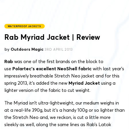
WATERPROOF JACKETS
Rab Myriad Jacket | Review
by
Outdoors Magic
3RD APRIL 2013
Rab
was one of the first brands on the block to
use
Polartec’s excellent NeoShell fabric
with last year’s
impressively breathable Stretch Neo jacket and for this
spring 2013, it’s added the new
Myriad Jacket
using a
lighter version of the fabric to cut weight.
The Myriad isn’t ultra-lightweight, our medium weighs in
at a real-life 390g, but it’s a handy 100g or so lighter than
the Stretch Neo and, we reckon, is cut a little more
sleekly as well, along the same lines as Rab’s Latok