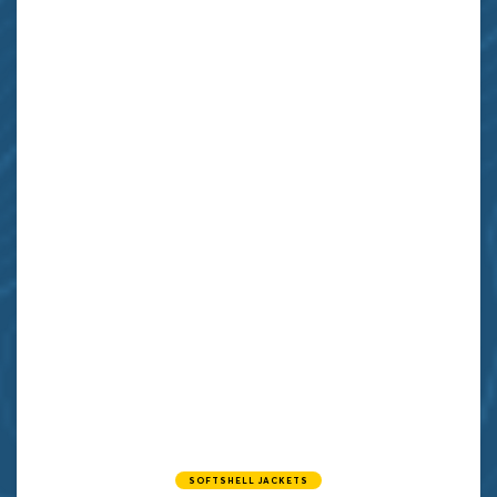
SOFTSHELL JACKETS