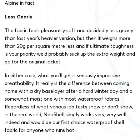
Alpine in fact.
Less Gnarly
The fabric feels pleasantly soft and decidedly less gnarly
than last year’s heavier version, but then it weighs more
than 20g per square metre less and if ultimate toughness
is your priority we’d probably suck up the extra weight and
go for the original jacket.
In either case, what you’ll get is seriously impressive
breathability. It really is the difference between coming
home with a dry baselayer after a hard winter day and a
somewhat moist one with most waterproof fabrics.
Regardless of what various lab tests show or don’t show,
in the real world, NeoShell simply works very, very well
indeed and would be our first choice waterproof shell
fabric for anyone who runs hot.