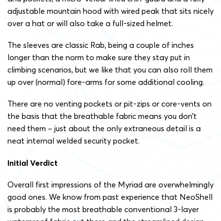
adjustable mountain hood with wired peak that sits nicely
over a hat or will also take a full-sized helmet.
The sleeves are classic Rab, being a couple of inches
longer than the norm to make sure they stay put in
climbing scenarios, but we like that you can also roll them
up over (normal) fore-arms for some additional cooling.
There are no venting pockets or pit-zips or core-vents on
the basis that the breathable fabric means you don’t
need them – just about the only extraneous detail is a
neat internal welded security pocket.
Initial Verdict
Overall first impressions of the Myriad are overwhelmingly
good ones. We know from past experience that NeoShell
is probably the most breathable conventional 3-layer