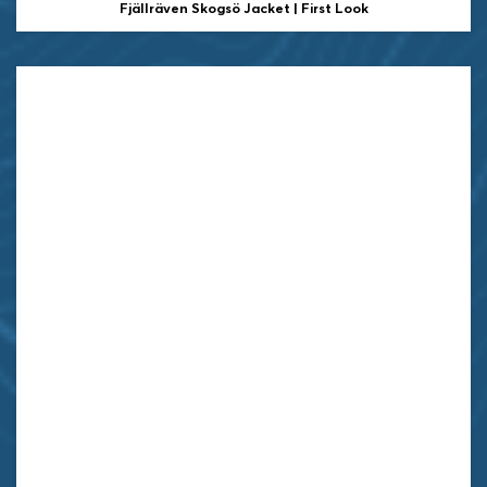
Fjällräven Skogsö Jacket | First Look