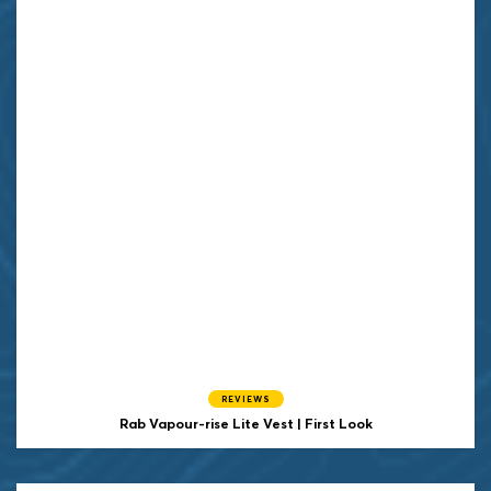
REVIEWS
Rab Vapour-rise Lite Vest | First Look