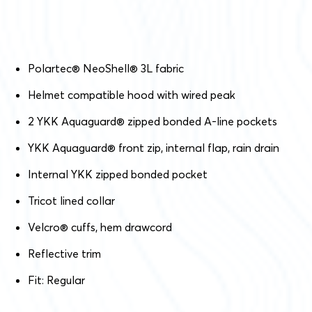
Polartec
®
NeoShell
®
3L fabric
Helmet compatible hood with wired peak
2 YKK Aquaguard
®
zipped bonded A-line pockets
YKK Aquaguard
®
front zip, internal flap, rain drain
Internal YKK zipped bonded pocket
Tricot lined collar
Velcro
®
cuffs, hem drawcord
Reflective trim
Fit: Regular