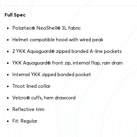
Full Spec
Polartec
®
NeoShell
®
3L fabric
Helmet compatible hood with wired peak
2 YKK Aquaguard
®
zipped bonded A-line pockets
YKK Aquaguard
®
front zip, internal flap, rain drain
Internal YKK zipped bonded pocket
Tricot lined collar
Velcro
®
cuffs, hem drawcord
Reflective trim
Fit: Regular