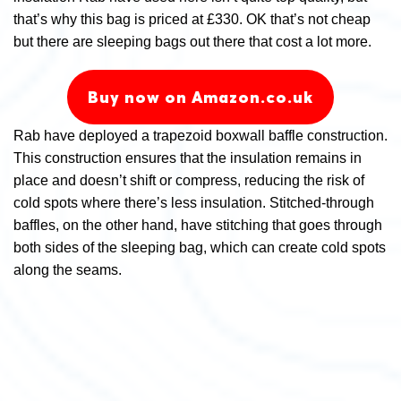
that’s why this bag is priced at £330. OK that’s not cheap
but there are sleeping bags out there that cost a lot more.
Buy now on Amazon.co.uk
Rab have deployed a trapezoid boxwall baffle construction.
This construction ensures that the insulation remains in
place and doesn’t shift or compress, reducing the risk of
cold spots where there’s less insulation. Stitched-through
baffles, on the other hand, have stitching that goes through
both sides of the sleeping bag, which can create cold spots
along the seams.