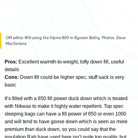
OM editor Will using the Alpine 800 in Ryvoan Bothy. Photos: Dave
Macfarlane
Pros:
Excellent warmth-to-weight, lofty down fill, useful
details
Cons:
Down fill could be higher spec, stuff sack is very
basic
It’s filled with a 650 fill power duck down which is treated
with Nikwax to make it highly water repellent. Top spec
sleeping bags can have a fill power of 850 or even 1000
and will tend to have goose down which is seen as more
premium than duck down, so you could say that the
insulation Rab have used here isn’t quite top quality, but