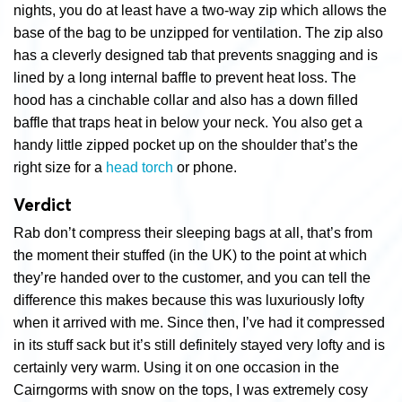
nights, you do at least have a two-way zip which allows the
base of the bag to be unzipped for ventilation. The zip also
has a cleverly designed tab that prevents snagging and is
lined by a long internal baffle to prevent heat loss. The
hood has a cinchable collar and also has a down filled
baffle that traps heat in below your neck. You also get a
handy little zipped pocket up on the shoulder that’s the
right size for a
head torch
or phone.
Verdict
Rab don’t compress their sleeping bags at all, that’s from
the moment their stuffed (in the UK) to the point at which
they’re handed over to the customer, and you can tell the
difference this makes because this was luxuriously lofty
when it arrived with me. Since then, I’ve had it compressed
in its stuff sack but it’s still definitely stayed very lofty and is
certainly very warm. Using it on one occasion in the
Cairngorms with snow on the tops, I was extremely cosy