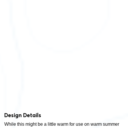
Design Details
While this might be a little warm for use on warm summer