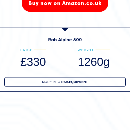
Buy now on Amazon.co.uk
Rab Alpine 800
PRICE
WEIGHT
£330
1260g
MORE INFO
RAB.EQUIPMENT