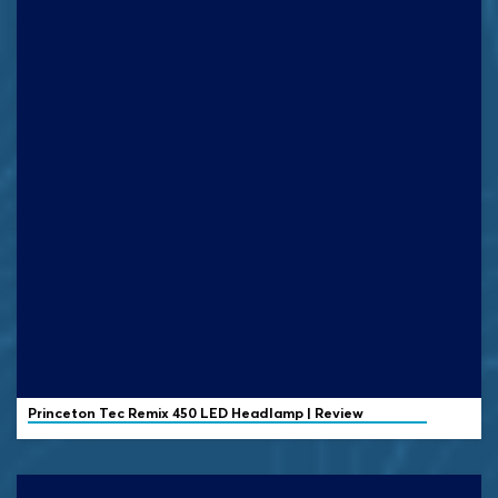
Princeton Tec
Remix 450 LED Headlamp | Review