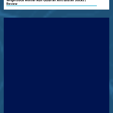
Wrightsock
Winter Run Quarter Anti Blister Socks |
Review