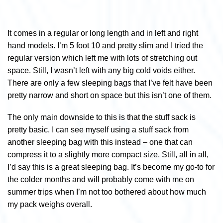
It comes in a regular or long length and in left and right
hand models. I’m 5 foot 10 and pretty slim and I tried the
regular version which left me with lots of stretching out
space. Still, I wasn’t left with any big cold voids either.
There are only a few sleeping bags that I’ve felt have been
pretty narrow and short on space but this isn’t one of them.
The only main downside to this is that the stuff sack is
pretty basic. I can see myself using a stuff sack from
another sleeping bag with this instead – one that can
compress it to a slightly more compact size. Still, all in all,
I’d say this is a great sleeping bag. It’s become my go-to for
the colder months and will probably come with me on
summer trips when I’m not too bothered about how much
my pack weighs overall.