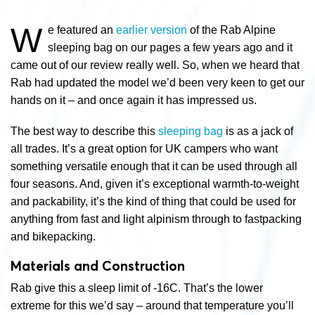
W
e featured an
earlier version
of the Rab Alpine
sleeping bag on our pages a few years ago and it
came out of our review really well. So, when we heard that
Rab had updated the model we’d been very keen to get our
hands on it – and once again it has impressed us.
The best way to describe this
sleeping bag
is as a jack of
all trades. It’s a great option for UK campers who want
something versatile enough that it can be used through all
four seasons. And, given it’s exceptional warmth-to-weight
and packability, it’s the kind of thing that could be used for
anything from fast and light alpinism through to fastpacking
and bikepacking.
Materials and Construction
Rab give this a sleep limit of -16C. That’s the lower
extreme for this we’d say – around that temperature you’ll