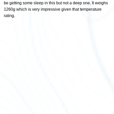
be getting some sleep in this but not a deep one. It weighs
1260g which is very impressive given that temperature
rating.