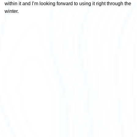
within it and I’m looking forward to using it right through the
winter.