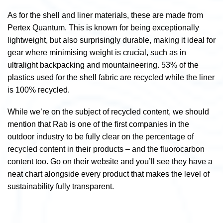
As for the shell and liner materials, these are made from
Pertex Quantum. This is known for being exceptionally
lightweight, but also surprisingly durable, making it ideal for
gear where minimising weight is crucial, such as in
ultralight backpacking and mountaineering. 53% of the
plastics used for the shell fabric are recycled while the liner
is 100% recycled.
While we’re on the subject of recycled content, we should
mention that Rab is one of the first companies in the
outdoor industry to be fully clear on the percentage of
recycled content in their products – and the fluorocarbon
content too. Go on their website and you’ll see they have a
neat chart alongside every product that makes the level of
sustainability fully transparent.