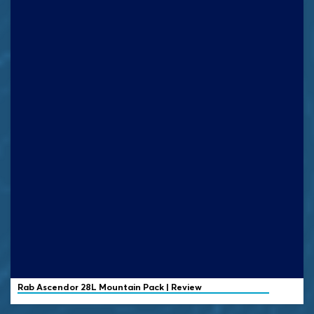
Rab
Ascendor 28L Mountain Pack | Review