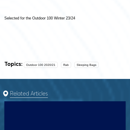
Selected for the Outdoor 100 Winter 23/24
Topics:
Outdoor 100 2020/21
Rab
Sleeping Bags
Related Articles