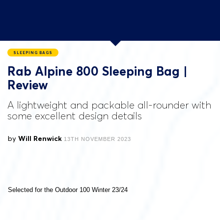
SLEEPING BAGS
Rab Alpine 800 Sleeping Bag |
Review
A lightweight and packable all-rounder with
some excellent design details
by
Will Renwick
13TH NOVEMBER 2023
Selected for the Outdoor 100 Winter 23/24