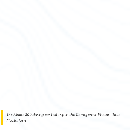
The Alpine 800 during our test trip in the Cairngorms. Photos: Dave
Macfarlane