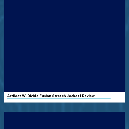
Artilect
W-Divide Fusion Stretch Jacket | Review