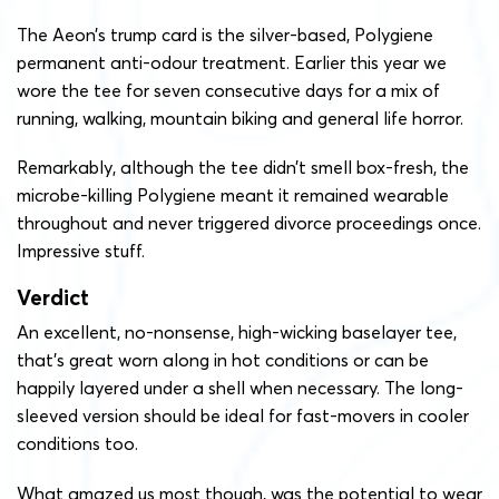
The Aeon’s trump card is the silver-based, Polygiene
permanent anti-odour treatment. Earlier this year we
wore the tee for seven consecutive days for a mix of
running, walking, mountain biking and general life horror.
Remarkably, although the tee didn’t smell box-fresh, the
microbe-killing Polygiene meant it remained wearable
throughout and never triggered divorce proceedings once.
Impressive stuff.
Verdict
An excellent, no-nonsense, high-wicking baselayer tee,
that’s great worn along in hot conditions or can be
happily layered under a shell when necessary. The long-
sleeved version should be ideal for fast-movers in cooler
conditions too.
What amazed us most though, was the potential to wear