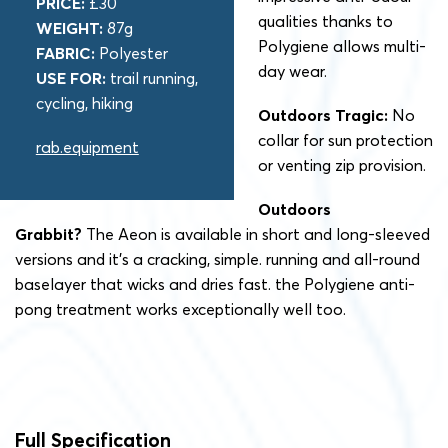
PRICE:
£30
qualities thanks to
WEIGHT:
87g
Polygiene allows multi-
FABRIC:
Polyester
day wear.
USE FOR:
trail running,
cycling, hiking
Outdoors Tragic:
No
collar for sun protection
rab.equipment
or venting zip provision.
Outdoors
Grabbit?
The Aeon is available in short and long-sleeved
versions and it’s a cracking, simple. running and all-round
baselayer that wicks and dries fast. the Polygiene anti-
pong treatment works exceptionally well too.
Full Specification