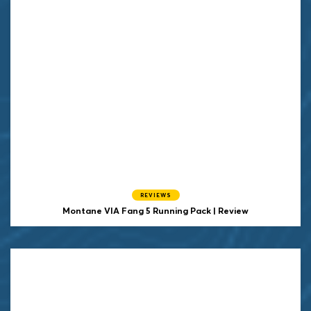
REVIEWS
Montane VIA Fang 5 Running Pack | Review