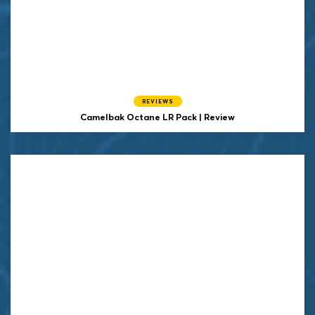
REVIEWS
Camelbak Octane LR Pack | Review