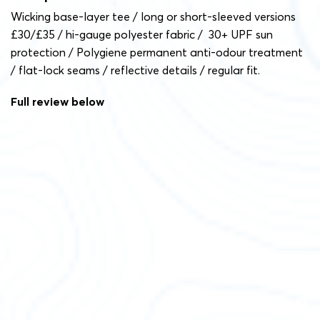
Wicking base-layer tee / long or short-sleeved versions
£30/£35 / hi-gauge polyester fabric / 30+ UPF sun
protection / Polygiene permanent anti-odour treatment
/ flat-lock seams / reflective details / regular fit.
Full review below