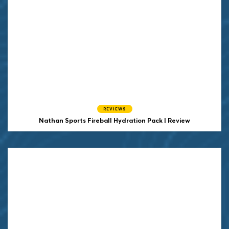
REVIEWS
Nathan Sports Fireball Hydration Pack | Review