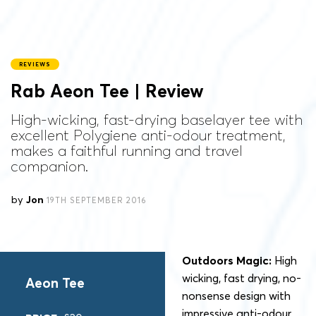
REVIEWS
Rab Aeon Tee | Review
High-wicking, fast-drying baselayer tee with
excellent Polygiene anti-odour treatment,
makes a faithful running and travel
companion.
by
Jon
19TH SEPTEMBER 2016
Outdoors Magic:
High
wicking, fast drying, no-
Aeon Tee
nonsense design with
impressive anti-odour