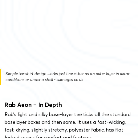
Simple tee-shirt design works just fine either as an outer layer in warm
conditions or under a shell - lwimages.co.uk
Rab Aeon – In Depth
Rab’s light and silky base-layer tee ticks all the standard
baselayer boxes and then some. It uses a fast-wicking,
fast-drying, slightly stretchy, polyester fabric, has flat-
locked seams for comfort and features