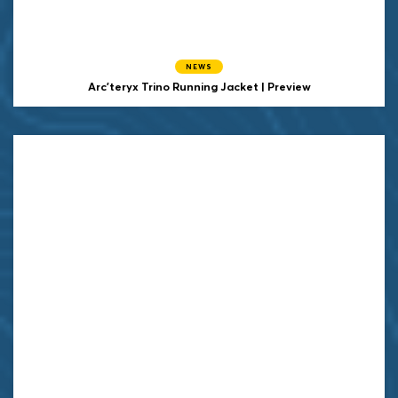
NEWS
Arc'teryx Trino Running Jacket | Preview