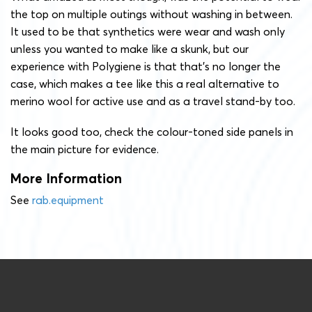
the top on multiple outings without washing in between.
It used to be that synthetics were wear and wash only
unless you wanted to make like a skunk, but our
experience with Polygiene is that that’s no longer the
case, which makes a tee like this a real alternative to
merino wool for active use and as a travel stand-by too.
It looks good too, check the colour-toned side panels in
the main picture for evidence.
More Information
See
rab.equipment