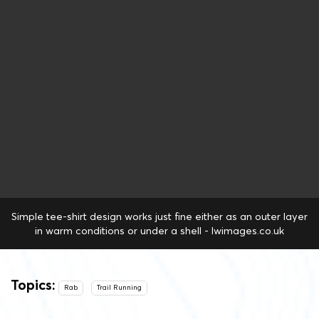
Simple tee-shirt design works just fine either as an outer layer
in warm conditions or under a shell - lwimages.co.uk
Topics:
Rab
Trail Running