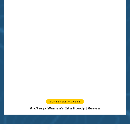
SOFTSHELL JACKETS
Arc'teryx Women's Cita Hoody | Review