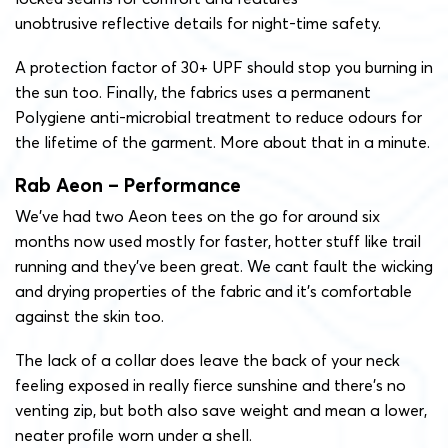
unobtrusive reflective details for night-time safety.
A protection factor of 30+ UPF should stop you burning in
the sun too. Finally, the fabrics uses a permanent
Polygiene anti-microbial treatment to reduce odours for
the lifetime of the garment. More about that in a minute.
Rab Aeon – Performance
We’ve had two Aeon tees on the go for around six
months now used mostly for faster, hotter stuff like trail
running and they’ve been great. We cant fault the wicking
and drying properties of the fabric and it’s comfortable
against the skin too.
The lack of a collar does leave the back of your neck
feeling exposed in really fierce sunshine and there’s no
venting zip, but both also save weight and mean a lower,
neater profile worn under a shell.