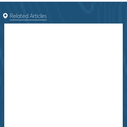
Related Articles