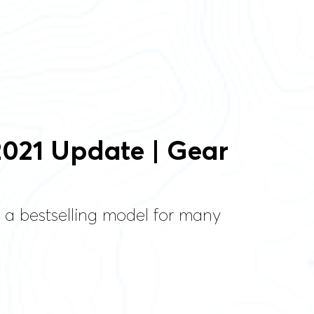
2021 Update | Gear
 a bestselling model for many