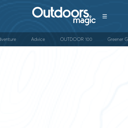
venture
Advice
OUTDOOR 100
Greener G