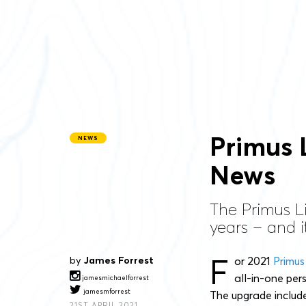
Primus 
NEWS
News
The Primus L
years – and i
F
by
James Forrest
or 2021
Primus
all-in-one per
jamesmichaelforrest
jamesmforrest
The upgrade include
21ST APRIL 2021