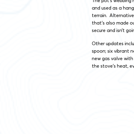
The pot’s webbing 
and used as a hang
terrain. Alternativ
that’s also made ou
secure and isn’t goi
Other updates inclu
spoon; six vibrant
new gas valve with 
the stove’s heat, e