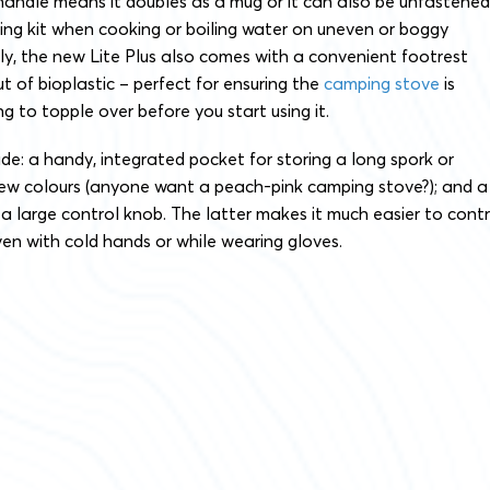
handle means it doubles as a mug or it can also be unfastened
ing kit when cooking or boiling water on uneven or boggy
ely, the new Lite Plus also comes with a convenient footrest
t of bioplastic – perfect for ensuring the
camping stove
is
ng to topple over before you start using it.
de: a handy, integrated pocket for storing a long spork or
 new colours (anyone want a peach-pink camping stove?); and a
a large control knob. The latter makes it much easier to contr
ven with cold hands or while wearing gloves.