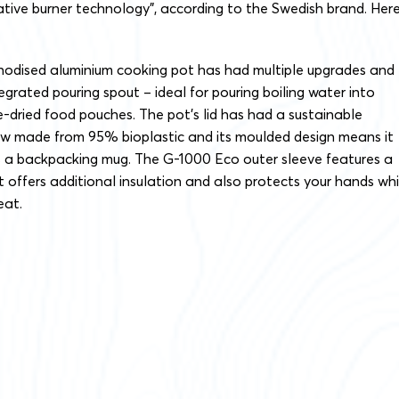
tive burner technology”, according to the Swedish brand. Here
anodised aluminium cooking pot has had multiple upgrades and
egrated pouring spout – ideal for pouring boiling water into
e-dried food pouches. The pot’s lid has had a sustainable
w made from 95% bioplastic and its moulded design means it
s a backpacking mug. The G-1000 Eco outer sleeve features a
at offers additional insulation and also protects your hands whi
eat.