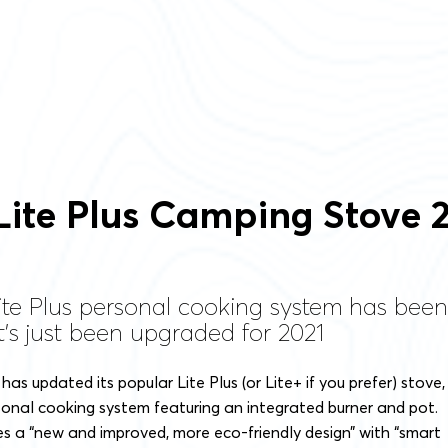
Lite Plus Camping Stove 
ite Plus personal cooking system has been
t's just been upgraded for 2021
has updated its popular Lite Plus (or Lite+ if you prefer) stove,
sonal cooking system featuring an integrated burner and pot.
s a “new and improved, more eco-friendly design” with “smart