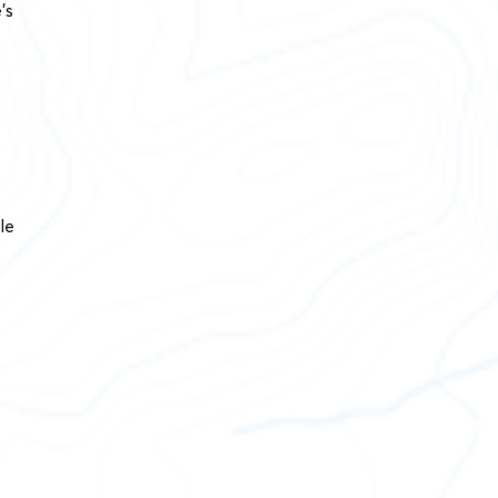
’s
le