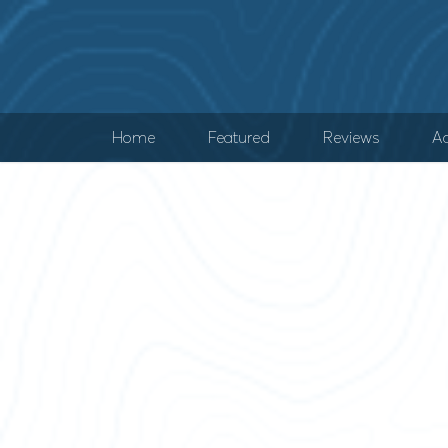
Home
Featured
Reviews
Ad