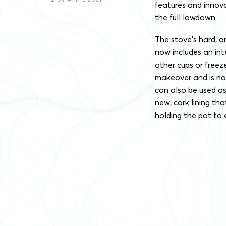
features and innova
the full lowdown.
The stove’s hard, 
now includes an int
other cups or freez
makeover and is no
can also be used a
new, cork lining th
holding the pot to 