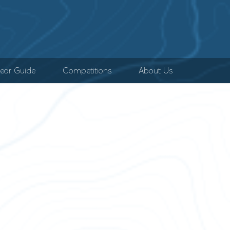
ear Guide
Competitions
About Us