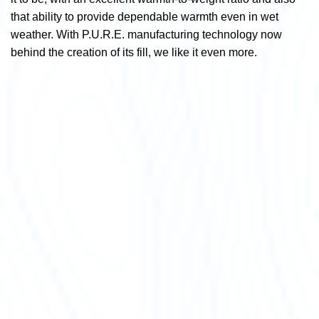
that ability to provide dependable warmth even in wet
weather. With P.U.R.E. manufacturing technology now
behind the creation of its fill, we like it even more.