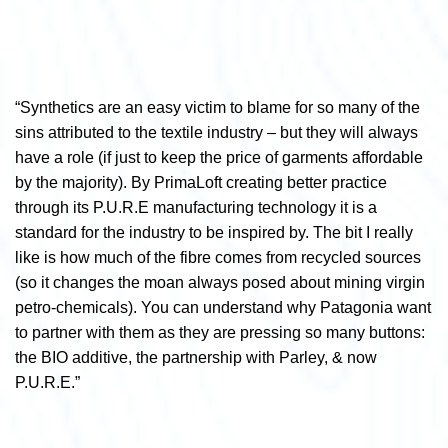
“Synthetics are an easy victim to blame for so many of the
sins attributed to the textile industry – but they will always
have a role (if just to keep the price of garments affordable
by the majority). By PrimaLoft creating better practice
through its P.U.R.E manufacturing technology it is a
standard for the industry to be inspired by. The bit I really
like is how much of the fibre comes from recycled sources
(so it changes the moan always posed about mining virgin
petro-chemicals). You can understand why Patagonia want
to partner with them as they are pressing so many buttons:
the BIO additive, the partnership with Parley, & now
P.U.R.E.”