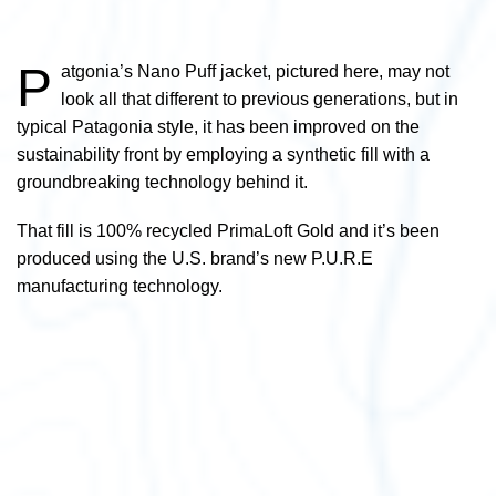
P
atgonia’s Nano Puff jacket, pictured here,
may not
look all that different to previous generations, but in
typical Patagonia style, it has been improved on the
sustainability front by employing a synthetic fill with a
groundbreaking technology behind it.
That fill is 100% recycled PrimaLoft Gold and it’s been
produced using the U.S. brand’s new P.U.R.E
manufacturing technology.