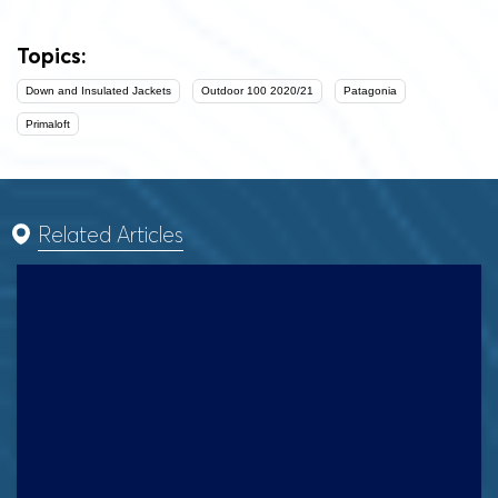
Topics:
Down and Insulated Jackets
Outdoor 100 2020/21
Patagonia
Primaloft
Related Articles