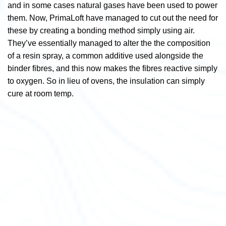
and in some cases natural gases have been used to power
them. Now, PrimaLoft have managed to cut out the need for
these by creating a bonding method simply using air.
They’ve essentially
managed to alter the the composition
of a resin spray, a common additive used alongside the
binder fibres, and this now makes the fibres reactive simply
to oxygen. So in lieu of ovens, the insulation can simply
cure at room temp.