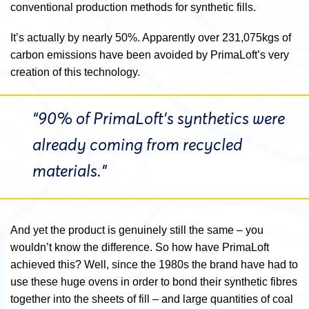
conventional production methods for synthetic fills.
It’s actually by nearly 50%.
Apparently over
231,075kgs of
carbon emissions have been avoided by PrimaLoft’s very
creation of this technology.
“90% of PrimaLoft’s synthetics were
already coming from recycled
materials.”
And yet the product is genuinely still the same – you
wouldn’t know the difference. So how have PrimaLoft
achieved this? Well, since the 1980s the brand have had to
use these huge ovens in order to bond their synthetic fibres
together into the sheets of fill – and large quantities of coal