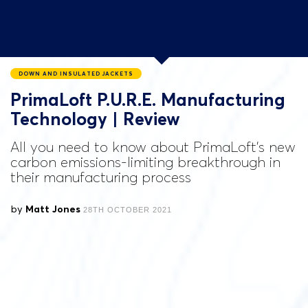
DOWN AND INSULATED JACKETS
PrimaLoft P.U.R.E. Manufacturing
Technology | Review
All you need to know about PrimaLoft's new
carbon emissions-limiting breakthrough in
their manufacturing process
by
Matt Jones
28TH OCTOBER 2021