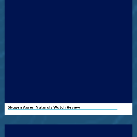
Skagen
Aaren Naturals Watch Review