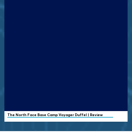
The North Face
Base Camp Voyager Duffel | Review