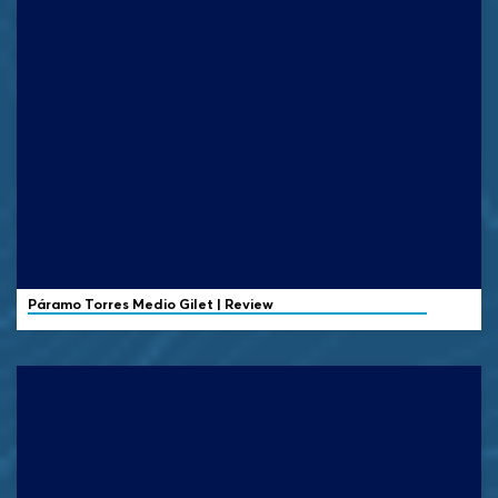
Páramo
Torres Medio Gilet | Review