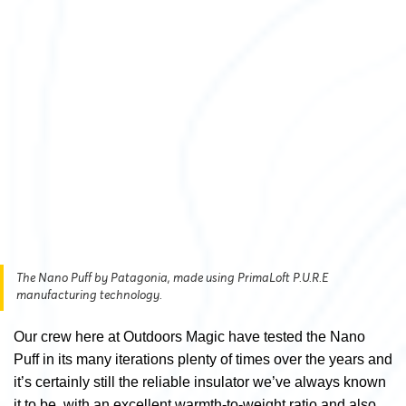
The Nano Puff by Patagonia, made using PrimaLoft P.U.R.E
manufacturing technology.
Our crew here at Outdoors Magic have tested the Nano
Puff in its many iterations plenty of times over the years and
it’s certainly still the reliable insulator we’ve always known
it to be, with an excellent warmth-to-weight ratio and also