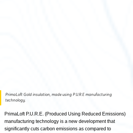
PrimaLoft Gold insulation, made using P.U.R.E manufacturing
technology.
PrimaLoft P.U.R.E. (Produced Using Reduced Emissions)
manufacturing technology is a new development that
significantly cuts carbon emissions as compared to