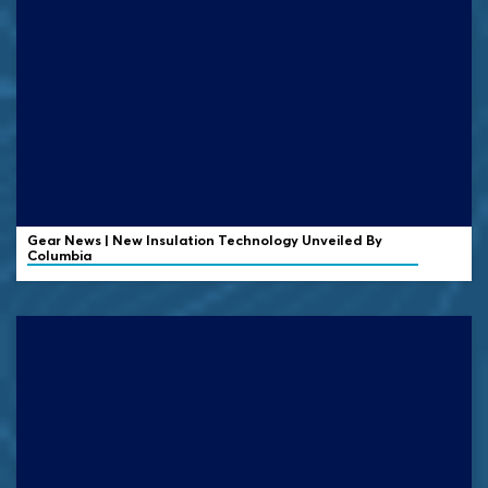
Gear News | New Insulation Technology Unveiled By
Columbia