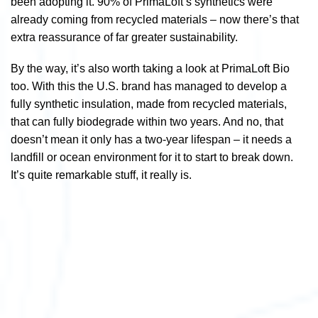
been adopting it. 90% of PrimaLoft’s synthetics were
already coming from recycled materials – now there’s that
extra reassurance of far greater sustainability.
By the way, it’s also worth taking a look at PrimaLoft Bio
too. With this the U.S. brand has managed to develop a
fully synthetic insulation, made from recycled materials,
that can fully biodegrade within two years. And no, that
doesn’t mean it only has a two-year lifespan – it needs a
landfill or ocean environment for it to start to break down.
It’s quite remarkable stuff, it really is.