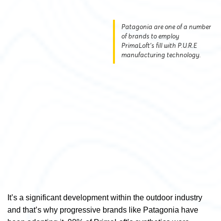
Patagonia are one of a number
of brands to employ
PrimaLoft's fill with P.U.R.E
manufacturing technology.
It’s a significant development within the outdoor industry
and that’s why progressive brands like Patagonia have