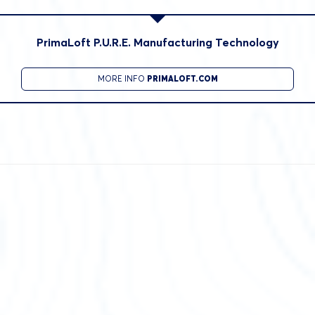
PrimaLoft P.U.R.E. Manufacturing Technology
MORE INFO
PRIMALOFT.COM