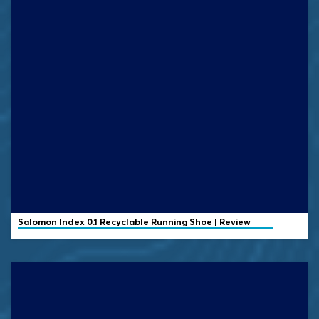
Salomon
Index 0.1 Recyclable Running Shoe | Review