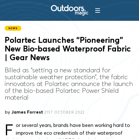
NEWS
Polartec Launches “Pioneering”
New Bio-based Waterproof Fabric
| Gear News
Billed as “setting a new standard for
sustainable weather protection”, the fabric
innovators at Polartec announce the launch
of the bio-based Polartec Power Shield
material
by
James Forrest
21ST OCTOBER 2022
F
or several years, brands have been working hard to
improve the eco credentials of their waterproof