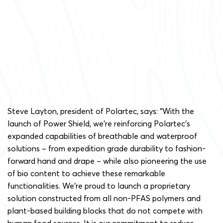
Steve Layton, president of Polartec, says: “With the
launch of Power Shield, we’re reinforcing Polartec’s
expanded capabilities of breathable and waterproof
solutions – from expedition grade durability to fashion-
forward hand and drape – while also pioneering the use
of bio content to achieve these remarkable
functionalities. We’re proud to launch a proprietary
solution constructed from all non-PFAS polymers and
plant-based building blocks that do not compete with