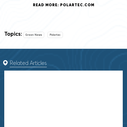
READ MORE: POLARTEC.COM
Topics:
Green News
Polartec
Related Articles