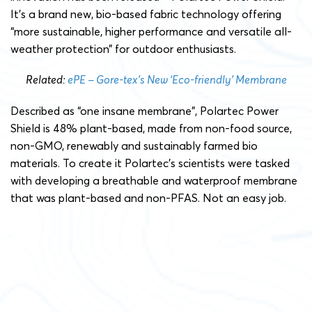
It’s a brand new, bio-based fabric technology offering
“more sustainable, higher performance and versatile all-
weather protection” for outdoor enthusiasts.
Related:
ePE – Gore-tex’s New ‘Eco-friendly’ Membrane
Described as “one insane membrane”, Polartec Power
Shield is 48% plant-based, made from non-food source,
non-GMO, renewably and sustainably farmed bio
materials. To create it Polartec’s scientists were tasked
with developing a breathable and waterproof membrane
that was plant-based and non-PFAS. Not an easy job.