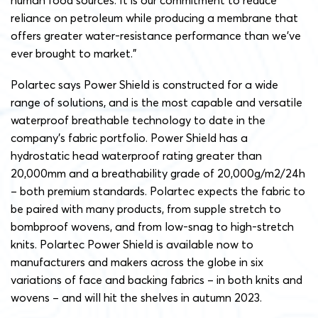
human food sources. It is our commitment to reduce
reliance on petroleum while producing a membrane that
offers greater water-resistance performance than we’ve
ever brought to market.”
Polartec says Power Shield is constructed for a wide
range of solutions, and is the most capable and versatile
waterproof breathable technology to date in the
company’s fabric portfolio. Power Shield has a
hydrostatic head waterproof rating greater than
20,000mm and a breathability grade of 20,000g/m2/24h
– both premium standards. Polartec expects the fabric to
be paired with many products, from supple stretch to
bombproof wovens, and from low-snag to high-stretch
knits. Polartec Power Shield is available now to
manufacturers and makers across the globe in six
variations of face and backing fabrics – in both knits and
wovens – and will hit the shelves in autumn 2023.