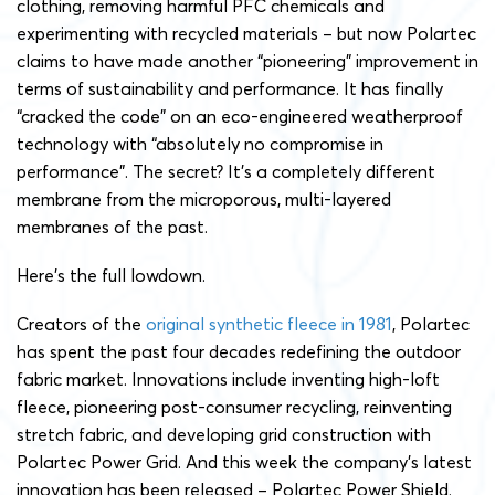
clothing, removing harmful PFC chemicals and
experimenting with recycled materials – but now Polartec
claims to have made another “pioneering” improvement in
terms of sustainability and performance. It has finally
“cracked the code” on an eco-engineered weatherproof
technology with “absolutely no compromise in
performance”. The secret? It’s a completely different
membrane from the microporous, multi-layered
membranes of the past.
Here’s the full lowdown.
Creators of the
original synthetic fleece in 1981
, Polartec
has spent the past four decades redefining the outdoor
fabric market. Innovations include inventing high-loft
fleece, pioneering post-consumer recycling, reinventing
stretch fabric, and developing grid construction with
Polartec Power Grid. And this week the company’s latest
innovation has been released – Polartec Power Shield.