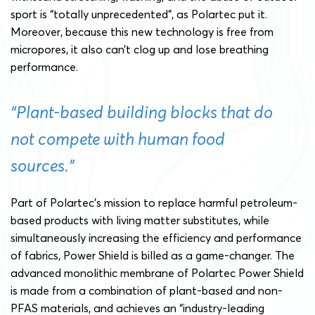
sport is “totally unprecedented”, as Polartec put it.
Moreover, because this new technology is free from
micropores, it also can’t clog up and lose breathing
performance.
“Plant-based building blocks that do
not compete with human food
sources.”
Part of Polartec’s mission to replace harmful petroleum-
based products with living matter substitutes, while
simultaneously increasing the efficiency and performance
of fabrics, Power Shield is billed as a game-changer. The
advanced monolithic membrane of Polartec Power Shield
is made from a combination of plant-based and non-
PFAS materials, and achieves an “industry-leading