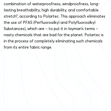
combination of waterproofness, windproofness, long-
lasting breathability, high durability, and comfortable
stretch”, according to Polartec. This approach eliminates
the use of PFAS (Perfluoroalkyl and Polyfluoroalkyl
Substances), which are – to put it in layman’s terms –
nasty chemicals that are bad for the planet. Polartec is
in the process of completely eliminating such chemicals
from its entire fabric range.