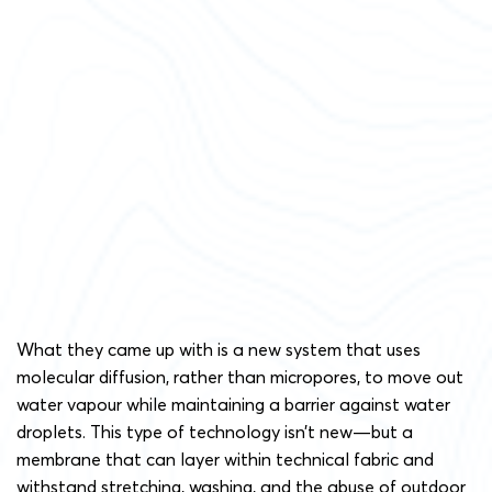
What they came up with is a new system that uses
molecular diffusion, rather than micropores, to move out
water vapour while maintaining a barrier against water
droplets. This type of technology isn’t new—but a
membrane that can layer within technical fabric and
withstand stretching, washing, and the abuse of outdoor