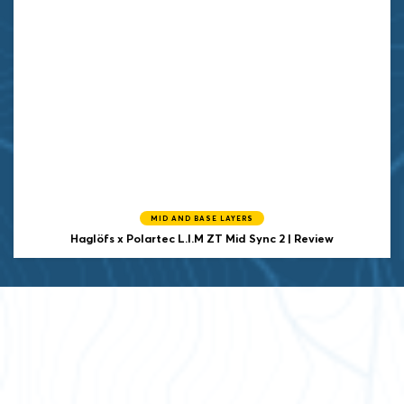
MID AND BASE LAYERS
Haglöfs x Polartec
L.I.M ZT Mid Sync 2 | Review