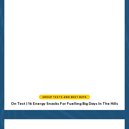
GROUP TESTS AND BEST BUYS
On Test | 16 Energy Snacks For Fuelling Big Days In The Hills