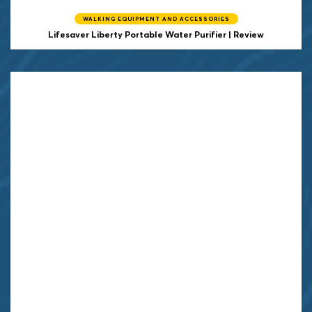
WALKING EQUIPMENT AND ACCESSORIES
Lifesaver Liberty Portable Water Purifier | Review