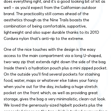
does everything right, and it’s a good looking bit of kit as
well – as you’d expect from the Californian outdoor
brand. The practicality still comes ahead of the
aesthetics though as the Nine Trails boasts the
combination of being comfortable, supportive,
lightweight and also super durable thanks to its 201D
Cordura nylon that’s anti-rip to the extreme.
One of the nice touches with the design is the easy
access to the main compartment via a long U-shaped,
two-way zip that extends right down the side of the bag.
Inside there’s a hydration pouch plus a mini zipped pocket.
On the outside you’ll find several pockets for stashing
food, water, maps or whatever else takes your fancy
when you’re out for the day, including a huge stretch
pocket on the front which, as well as providing great
storage, gives the bag a very minimalistic, clean-cut look.
We loved the generously-sized hipbelt pockets plus the