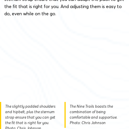
the fit that is right for you. And adjusting them is easy to
do, even while on the go.
The slightly padded shoulders
The Nine Trails boasts the
and hipbelt, plus the sternum
combination of being
strap ensure that you can get
comfortable and supportive.
the fit that is right for you.
Photo: Chris Johnson
Photo: Chris Johnson.