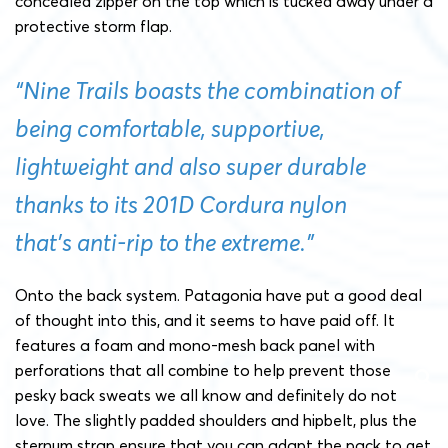
concealed zipper on the top which is tucked away under a
protective storm flap.
“Nine Trails boasts the combination of
being comfortable, supportive,
lightweight and also super durable
thanks to its 201D Cordura nylon
that’s anti-rip to the extreme.”
Onto the back system. Patagonia have put a good deal
of thought into this, and it seems to have paid off. It
features a foam and mono-mesh back panel with
perforations that all combine to help prevent those
pesky back sweats we all know and definitely do not
love. The slightly padded shoulders and hipbelt, plus the
sternum strap ensure that you can adapt the pack to get