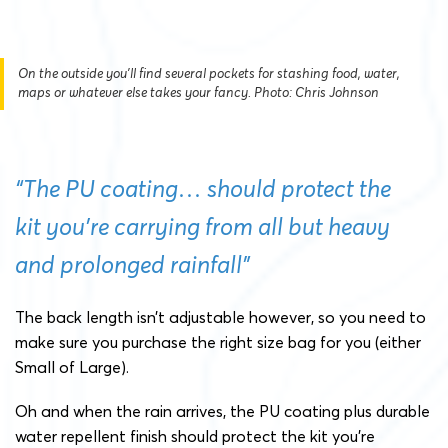
On the outside you'll find several pockets for stashing food, water,
maps or whatever else takes your fancy. Photo: Chris Johnson
“The PU coating… should protect the
kit you’re carrying from all but heavy
and prolonged rainfall”
The back length isn’t adjustable however, so you need to
make sure you purchase the right size bag for you (either
Small of Large).
Oh and when the rain arrives, the PU coating plus durable
water repellent finish should protect the kit you’re