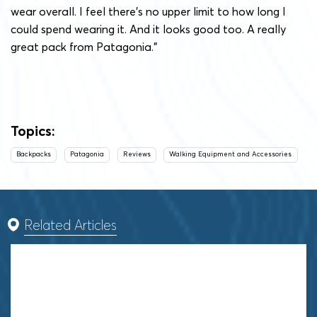
wear overall. I feel there’s no upper limit to how long I
could spend wearing it. And it looks good too. A really
great pack from Patagonia.”
Topics:
Backpacks
Patagonia
Reviews
Walking Equipment and Accessories
Related Articles