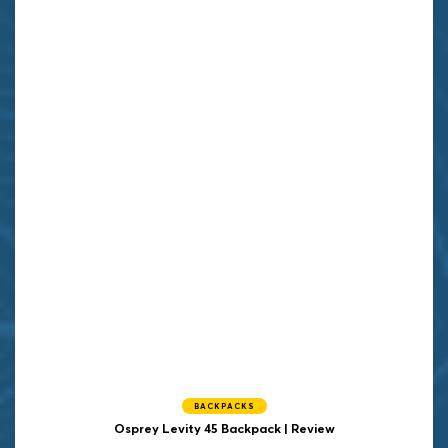
BACKPACKS
Osprey Levity 45 Backpack | Review