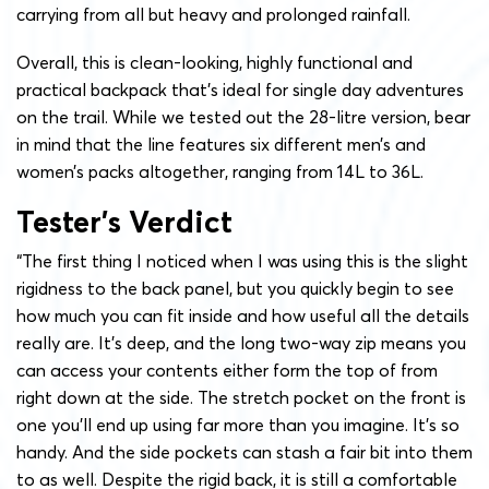
carrying from all but heavy and prolonged rainfall.
Overall, this is clean-looking, highly functional and
practical backpack that’s ideal for single day adventures
on the trail. While we tested out the 28-litre version, bear
in mind that the line features six different men’s and
women’s packs altogether, ranging from 14L to 36L.
Tester’s Verdict
“The first thing I noticed when I was using this is the slight
rigidness to the back panel, but you quickly begin to see
how much you can fit inside and how useful all the details
really are. It’s deep, and the long two-way zip means you
can access your contents either form the top of from
right down at the side. The stretch pocket on the front is
one you’ll end up using far more than you imagine. It’s so
handy. And the side pockets can stash a fair bit into them
to as well. Despite the rigid back, it is still a comfortable