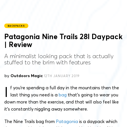
BACKPACKS
Patagonia Nine Trails 28l Daypack
| Review
A minimalist looking pack that is actually
stuffed to the brim with features
by
Outdoors Magic
12TH JANUARY 2019
I
f you’re spending a full day in the mountains then the
last thing you need is a
bag
that’s going to wear you
down more than the exercise, and that will also feel like
it’s constantly niggling away somewhere.
The Nine Trails bag from
Patagonia
is a daypack which