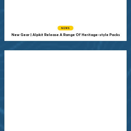
NEWS
New Gear | Alpkit Release A Range Of Heritage-style Packs