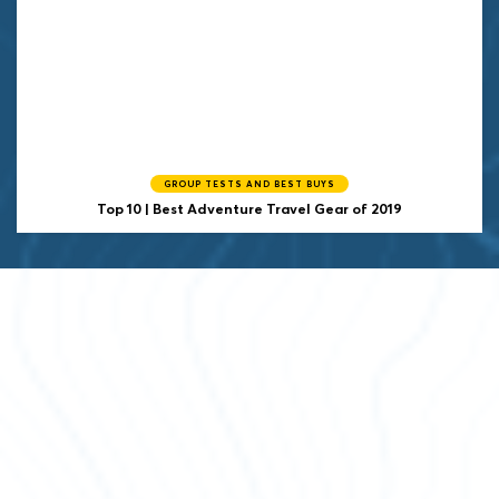
GROUP TESTS AND BEST BUYS
Top 10 | Best Adventure Travel Gear of 2019